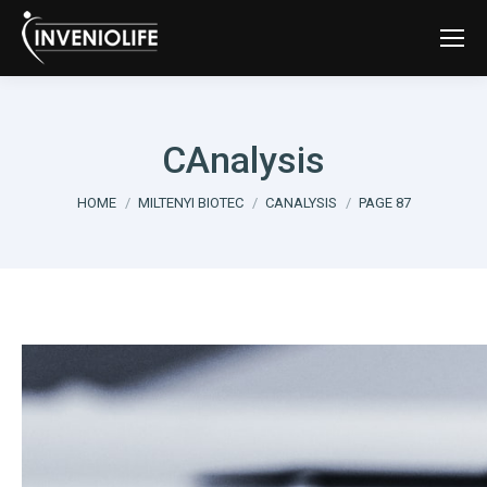
CAnalysis
You are here:
HOME
MILTENYI BIOTEC
CANALYSIS
PAGE 87