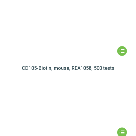
CD105-Biotin, mouse, REA1058, 500 tests