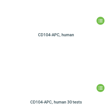
CD104-APC, human
CD104-APC, human 30 tests