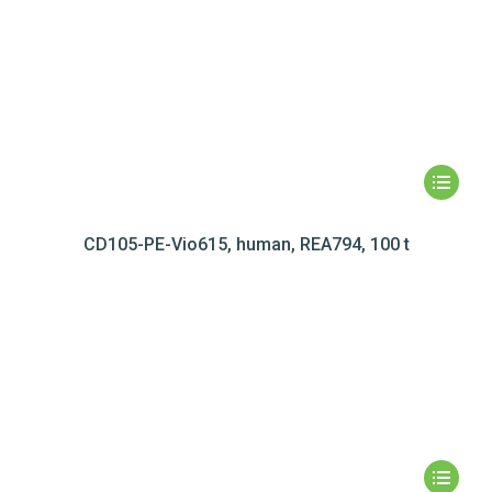
CD105-PE-Vio615, human, REA794, 100 t