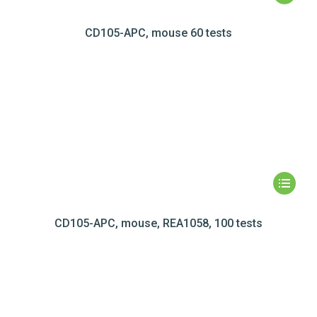
CD105-APC, mouse 60 tests
CD105-APC, mouse, REA1058, 100 tests