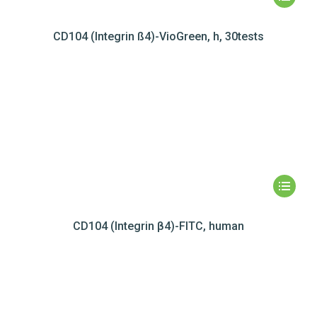
CD104 (Integrin ß4)-VioGreen, h, 30tests
CD104 (Integrin β4)-FITC, human