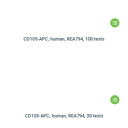
CD105-APC, human, REA794, 100 tests
CD105-APC, human, REA794, 30 tests