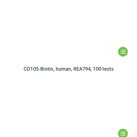
CD105-Biotin, human, REA794, 100 tests