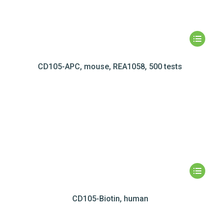
CD105-APC, mouse, REA1058, 500 tests
CD105-Biotin, human