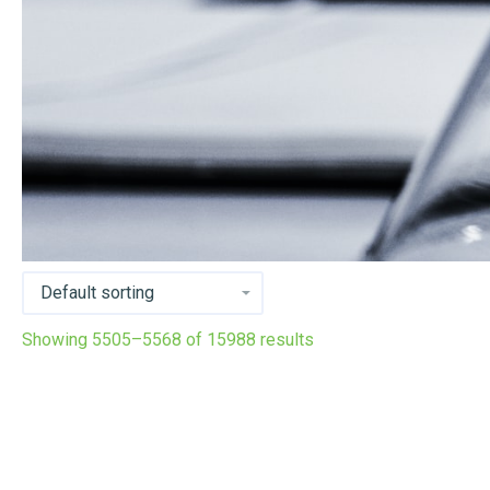
Showing 5505–5568 of 15988 results