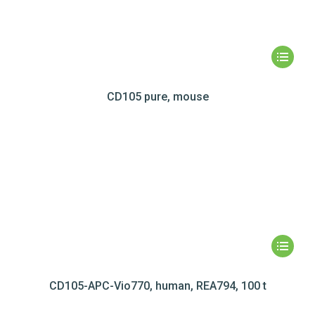
CD105 pure, mouse
CD105-APC-Vio770, human, REA794, 100 t