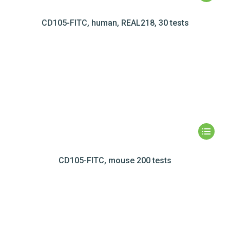
CD105-FITC, human, REAL218, 30 tests
CD105-FITC, mouse 200 tests