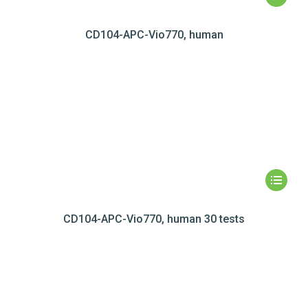
CD104-APC-Vio770, human
CD104-APC-Vio770, human 30 tests