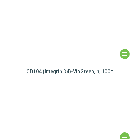
CD104 (Integrin ß4)-VioGreen, h, 100 t