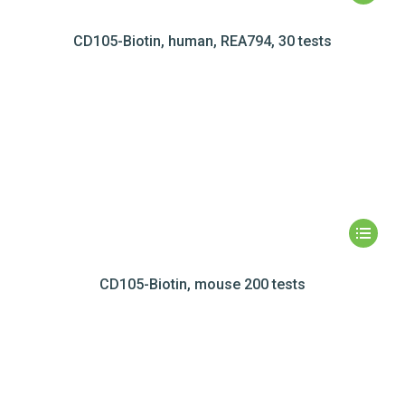
CD105-Biotin, human, REA794, 30 tests
CD105-Biotin, mouse 200 tests