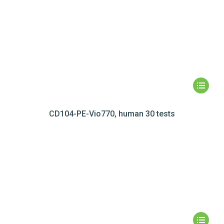
CD104-PE-Vio770, human 30 tests