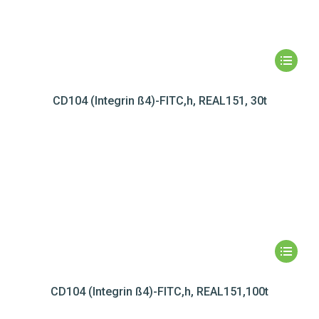
CD104 (Integrin ß4)-FITC,h, REAL151, 30t
CD104 (Integrin ß4)-FITC,h, REAL151,100t