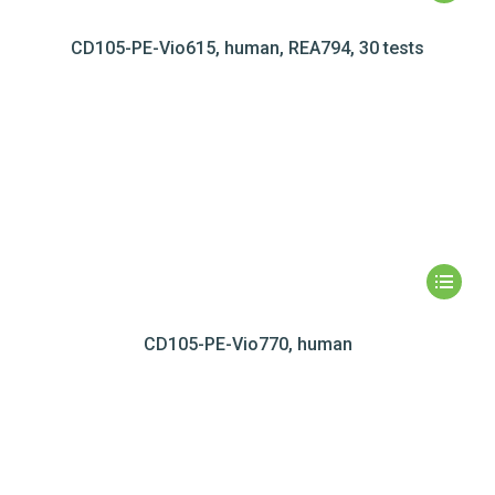
CD105-PE-Vio615, human, REA794, 30 tests
CD105-PE-Vio770, human