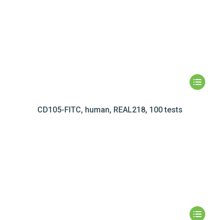
CD105-FITC, human, REAL218, 100 tests