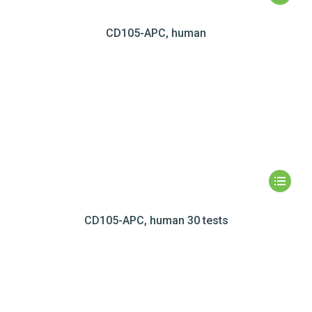
CD105-APC, human
CD105-APC, human 30 tests