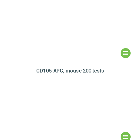
CD105-APC, mouse 200 tests