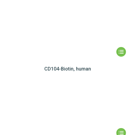
CD104-Biotin, human