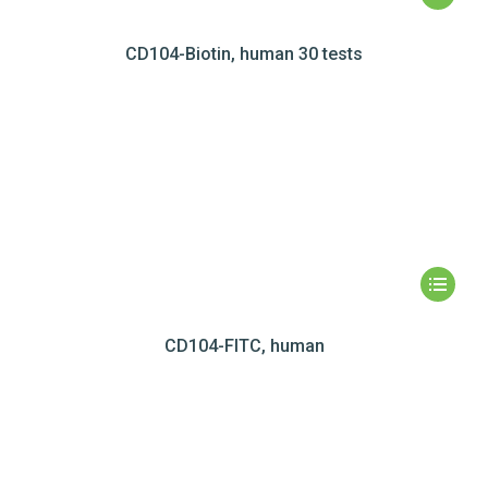
CD104-Biotin, human 30 tests
CD104-FITC, human