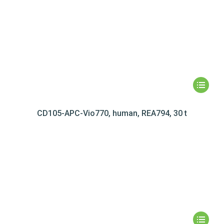
CD105-APC-Vio770, human, REA794, 30 t