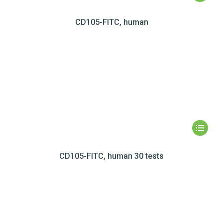
CD105-FITC, human
CD105-FITC, human 30 tests