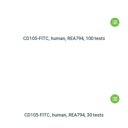
CD105-FITC, human, REA794, 100 tests
CD105-FITC, human, REA794, 30 tests