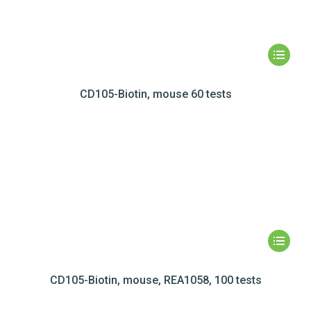
CD105-Biotin, mouse 60 tests
CD105-Biotin, mouse, REA1058, 100 tests