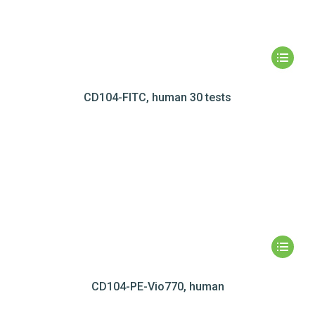
CD104-FITC, human 30 tests
CD104-PE-Vio770, human