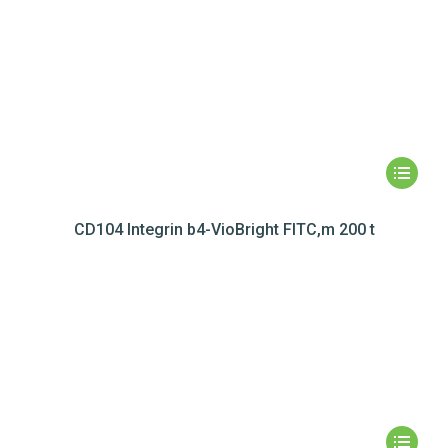
CD104 Integrin b4-VioBright FITC,m 200 t