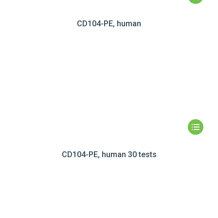
CD104-PE, human
CD104-PE, human 30 tests