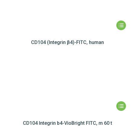
CD104 (Integrin β4)-FITC, human
CD104 Integrin b4-VioBright FITC, m 60 t