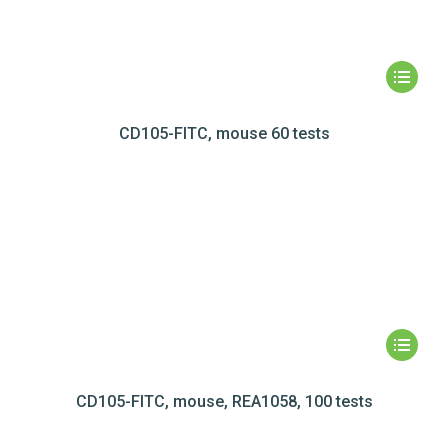
CD105-FITC, mouse 60 tests
CD105-FITC, mouse, REA1058, 100 tests