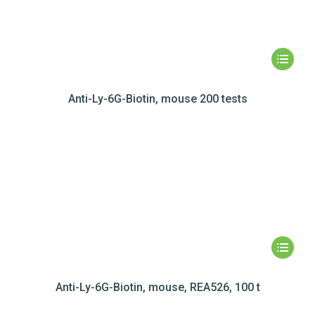
Anti-Ly-6G-Biotin, mouse 200 tests
Anti-Ly-6G-Biotin, mouse, REA526, 100 t