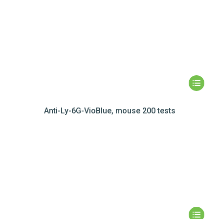
Anti-Ly-6G-VioBlue, mouse 200 tests