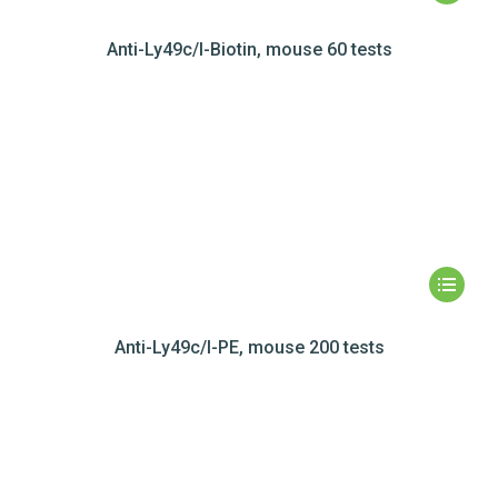
Anti-Ly49c/I-Biotin, mouse 60 tests
Anti-Ly49c/I-PE, mouse 200 tests