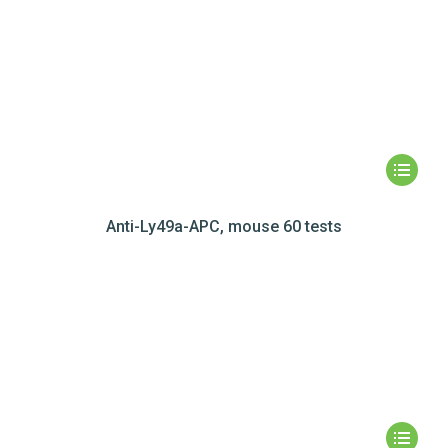
Anti-Ly49a-APC, mouse 60 tests