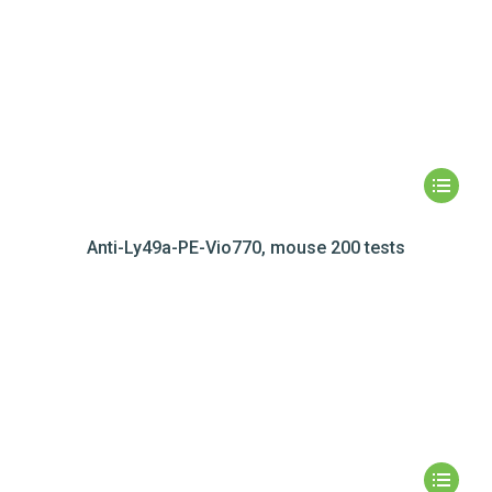
Anti-Ly49a-PE-Vio770, mouse 200 tests