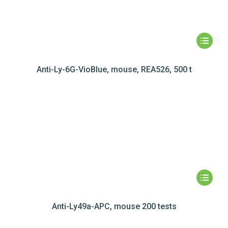
Anti-Ly-6G-VioBlue, mouse, REA526, 500 t
Anti-Ly49a-APC, mouse 200 tests