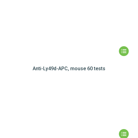
Anti-Ly49d-APC, mouse 60 tests