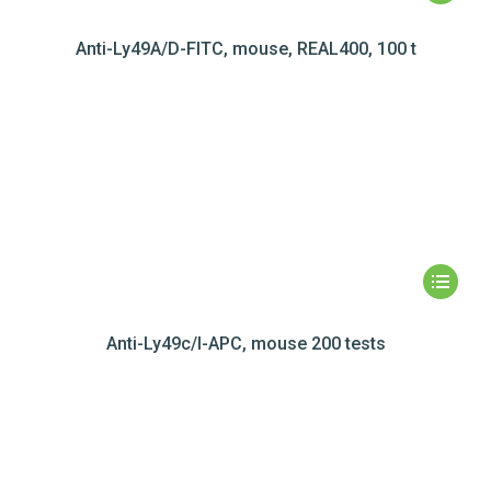
Anti-Ly49A/D-FITC, mouse, REAL400, 100 t
Anti-Ly49c/I-APC, mouse 200 tests