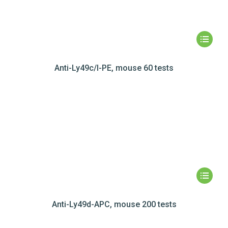
Anti-Ly49c/I-PE, mouse 60 tests
Anti-Ly49d-APC, mouse 200 tests