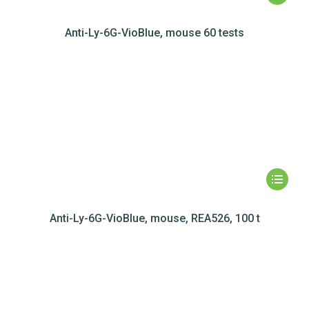
Anti-Ly-6G-VioBlue, mouse 60 tests
Anti-Ly-6G-VioBlue, mouse, REA526, 100 t