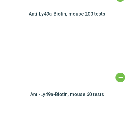
Anti-Ly49a-Biotin, mouse 200 tests
Anti-Ly49a-Biotin, mouse 60 tests