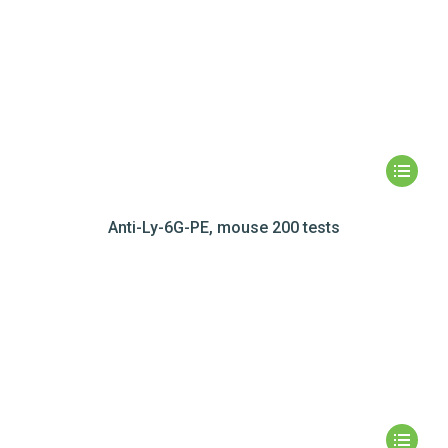
Anti-Ly-6G-PE, mouse 200 tests