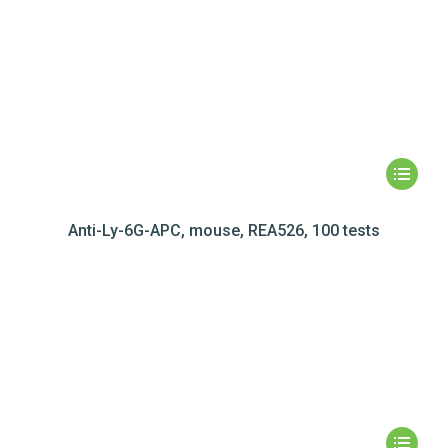
Anti-Ly-6G-APC, mouse, REA526, 100 tests