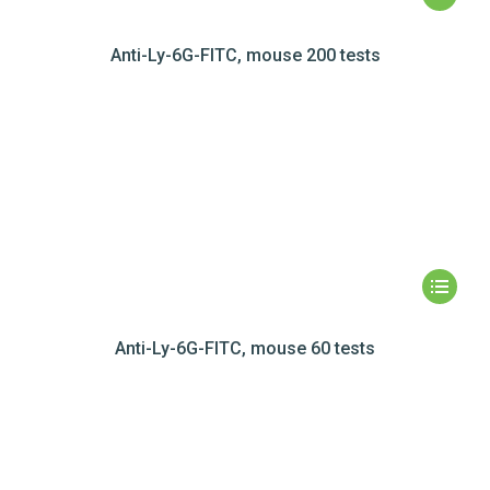
Anti-Ly-6G-FITC, mouse 200 tests
Anti-Ly-6G-FITC, mouse 60 tests