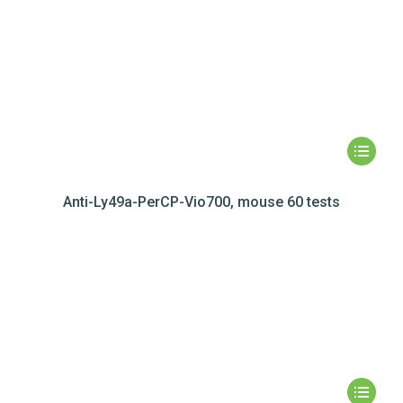
Anti-Ly49a-PerCP-Vio700, mouse 60 tests