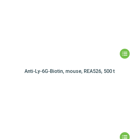
Anti-Ly-6G-Biotin, mouse, REA526, 500 t