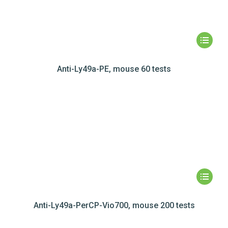
Anti-Ly49a-PE, mouse 60 tests
Anti-Ly49a-PerCP-Vio700, mouse 200 tests