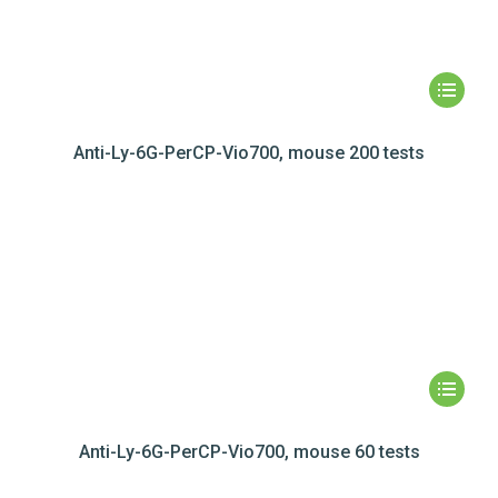
Anti-Ly-6G-PerCP-Vio700, mouse 200 tests
Anti-Ly-6G-PerCP-Vio700, mouse 60 tests