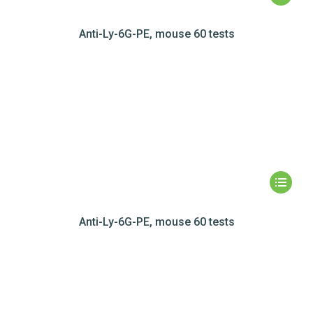
Anti-Ly-6G-PE, mouse 60 tests
Anti-Ly-6G-PE, mouse 60 tests