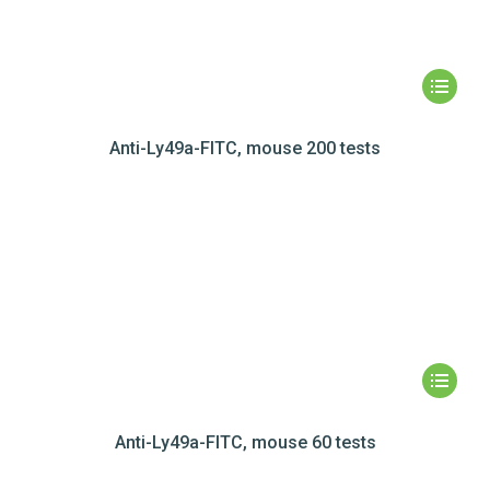
Anti-Ly49a-FITC, mouse 200 tests
Anti-Ly49a-FITC, mouse 60 tests