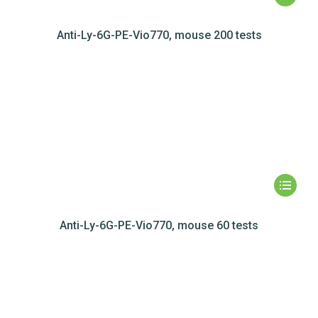
Anti-Ly-6G-PE-Vio770, mouse 200 tests
Anti-Ly-6G-PE-Vio770, mouse 60 tests