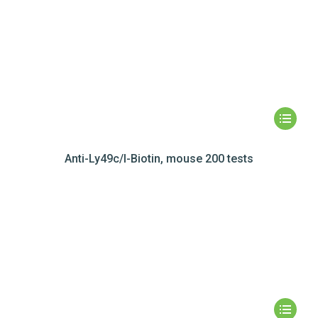
Anti-Ly49c/I-Biotin, mouse 200 tests