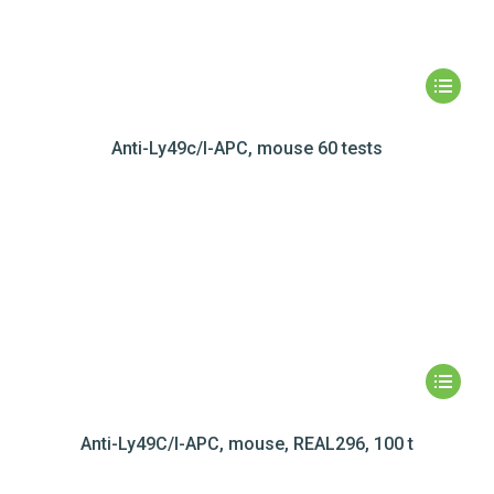
Anti-Ly49c/I-APC, mouse 60 tests
Anti-Ly49C/I-APC, mouse, REAL296, 100 t