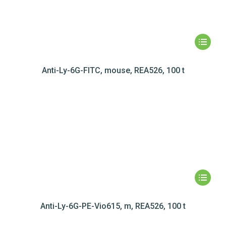
Anti-Ly-6G-FITC, mouse, REA526, 100 t
Anti-Ly-6G-PE-Vio615, m, REA526, 100 t