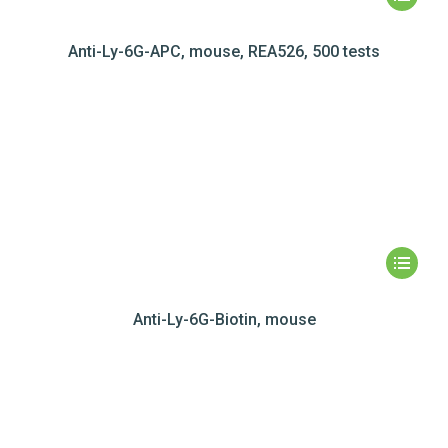
Anti-Ly-6G-APC, mouse, REA526, 500 tests
Anti-Ly-6G-Biotin, mouse