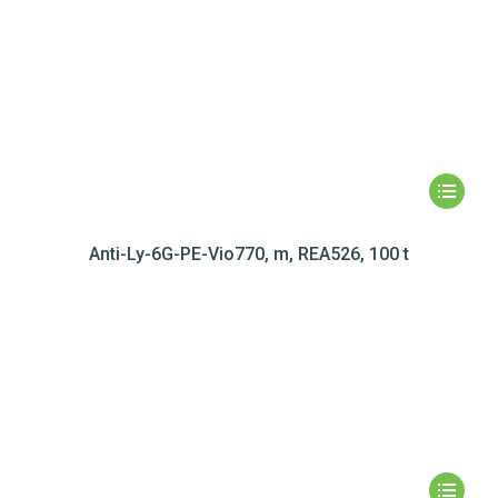
Anti-Ly-6G-PE-Vio770, m, REA526, 100 t