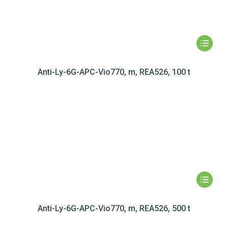
Anti-Ly-6G-APC-Vio770, m, REA526, 100 t
Anti-Ly-6G-APC-Vio770, m, REA526, 500 t