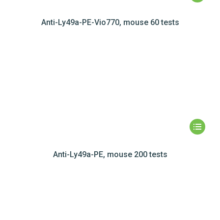
Anti-Ly49a-PE-Vio770, mouse 60 tests
Anti-Ly49a-PE, mouse 200 tests