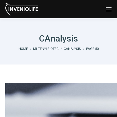
CAnalysis
You are here:
HOME
MILTENYI BIOTEC
CANALYSIS
PAGE 50