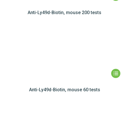
Anti-Ly49d-Biotin, mouse 200 tests
Anti-Ly49d-Biotin, mouse 60 tests