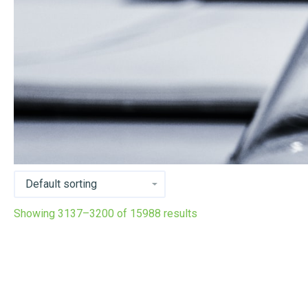
Showing 3137–3200 of 15988 results