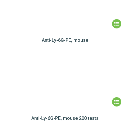
Anti-Ly-6G-PE, mouse
Anti-Ly-6G-PE, mouse 200 tests