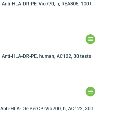
Anti-HLA-DR-PE-Vio770, h, REA805, 100 t
Anti-HLA-DR-PE, human, AC122, 30 tests
Anti-HLA-DR-PerCP-Vio700, h, AC122, 30 t