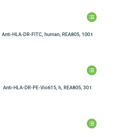
Anti-HLA-DR-FITC, human, REA805, 100 t
Anti-HLA-DR-PE-Vio615, h, REA805, 30 t