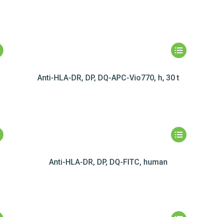
Anti-HLA-DR, DP, DQ-APC-Vio770, h, 30 t
Anti-HLA-DR, DP, DQ-FITC, human