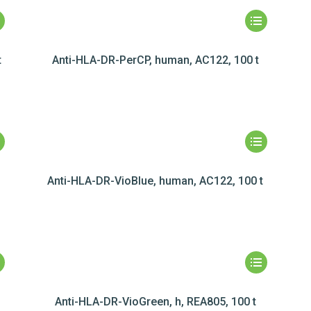
t
Anti-HLA-DR-PerCP, human, AC122, 100 t
Anti-HLA-DR-VioBlue, human, AC122, 100 t
t
Anti-HLA-DR-VioGreen, h, REA805, 100 t