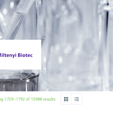
ng 1729–1792 of 15988 results