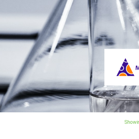
Showi