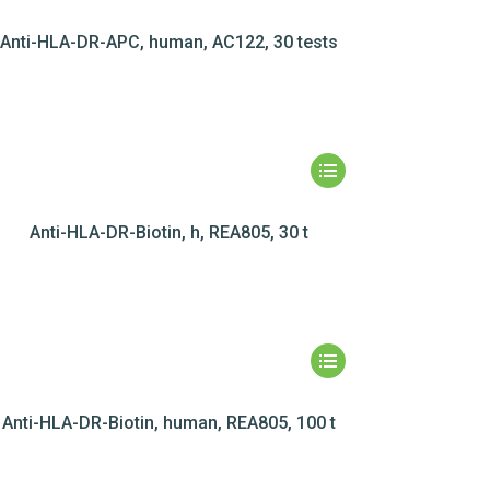
Anti-HLA-DR-APC, human, AC122, 30 tests
Anti-HLA-DR-Biotin, h, REA805, 30 t
Anti-HLA-DR-Biotin, human, REA805, 100 t