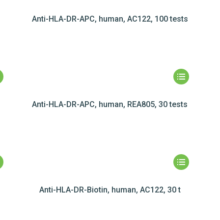
Anti-HLA-DR-APC, human, AC122, 100 tests
Anti-HLA-DR-APC, human, REA805, 30 tests
Anti-HLA-DR-Biotin, human, AC122, 30 t