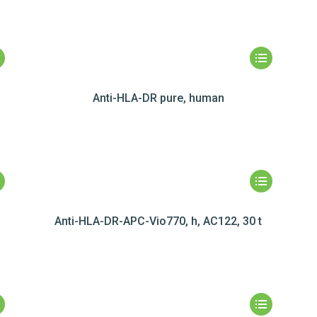
Anti-HLA-DR pure, human
Anti-HLA-DR-APC-Vio770, h, AC122, 30 t