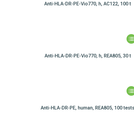
Anti-HLA-DR-PE-Vio770, h, AC122, 100 t
Anti-HLA-DR-PE-Vio770, h, REA805, 30 t
Anti-HLA-DR-PE, human, REA805, 100 test