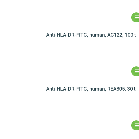
Anti-HLA-DR-FITC, human, AC122, 100 t
Anti-HLA-DR-FITC, human, REA805, 30 t