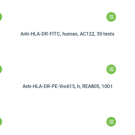
Anti-HLA-DR-FITC, human, AC122, 30 tests
Anti-HLA-DR-PE-Vio615, h, REA805, 100 t