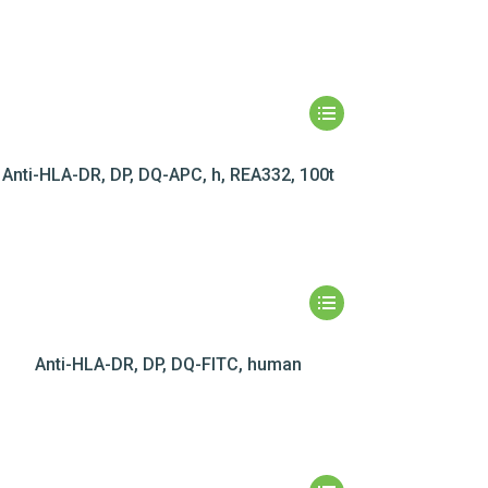
Anti-HLA-DR, DP, DQ-APC, h, REA332, 100t
Anti-HLA-DR, DP, DQ-FITC, human