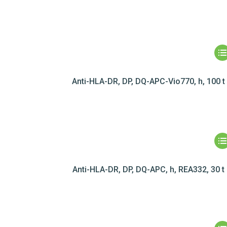
Anti-HLA-DR, DP, DQ-APC-Vio770, h, 100 t
Anti-HLA-DR, DP, DQ-APC, h, REA332, 30 t