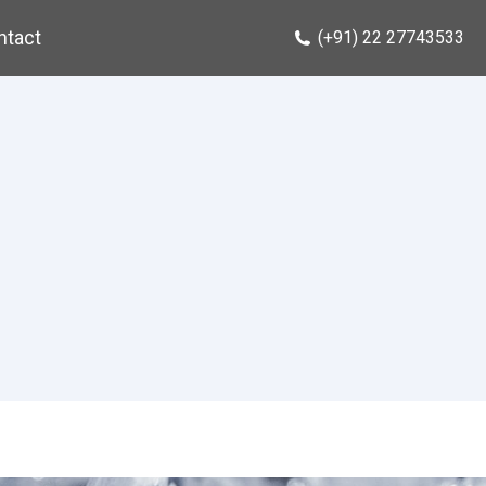
ntact
(+91) 22 27743533