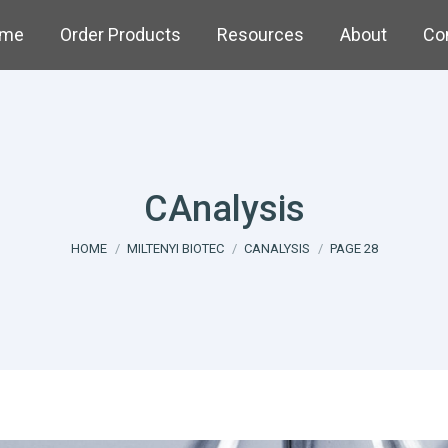
me
Order Products
Resources
About
Co
CAnalysis
You are here:
HOME
MILTENYI BIOTEC
CANALYSIS
PAGE 28