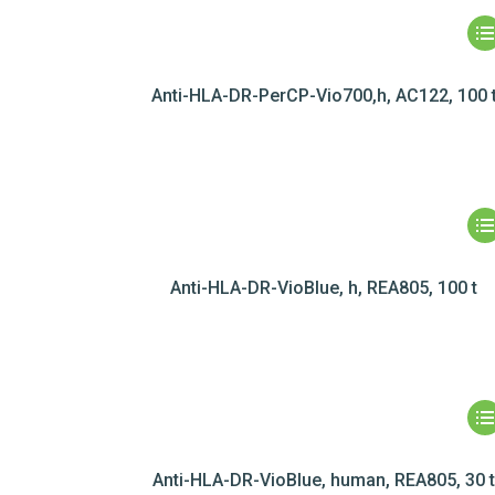
Anti-HLA-DR-PerCP-Vio700,h, AC122, 100 
Anti-HLA-DR-VioBlue, h, REA805, 100 t
Anti-HLA-DR-VioBlue, human, REA805, 30 