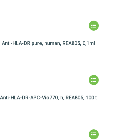
Anti-HLA-DR pure, human, REA805, 0,1ml
Anti-HLA-DR-APC-Vio770, h, REA805, 100 t