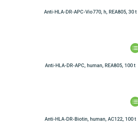
Anti-HLA-DR-APC-Vio770, h, REA805, 30 t
Anti-HLA-DR-APC, human, REA805, 100 t
Anti-HLA-DR-Biotin, human, AC122, 100 t