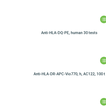
Anti-HLA-DQ-PE, human 30 tests
Anti-HLA-DR-APC-Vio770, h, AC122, 100 t