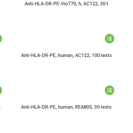
Anti-HLA-DR-PE-Vio770, h, AC122, 30 t
Anti-HLA-DR-PE, human, AC122, 100 tests
s
Anti-HLA-DR-PE, human, REA805, 30 tests