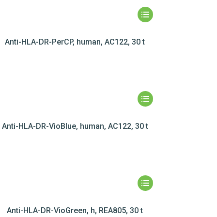
Anti-HLA-DR-PerCP, human, AC122, 30 t
Anti-HLA-DR-VioBlue, human, AC122, 30 t
Anti-HLA-DR-VioGreen, h, REA805, 30 t