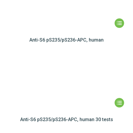
Anti-S6 pS235/pS236-APC, human
Anti-S6 pS235/pS236-APC, human 30 tests