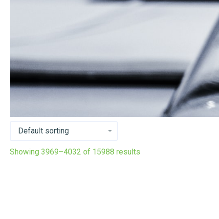
Showing 3969–4032 of 15988 results