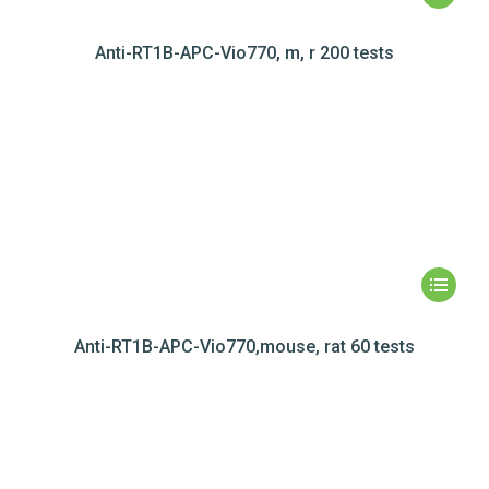
Anti-RT1B-APC-Vio770, m, r 200 tests
Anti-RT1B-APC-Vio770,mouse, rat 60 tests