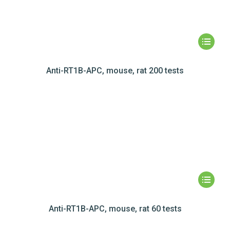
Anti-RT1B-APC, mouse, rat 200 tests
Anti-RT1B-APC, mouse, rat 60 tests