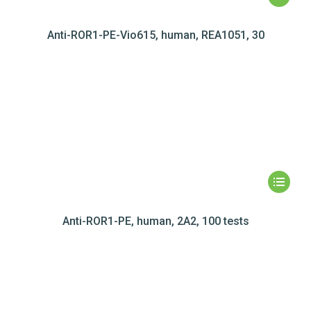
Anti-ROR1-PE-Vio615, human, REA1051, 30
Anti-ROR1-PE, human, 2A2, 100 tests