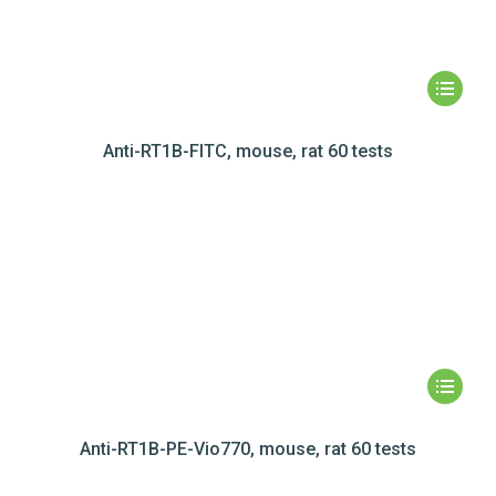
Anti-RT1B-FITC, mouse, rat 60 tests
Anti-RT1B-PE-Vio770, mouse, rat 60 tests