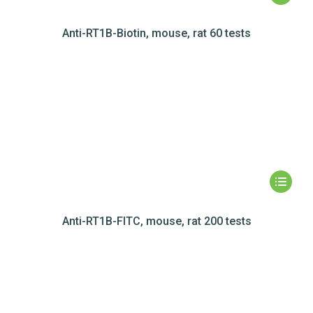
Anti-RT1B-Biotin, mouse, rat 60 tests
Anti-RT1B-FITC, mouse, rat 200 tests