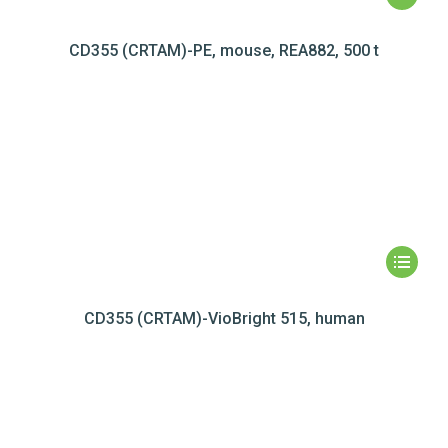
CD355 (CRTAM)-PE, mouse, REA882, 500 t
CD355 (CRTAM)-VioBright 515, human