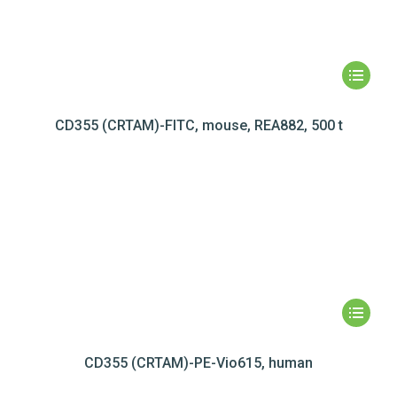
CD355 (CRTAM)-FITC, mouse, REA882, 500 t
CD355 (CRTAM)-PE-Vio615, human