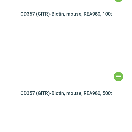
CD357 (GITR)-Biotin, mouse, REA980, 100t
CD357 (GITR)-Biotin, mouse, REA980, 500t