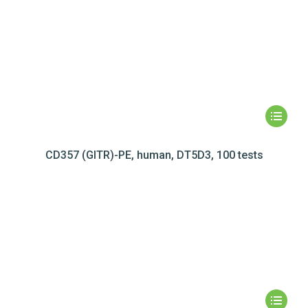
CD357 (GITR)-PE, human, DT5D3, 100 tests