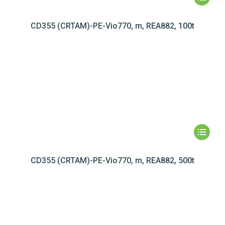
CD355 (CRTAM)-PE-Vio770, m, REA882, 100t
CD355 (CRTAM)-PE-Vio770, m, REA882, 500t