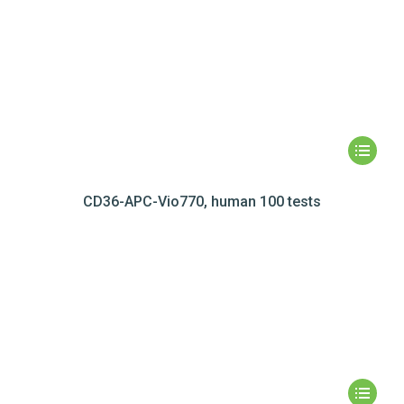
CD36-APC-Vio770, human 100 tests