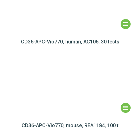
CD36-APC-Vio770, human, AC106, 30 tests
CD36-APC-Vio770, mouse, REA1184, 100 t