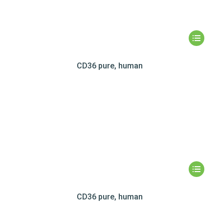
CD36 pure, human
CD36 pure, human