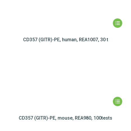
CD357 (GITR)-PE, human, REA1007, 30 t
CD357 (GITR)-PE, mouse, REA980, 100tests