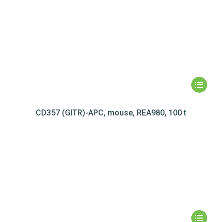
CD357 (GITR)-APC, mouse, REA980, 100 t