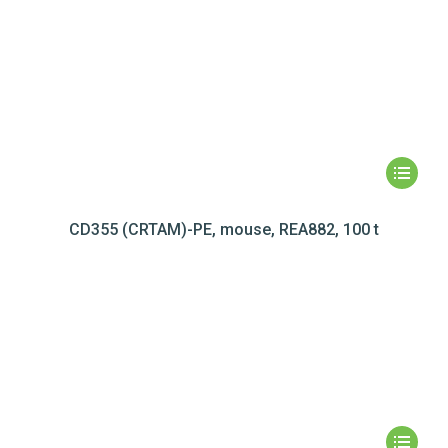
CD355 (CRTAM)-PE, mouse, REA882, 100 t