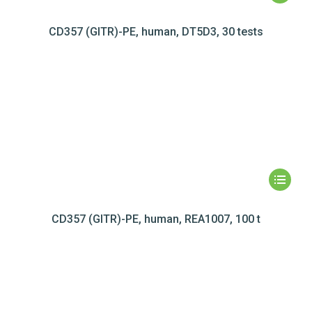
CD357 (GITR)-PE, human, DT5D3, 30 tests
CD357 (GITR)-PE, human, REA1007, 100 t