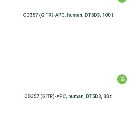
CD357 (GITR)-APC, human, DT5D3, 100 t
CD357 (GITR)-APC, human, DT5D3, 30 t