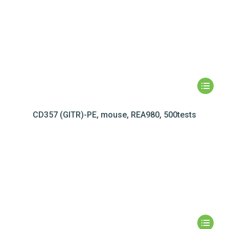
CD357 (GITR)-PE, mouse, REA980, 500tests