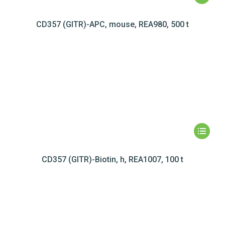
CD357 (GITR)-APC, mouse, REA980, 500 t
CD357 (GITR)-Biotin, h, REA1007, 100 t