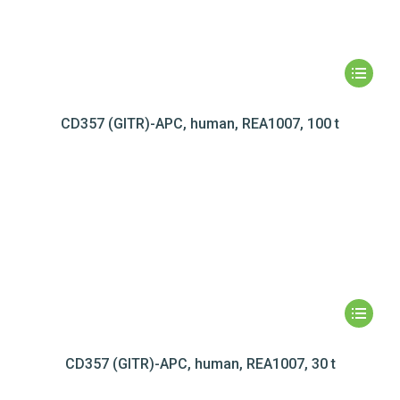
CD357 (GITR)-APC, human, REA1007, 100 t
CD357 (GITR)-APC, human, REA1007, 30 t