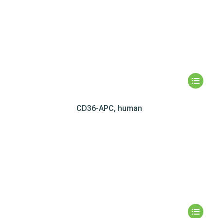
CD36-APC, human