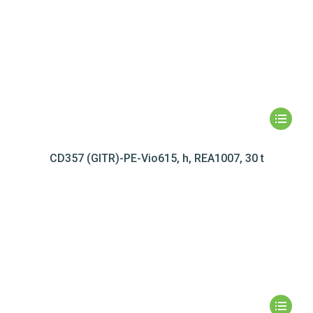
CD357 (GITR)-PE-Vio615, h, REA1007, 30 t