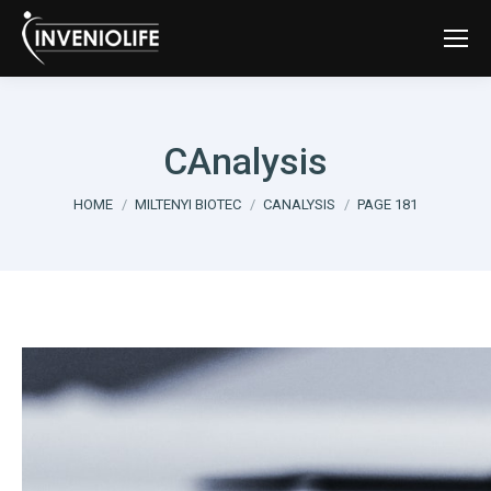
CAnalysis
You are here:
HOME
MILTENYI BIOTEC
CANALYSIS
PAGE 181