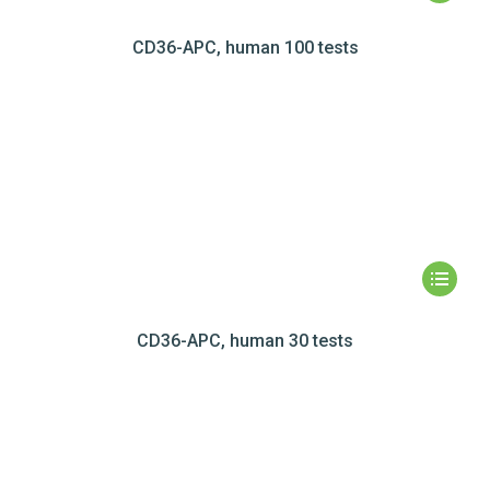
CD36-APC, human 100 tests
CD36-APC, human 30 tests