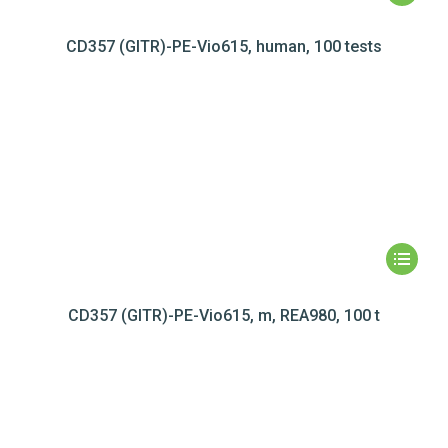
CD357 (GITR)-PE-Vio615, human, 100 tests
CD357 (GITR)-PE-Vio615, m, REA980, 100 t