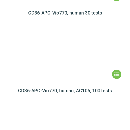
CD36-APC-Vio770, human 30 tests
CD36-APC-Vio770, human, AC106, 100 tests