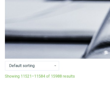
Showing 11521–11584 of 15988 results