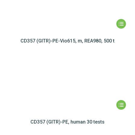
CD357 (GITR)-PE-Vio615, m, REA980, 500 t
CD357 (GITR)-PE, human 30 tests