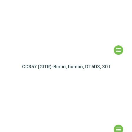
CD357 (GITR)-Biotin, human, DT5D3, 30 t