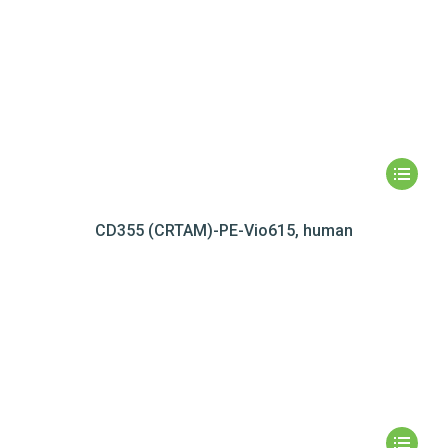
CD355 (CRTAM)-PE-Vio615, human