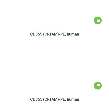
CD355 (CRTAM)-PE, human
CD355 (CRTAM)-PE, human