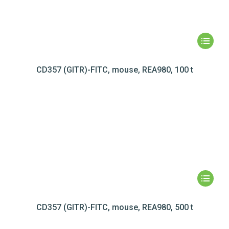
CD357 (GITR)-FITC, mouse, REA980, 100 t
CD357 (GITR)-FITC, mouse, REA980, 500 t