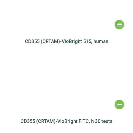
CD355 (CRTAM)-VioBright 515, human
CD355 (CRTAM)-VioBright FITC, h 30 tests