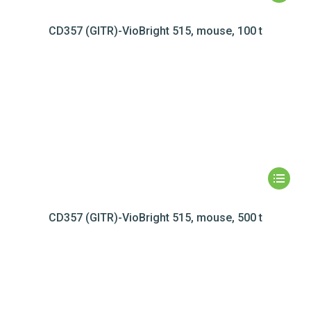
CD357 (GITR)-VioBright 515, mouse, 100 t
CD357 (GITR)-VioBright 515, mouse, 500 t