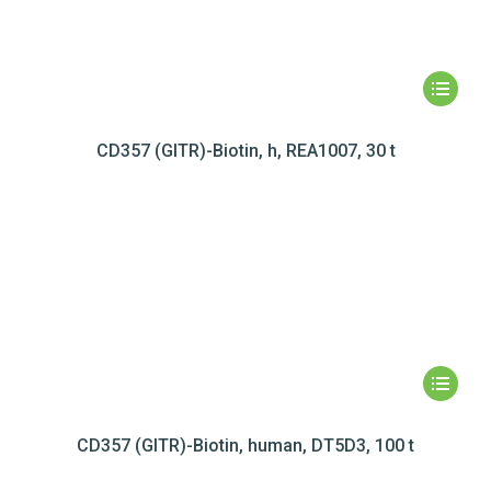
CD357 (GITR)-Biotin, h, REA1007, 30 t
CD357 (GITR)-Biotin, human, DT5D3, 100 t