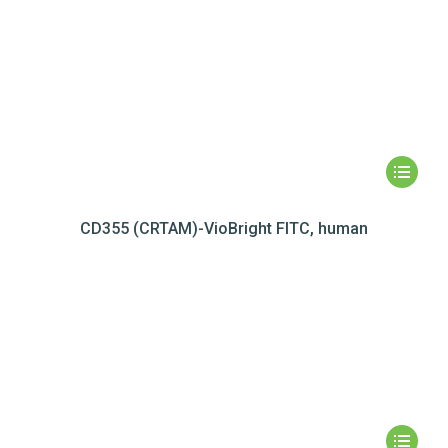
CD355 (CRTAM)-VioBright FITC, human