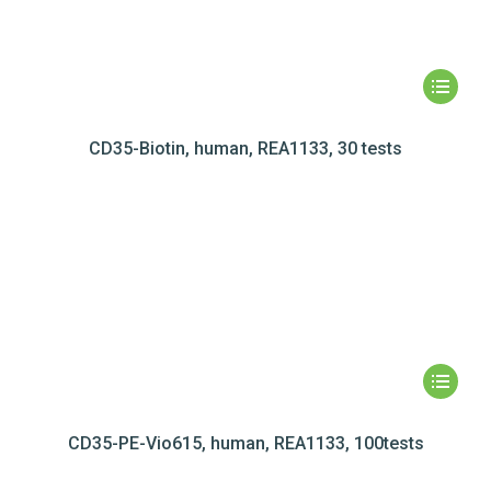
CD35-Biotin, human, REA1133, 30 tests
CD35-PE-Vio615, human, REA1133, 100tests