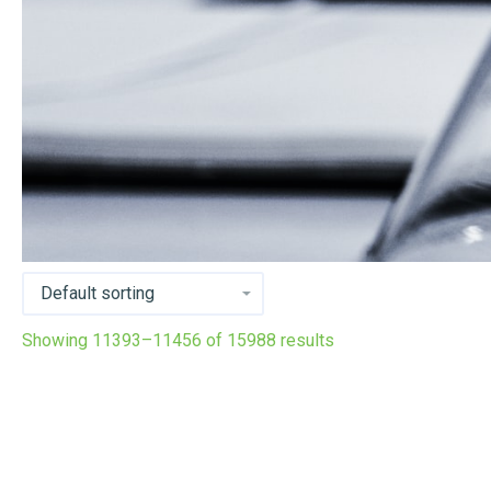
Showing 11393–11456 of 15988 results