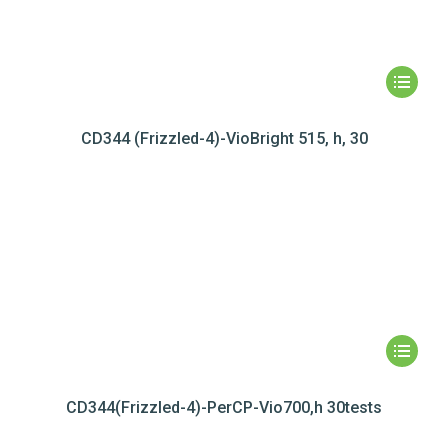
CD344 (Frizzled-4)-VioBright 515, h, 30
CD344(Frizzled-4)-PerCP-Vio700,h 30tests