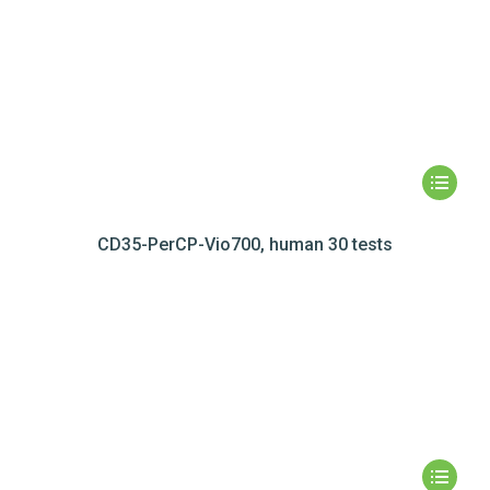
CD35-PerCP-Vio700, human 30 tests