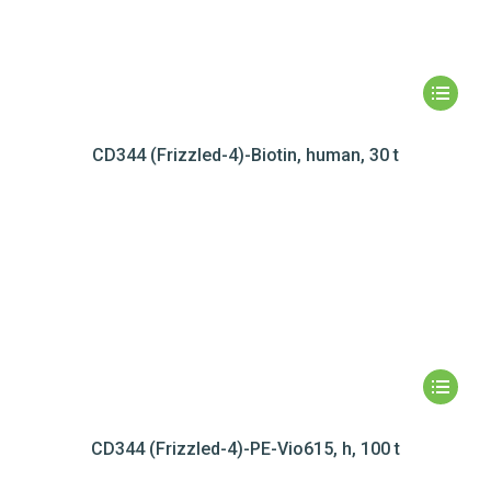
CD344 (Frizzled-4)-Biotin, human, 30 t
CD344 (Frizzled-4)-PE-Vio615, h, 100 t