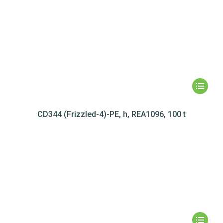
CD344 (Frizzled-4)-PE, h, REA1096, 100 t