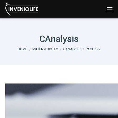
CAnalysis
You are here:
HOME
MILTENYI BIOTEC
CANALYSIS
PAGE 179