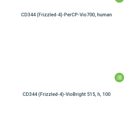
CD344 (Frizzled-4)-PerCP-Vio700, human
CD344 (Frizzled-4)-VioBright 515, h, 100