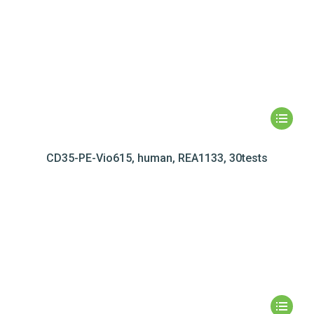
CD35-PE-Vio615, human, REA1133, 30tests