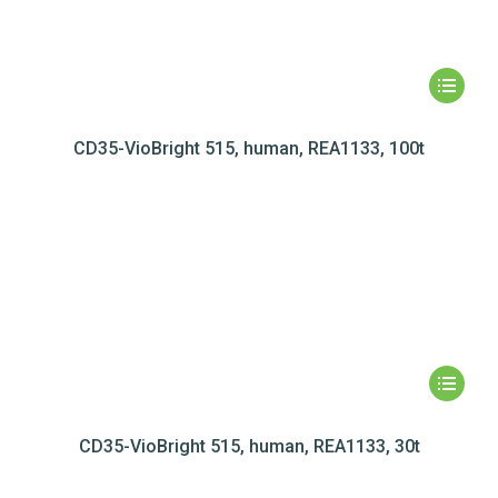
CD35-VioBright 515, human, REA1133, 100t
CD35-VioBright 515, human, REA1133, 30t