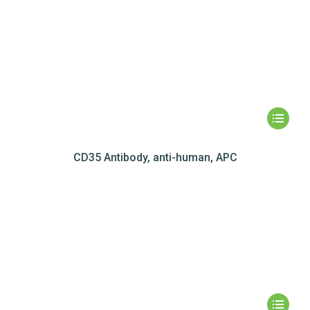
CD35 Antibody, anti-human, APC