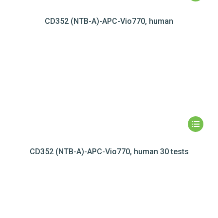
CD352 (NTB-A)-APC-Vio770, human
CD352 (NTB-A)-APC-Vio770, human 30 tests