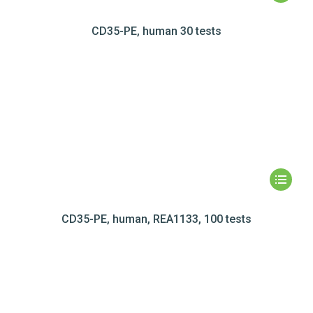
CD35-PE, human 30 tests
CD35-PE, human, REA1133, 100 tests