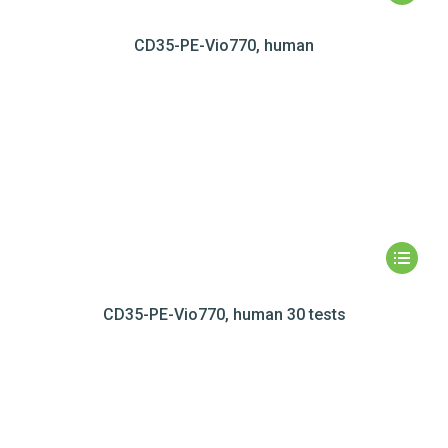
CD35-PE-Vio770, human
CD35-PE-Vio770, human 30 tests