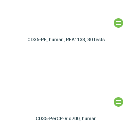
CD35-PE, human, REA1133, 30 tests
CD35-PerCP-Vio700, human