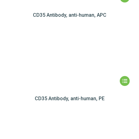
CD35 Antibody, anti-human, APC
CD35 Antibody, anti-human, PE