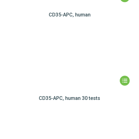
CD35-APC, human
CD35-APC, human 30 tests