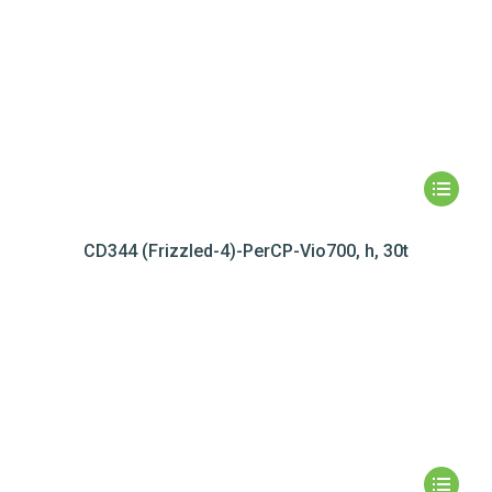
CD344 (Frizzled-4)-PerCP-Vio700, h, 30t