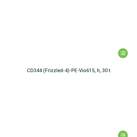
CD344 (Frizzled-4)-PE-Vio615, h, 30 t