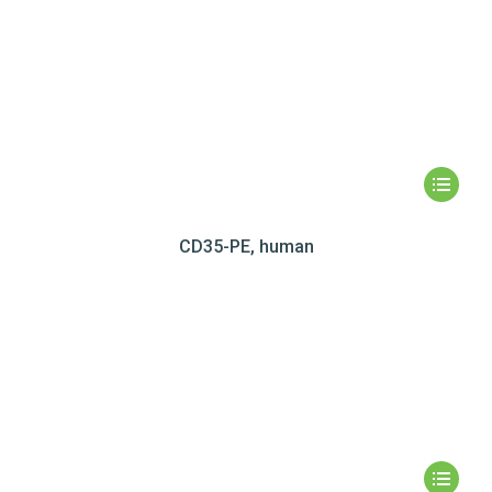
CD35-PE, human