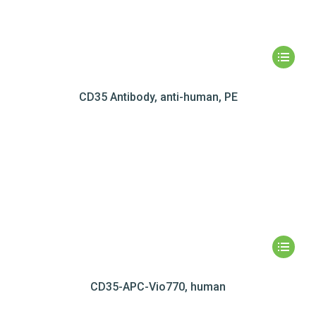
CD35 Antibody, anti-human, PE
CD35-APC-Vio770, human