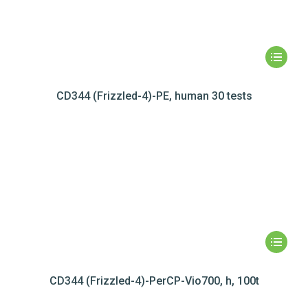
CD344 (Frizzled-4)-PE, human 30 tests
CD344 (Frizzled-4)-PerCP-Vio700, h, 100t