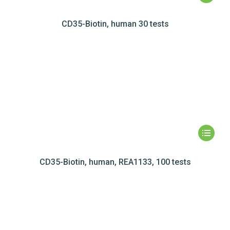
CD35-Biotin, human 30 tests
CD35-Biotin, human, REA1133, 100 tests