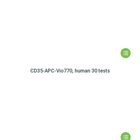
CD35-APC-Vio770, human 30 tests