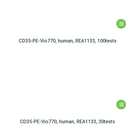
CD35-PE-Vio770, human, REA1133, 100tests
CD35-PE-Vio770, human, REA1133, 30tests