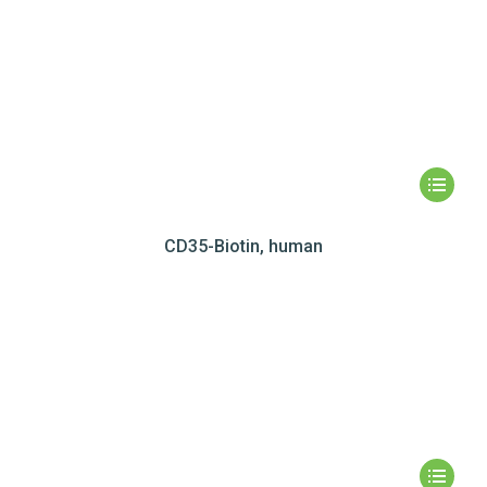
CD35-Biotin, human