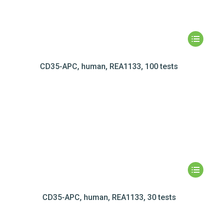
CD35-APC, human, REA1133, 100 tests
CD35-APC, human, REA1133, 30 tests