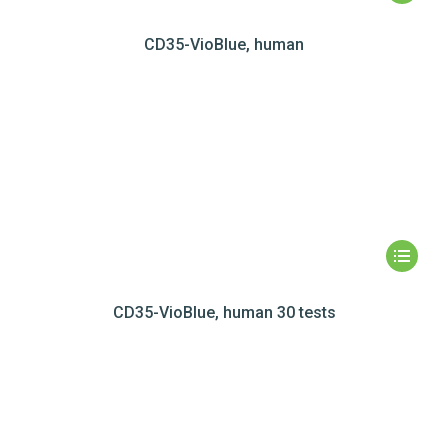
CD35-VioBlue, human
CD35-VioBlue, human 30 tests