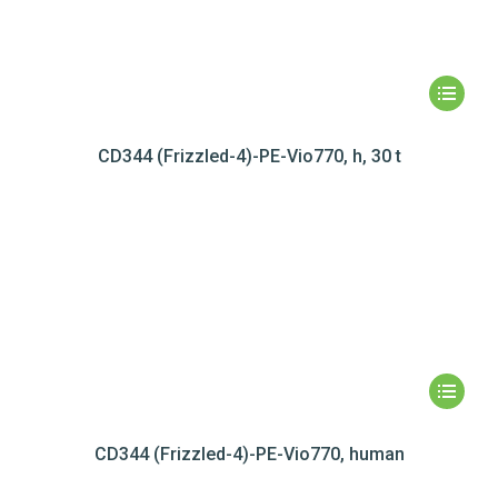
CD344 (Frizzled-4)-PE-Vio770, h, 30 t
CD344 (Frizzled-4)-PE-Vio770, human