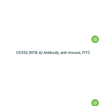
CD352 (NTB-A) Antibody, anti-mouse, FITC