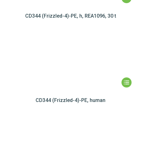
CD344 (Frizzled-4)-PE, h, REA1096, 30 t
CD344 (Frizzled-4)-PE, human