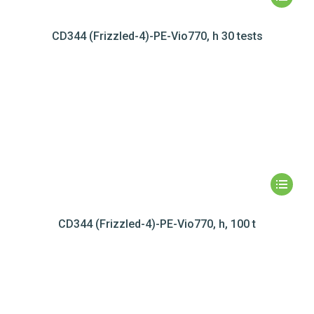
CD344 (Frizzled-4)-PE-Vio770, h 30 tests
CD344 (Frizzled-4)-PE-Vio770, h, 100 t