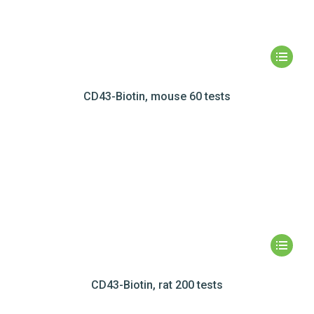
CD43-Biotin, mouse 60 tests
CD43-Biotin, rat 200 tests