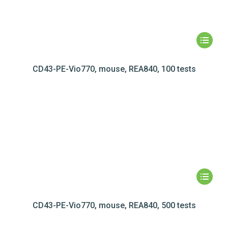
CD43-PE-Vio770, mouse, REA840, 100 tests
CD43-PE-Vio770, mouse, REA840, 500 tests