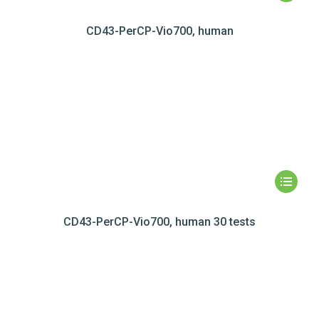
CD43-PerCP-Vio700, human
CD43-PerCP-Vio700, human 30 tests