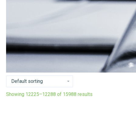
Showing 12225–12288 of 15988 results