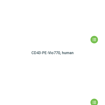
CD43-PE-Vio770, human