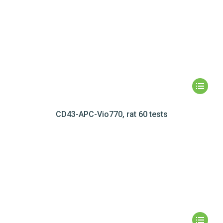
CD43-APC-Vio770, rat 60 tests