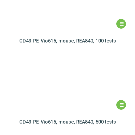
CD43-PE-Vio615, mouse, REA840, 100 tests
CD43-PE-Vio615, mouse, REA840, 500 tests