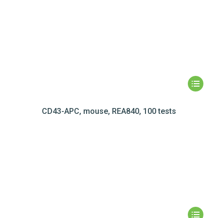
CD43-APC, mouse, REA840, 100 tests