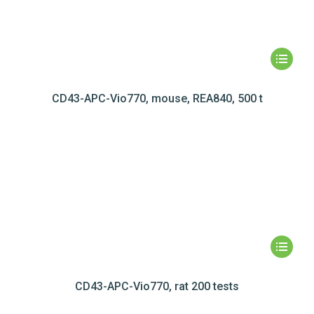
CD43-APC-Vio770, mouse, REA840, 500 t
CD43-APC-Vio770, rat 200 tests