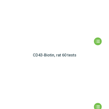
CD43-Biotin, rat 60 tests