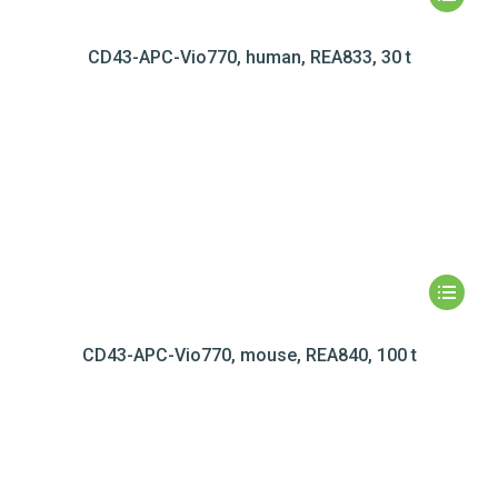
CD43-APC-Vio770, human, REA833, 30 t
CD43-APC-Vio770, mouse, REA840, 100 t