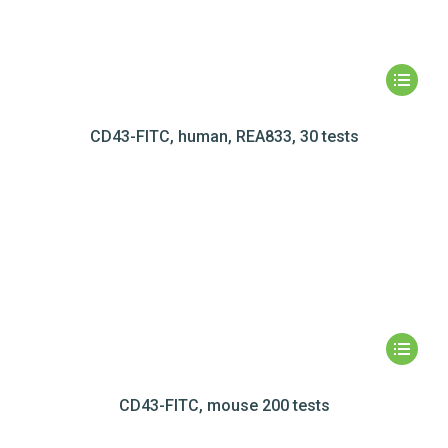
CD43-FITC, human, REA833, 30 tests
CD43-FITC, mouse 200 tests