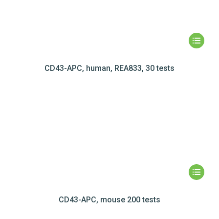
CD43-APC, human, REA833, 30 tests
CD43-APC, mouse 200 tests