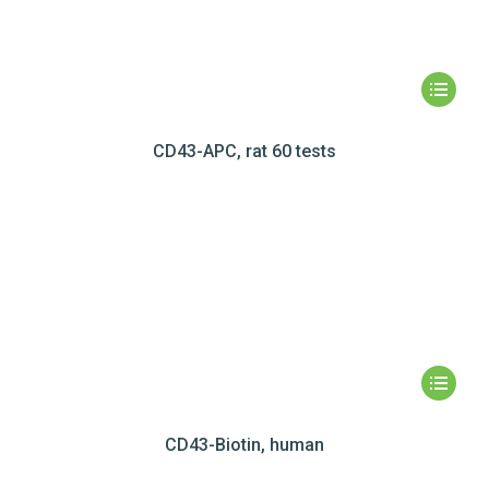
CD43-APC, rat 60 tests
CD43-Biotin, human