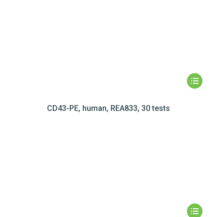
CD43-PE, human, REA833, 30 tests