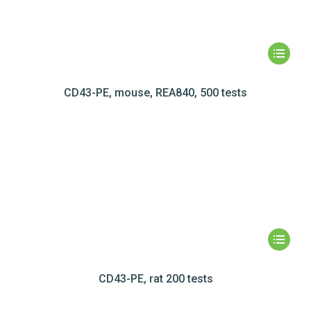
CD43-PE, mouse, REA840, 500 tests
CD43-PE, rat 200 tests