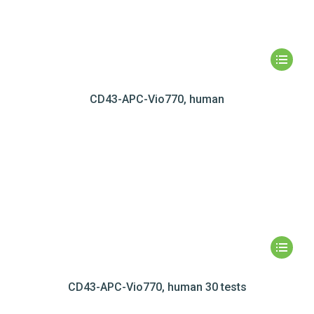
CD43-APC-Vio770, human
CD43-APC-Vio770, human 30 tests