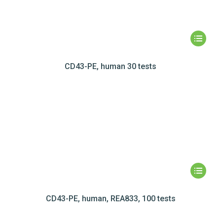
CD43-PE, human 30 tests
CD43-PE, human, REA833, 100 tests