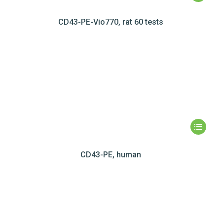
CD43-PE-Vio770, rat 60 tests
CD43-PE, human