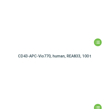
CD43-APC-Vio770, human, REA833, 100 t