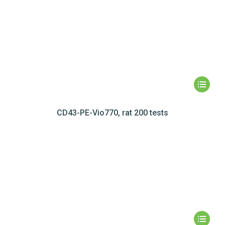
CD43-PE-Vio770, rat 200 tests