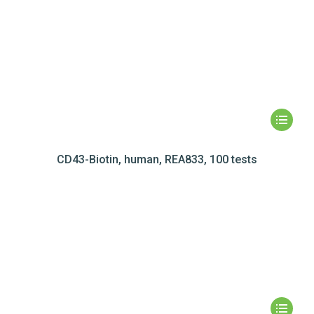
CD43-Biotin, human, REA833, 100 tests