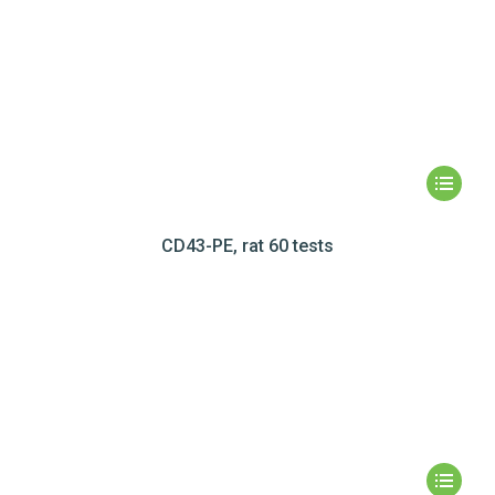
CD43-PE, rat 60 tests