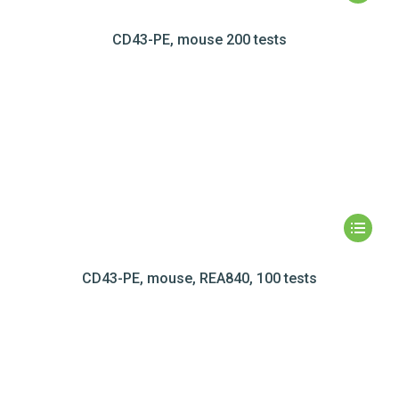
CD43-PE, mouse 200 tests
CD43-PE, mouse, REA840, 100 tests