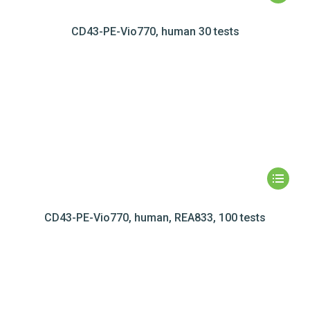
CD43-PE-Vio770, human 30 tests
CD43-PE-Vio770, human, REA833, 100 tests