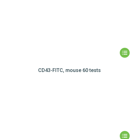
CD43-FITC, mouse 60 tests