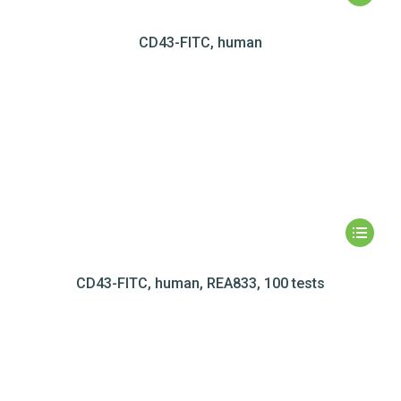
CD43-FITC, human
CD43-FITC, human, REA833, 100 tests