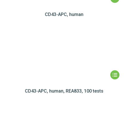
CD43-APC, human
CD43-APC, human, REA833, 100 tests