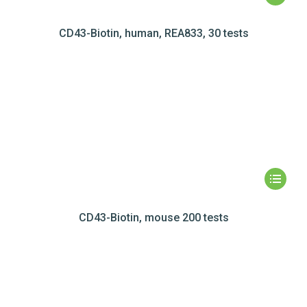
CD43-Biotin, human, REA833, 30 tests
CD43-Biotin, mouse 200 tests