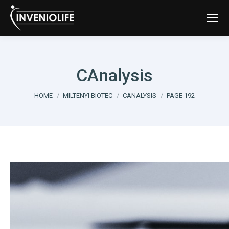
CAnalysis
You are here:
HOME
MILTENYI BIOTEC
CANALYSIS
PAGE 192