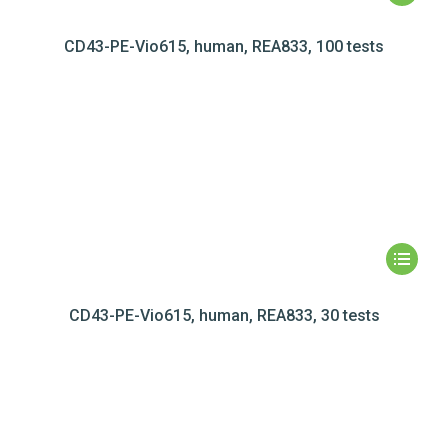
CD43-PE-Vio615, human, REA833, 100 tests
CD43-PE-Vio615, human, REA833, 30 tests