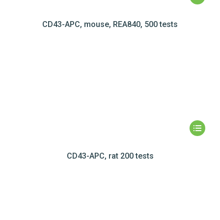
CD43-APC, mouse, REA840, 500 tests
CD43-APC, rat 200 tests