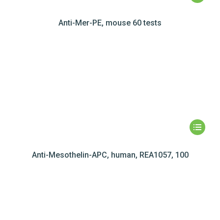
Anti-Mer-PE, mouse 60 tests
Anti-Mesothelin-APC, human, REA1057, 100