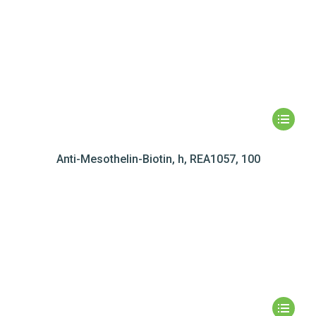
Anti-Mesothelin-Biotin, h, REA1057, 100