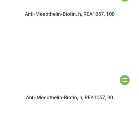
Anti-Mesothelin-Biotin, h, REA1057, 100
Anti-Mesothelin-Biotin, h, REA1057, 30