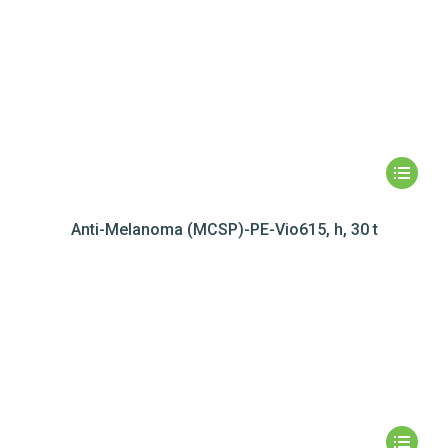
Anti-Melanoma (MCSP)-PE-Vio615, h, 30 t