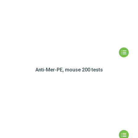
Anti-Mer-PE, mouse 200 tests