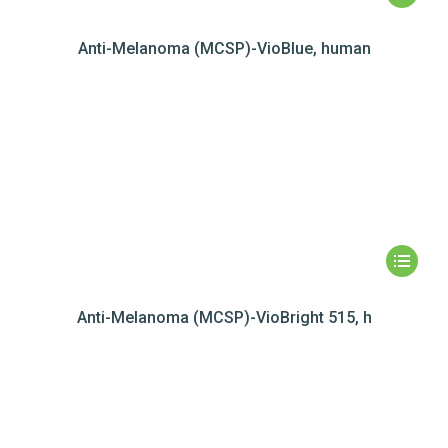
Anti-Melanoma (MCSP)-VioBlue, human
Anti-Melanoma (MCSP)-VioBright 515, h