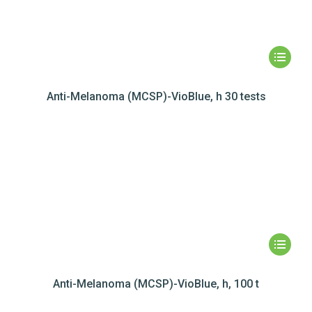
Anti-Melanoma (MCSP)-VioBlue, h 30 tests
Anti-Melanoma (MCSP)-VioBlue, h, 100 t