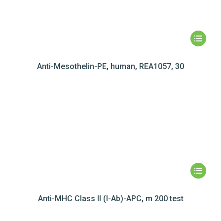
Anti-Mesothelin-PE, human, REA1057, 30
Anti-MHC Class II (I-Ab)-APC, m 200 test