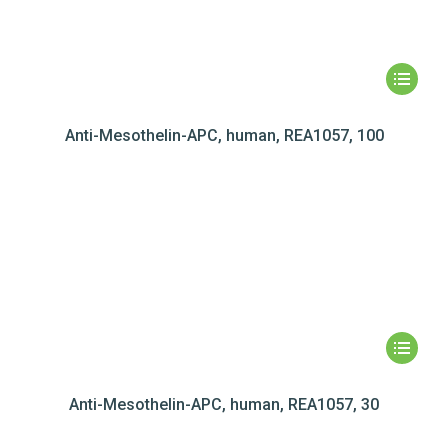
Anti-Mesothelin-APC, human, REA1057, 100
Anti-Mesothelin-APC, human, REA1057, 30