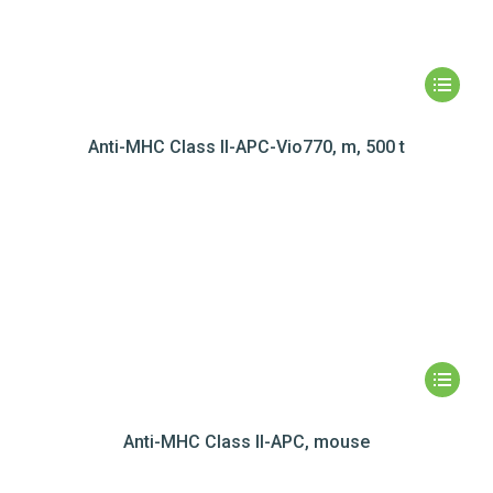
Anti-MHC Class II-APC-Vio770, m, 500 t
Anti-MHC Class II-APC, mouse