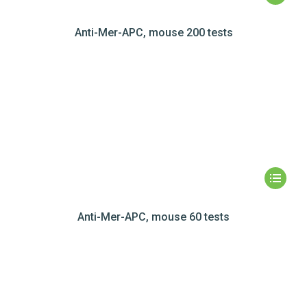
Anti-Mer-APC, mouse 200 tests
Anti-Mer-APC, mouse 60 tests