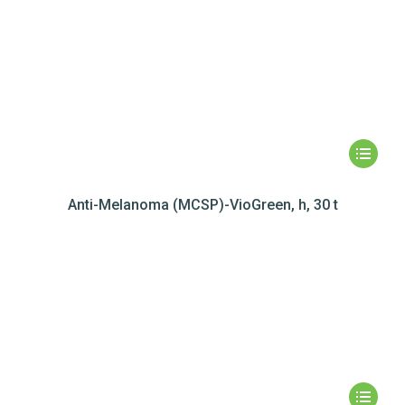
Anti-Melanoma (MCSP)-VioGreen, h, 30 t