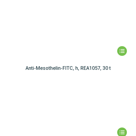
Anti-Mesothelin-FITC, h, REA1057, 30 t