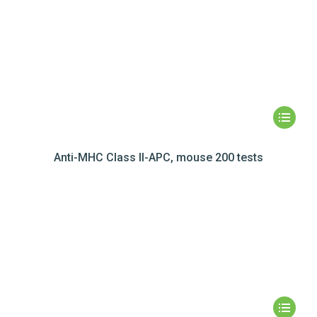
Anti-MHC Class II-APC, mouse 200 tests