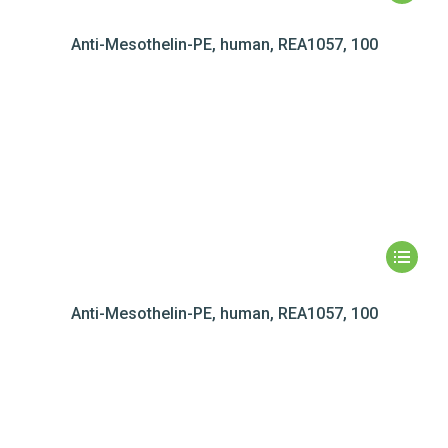
Anti-Mesothelin-PE, human, REA1057, 100
Anti-Mesothelin-PE, human, REA1057, 100