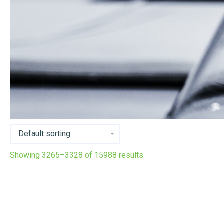
Showing 3265–3328 of 15988 results