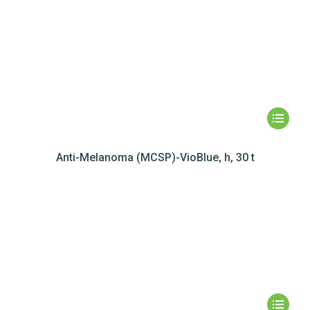
Anti-Melanoma (MCSP)-VioBlue, h, 30 t