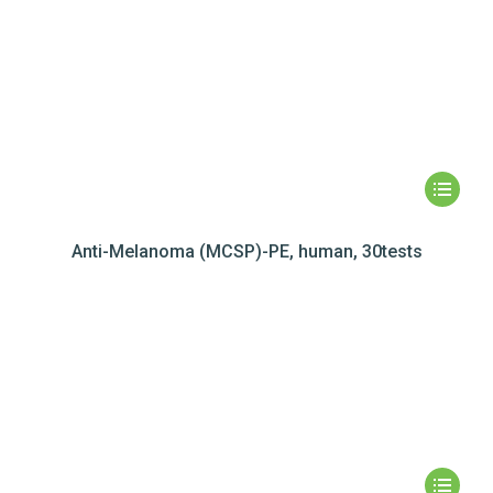
Anti-Melanoma (MCSP)-PE, human, 30tests