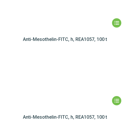
Anti-Mesothelin-FITC, h, REA1057, 100 t
Anti-Mesothelin-FITC, h, REA1057, 100 t