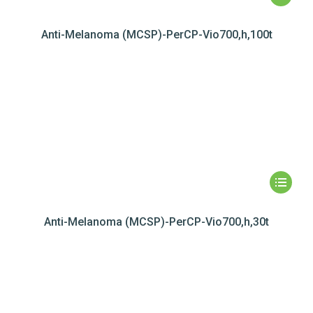
Anti-Melanoma (MCSP)-PerCP-Vio700,h,100t
Anti-Melanoma (MCSP)-PerCP-Vio700,h,30t