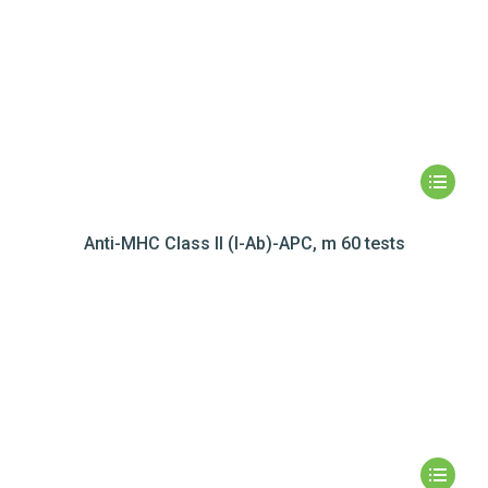
Anti-MHC Class II (I-Ab)-APC, m 60 tests