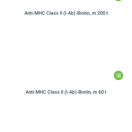
Anti-MHC Class II (I-Ab)-Biotin, m 200 t
Anti-MHC Class II (I-Ab)-Biotin, m 60 t