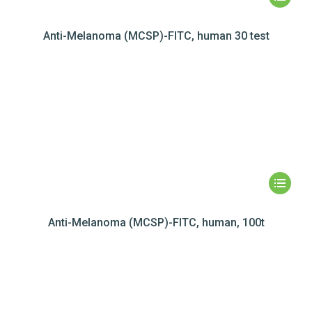
Anti-Melanoma (MCSP)-FITC, human 30 test
Anti-Melanoma (MCSP)-FITC, human, 100t