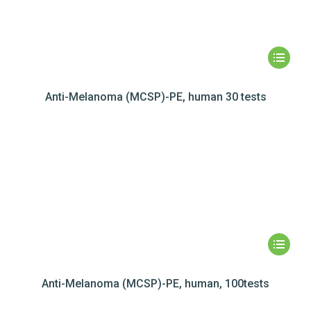
Anti-Melanoma (MCSP)-PE, human 30 tests
Anti-Melanoma (MCSP)-PE, human, 100tests