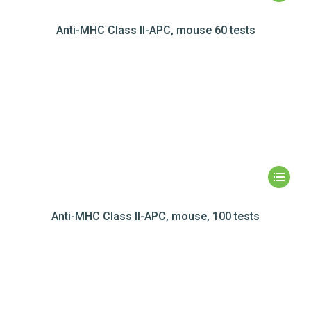
Anti-MHC Class II-APC, mouse 60 tests
Anti-MHC Class II-APC, mouse, 100 tests