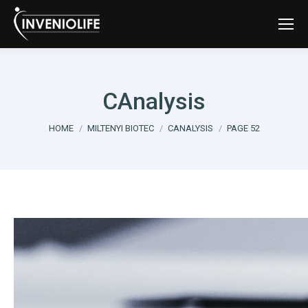
CAnalysis
You are here:
HOME
MILTENYI BIOTEC
CANALYSIS
PAGE 52