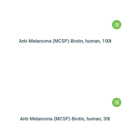
Anti-Melanoma (MCSP)-Biotin, human, 100t
Anti-Melanoma (MCSP)-Biotin, human, 30t