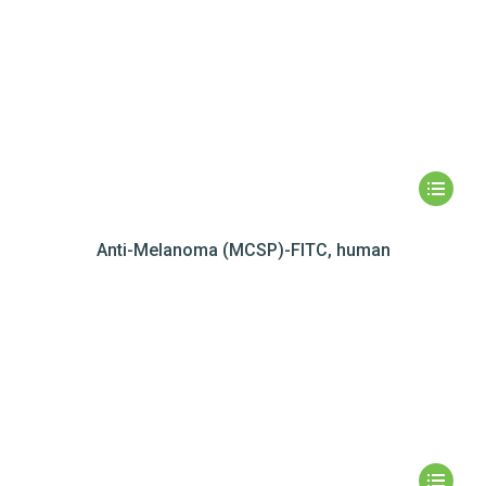
Anti-Melanoma (MCSP)-FITC, human