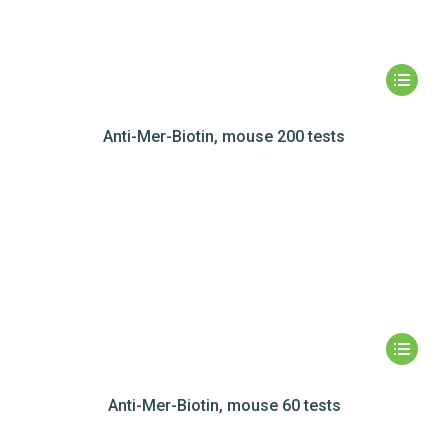
Anti-Mer-Biotin, mouse 200 tests
Anti-Mer-Biotin, mouse 60 tests