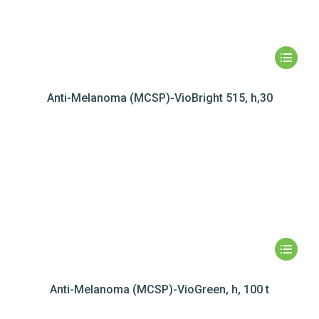
Anti-Melanoma (MCSP)-VioBright 515, h,30
Anti-Melanoma (MCSP)-VioGreen, h, 100 t