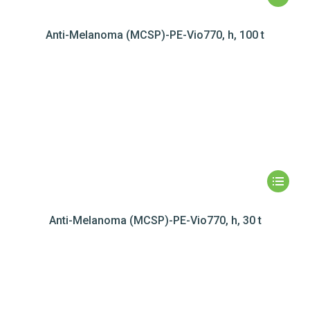
Anti-Melanoma (MCSP)-PE-Vio770, h, 100 t
Anti-Melanoma (MCSP)-PE-Vio770, h, 30 t