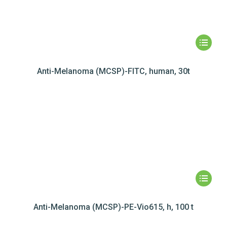
Anti-Melanoma (MCSP)-FITC, human, 30t
Anti-Melanoma (MCSP)-PE-Vio615, h, 100 t