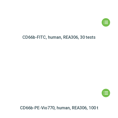
CD66b-FITC, human, REA306, 30 tests
CD66b-PE-Vio770, human, REA306, 100 t