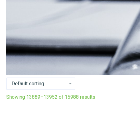
Showing 13889–13952 of 15988 results