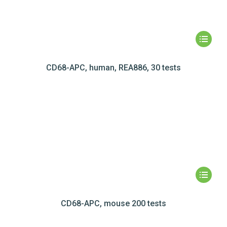
CD68-APC, human, REA886, 30 tests
CD68-APC, mouse 200 tests