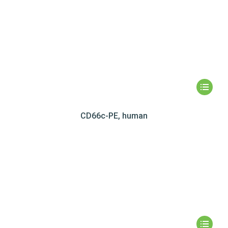
CD66c-PE, human