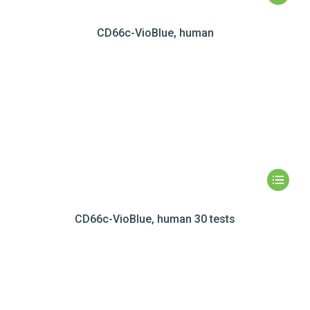
CD66c-VioBlue, human
CD66c-VioBlue, human 30 tests