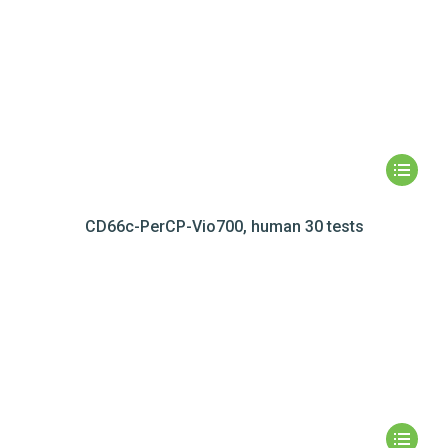
CD66c-PerCP-Vio700, human 30 tests