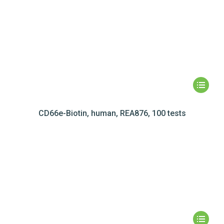
CD66e-Biotin, human, REA876, 100 tests