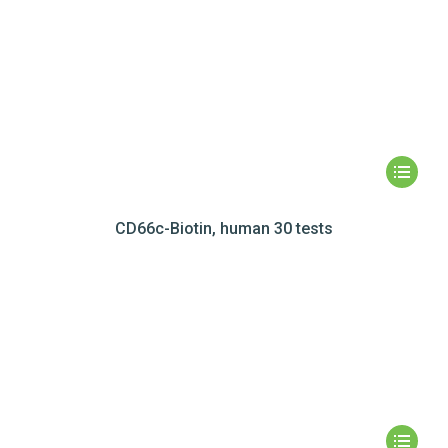
CD66c-Biotin, human 30 tests