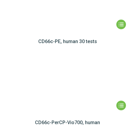
CD66c-PE, human 30 tests
CD66c-PerCP-Vio700, human