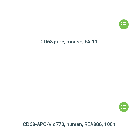
CD68 pure, mouse, FA-11
CD68-APC-Vio770, human, REA886, 100 t