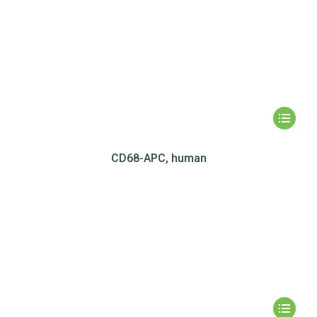
CD68-APC, human