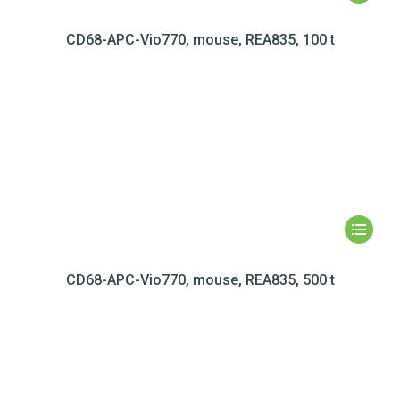
CD68-APC-Vio770, mouse, REA835, 100 t
CD68-APC-Vio770, mouse, REA835, 500 t