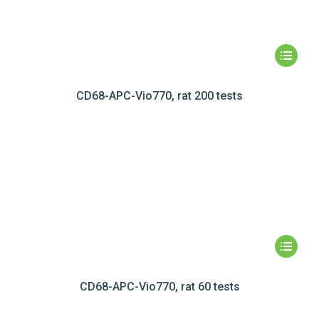
CD68-APC-Vio770, rat 200 tests
CD68-APC-Vio770, rat 60 tests