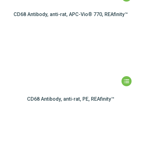
CD68 Antibody, anti-rat, APC-Vio® 770, REAfinity™
CD68 Antibody, anti-rat, PE, REAfinity™