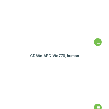
CD66c-APC-Vio770, human