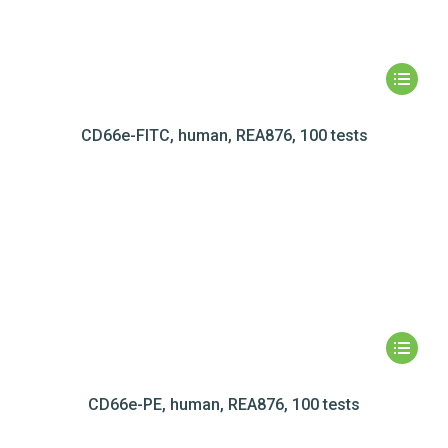
CD66e-FITC, human, REA876, 100 tests
CD66e-PE, human, REA876, 100 tests