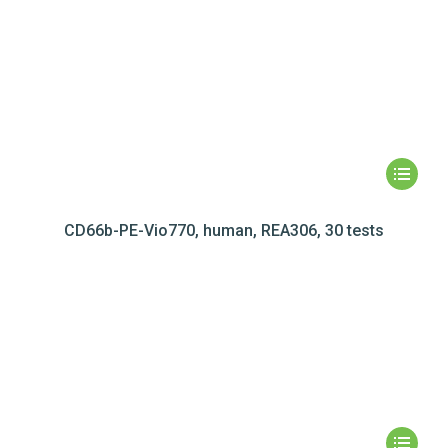
CD66b-PE-Vio770, human, REA306, 30 tests