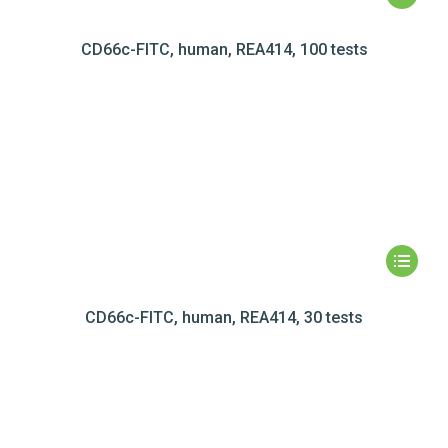
CD66c-FITC, human, REA414, 100 tests
CD66c-FITC, human, REA414, 30 tests