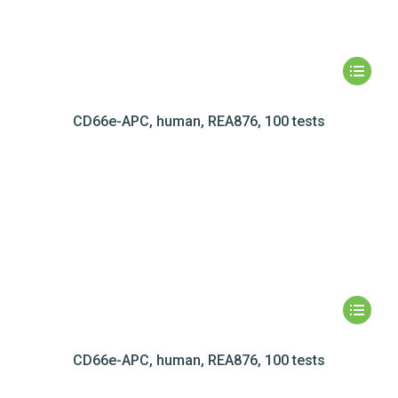
CD66e-APC, human, REA876, 100 tests
CD66e-APC, human, REA876, 100 tests