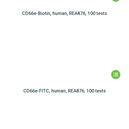
CD66e-Biotin, human, REA876, 100 tests
CD66e-FITC, human, REA876, 100 tests