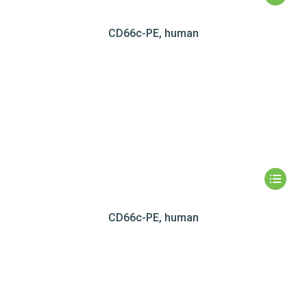
CD66c-PE, human
CD66c-PE, human