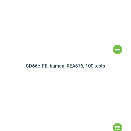
CD66e-PE, human, REA876, 100 tests