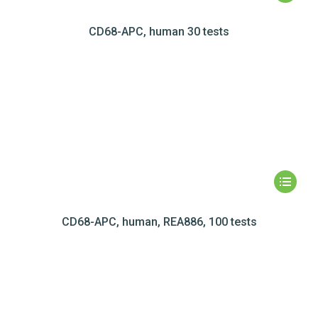
CD68-APC, human 30 tests
CD68-APC, human, REA886, 100 tests