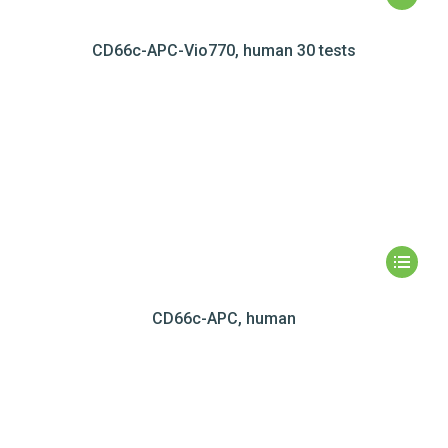
CD66c-APC-Vio770, human 30 tests
CD66c-APC, human