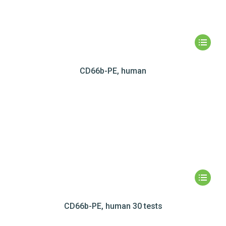
CD66b-PE, human
CD66b-PE, human 30 tests