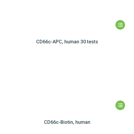
CD66c-APC, human 30 tests
CD66c-Biotin, human