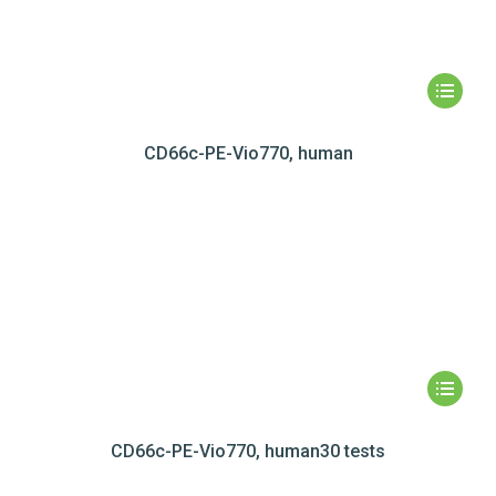
CD66c-PE-Vio770, human
CD66c-PE-Vio770, human30 tests