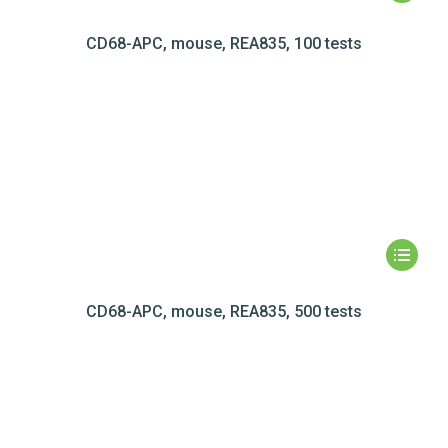
CD68-APC, mouse, REA835, 100 tests
CD68-APC, mouse, REA835, 500 tests