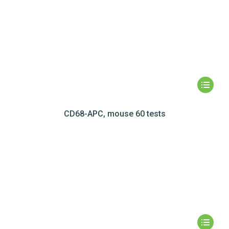
CD68-APC, mouse 60 tests