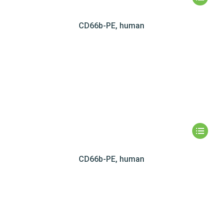
CD66b-PE, human
CD66b-PE, human