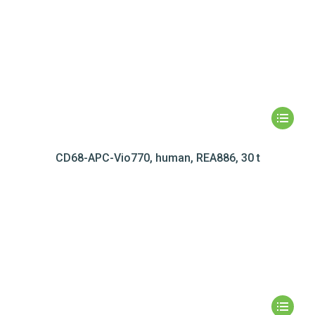
CD68-APC-Vio770, human, REA886, 30 t