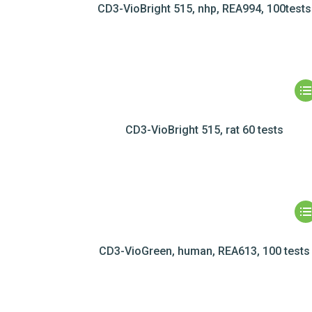
CD3-VioBright 515, nhp, REA994, 100tests
CD3-VioBright 515, rat 60 tests
CD3-VioGreen, human, REA613, 100 tests