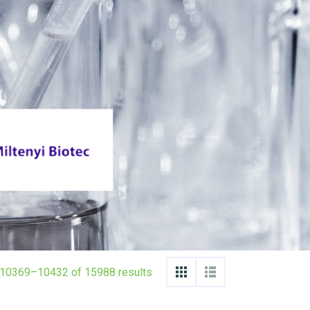
10369–10432 of 15988 results