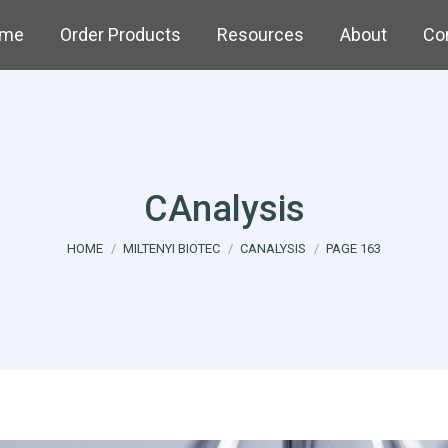
me
Order Products
Resources
About
Co
CAnalysis
You are here:
HOME
MILTENYI BIOTEC
CANALYSIS
PAGE 163