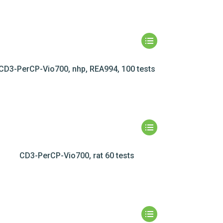
CD3-PerCP-Vio700, nhp, REA994, 100 tests
CD3-PerCP-Vio700, rat 60 tests