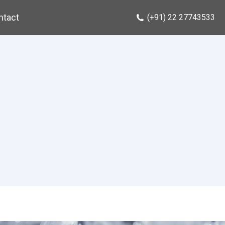
ntact
(+91) 22 27743533