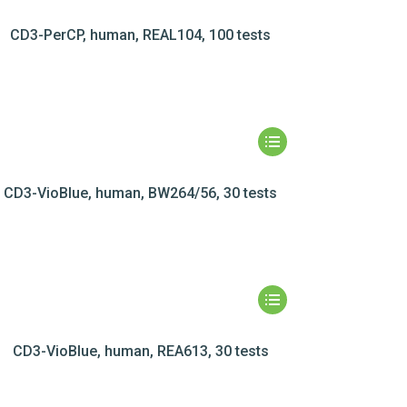
CD3-PerCP, human, REAL104, 100 tests
CD3-VioBlue, human, BW264/56, 30 tests
CD3-VioBlue, human, REA613, 30 tests