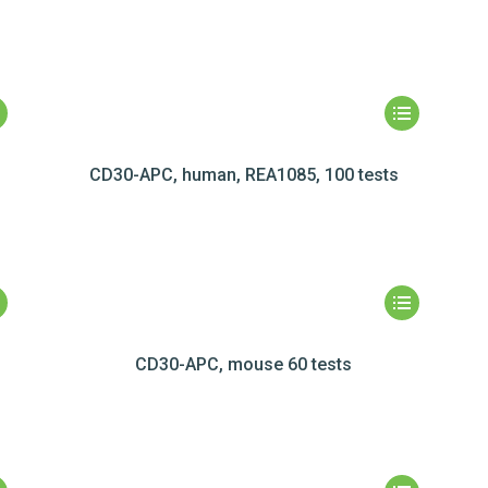
CD30-APC, human, REA1085, 100 tests
CD30-APC, mouse 60 tests