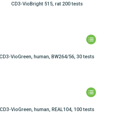
CD3-VioBright 515, rat 200 tests
CD3-VioGreen, human, BW264/56, 30 tests
CD3-VioGreen, human, REAL104, 100 tests