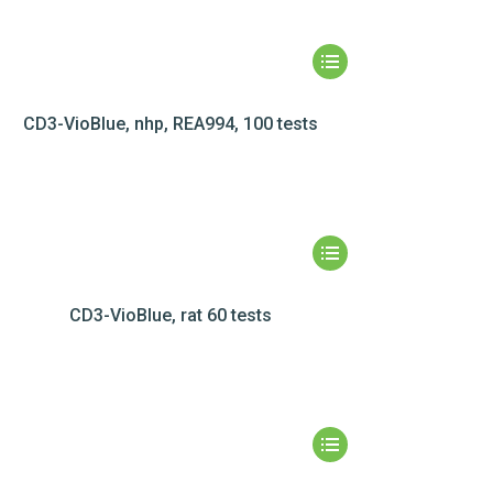
CD3-VioBlue, nhp, REA994, 100 tests
CD3-VioBlue, rat 60 tests