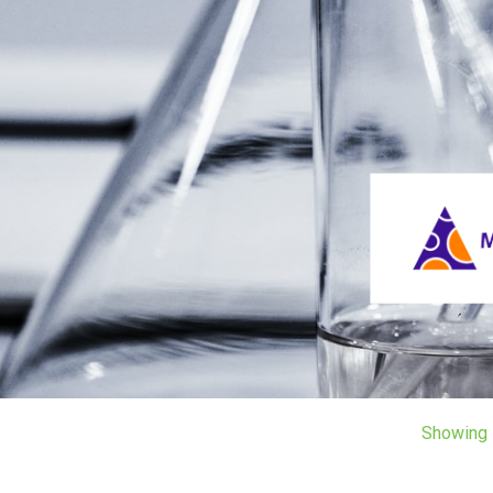
Showing 