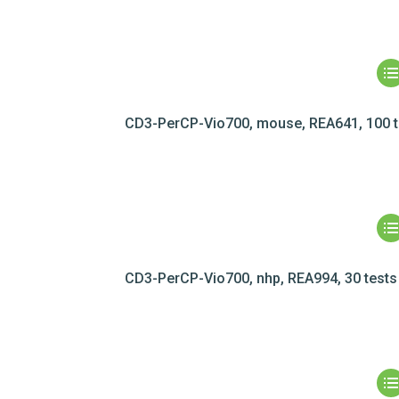
CD3-PerCP-Vio700, mouse, REA641, 100 t
CD3-PerCP-Vio700, nhp, REA994, 30 tests