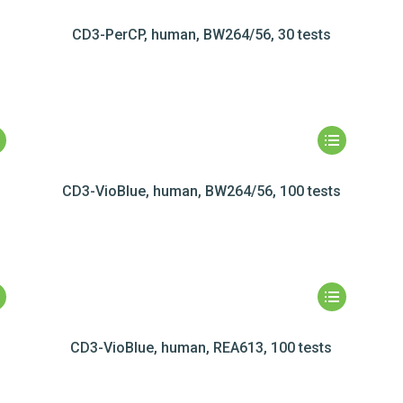
CD3-PerCP, human, BW264/56, 30 tests
CD3-VioBlue, human, BW264/56, 100 tests
s
CD3-VioBlue, human, REA613, 100 tests