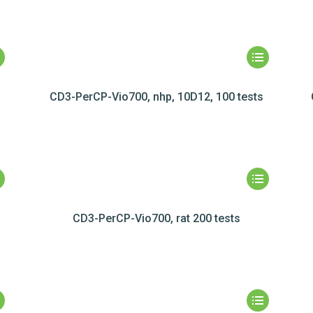
CD3-PerCP-Vio700, nhp, 10D12, 100 tests
CD3-PerCP-Vio700, rat 200 tests