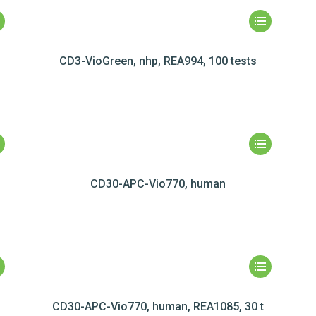
CD3-VioGreen, nhp, REA994, 100 tests
CD30-APC-Vio770, human
CD30-APC-Vio770, human, REA1085, 30 t