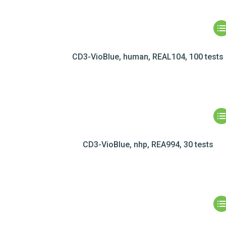
CD3-VioBlue, human, REAL104, 100 tests
CD3-VioBlue, nhp, REA994, 30 tests