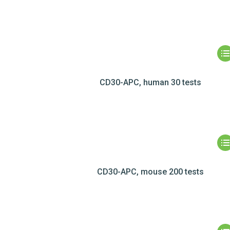
CD30-APC, human 30 tests
CD30-APC, mouse 200 tests