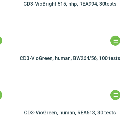
CD3-VioBright 515, nhp, REA994, 30tests
CD3-VioGreen, human, BW264/56, 100 tests
CD3-VioGreen, human, REA613, 30 tests