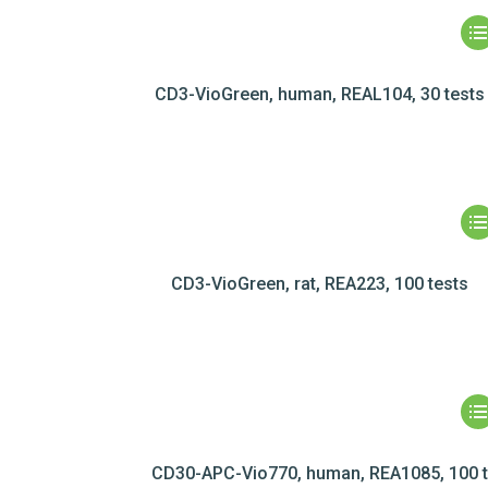
CD3-VioGreen, human, REAL104, 30 tests
CD3-VioGreen, rat, REA223, 100 tests
CD30-APC-Vio770, human, REA1085, 100 t