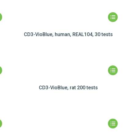
CD3-VioBlue, human, REAL104, 30 tests
CD3-VioBlue, rat 200 tests