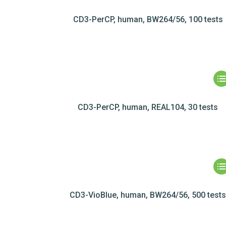
CD3-PerCP, human, BW264/56, 100 tests
CD3-PerCP, human, REAL104, 30 tests
CD3-VioBlue, human, BW264/56, 500 test