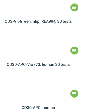
CD3-VioGreen, nhp, REA994, 30 tests
CD30-APC-Vio770, human 30 tests
CD30-APC, human