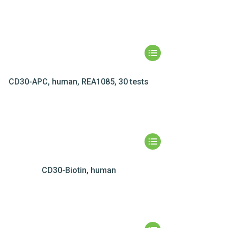
CD30-APC, human, REA1085, 30 tests
CD30-Biotin, human