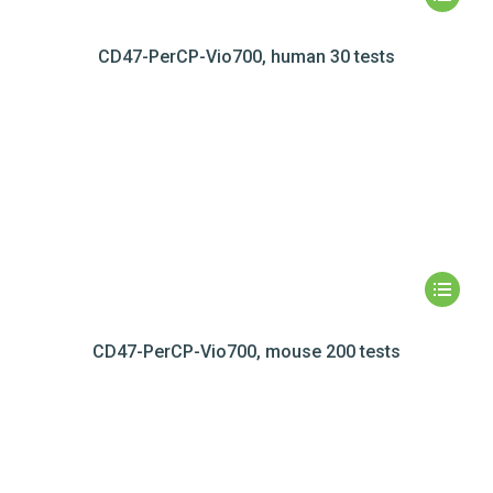
CD47-PerCP-Vio700, human 30 tests
CD47-PerCP-Vio700, mouse 200 tests