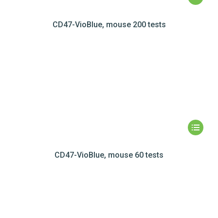
CD47-VioBlue, mouse 200 tests
CD47-VioBlue, mouse 60 tests