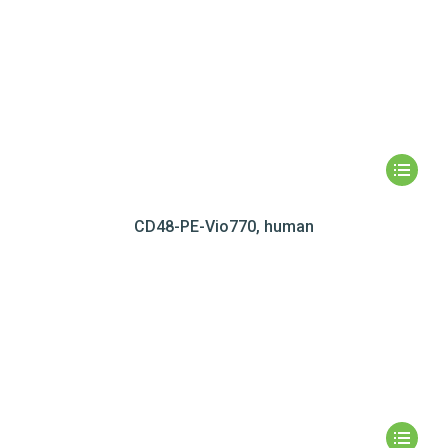
CD48-PE-Vio770, human