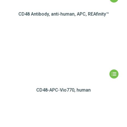
CD48 Antibody, anti-human, APC, REAfinity™
CD48-APC-Vio770, human