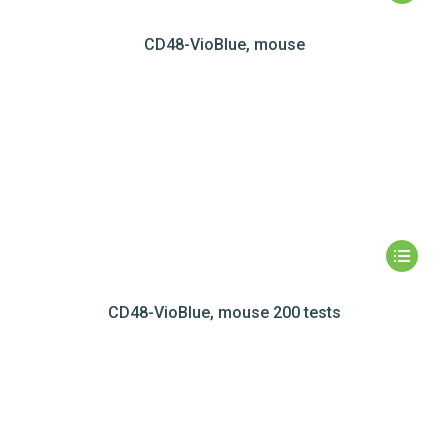
CD48-VioBlue, mouse
CD48-VioBlue, mouse 200 tests