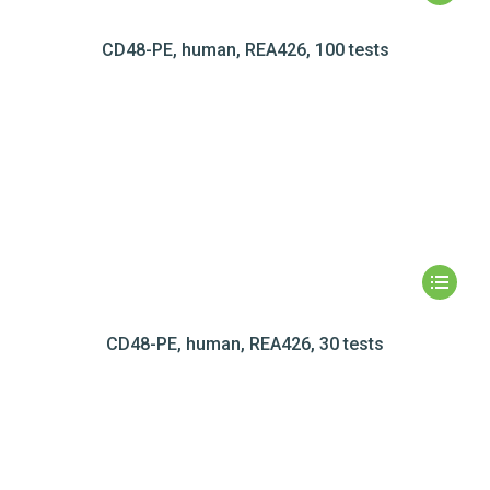
CD48-PE, human, REA426, 100 tests
CD48-PE, human, REA426, 30 tests