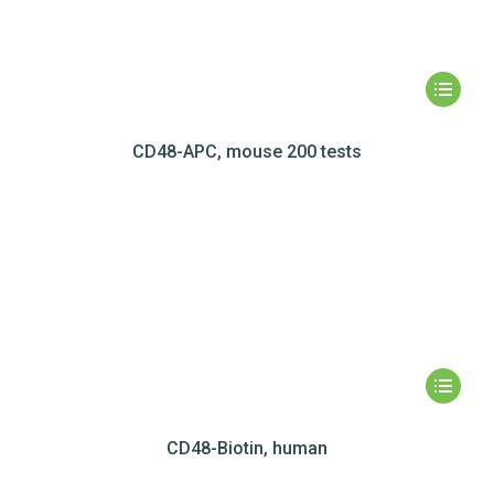
CD48-APC, mouse 200 tests
CD48-Biotin, human