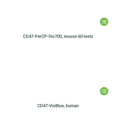
CD47-PerCP-Vio700, mouse 60 tests
CD47-VioBlue, human