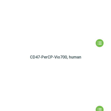
CD47-PerCP-Vio700, human