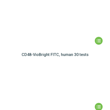
CD48-VioBright FITC, human 30 tests