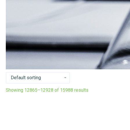
Showing 12865–12928 of 15988 results