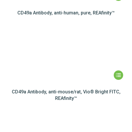
CD49a Antibody, anti-human, pure, REAfinity™
CD49a Antibody, anti-mouse/rat, Vio® Bright FITC,
REAfinity™