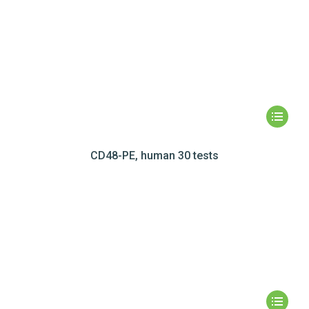
CD48-PE, human 30 tests