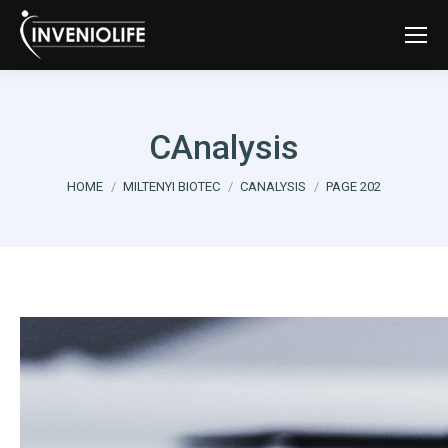
CAnalysis
You are here:
HOME
MILTENYI BIOTEC
CANALYSIS
PAGE 202