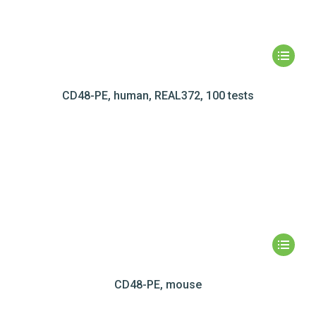
CD48-PE, human, REAL372, 100 tests
CD48-PE, mouse