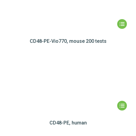
CD48-PE-Vio770, mouse 200 tests
CD48-PE, human