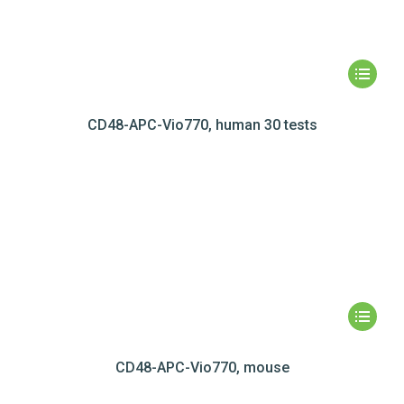
CD48-APC-Vio770, human 30 tests
CD48-APC-Vio770, mouse