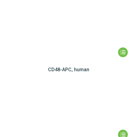
CD48-APC, human