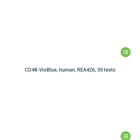
CD48-VioBlue, human, REA426, 30 tests