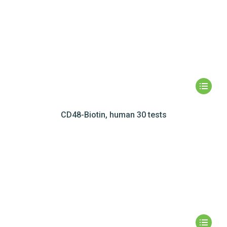
CD48-Biotin, human 30 tests