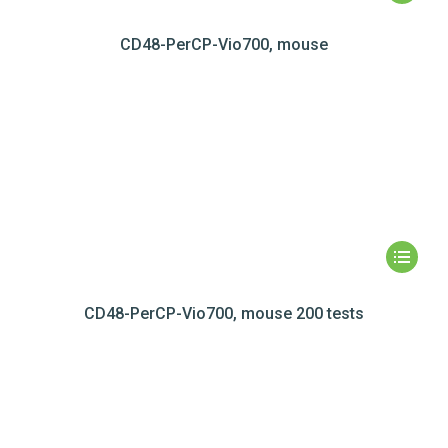
CD48-PerCP-Vio700, mouse
CD48-PerCP-Vio700, mouse 200 tests