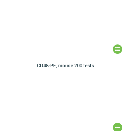
CD48-PE, mouse 200 tests