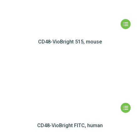
CD48-VioBright 515, mouse
CD48-VioBright FITC, human