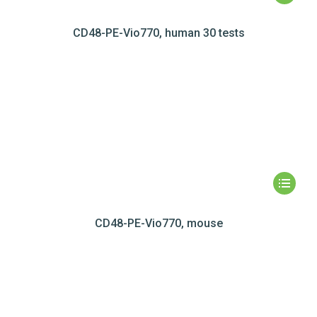
CD48-PE-Vio770, human 30 tests
CD48-PE-Vio770, mouse