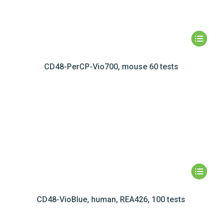
CD48-PerCP-Vio700, mouse 60 tests
CD48-VioBlue, human, REA426, 100 tests