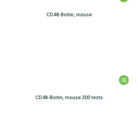
CD48-Biotin, mouse
CD48-Biotin, mouse 200 tests