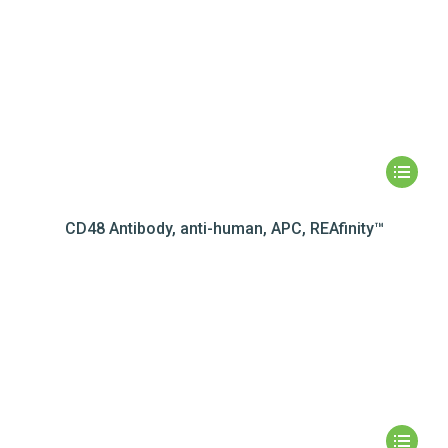
CD48 Antibody, anti-human, APC, REAfinity™