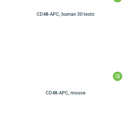
CD48-APC, human 30 tests
CD48-APC, mouse