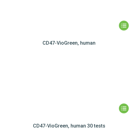
CD47-VioGreen, human
CD47-VioGreen, human 30 tests