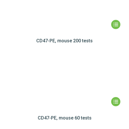
CD47-PE, mouse 200 tests
CD47-PE, mouse 60 tests