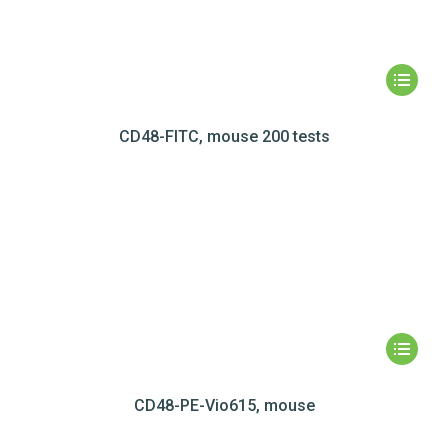
CD48-FITC, mouse 200 tests
CD48-PE-Vio615, mouse