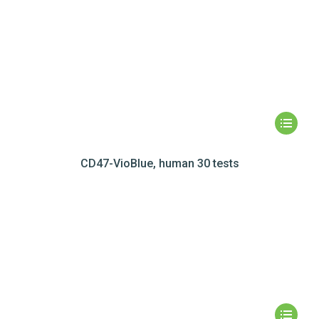
CD47-VioBlue, human 30 tests