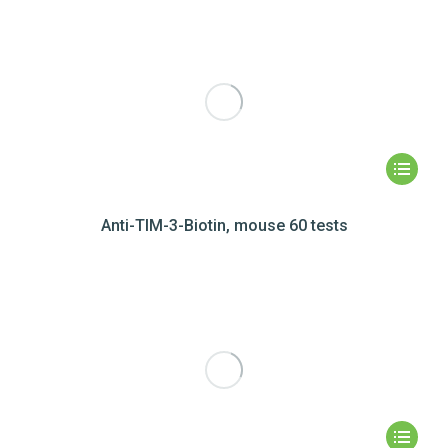
Anti-TIM-3-Biotin, mouse 60 tests