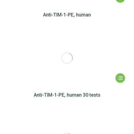
Anti-TIM-1-PE, human
Anti-TIM-1-PE, human 30 tests