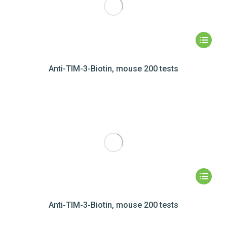
Anti-TIM-3-Biotin, mouse 200 tests
Anti-TIM-3-Biotin, mouse 200 tests