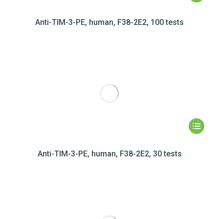
Anti-TIM-3-PE, human, F38-2E2, 100 tests
Anti-TIM-3-PE, human, F38-2E2, 30 tests