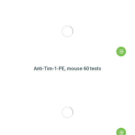
Anti-Tim-1-PE, mouse 60 tests