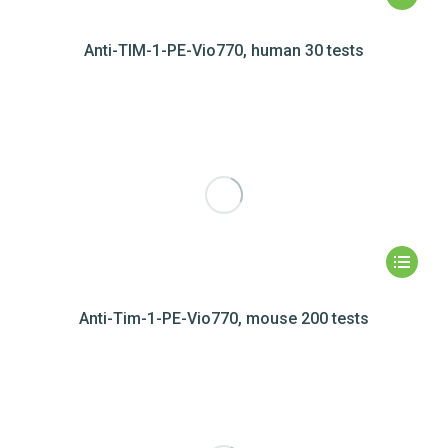
Anti-TIM-1-PE-Vio770, human 30 tests
Anti-Tim-1-PE-Vio770, mouse 200 tests