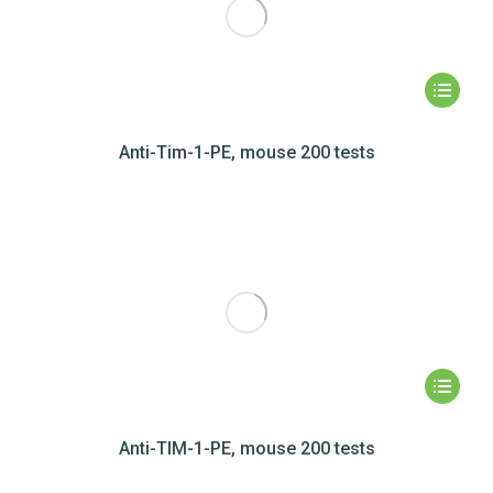
Anti-Tim-1-PE, mouse 200 tests
Anti-TIM-1-PE, mouse 200 tests