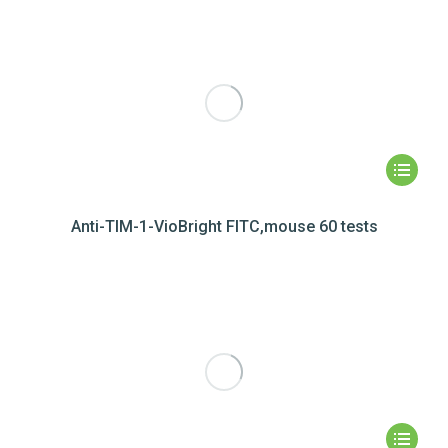
Anti-TIM-1-VioBright FITC,mouse 60 tests