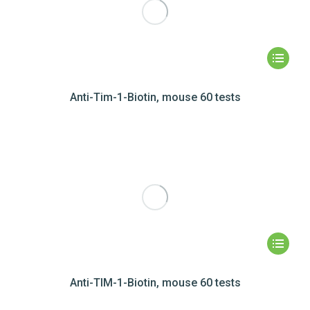
Anti-Tim-1-Biotin, mouse 60 tests
Anti-TIM-1-Biotin, mouse 60 tests