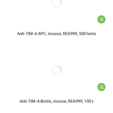
Anti-TIM-4-APC, mouse, REA999, 500 tests
Anti-TIM-4-Biotin, mouse, REA999, 100 t