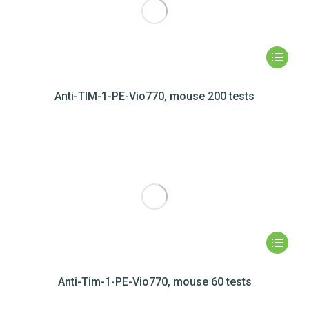
Anti-TIM-1-PE-Vio770, mouse 200 tests
Anti-Tim-1-PE-Vio770, mouse 60 tests