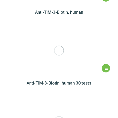
Anti-TIM-3-Biotin, human
Anti-TIM-3-Biotin, human 30 tests