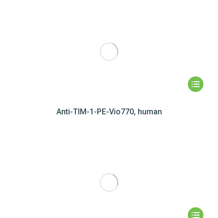
Anti-TIM-1-PE-Vio770, human