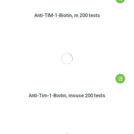
Anti-TIM-1-Biotin, m 200 tests
Anti-Tim-1-Biotin, mouse 200 tests