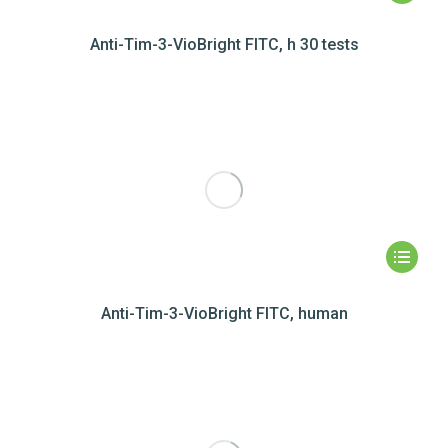
Anti-Tim-3-VioBright FITC, h 30 tests
Anti-Tim-3-VioBright FITC, human