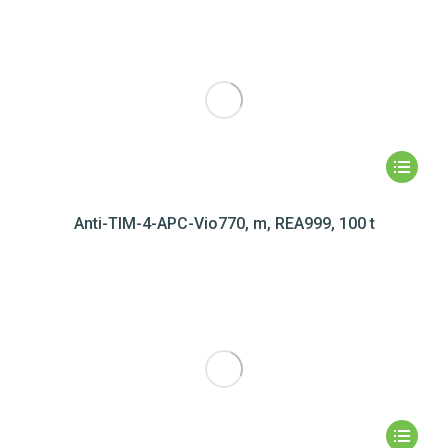
Anti-TIM-4-APC-Vio770, m, REA999, 100 t