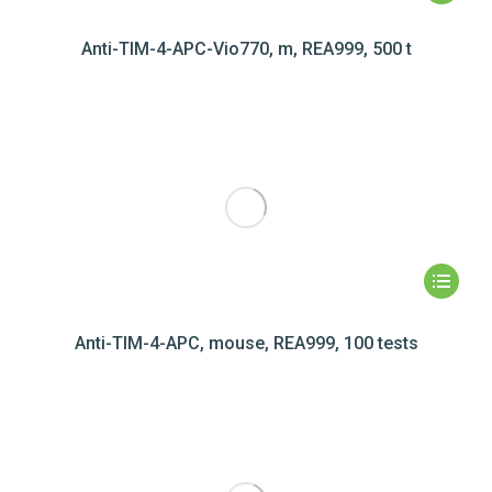
Anti-TIM-4-APC-Vio770, m, REA999, 500 t
Anti-TIM-4-APC, mouse, REA999, 100 tests