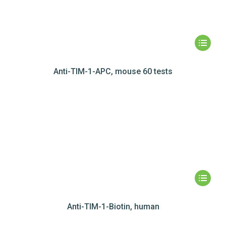
Anti-TIM-1-APC, mouse 60 tests
Anti-TIM-1-Biotin, human