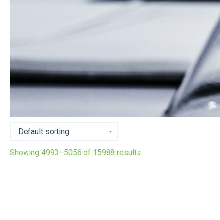
Showing 4993–5056 of 15988 results