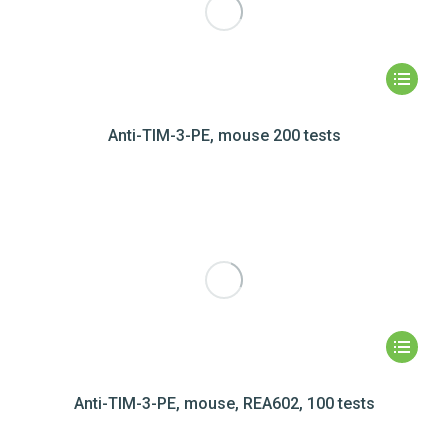
Anti-TIM-3-PE, mouse 200 tests
Anti-TIM-3-PE, mouse, REA602, 100 tests