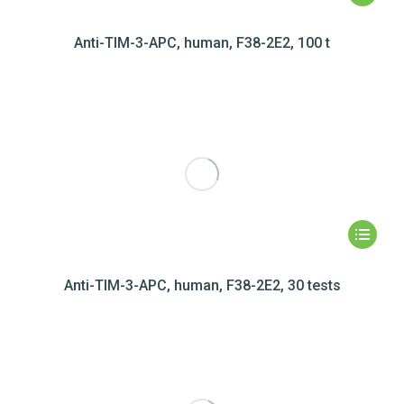
Anti-TIM-3-APC, human, F38-2E2, 100 t
Anti-TIM-3-APC, human, F38-2E2, 30 tests