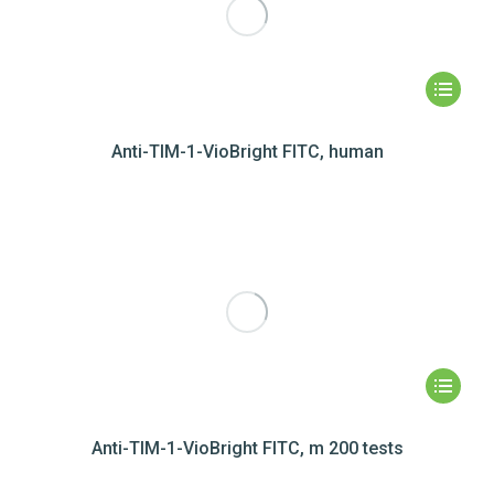
Anti-TIM-1-VioBright FITC, human
Anti-TIM-1-VioBright FITC, m 200 tests