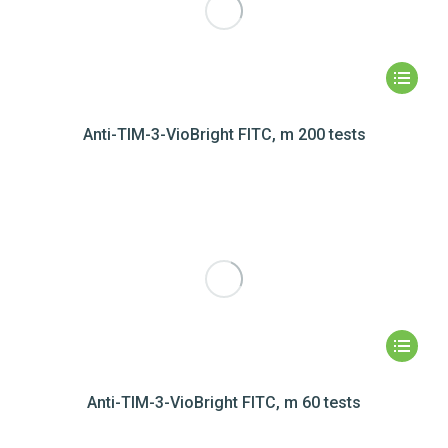
Anti-TIM-3-VioBright FITC, m 200 tests
Anti-TIM-3-VioBright FITC, m 60 tests