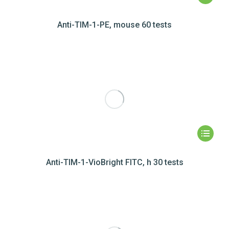
Anti-TIM-1-PE, mouse 60 tests
Anti-TIM-1-VioBright FITC, h 30 tests