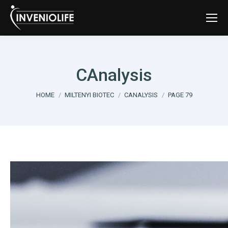
CAnalysis
You are here:
HOME
MILTENYI BIOTEC
CANALYSIS
PAGE 79