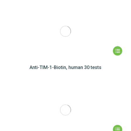
Anti-TIM-1-Biotin, human 30 tests