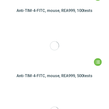
Anti-TIM-4-FITC, mouse, REA999, 100tests
Anti-TIM-4-FITC, mouse, REA999, 500tests