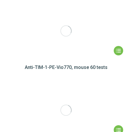
Anti-TIM-1-PE-Vio770, mouse 60 tests