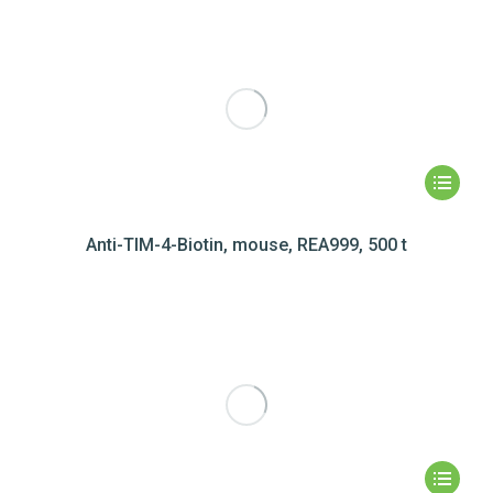
Anti-TIM-4-Biotin, mouse, REA999, 500 t