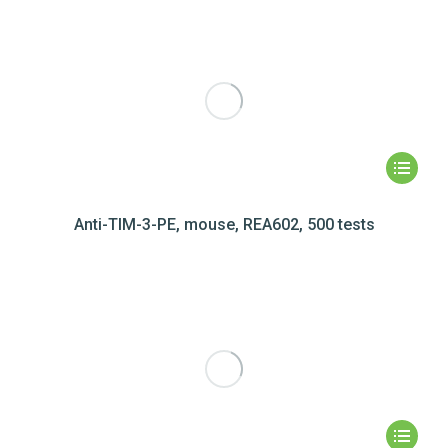
Anti-TIM-3-PE, mouse, REA602, 500 tests