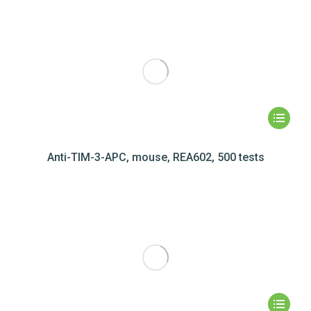
Anti-TIM-3-APC, mouse, REA602, 500 tests