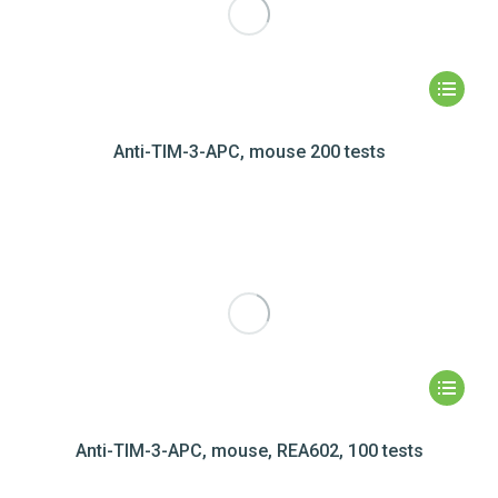
Anti-TIM-3-APC, mouse 200 tests
Anti-TIM-3-APC, mouse, REA602, 100 tests