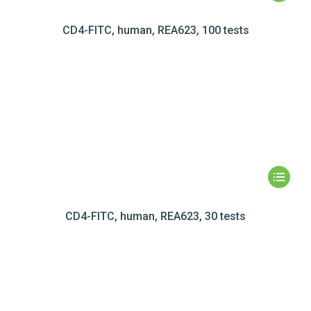
CD4-FITC, human, REA623, 100 tests
CD4-FITC, human, REA623, 30 tests