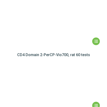
CD4 Domain 2-PerCP-Vio700, rat 60 tests