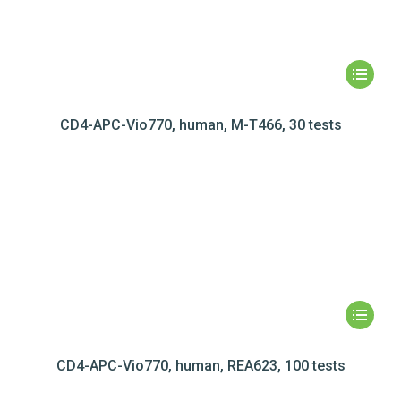
CD4-APC-Vio770, human, M-T466, 30 tests
CD4-APC-Vio770, human, REA623, 100 tests