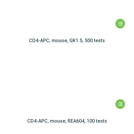
CD4-APC, mouse, GK1.5, 500 tests
CD4-APC, mouse, REA604, 100 tests