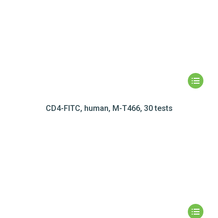
CD4-FITC, human, M-T466, 30 tests