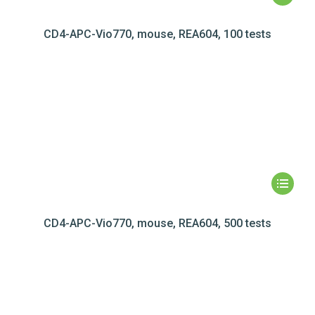
CD4-APC-Vio770, mouse, REA604, 100 tests
CD4-APC-Vio770, mouse, REA604, 500 tests