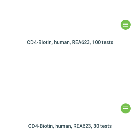
CD4-Biotin, human, REA623, 100 tests
CD4-Biotin, human, REA623, 30 tests