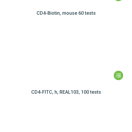
CD4-Biotin, mouse 60 tests
CD4-FITC, h, REAL103, 100 tests