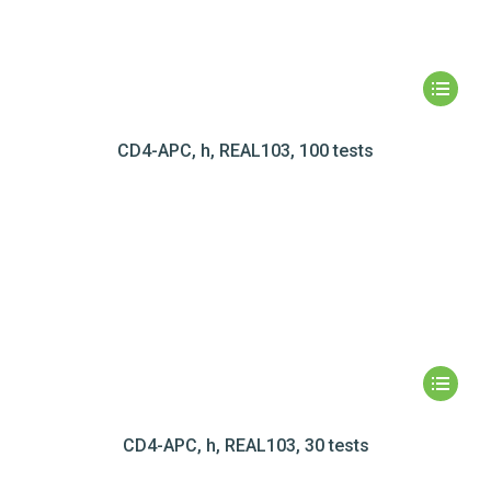
CD4-APC, h, REAL103, 100 tests
CD4-APC, h, REAL103, 30 tests