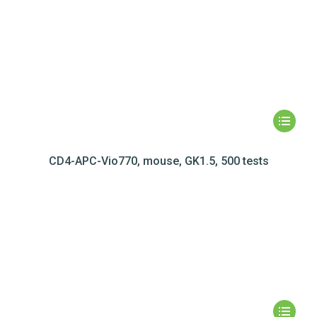
CD4-APC-Vio770, mouse, GK1.5, 500 tests