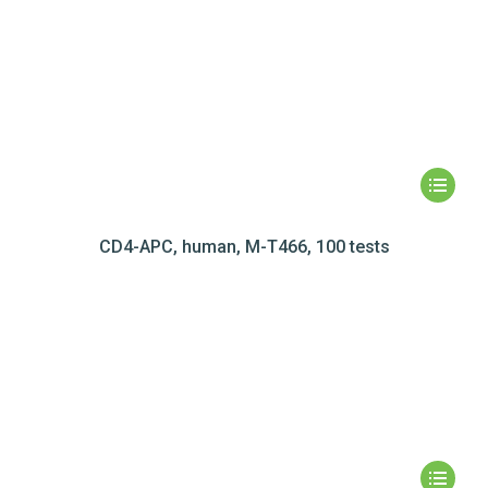
CD4-APC, human, M-T466, 100 tests