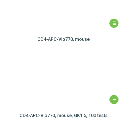
CD4-APC-Vio770, mouse
CD4-APC-Vio770, mouse, GK1.5, 100 tests