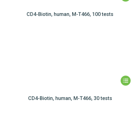
CD4-Biotin, human, M-T466, 100 tests
CD4-Biotin, human, M-T466, 30 tests