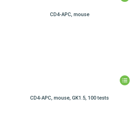
CD4-APC, mouse
CD4-APC, mouse, GK1.5, 100 tests