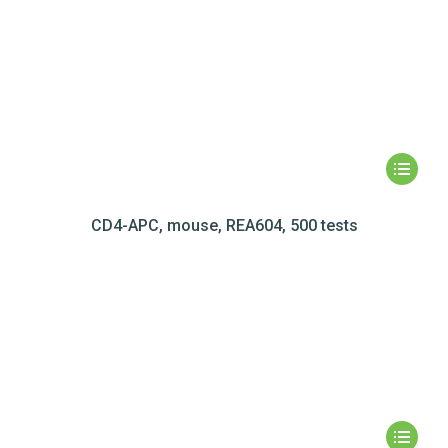
CD4-APC, mouse, REA604, 500 tests