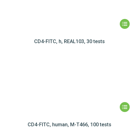
CD4-FITC, h, REAL103, 30 tests
CD4-FITC, human, M-T466, 100 tests