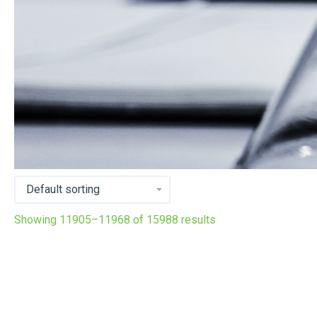
Showing 11905–11968 of 15988 results