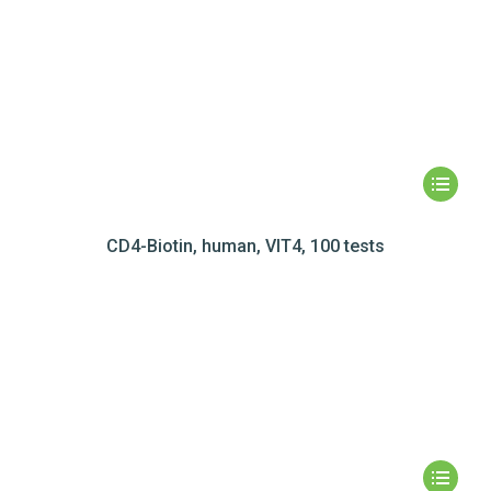
CD4-Biotin, human, VIT4, 100 tests