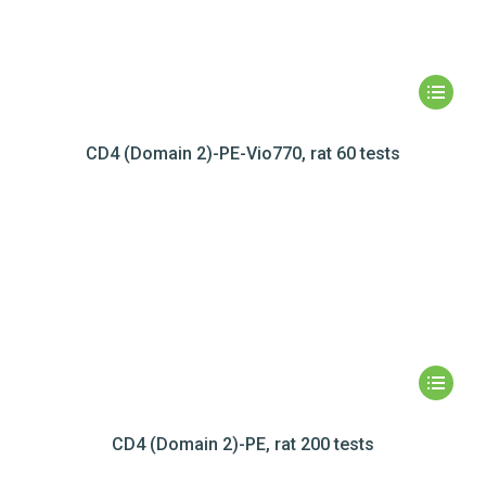
CD4 (Domain 2)-PE-Vio770, rat 60 tests
CD4 (Domain 2)-PE, rat 200 tests