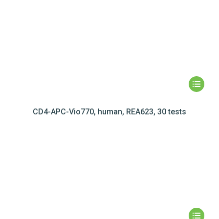
CD4-APC-Vio770, human, REA623, 30 tests