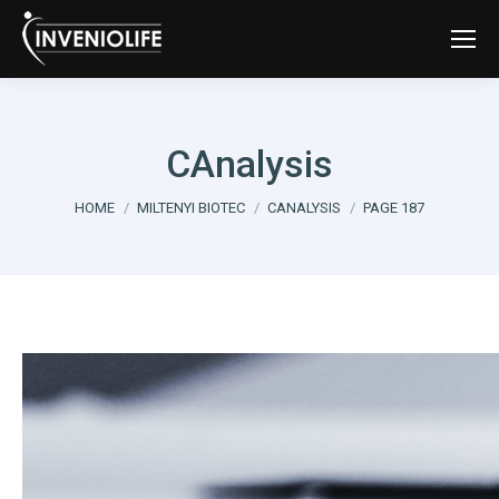
CAnalysis
You are here:
HOME
MILTENYI BIOTEC
CANALYSIS
PAGE 187