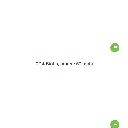
CD4-Biotin, mouse 60 tests