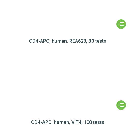
CD4-APC, human, REA623, 30 tests
CD4-APC, human, VIT4, 100 tests