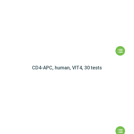
CD4-APC, human, VIT4, 30 tests