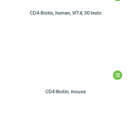
CD4-Biotin, human, VIT4, 30 tests
CD4-Biotin, mouse