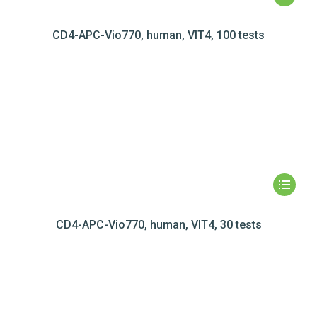
CD4-APC-Vio770, human, VIT4, 100 tests
CD4-APC-Vio770, human, VIT4, 30 tests