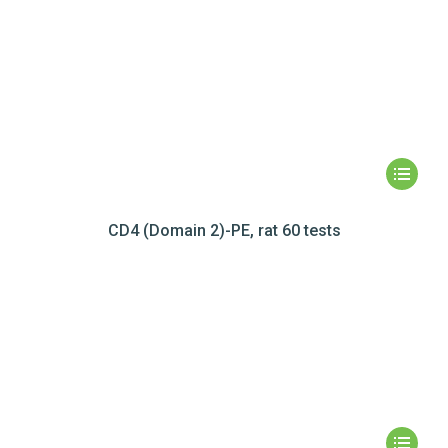
CD4 (Domain 2)-PE, rat 60 tests