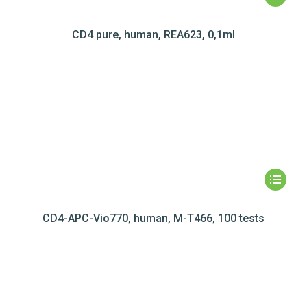
CD4 pure, human, REA623, 0,1ml
CD4-APC-Vio770, human, M-T466, 100 tests