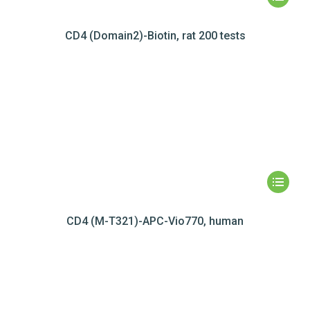
CD4 (Domain2)-Biotin, rat 200 tests
CD4 (M-T321)-APC-Vio770, human