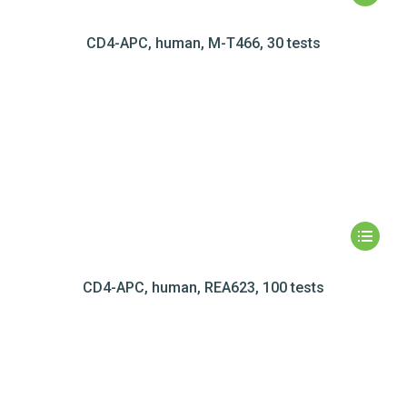
CD4-APC, human, M-T466, 30 tests
CD4-APC, human, REA623, 100 tests