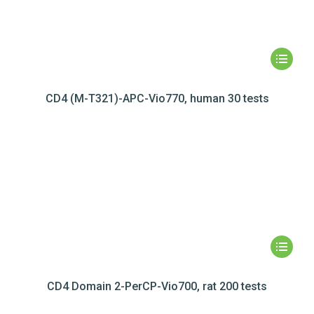
CD4 (M-T321)-APC-Vio770, human 30 tests
CD4 Domain 2-PerCP-Vio700, rat 200 tests