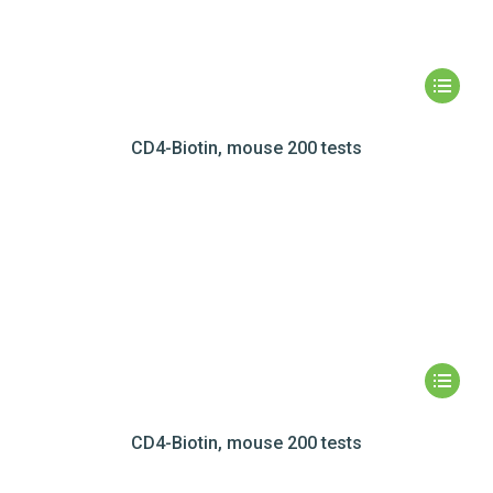
CD4-Biotin, mouse 200 tests
CD4-Biotin, mouse 200 tests