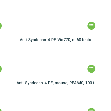
Anti-Syndecan-4-PE-Vio770, m 60 tests
Anti-Syndecan-4-PE, mouse, REA640, 100 t