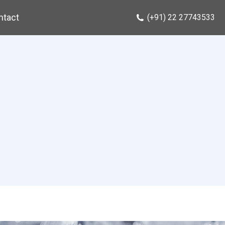
ntact
(+91) 22 27743533