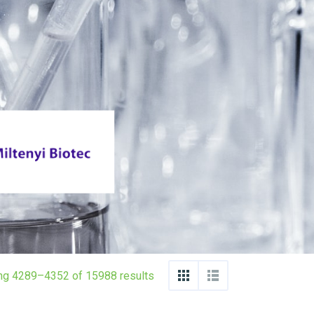
ng 4289–4352 of 15988 results