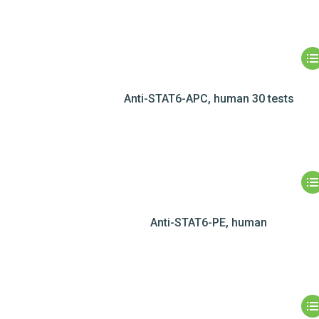
Anti-STAT6-APC, human 30 tests
Anti-STAT6-PE, human