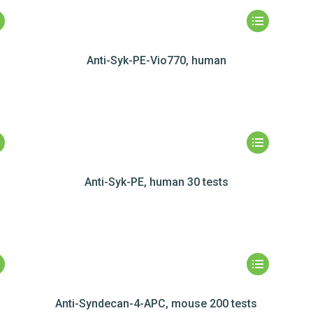
Anti-Syk-PE-Vio770, human
Anti-Syk-PE, human 30 tests
Anti-Syndecan-4-APC, mouse 200 tests