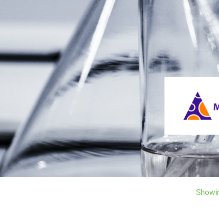
Showi