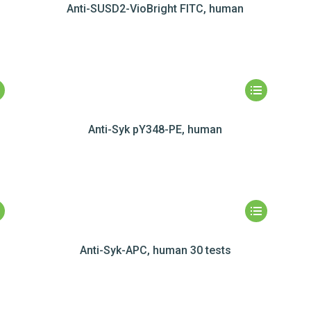
Anti-SUSD2-VioBright FITC, human
Anti-Syk pY348-PE, human
Anti-Syk-APC, human 30 tests