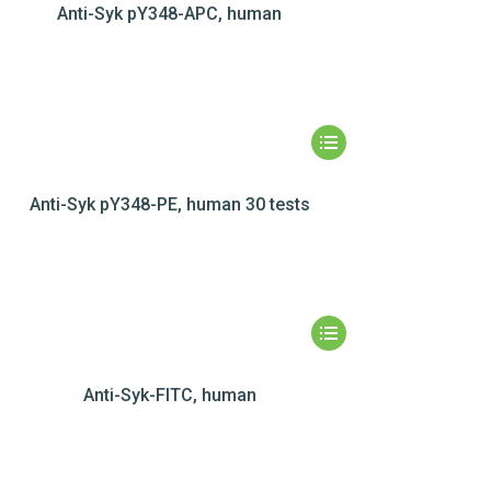
Anti-Syk pY348-APC, human
Anti-Syk pY348-PE, human 30 tests
Anti-Syk-FITC, human