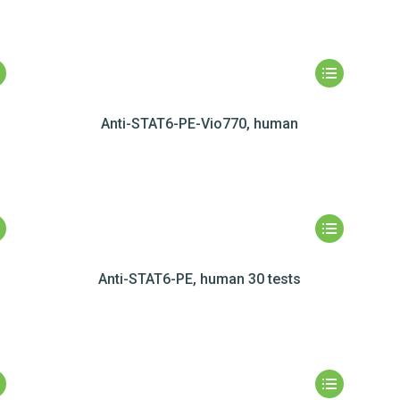
Anti-STAT6-PE-Vio770, human
Anti-STAT6-PE, human 30 tests