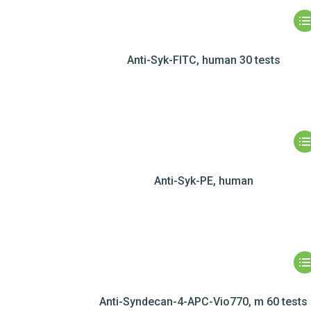
Anti-Syk-FITC, human 30 tests
Anti-Syk-PE, human
Anti-Syndecan-4-APC-Vio770, m 60 tests