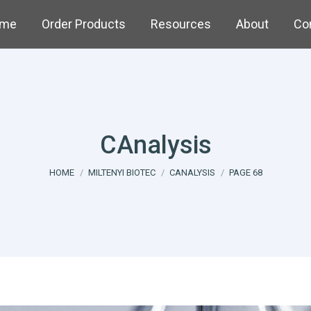
me
Order Products
Resources
About
Co
CAnalysis
You are here:
HOME
MILTENYI BIOTEC
CANALYSIS
PAGE 68