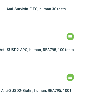
Anti-Survivin-FITC, human 30 tests
Anti-SUSD2-APC, human, REA795, 100 tests
Anti-SUSD2-Biotin, human, REA795, 100 t