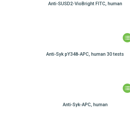
Anti-SUSD2-VioBright FITC, human
Anti-Syk pY348-APC, human 30 tests
Anti-Syk-APC, human