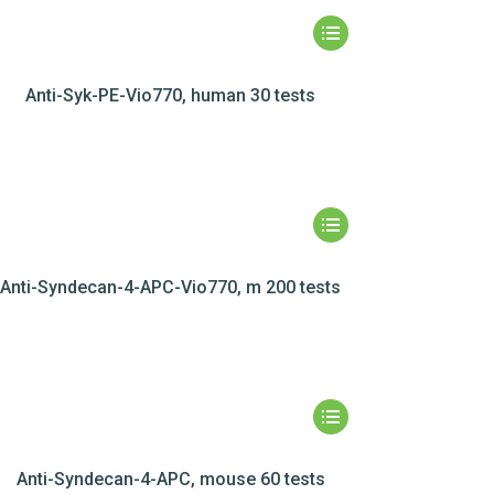
Anti-Syk-PE-Vio770, human 30 tests
Anti-Syndecan-4-APC-Vio770, m 200 tests
Anti-Syndecan-4-APC, mouse 60 tests