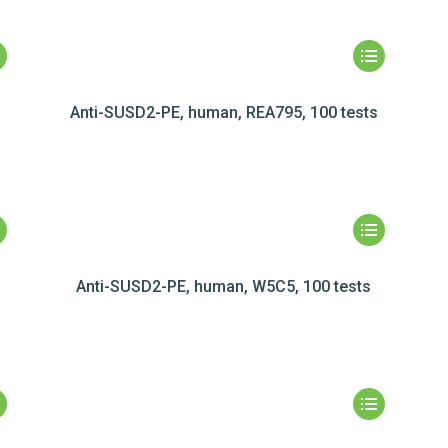
Anti-SUSD2-PE, human, REA795, 100 tests
Anti-SUSD2-PE, human, W5C5, 100 tests