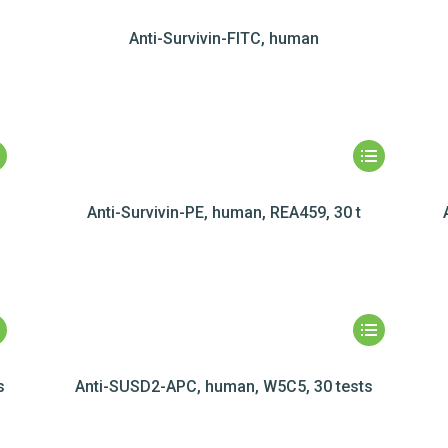
Anti-Survivin-FITC, human
Anti-Survivin-PE, human, REA459, 30 t
s
Anti-SUSD2-APC, human, W5C5, 30 tests