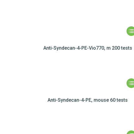
Anti-Syndecan-4-PE-Vio770, m 200 tests
Anti-Syndecan-4-PE, mouse 60 tests