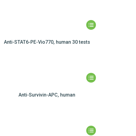
Anti-STAT6-PE-Vio770, human 30 tests
Anti-Survivin-APC, human