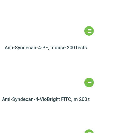
Anti-Syndecan-4-PE, mouse 200 tests
Anti-Syndecan-4-VioBright FITC, m 200 t