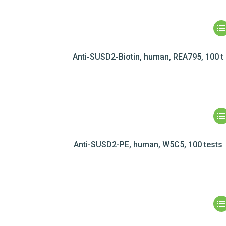
Anti-SUSD2-Biotin, human, REA795, 100 t
Anti-SUSD2-PE, human, W5C5, 100 tests