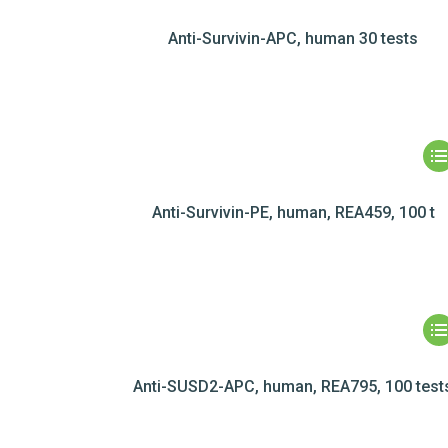
Anti-Survivin-APC, human 30 tests
Anti-Survivin-PE, human, REA459, 100 t
Anti-SUSD2-APC, human, REA795, 100 test