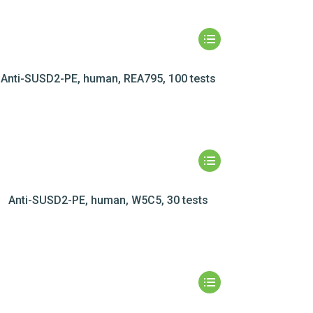
Anti-SUSD2-PE, human, REA795, 100 tests
Anti-SUSD2-PE, human, W5C5, 30 tests