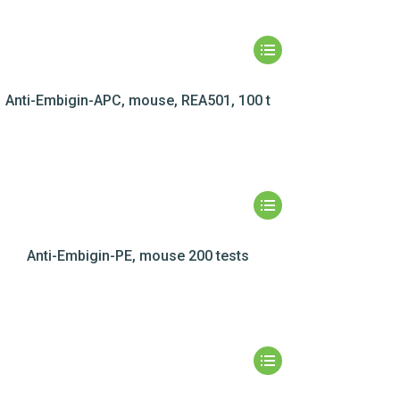
Anti-Embigin-APC, mouse, REA501, 100 t
Anti-Embigin-PE, mouse 200 tests