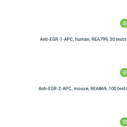
Anti-EGR-1-APC, human, REA799, 30 tests
Anti-EGR-2-APC, mouse, REA869, 100 test