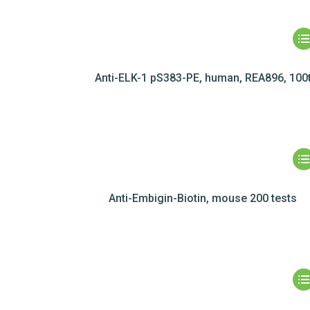
Anti-ELK-1 pS383-PE, human, REA896, 100
Anti-Embigin-Biotin, mouse 200 tests