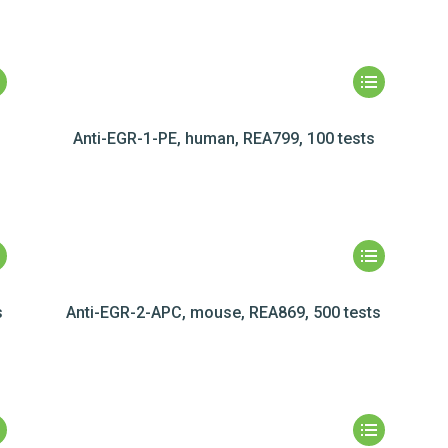
Anti-EGR-1-PE, human, REA799, 100 tests
s
Anti-EGR-2-APC, mouse, REA869, 500 tests