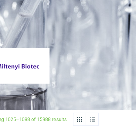
ng 1025–1088 of 15988 results