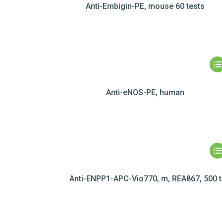
Anti-Embigin-PE, mouse 60 tests
Anti-eNOS-PE, human
Anti-ENPP1-APC-Vio770, m, REA867, 500 t