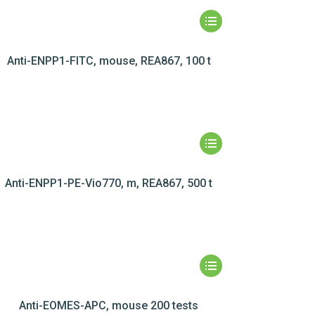
Anti-ENPP1-FITC, mouse, REA867, 100 t
Anti-ENPP1-PE-Vio770, m, REA867, 500 t
Anti-EOMES-APC, mouse 200 tests