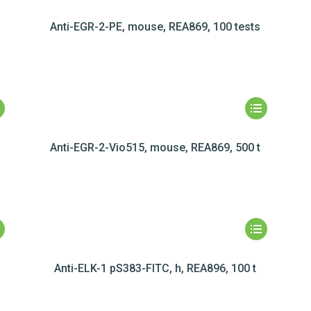
Anti-EGR-2-PE, mouse, REA869, 100 tests
Anti-EGR-2-Vio515, mouse, REA869, 500 t
Anti-ELK-1 pS383-FITC, h, REA896, 100 t