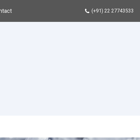
ntact
(+91) 22 27743533