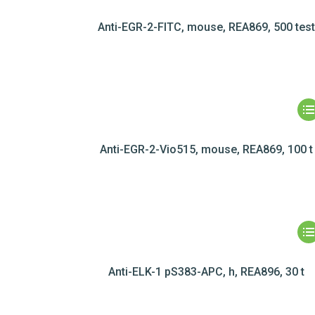
Anti-EGR-2-FITC, mouse, REA869, 500 test
Anti-EGR-2-Vio515, mouse, REA869, 100 t
Anti-ELK-1 pS383-APC, h, REA896, 30 t