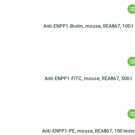
Anti-ENPP1-Biotin, mouse, REA867, 100 t
Anti-ENPP1-FITC, mouse, REA867, 500 t
Anti-ENPP1-PE, mouse, REA867, 100 tests