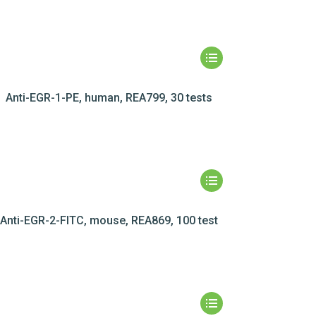
Anti-EGR-1-PE, human, REA799, 30 tests
Anti-EGR-2-FITC, mouse, REA869, 100 test