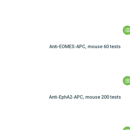
Anti-EOMES-APC, mouse 60 tests
Anti-EphA2-APC, mouse 200 tests