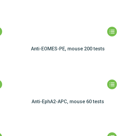
Anti-EOMES-PE, mouse 200 tests
Anti-EphA2-APC, mouse 60 tests