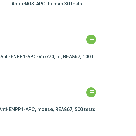
Anti-eNOS-APC, human 30 tests
Anti-ENPP1-APC-Vio770, m, REA867, 100 t
Anti-ENPP1-APC, mouse, REA867, 500 tests