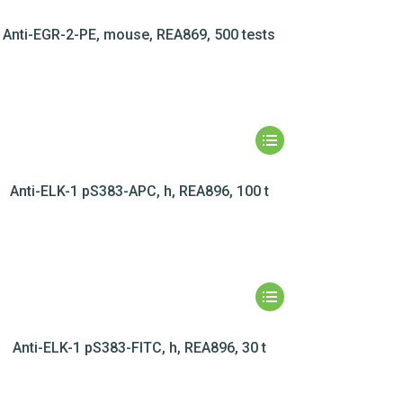
Anti-EGR-2-PE, mouse, REA869, 500 tests
Anti-ELK-1 pS383-APC, h, REA896, 100 t
Anti-ELK-1 pS383-FITC, h, REA896, 30 t