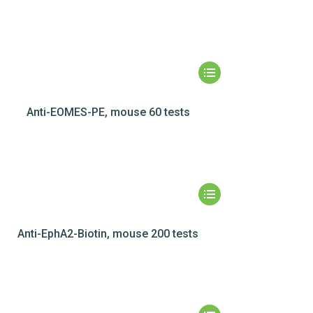
Anti-EOMES-PE, mouse 60 tests
Anti-EphA2-Biotin, mouse 200 tests