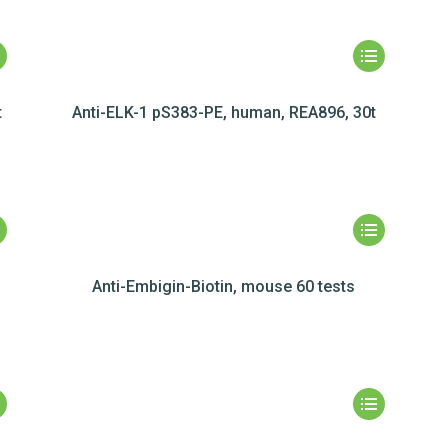
t
Anti-ELK-1 pS383-PE, human, REA896, 30t
Anti-Embigin-Biotin, mouse 60 tests