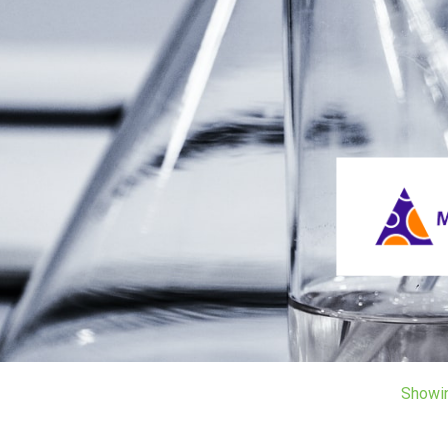
Showi