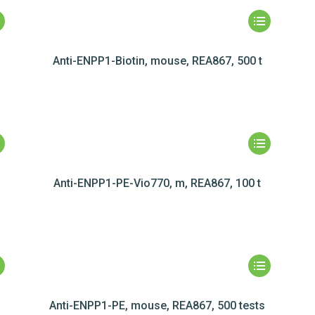
Anti-ENPP1-Biotin, mouse, REA867, 500 t
Anti-ENPP1-PE-Vio770, m, REA867, 100 t
Anti-ENPP1-PE, mouse, REA867, 500 tests