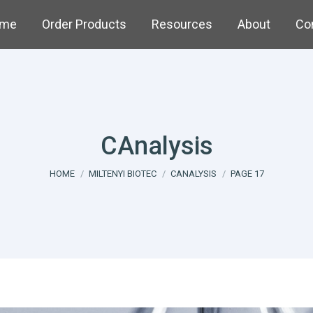
me
Order Products
Resources
About
Co
CAnalysis
You are here:
HOME
MILTENYI BIOTEC
CANALYSIS
PAGE 17