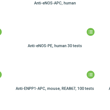
Anti-eNOS-APC, human
Anti-eNOS-PE, human 30 tests
Anti-ENPP1-APC, mouse, REA867, 100 tests