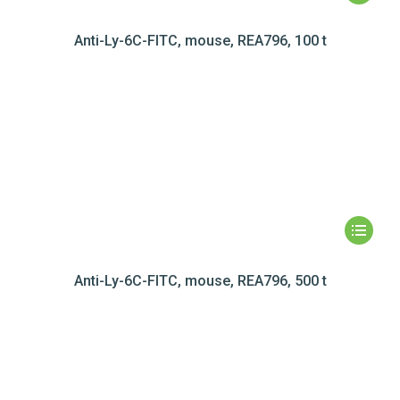
Anti-Ly-6C-FITC, mouse, REA796, 100 t
Anti-Ly-6C-FITC, mouse, REA796, 500 t