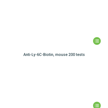
Anti-Ly-6C-Biotin, mouse 200 tests