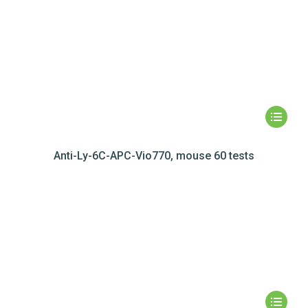
Anti-Ly-6C-APC-Vio770, mouse 60 tests