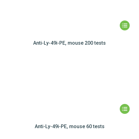
Anti-Ly-49i-PE, mouse 200 tests
Anti-Ly-49i-PE, mouse 60 tests