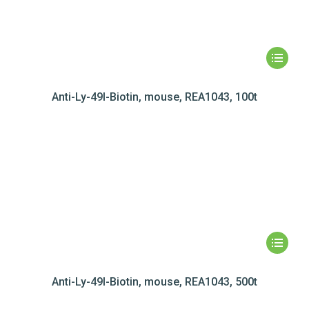
Anti-Ly-49I-Biotin, mouse, REA1043, 100t
Anti-Ly-49I-Biotin, mouse, REA1043, 500t