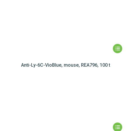
Anti-Ly-6C-VioBlue, mouse, REA796, 100 t