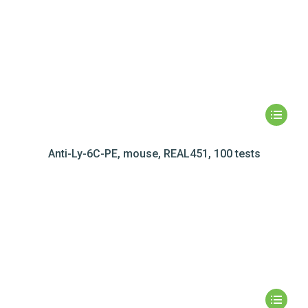
Anti-Ly-6C-PE, mouse, REAL451, 100 tests