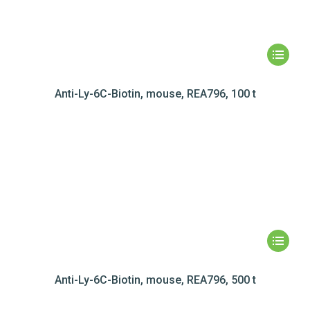
Anti-Ly-6C-Biotin, mouse, REA796, 100 t
Anti-Ly-6C-Biotin, mouse, REA796, 500 t