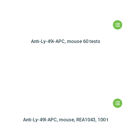
Anti-Ly-49i-APC, mouse 60 tests
Anti-Ly-49I-APC, mouse, REA1043, 100 t