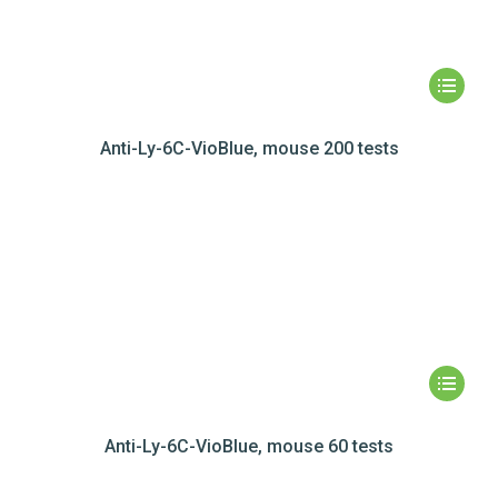
Anti-Ly-6C-VioBlue, mouse 200 tests
Anti-Ly-6C-VioBlue, mouse 60 tests