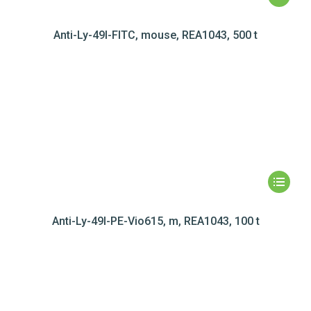
Anti-Ly-49I-FITC, mouse, REA1043, 500 t
Anti-Ly-49I-PE-Vio615, m, REA1043, 100 t