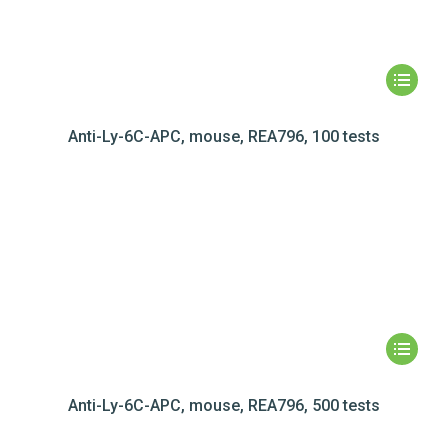
Anti-Ly-6C-APC, mouse, REA796, 100 tests
Anti-Ly-6C-APC, mouse, REA796, 500 tests