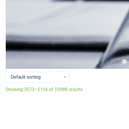
Showing 3073–3136 of 15988 results