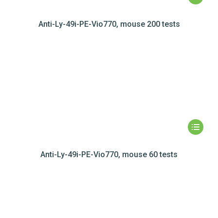
Anti-Ly-49i-PE-Vio770, mouse 200 tests
Anti-Ly-49i-PE-Vio770, mouse 60 tests