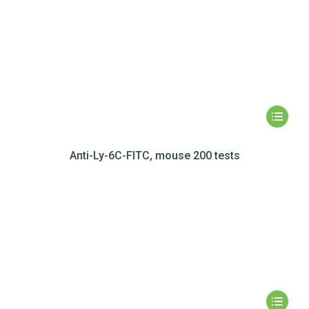
Anti-Ly-6C-FITC, mouse 200 tests