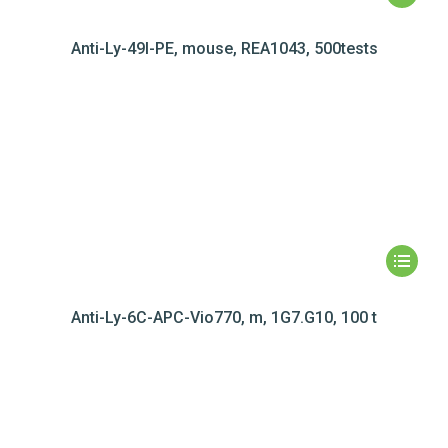
Anti-Ly-49I-PE, mouse, REA1043, 500tests
Anti-Ly-6C-APC-Vio770, m, 1G7.G10, 100 t