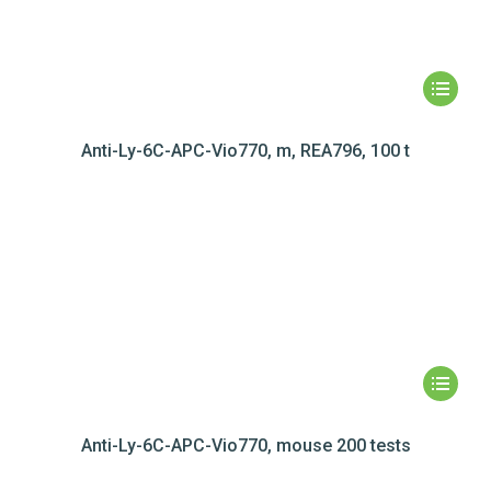
Anti-Ly-6C-APC-Vio770, m, REA796, 100 t
Anti-Ly-6C-APC-Vio770, mouse 200 tests