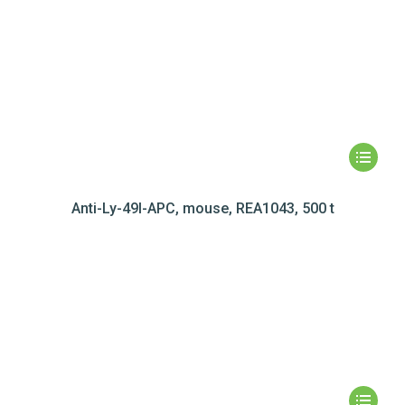
Anti-Ly-49I-APC, mouse, REA1043, 500 t