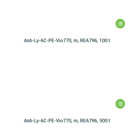
Anti-Ly-6C-PE-Vio770, m, REA796, 100 t
Anti-Ly-6C-PE-Vio770, m, REA796, 500 t