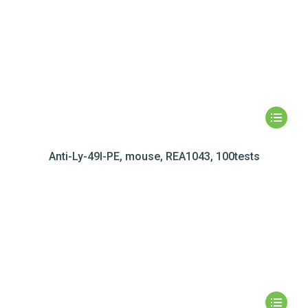
Anti-Ly-49I-PE, mouse, REA1043, 100tests