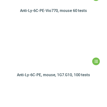
Anti-Ly-6C-PE-Vio770, mouse 60 tests
Anti-Ly-6C-PE, mouse, 1G7.G10, 100 tests