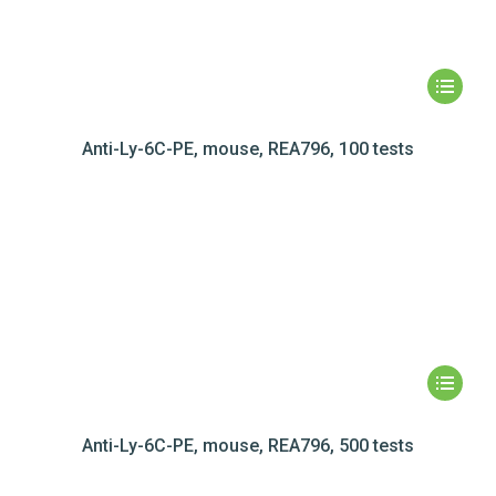
Anti-Ly-6C-PE, mouse, REA796, 100 tests
Anti-Ly-6C-PE, mouse, REA796, 500 tests