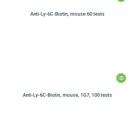
Anti-Ly-6C-Biotin, mouse 60 tests
Anti-Ly-6C-Biotin, mouse, 1G7, 100 tests