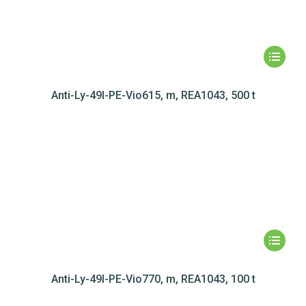
Anti-Ly-49I-PE-Vio615, m, REA1043, 500 t
Anti-Ly-49I-PE-Vio770, m, REA1043, 100 t