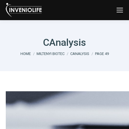
CAnalysis
You are here:
HOME
MILTENYI BIOTEC
CANALYSIS
PAGE 49