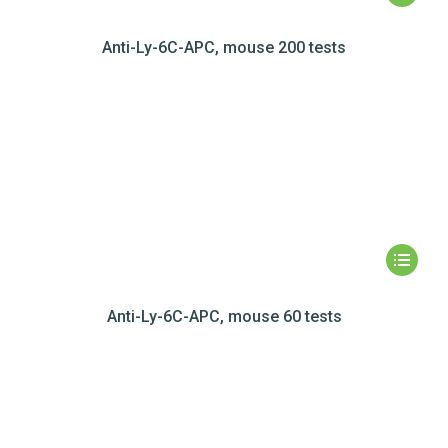
Anti-Ly-6C-APC, mouse 200 tests
Anti-Ly-6C-APC, mouse 60 tests