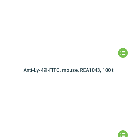
Anti-Ly-49I-FITC, mouse, REA1043, 100 t