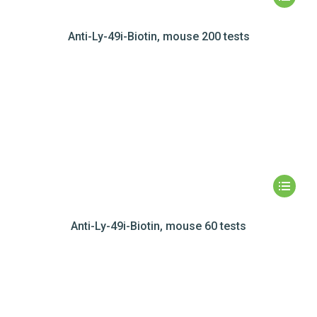
Anti-Ly-49i-Biotin, mouse 200 tests
Anti-Ly-49i-Biotin, mouse 60 tests