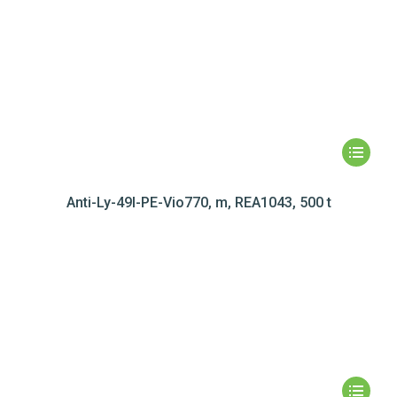
Anti-Ly-49I-PE-Vio770, m, REA1043, 500 t