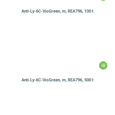
Anti-Ly-6C-VioGreen, m, REA796, 100 t
Anti-Ly-6C-VioGreen, m, REA796, 500 t