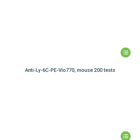
Anti-Ly-6C-PE-Vio770, mouse 200 tests