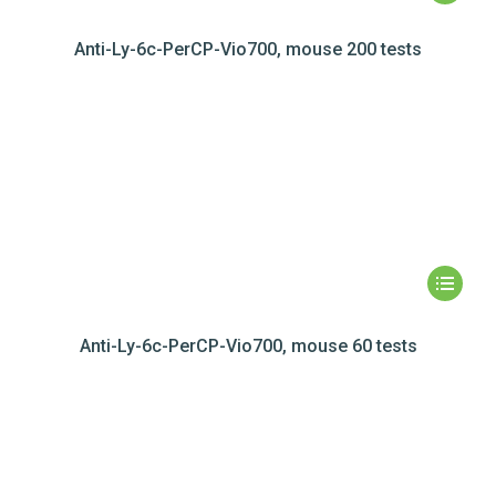
Anti-Ly-6c-PerCP-Vio700, mouse 200 tests
Anti-Ly-6c-PerCP-Vio700, mouse 60 tests