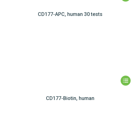
CD177-APC, human 30 tests
CD177-Biotin, human