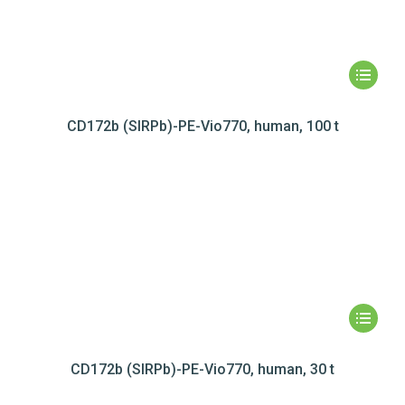
CD172b (SIRPb)-PE-Vio770, human, 100 t
CD172b (SIRPb)-PE-Vio770, human, 30 t