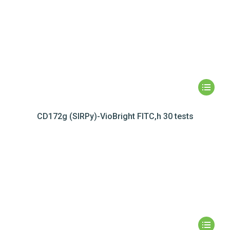
CD172g (SIRPy)-VioBright FITC,h 30 tests