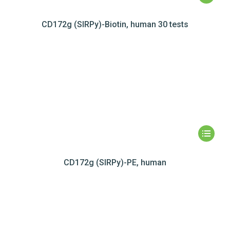
CD172g (SIRPy)-Biotin, human 30 tests
CD172g (SIRPy)-PE, human