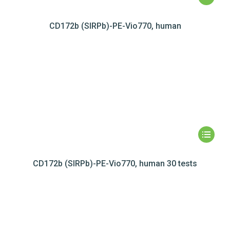
CD172b (SIRPb)-PE-Vio770, human
CD172b (SIRPb)-PE-Vio770, human 30 tests