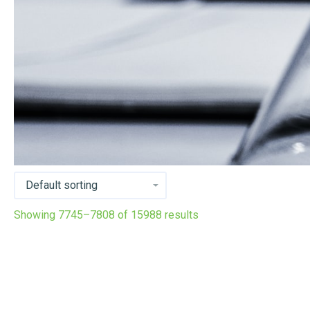
Showing 7745–7808 of 15988 results