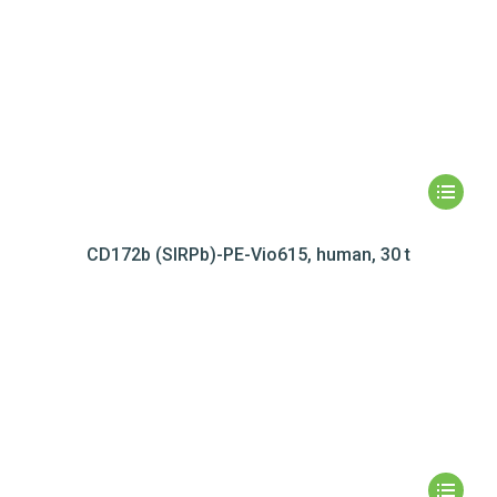
CD172b (SIRPb)-PE-Vio615, human, 30 t