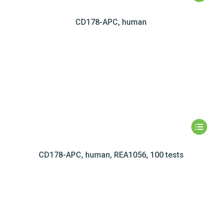
CD178-APC, human
CD178-APC, human, REA1056, 100 tests