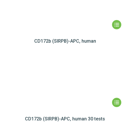
CD172b (SIRPB)-APC, human
CD172b (SIRPB)-APC, human 30 tests