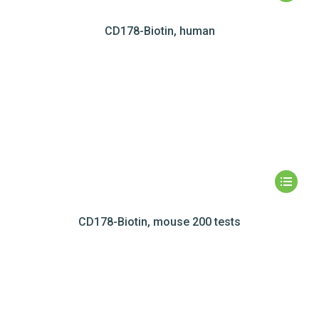
CD178-Biotin, human
CD178-Biotin, mouse 200 tests