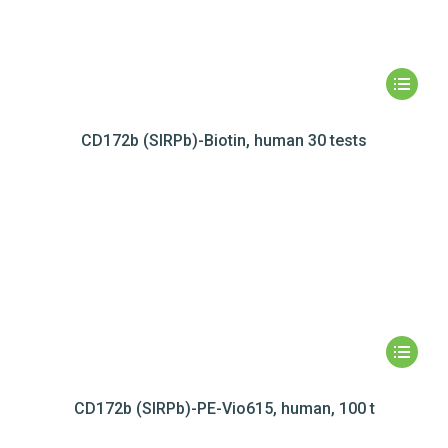
CD172b (SIRPb)-Biotin, human 30 tests
CD172b (SIRPb)-PE-Vio615, human, 100 t