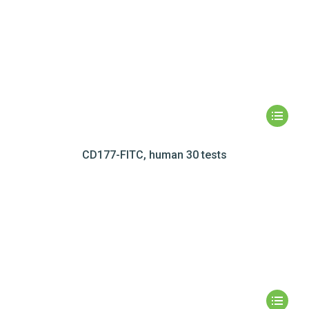
CD177-FITC, human 30 tests