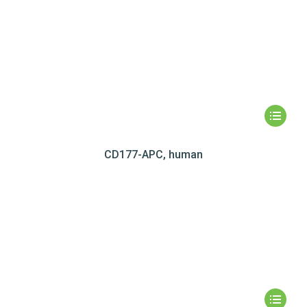
CD177-APC, human