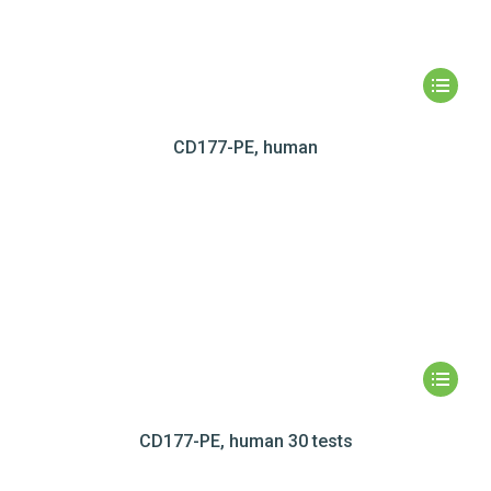
CD177-PE, human
CD177-PE, human 30 tests