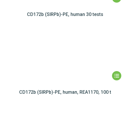
CD172b (SIRPb)-PE, human 30 tests
CD172b (SIRPb)-PE, human, REA1170, 100 t