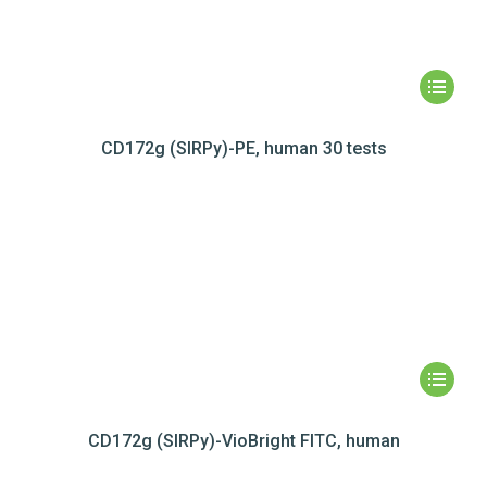
CD172g (SIRPy)-PE, human 30 tests
CD172g (SIRPy)-VioBright FITC, human