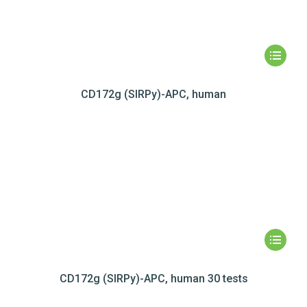
CD172g (SIRPy)-APC, human
CD172g (SIRPy)-APC, human 30 tests