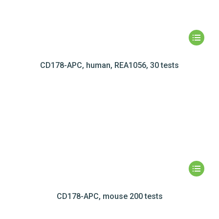
CD178-APC, human, REA1056, 30 tests
CD178-APC, mouse 200 tests