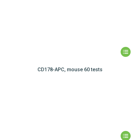
CD178-APC, mouse 60 tests