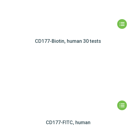
CD177-Biotin, human 30 tests
CD177-FITC, human