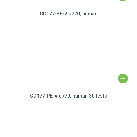
CD177-PE-Vio770, human
CD177-PE-Vio770, human 30 tests