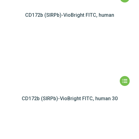
CD172b (SIRPb)-VioBright FITC, human
CD172b (SIRPb)-VioBright FITC, human 30