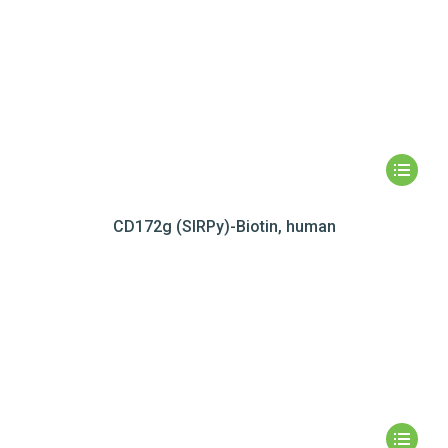
CD172g (SIRPy)-Biotin, human