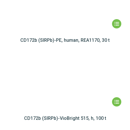
CD172b (SIRPb)-PE, human, REA1170, 30 t
CD172b (SIRPb)-VioBright 515, h, 100 t