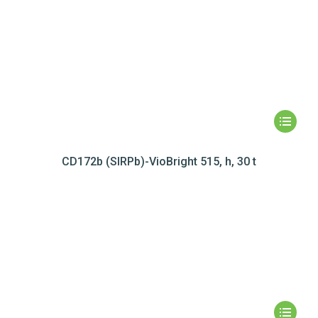
CD172b (SIRPb)-VioBright 515, h, 30 t