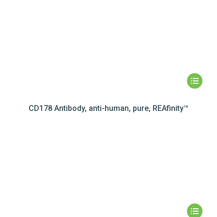
CD178 Antibody, anti-human, pure, REAfinity™