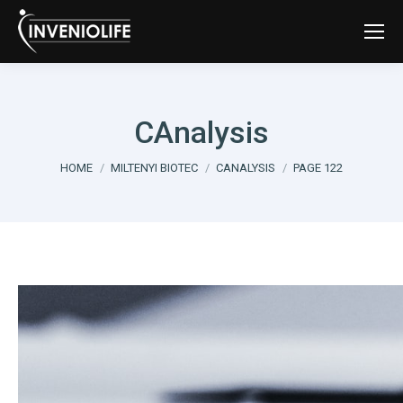
CAnalysis
You are here:
HOME
MILTENYI BIOTEC
CANALYSIS
PAGE 122