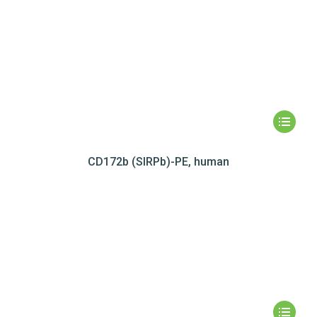
CD172b (SIRPb)-PE, human