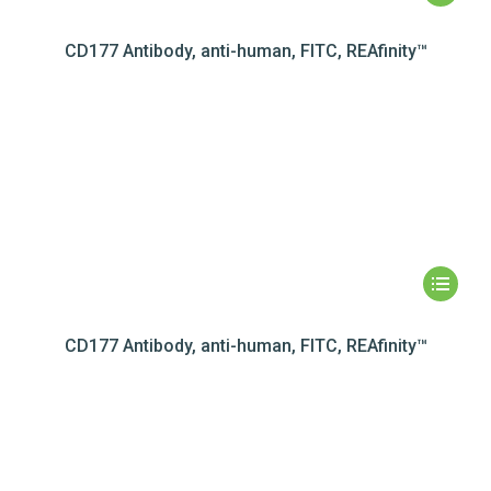
CD177 Antibody, anti-human, FITC, REAfinity™
CD177 Antibody, anti-human, FITC, REAfinity™