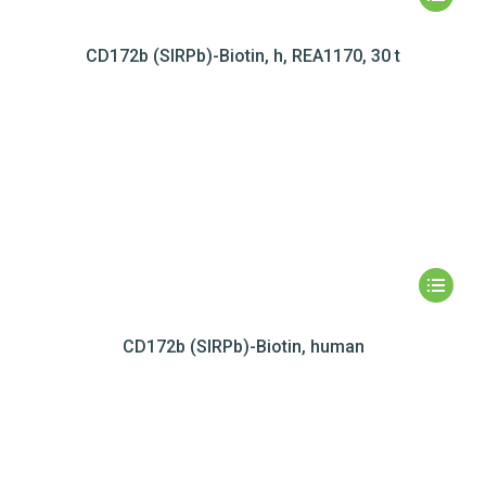
CD172b (SIRPb)-Biotin, h, REA1170, 30 t
CD172b (SIRPb)-Biotin, human