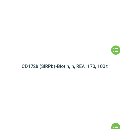
CD172b (SIRPb)-Biotin, h, REA1170, 100 t