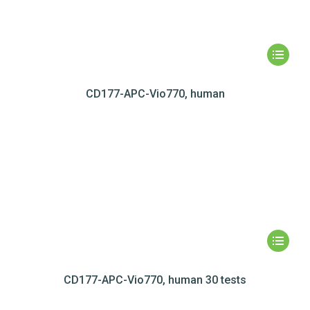
CD177-APC-Vio770, human
CD177-APC-Vio770, human 30 tests