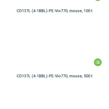
CD137L (4-1BBL)-PE-Vio770, mouse, 100 t
CD137L (4-1BBL)-PE-Vio770, mouse, 500 t