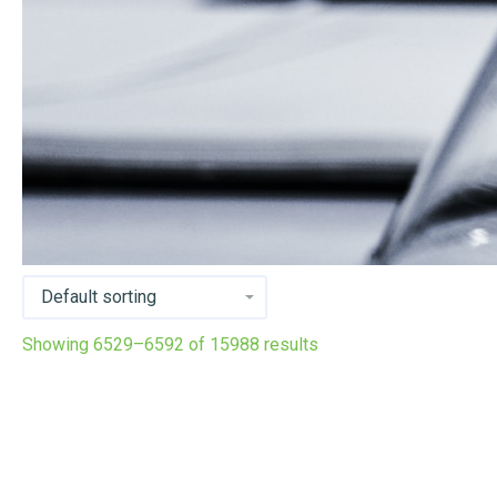
Showing 6529–6592 of 15988 results