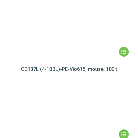
CD137L (4-1BBL)-PE-Vio615, mouse, 100 t