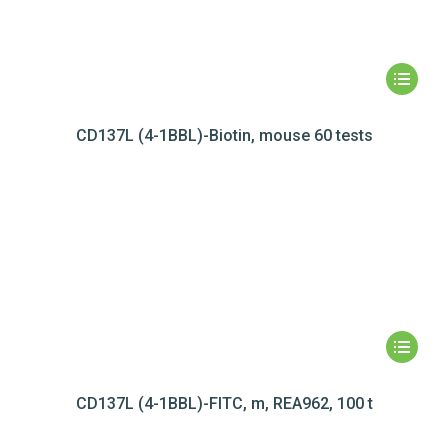
CD137L (4-1BBL)-Biotin, mouse 60 tests
CD137L (4-1BBL)-FITC, m, REA962, 100 t