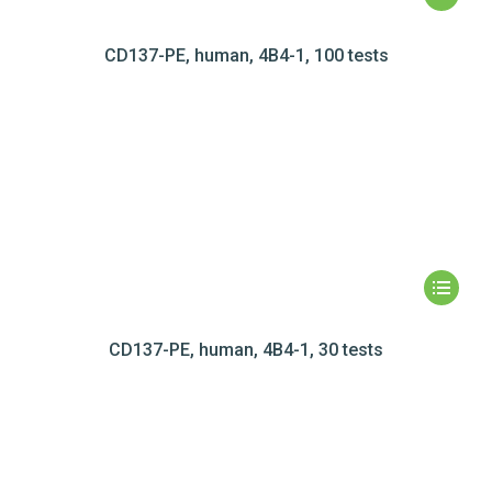
CD137-PE, human, 4B4-1, 100 tests
CD137-PE, human, 4B4-1, 30 tests