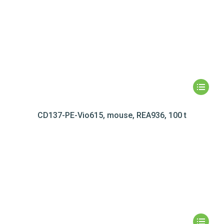
CD137-PE-Vio615, mouse, REA936, 100 t