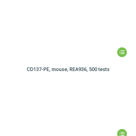
CD137-PE, mouse, REA936, 500 tests