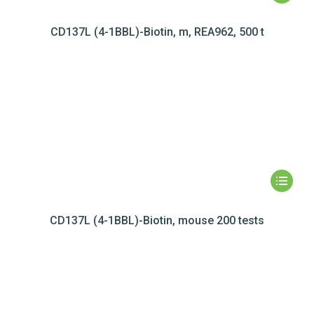
CD137L (4-1BBL)-Biotin, m, REA962, 500 t
CD137L (4-1BBL)-Biotin, mouse 200 tests