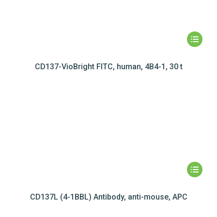
CD137-VioBright FITC, human, 4B4-1, 30 t
CD137L (4-1BBL) Antibody, anti-mouse, APC