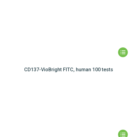
CD137-VioBright FITC, human 100 tests