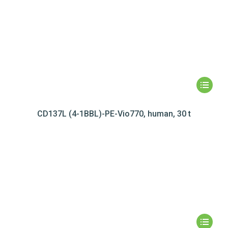
CD137L (4-1BBL)-PE-Vio770, human, 30 t