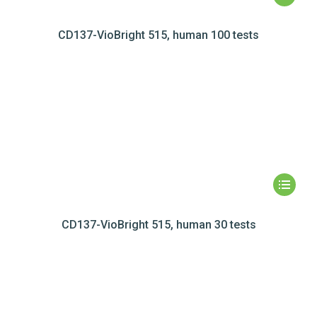
CD137-VioBright 515, human 100 tests
CD137-VioBright 515, human 30 tests