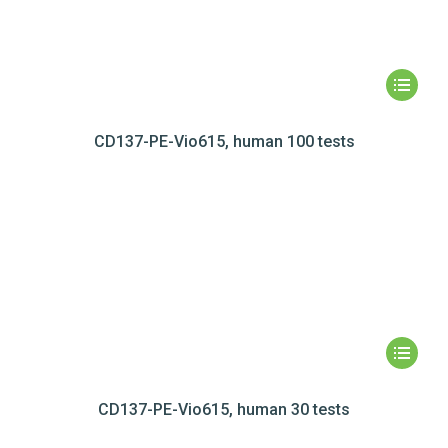
CD137-PE-Vio615, human 100 tests
CD137-PE-Vio615, human 30 tests