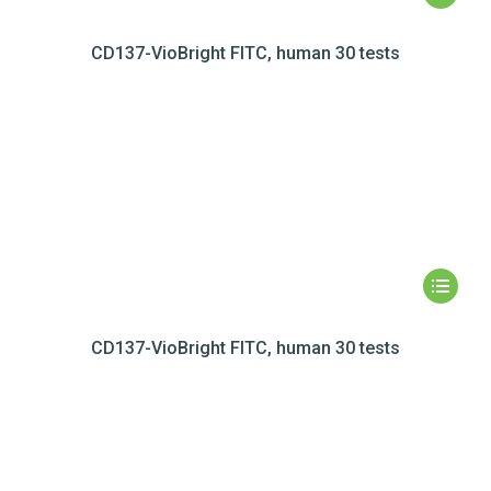
CD137-VioBright FITC, human 30 tests
CD137-VioBright FITC, human 30 tests