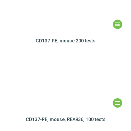
CD137-PE, mouse 200 tests
CD137-PE, mouse, REA936, 100 tests