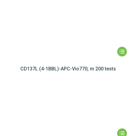
CD137L (4-1BBL)-APC-Vio770, m 200 tests