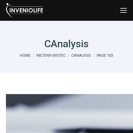
CAnalysis
You are here:
HOME
MILTENYI BIOTEC
CANALYSIS
PAGE 103