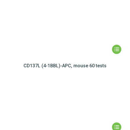
CD137L (4-1BBL)-APC, mouse 60 tests