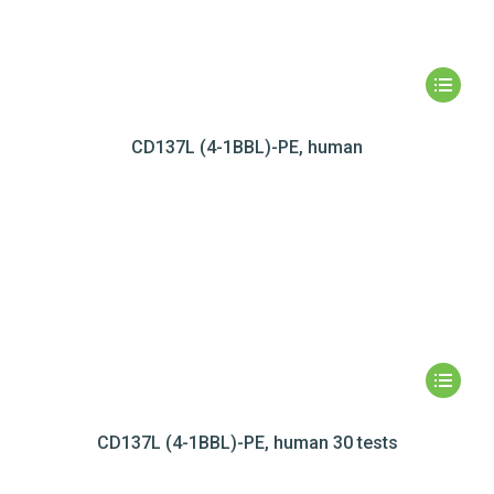
CD137L (4-1BBL)-PE, human
CD137L (4-1BBL)-PE, human 30 tests