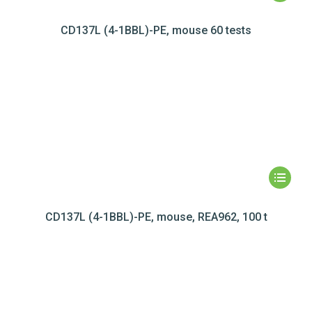
CD137L (4-1BBL)-PE, mouse 60 tests
CD137L (4-1BBL)-PE, mouse, REA962, 100 t