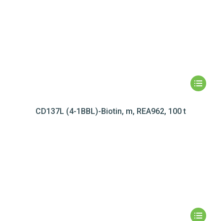
CD137L (4-1BBL)-Biotin, m, REA962, 100 t