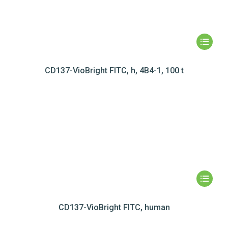
CD137-VioBright FITC, h, 4B4-1, 100 t
CD137-VioBright FITC, human