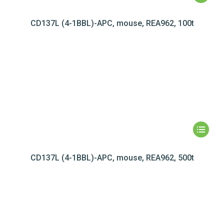
CD137L (4-1BBL)-APC, mouse, REA962, 100t
CD137L (4-1BBL)-APC, mouse, REA962, 500t