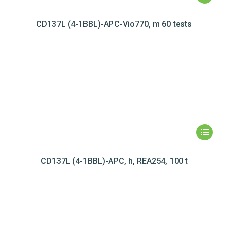
CD137L (4-1BBL)-APC-Vio770, m 60 tests
CD137L (4-1BBL)-APC, h, REA254, 100 t