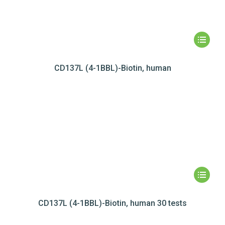
CD137L (4-1BBL)-Biotin, human
CD137L (4-1BBL)-Biotin, human 30 tests