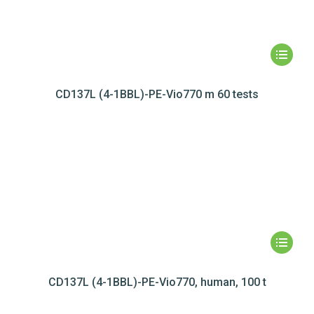
CD137L (4-1BBL)-PE-Vio770 m 60 tests
CD137L (4-1BBL)-PE-Vio770, human, 100 t