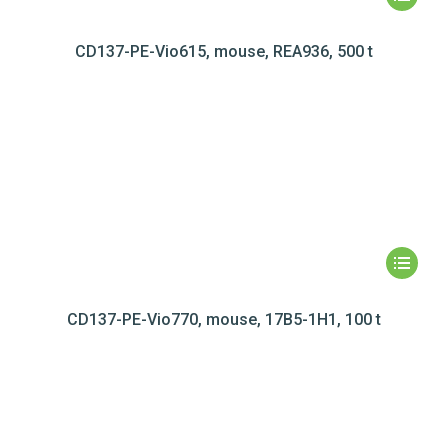
CD137-PE-Vio615, mouse, REA936, 500 t
CD137-PE-Vio770, mouse, 17B5-1H1, 100 t