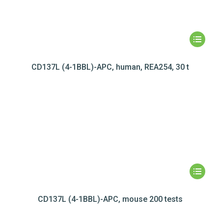
CD137L (4-1BBL)-APC, human, REA254, 30 t
CD137L (4-1BBL)-APC, mouse 200 tests