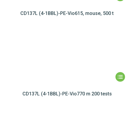
CD137L (4-1BBL)-PE-Vio615, mouse, 500 t
CD137L (4-1BBL)-PE-Vio770 m 200 tests