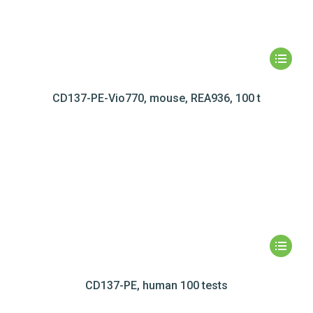
CD137-PE-Vio770, mouse, REA936, 100 t
CD137-PE, human 100 tests