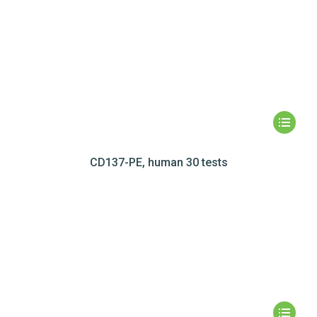
CD137-PE, human 30 tests