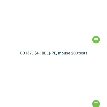
CD137L (4-1BBL)-PE, mouse 200 tests