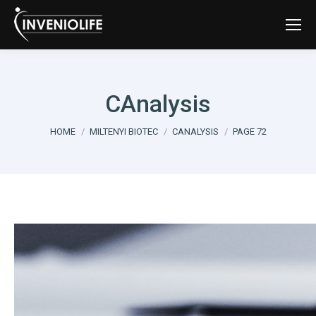
CAnalysis
You are here:
HOME
MILTENYI BIOTEC
CANALYSIS
PAGE 72