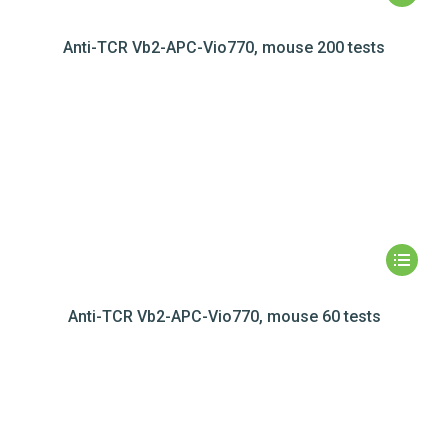
Anti-TCR Vb2-APC-Vio770, mouse 200 tests
Anti-TCR Vb2-APC-Vio770, mouse 60 tests