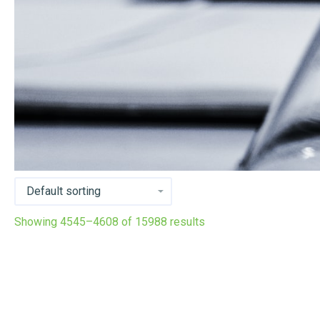
Showing 4545–4608 of 15988 results