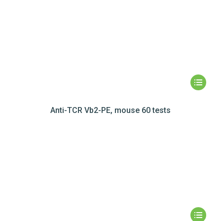
Anti-TCR Vb2-PE, mouse 60 tests