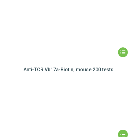
Anti-TCR Vb17a-Biotin, mouse 200 tests