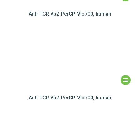
Anti-TCR Vb2-PerCP-Vio700, human
Anti-TCR Vb2-PerCP-Vio700, human