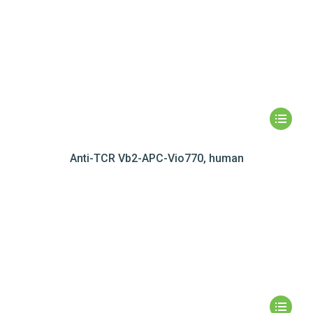
Anti-TCR Vb2-APC-Vio770, human