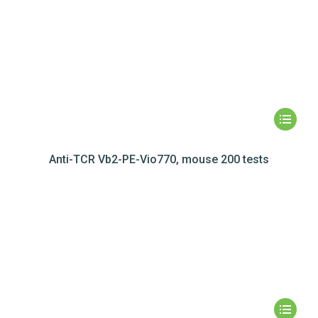
Anti-TCR Vb2-PE-Vio770, mouse 200 tests