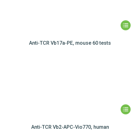
Anti-TCR Vb17a-PE, mouse 60 tests
Anti-TCR Vb2-APC-Vio770, human