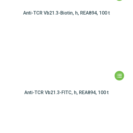
Anti-TCR Vb21.3-Biotin, h, REA894, 100 t
Anti-TCR Vb21.3-FITC, h, REA894, 100 t