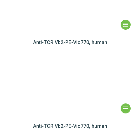
Anti-TCR Vb2-PE-Vio770, human
Anti-TCR Vb2-PE-Vio770, human