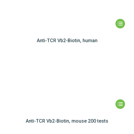
Anti-TCR Vb2-Biotin, human
Anti-TCR Vb2-Biotin, mouse 200 tests