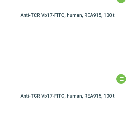
Anti-TCR Vb17-FITC, human, REA915, 100 t
Anti-TCR Vb17-FITC, human, REA915, 100 t