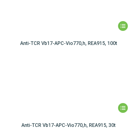
Anti-TCR Vb17-APC-Vio770,h, REA915, 100t
Anti-TCR Vb17-APC-Vio770,h, REA915, 30t