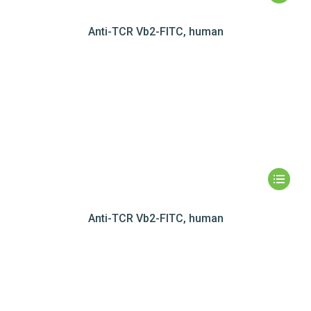
Anti-TCR Vb2-FITC, human
Anti-TCR Vb2-FITC, human