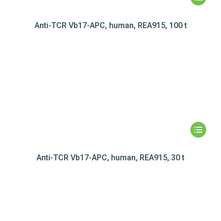
Anti-TCR Vb17-APC, human, REA915, 100 t
Anti-TCR Vb17-APC, human, REA915, 30 t