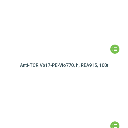
Anti-TCR Vb17-PE-Vio770, h, REA915, 100t