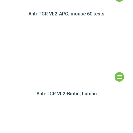
Anti-TCR Vb2-APC, mouse 60 tests
Anti-TCR Vb2-Biotin, human