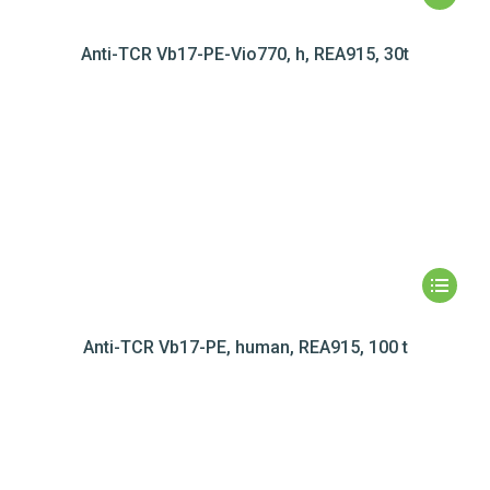
Anti-TCR Vb17-PE-Vio770, h, REA915, 30t
Anti-TCR Vb17-PE, human, REA915, 100 t