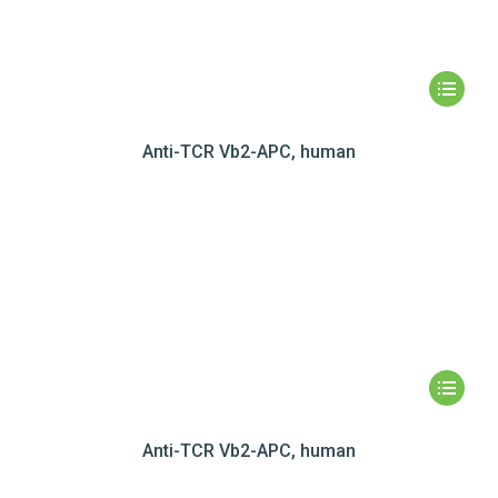
Anti-TCR Vb2-APC, human
Anti-TCR Vb2-APC, human