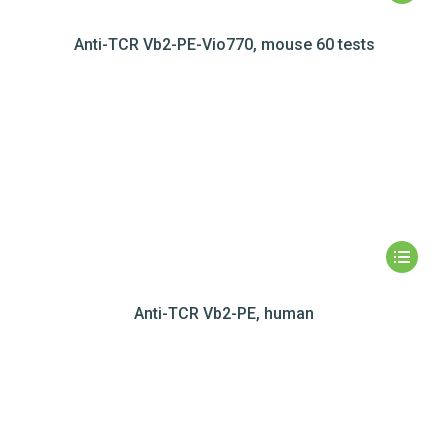
Anti-TCR Vb2-PE-Vio770, mouse 60 tests
Anti-TCR Vb2-PE, human