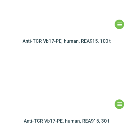
Anti-TCR Vb17-PE, human, REA915, 100 t
Anti-TCR Vb17-PE, human, REA915, 30 t