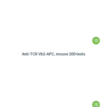
Anti-TCR Vb2-APC, mouse 200 tests