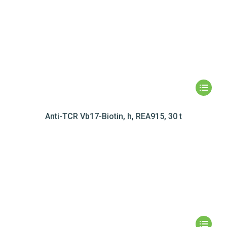
Anti-TCR Vb17-Biotin, h, REA915, 30 t