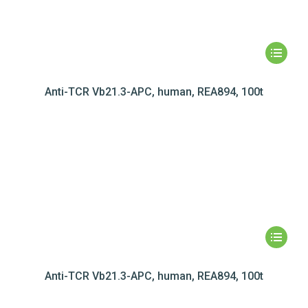
Anti-TCR Vb21.3-APC, human, REA894, 100t
Anti-TCR Vb21.3-APC, human, REA894, 100t