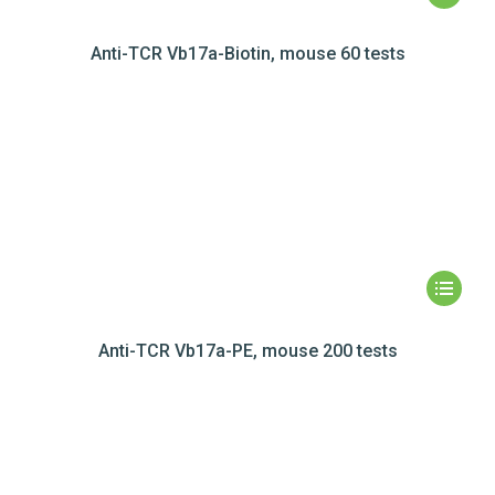
Anti-TCR Vb17a-Biotin, mouse 60 tests
Anti-TCR Vb17a-PE, mouse 200 tests