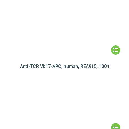
Anti-TCR Vb17-APC, human, REA915, 100 t