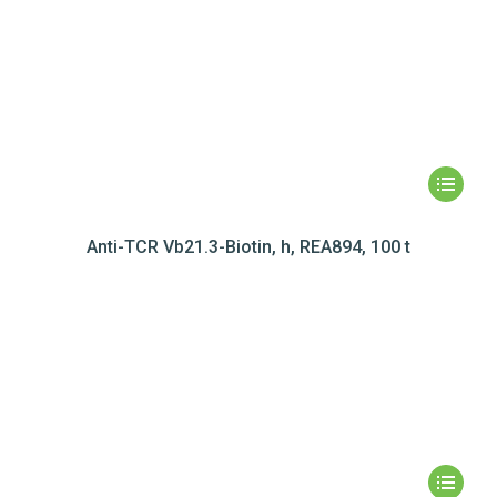
Anti-TCR Vb21.3-Biotin, h, REA894, 100 t