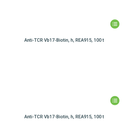
Anti-TCR Vb17-Biotin, h, REA915, 100 t
Anti-TCR Vb17-Biotin, h, REA915, 100 t