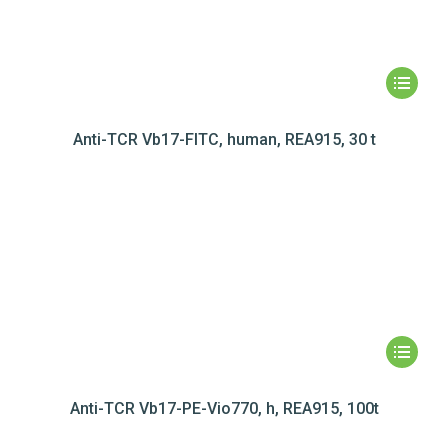
Anti-TCR Vb17-FITC, human, REA915, 30 t
Anti-TCR Vb17-PE-Vio770, h, REA915, 100t