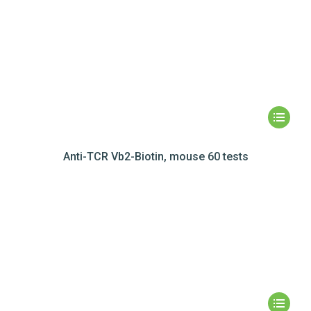
Anti-TCR Vb2-Biotin, mouse 60 tests