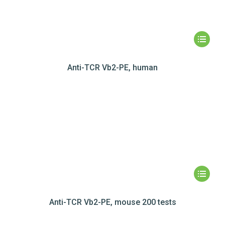
Anti-TCR Vb2-PE, human
Anti-TCR Vb2-PE, mouse 200 tests