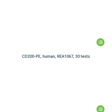
CD200-PE, human, REA1067, 30 tests