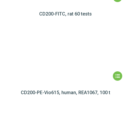
CD200-FITC, rat 60 tests
CD200-PE-Vio615, human, REA1067, 100 t