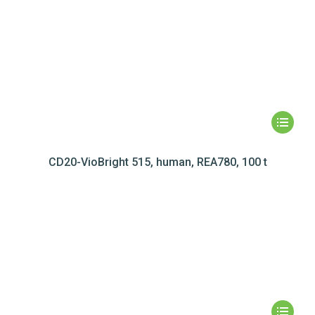
CD20-VioBright 515, human, REA780, 100 t