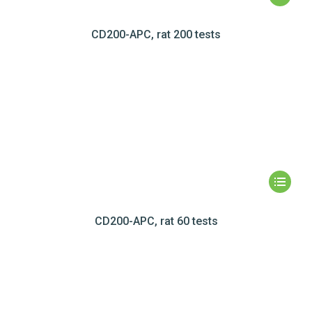
CD200-APC, rat 200 tests
CD200-APC, rat 60 tests