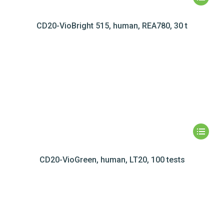
CD20-VioBright 515, human, REA780, 30 t
CD20-VioGreen, human, LT20, 100 tests