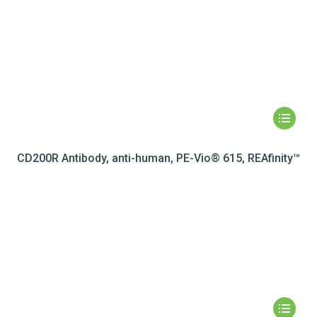
CD200R Antibody, anti-human, PE-Vio® 615, REAfinity™