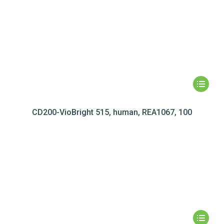
CD200-VioBright 515, human, REA1067, 100