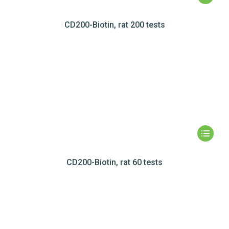
CD200-Biotin, rat 200 tests
CD200-Biotin, rat 60 tests