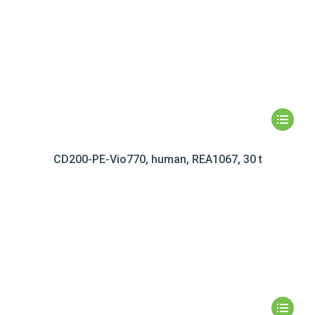
CD200-PE-Vio770, human, REA1067, 30 t