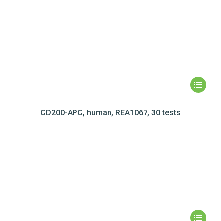
CD200-APC, human, REA1067, 30 tests