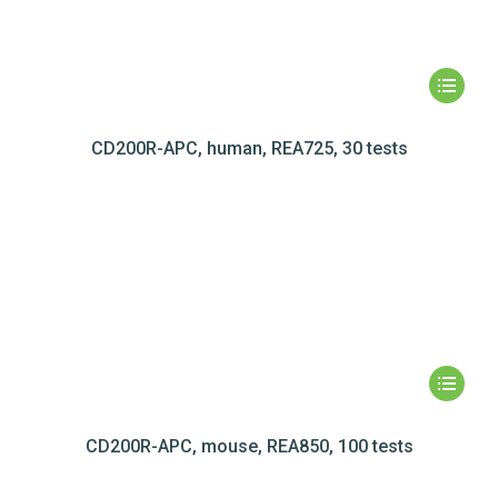
CD200R-APC, human, REA725, 30 tests
CD200R-APC, mouse, REA850, 100 tests