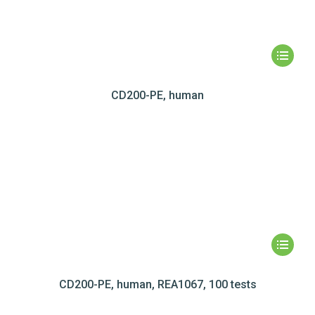
CD200-PE, human
CD200-PE, human, REA1067, 100 tests