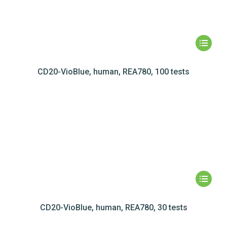
CD20-VioBlue, human, REA780, 100 tests
CD20-VioBlue, human, REA780, 30 tests