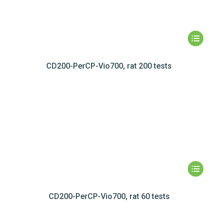
CD200-PerCP-Vio700, rat 200 tests
CD200-PerCP-Vio700, rat 60 tests