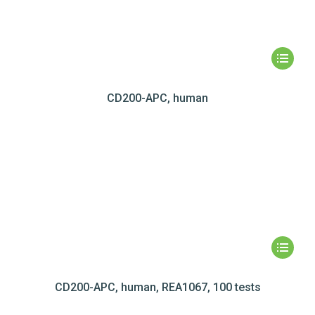
CD200-APC, human
CD200-APC, human, REA1067, 100 tests