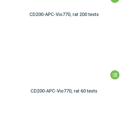
CD200-APC-Vio770, rat 200 tests
CD200-APC-Vio770, rat 60 tests