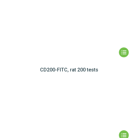
CD200-FITC, rat 200 tests