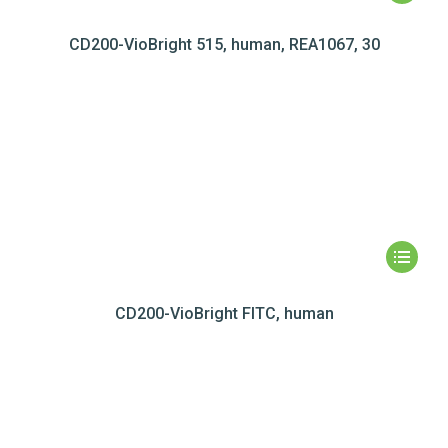
CD200-VioBright 515, human, REA1067, 30
CD200-VioBright FITC, human