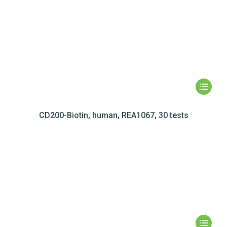
CD200-Biotin, human, REA1067, 30 tests