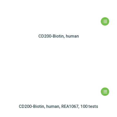
CD200-Biotin, human
CD200-Biotin, human, REA1067, 100 tests