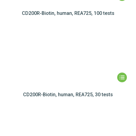
CD200R-Biotin, human, REA725, 100 tests
CD200R-Biotin, human, REA725, 30 tests