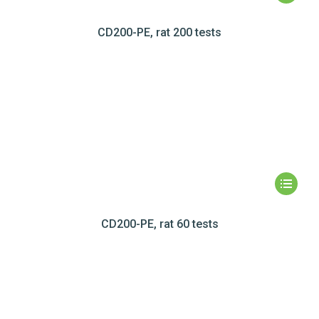
CD200-PE, rat 200 tests
CD200-PE, rat 60 tests