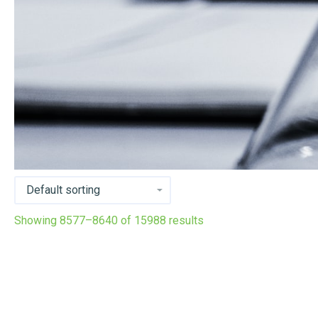
Showing 8577–8640 of 15988 results