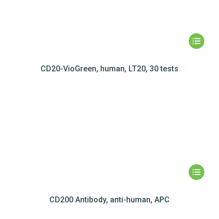
CD20-VioGreen, human, LT20, 30 tests
CD200 Antibody, anti-human, APC