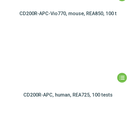
CD200R-APC-Vio770, mouse, REA850, 100 t
CD200R-APC, human, REA725, 100 tests