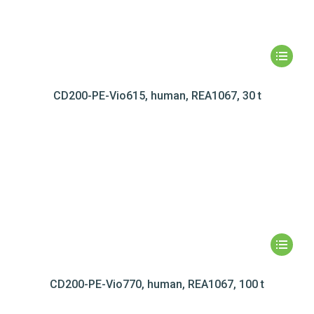
CD200-PE-Vio615, human, REA1067, 30 t
CD200-PE-Vio770, human, REA1067, 100 t