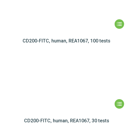
CD200-FITC, human, REA1067, 100 tests
CD200-FITC, human, REA1067, 30 tests