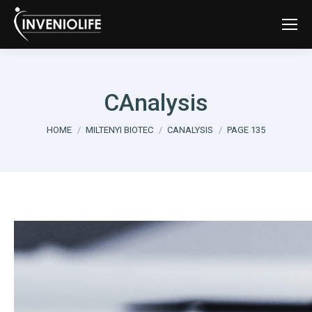
CAnalysis
You are here:
HOME
MILTENYI BIOTEC
CANALYSIS
PAGE 135