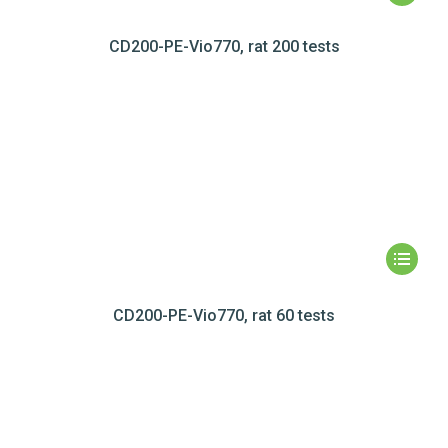
CD200-PE-Vio770, rat 200 tests
CD200-PE-Vio770, rat 60 tests