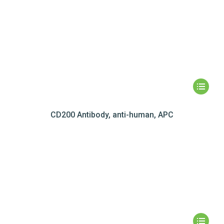
CD200 Antibody, anti-human, APC