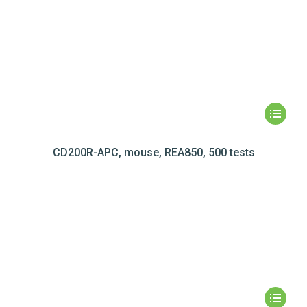
CD200R-APC, mouse, REA850, 500 tests