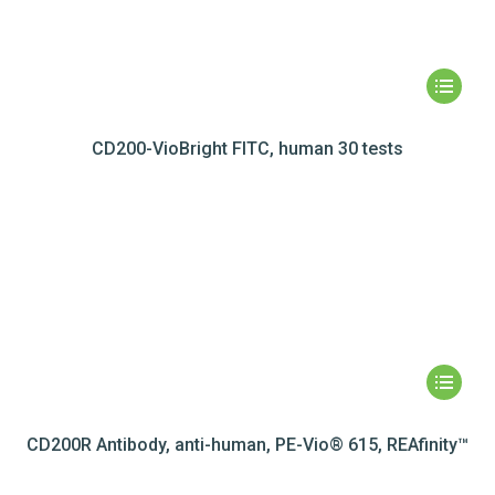
CD200-VioBright FITC, human 30 tests
CD200R Antibody, anti-human, PE-Vio® 615, REAfinity™