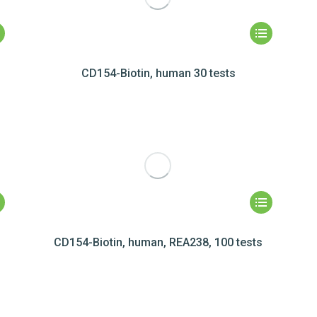
CD154-Biotin, human 30 tests
CD154-Biotin, human, REA238, 100 tests