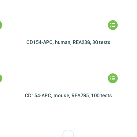
CD154-APC, human, REA238, 30 tests
CD154-APC, mouse, REA785, 100 tests