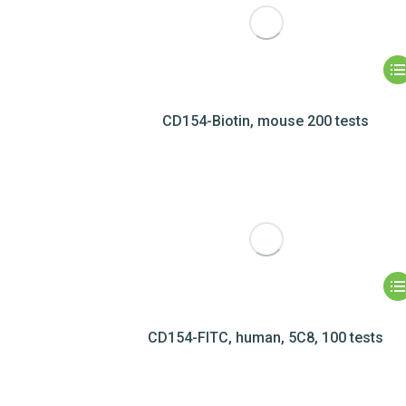
CD154-Biotin, mouse 200 tests
CD154-FITC, human, 5C8, 100 tests