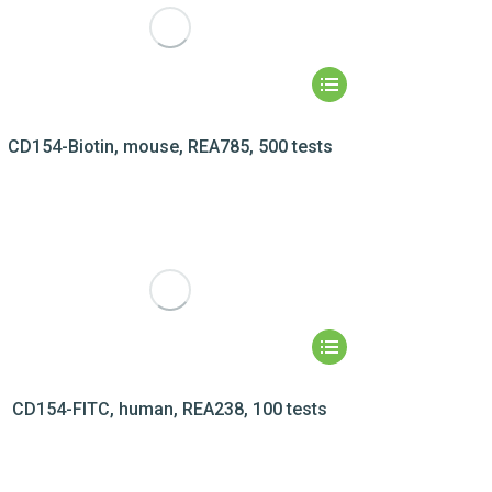
CD154-Biotin, mouse, REA785, 500 tests
CD154-FITC, human, REA238, 100 tests