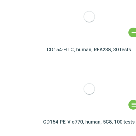
CD154-FITC, human, REA238, 30 tests
CD154-PE-Vio770, human, 5C8, 100 tests