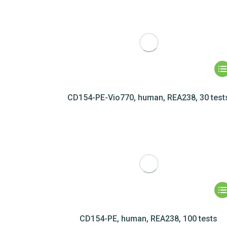
CD154-PE-Vio770, human, REA238, 30 test
CD154-PE, human, REA238, 100 tests