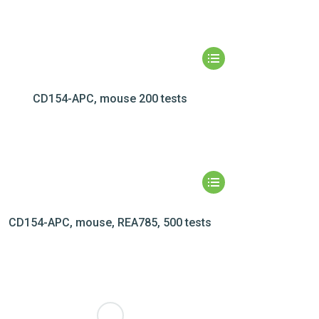
CD154-APC, mouse 200 tests
CD154-APC, mouse, REA785, 500 tests