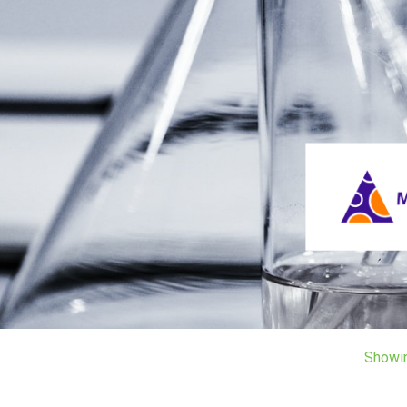
Showi