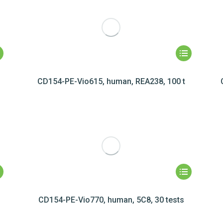
CD154-PE-Vio615, human, REA238, 100 t
CD154-PE-Vio770, human, 5C8, 30 tests