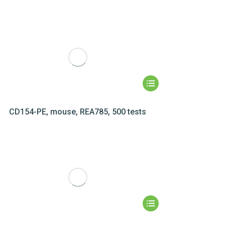
CD154-PE, mouse, REA785, 500 tests