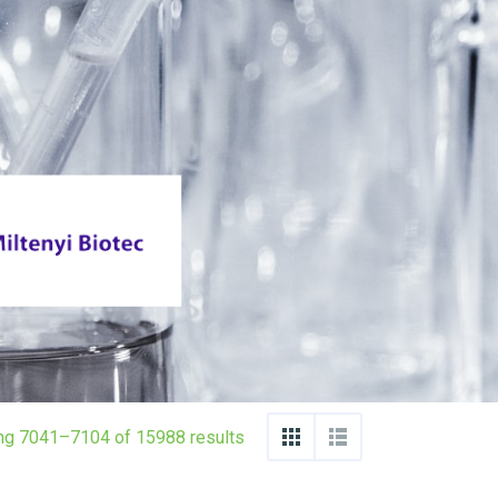
ng 7041–7104 of 15988 results