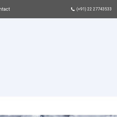
ntact
(+91) 22 27743533