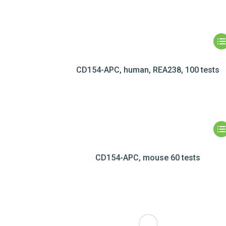
CD154-APC, human, REA238, 100 tests
CD154-APC, mouse 60 tests