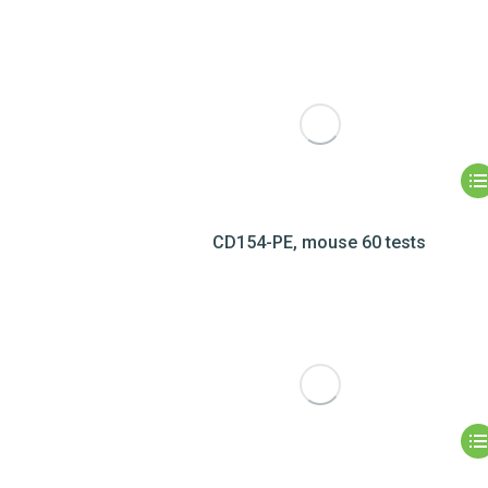
CD154-PE, mouse 60 tests