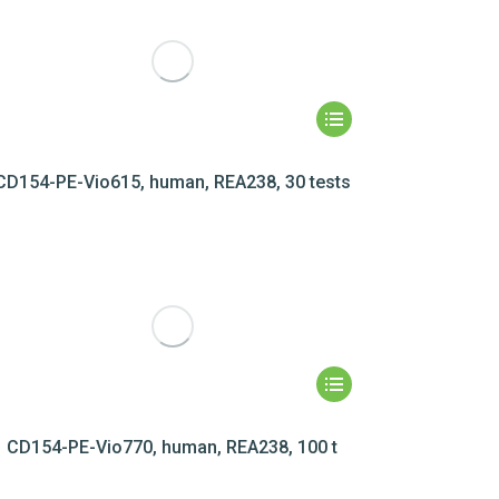
CD154-PE-Vio615, human, REA238, 30 tests
CD154-PE-Vio770, human, REA238, 100 t