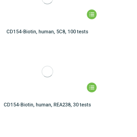
CD154-Biotin, human, 5C8, 100 tests
CD154-Biotin, human, REA238, 30 tests