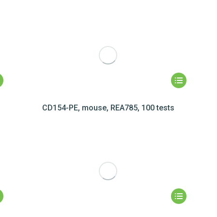
CD154-PE, mouse, REA785, 100 tests