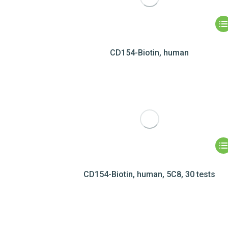
CD154-Biotin, human
CD154-Biotin, human, 5C8, 30 tests