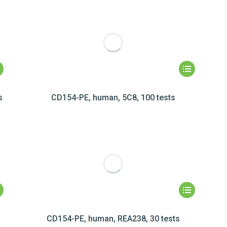
s
CD154-PE, human, 5C8, 100 tests
CD154-PE, human, REA238, 30 tests