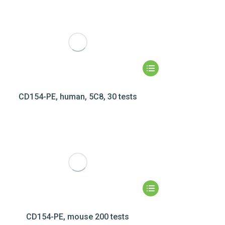
CD154-PE, human, 5C8, 30 tests
CD154-PE, mouse 200 tests