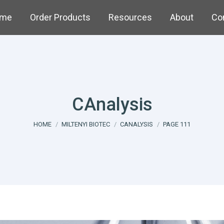
me
Order Products
Resources
About
Co
CAnalysis
You are here:
HOME
MILTENYI BIOTEC
CANALYSIS
PAGE 111