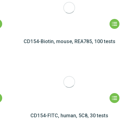
CD154-Biotin, mouse, REA785, 100 tests
CD154-FITC, human, 5C8, 30 tests