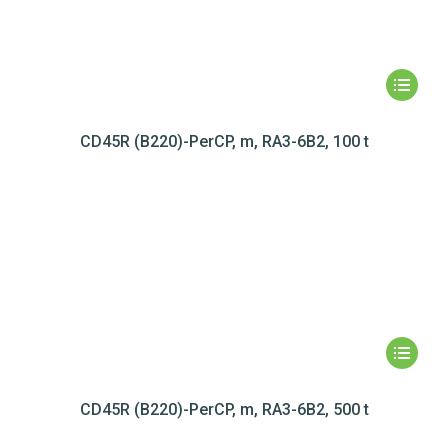
CD45R (B220)-PerCP, m, RA3-6B2, 100 t
CD45R (B220)-PerCP, m, RA3-6B2, 500 t