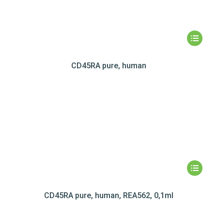
CD45RA pure, human
CD45RA pure, human, REA562, 0,1ml