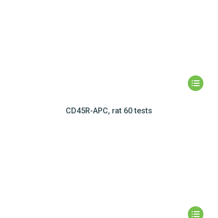
CD45R-APC, rat 60 tests