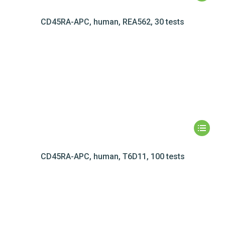
CD45RA-APC, human, REA562, 30 tests
CD45RA-APC, human, T6D11, 100 tests