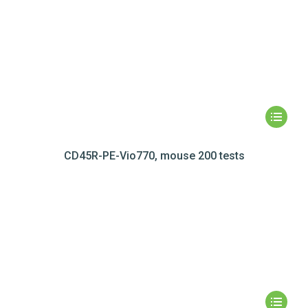
CD45R-PE-Vio770, mouse 200 tests