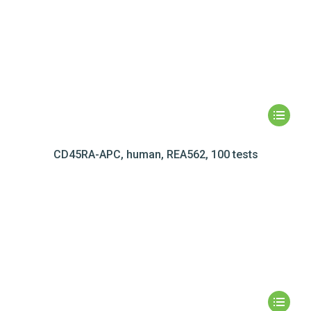
CD45RA-APC, human, REA562, 100 tests