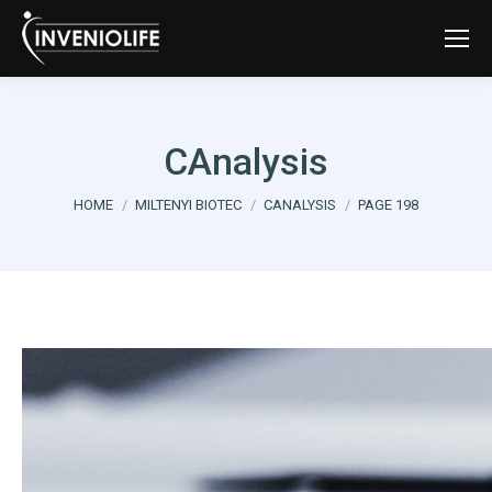
CAnalysis
You are here:
HOME
MILTENYI BIOTEC
CANALYSIS
PAGE 198