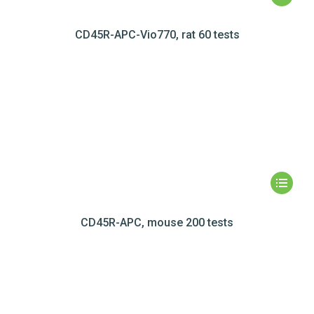
CD45R-APC-Vio770, rat 60 tests
CD45R-APC, mouse 200 tests