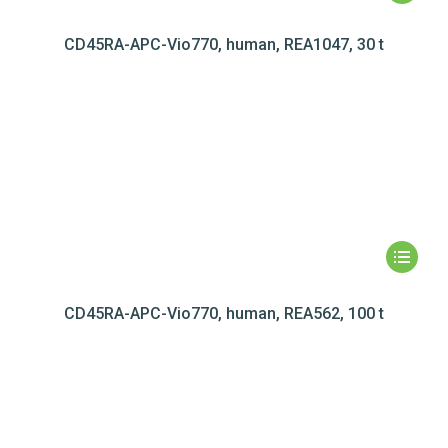
CD45RA-APC-Vio770, human, REA1047, 30 t
CD45RA-APC-Vio770, human, REA562, 100 t