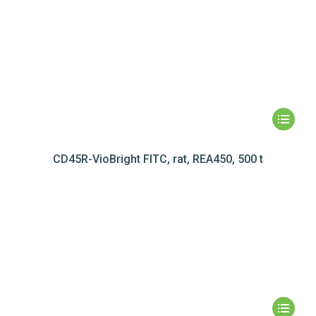
CD45R-VioBright FITC, rat, REA450, 500 t