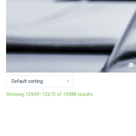
Showing 12609–12672 of 15988 results