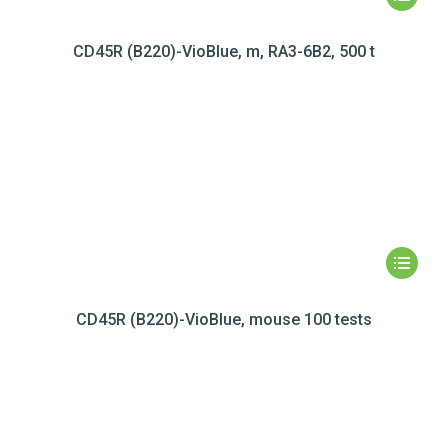
CD45R (B220)-VioBlue, m, RA3-6B2, 500 t
CD45R (B220)-VioBlue, mouse 100 tests