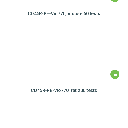
CD45R-PE-Vio770, mouse 60 tests
CD45R-PE-Vio770, rat 200 tests