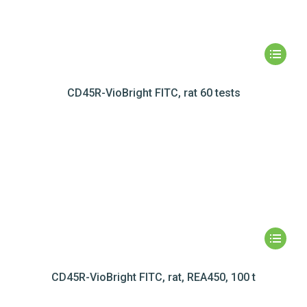
CD45R-VioBright FITC, rat 60 tests
CD45R-VioBright FITC, rat, REA450, 100 t