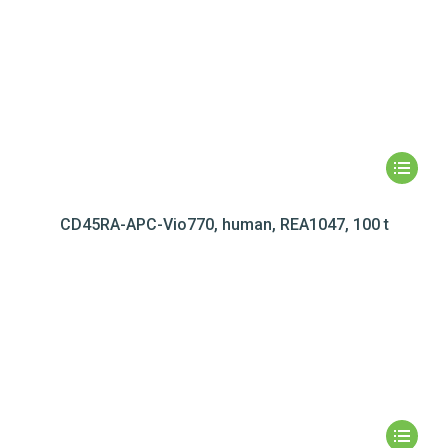
CD45RA-APC-Vio770, human, REA1047, 100 t