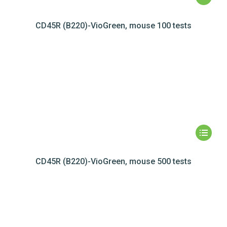
CD45R (B220)-VioGreen, mouse 100 tests
CD45R (B220)-VioGreen, mouse 500 tests