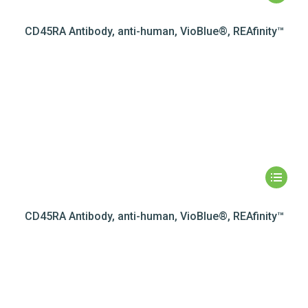
CD45RA Antibody, anti-human, VioBlue®, REAfinity™
CD45RA Antibody, anti-human, VioBlue®, REAfinity™