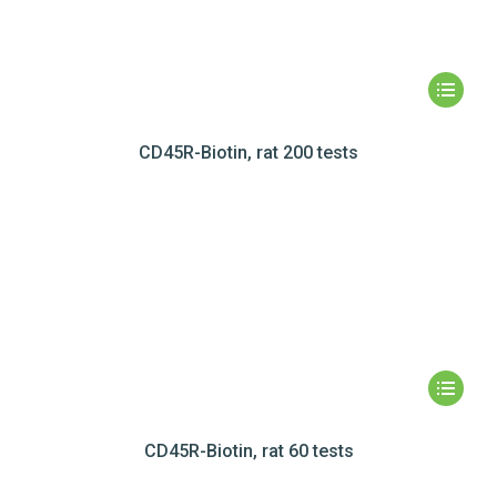
CD45R-Biotin, rat 200 tests
CD45R-Biotin, rat 60 tests