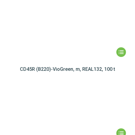
CD45R (B220)-VioGreen, m, REAL132, 100 t