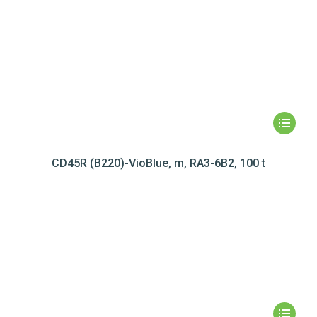
CD45R (B220)-VioBlue, m, RA3-6B2, 100 t