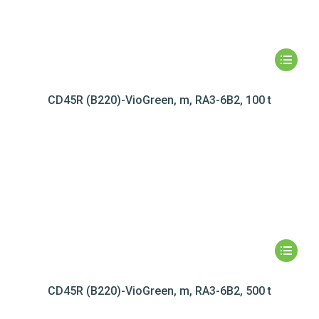
CD45R (B220)-VioGreen, m, RA3-6B2, 100 t
CD45R (B220)-VioGreen, m, RA3-6B2, 500 t