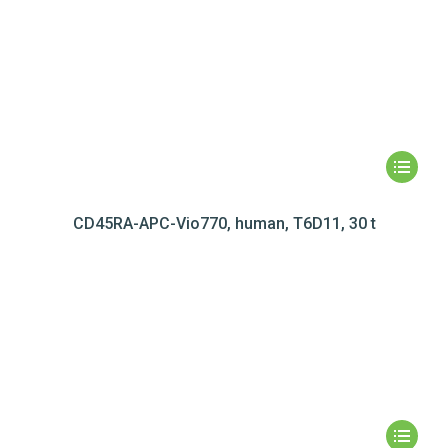
CD45RA-APC-Vio770, human, T6D11, 30 t