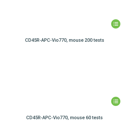
CD45R-APC-Vio770, mouse 200 tests
CD45R-APC-Vio770, mouse 60 tests