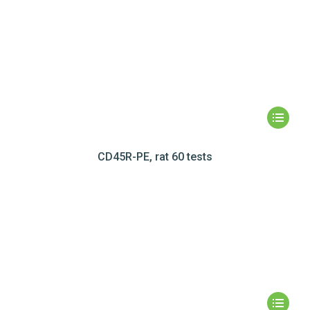
CD45R-PE, rat 60 tests