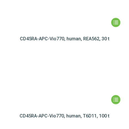
CD45RA-APC-Vio770, human, REA562, 30 t
CD45RA-APC-Vio770, human, T6D11, 100 t