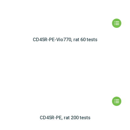
CD45R-PE-Vio770, rat 60 tests
CD45R-PE, rat 200 tests