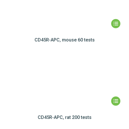
CD45R-APC, mouse 60 tests
CD45R-APC, rat 200 tests