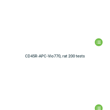
CD45R-APC-Vio770, rat 200 tests