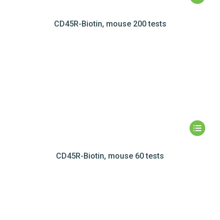
CD45R-Biotin, mouse 200 tests
CD45R-Biotin, mouse 60 tests