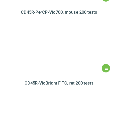
CD45R-PerCP-Vio700, mouse 200 tests
CD45R-VioBright FITC, rat 200 tests