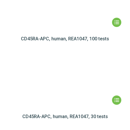
CD45RA-APC, human, REA1047, 100 tests
CD45RA-APC, human, REA1047, 30 tests