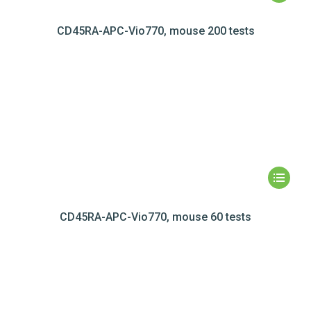
CD45RA-APC-Vio770, mouse 200 tests
CD45RA-APC-Vio770, mouse 60 tests