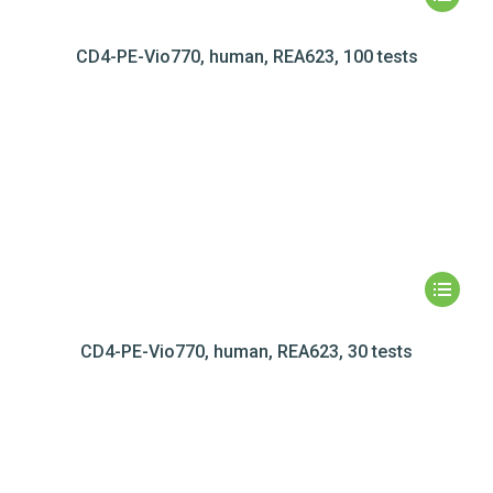
CD4-PE-Vio770, human, REA623, 100 tests
CD4-PE-Vio770, human, REA623, 30 tests