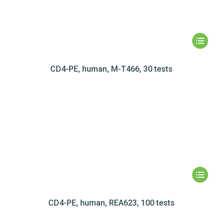
CD4-PE, human, M-T466, 30 tests
CD4-PE, human, REA623, 100 tests