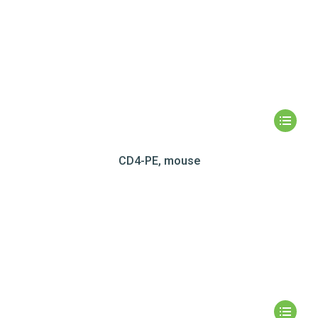
CD4-PE, mouse