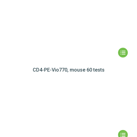
CD4-PE-Vio770, mouse 60 tests