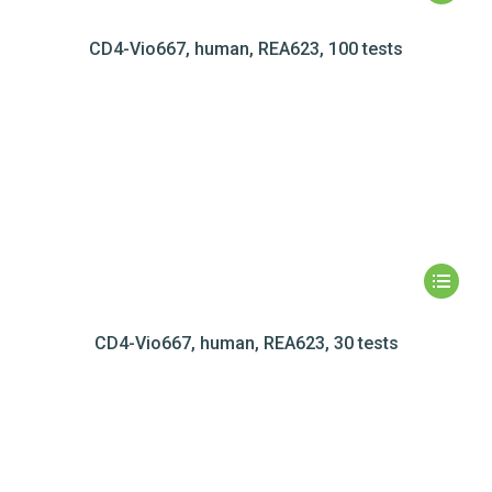
CD4-Vio667, human, REA623, 100 tests
CD4-Vio667, human, REA623, 30 tests