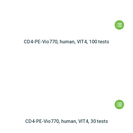
CD4-PE-Vio770, human, VIT4, 100 tests
CD4-PE-Vio770, human, VIT4, 30 tests