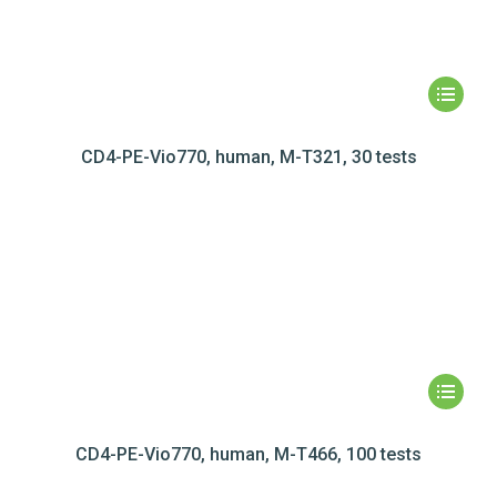
CD4-PE-Vio770, human, M-T321, 30 tests
CD4-PE-Vio770, human, M-T466, 100 tests