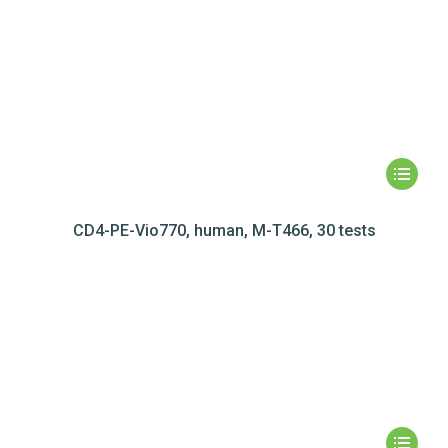
CD4-PE-Vio770, human, M-T466, 30 tests