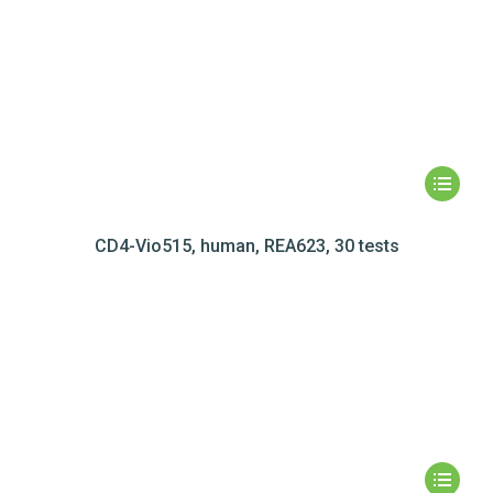
CD4-Vio515, human, REA623, 30 tests