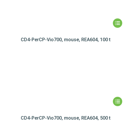
CD4-PerCP-Vio700, mouse, REA604, 100 t
CD4-PerCP-Vio700, mouse, REA604, 500 t