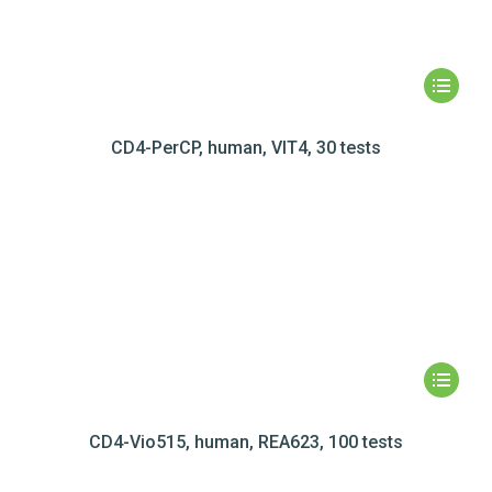
CD4-PerCP, human, VIT4, 30 tests
CD4-Vio515, human, REA623, 100 tests