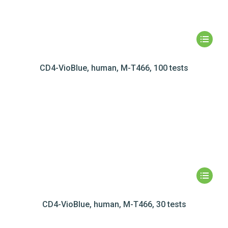
CD4-VioBlue, human, M-T466, 100 tests
CD4-VioBlue, human, M-T466, 30 tests