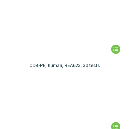
CD4-PE, human, REA623, 30 tests