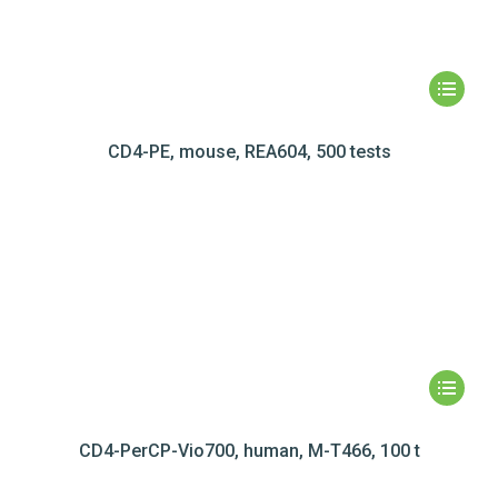
CD4-PE, mouse, REA604, 500 tests
CD4-PerCP-Vio700, human, M-T466, 100 t