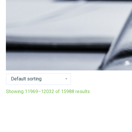
Showing 11969–12032 of 15988 results