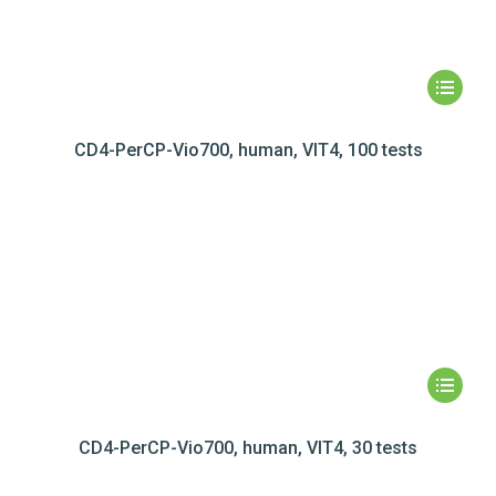
CD4-PerCP-Vio700, human, VIT4, 100 tests
CD4-PerCP-Vio700, human, VIT4, 30 tests