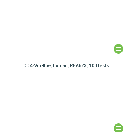
CD4-VioBlue, human, REA623, 100 tests