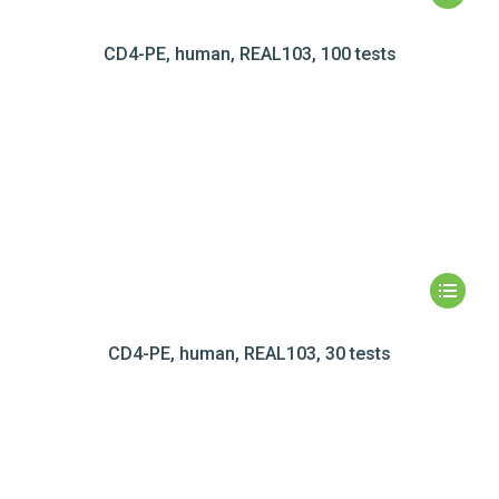
CD4-PE, human, REAL103, 100 tests
CD4-PE, human, REAL103, 30 tests