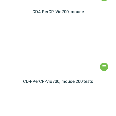
CD4-PerCP-Vio700, mouse
CD4-PerCP-Vio700, mouse 200 tests