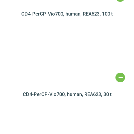
CD4-PerCP-Vio700, human, REA623, 100 t
CD4-PerCP-Vio700, human, REA623, 30 t