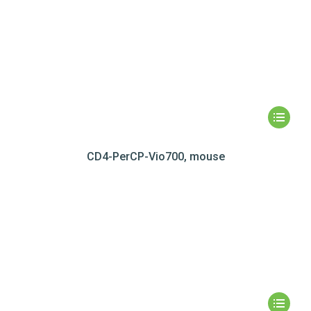
CD4-PerCP-Vio700, mouse