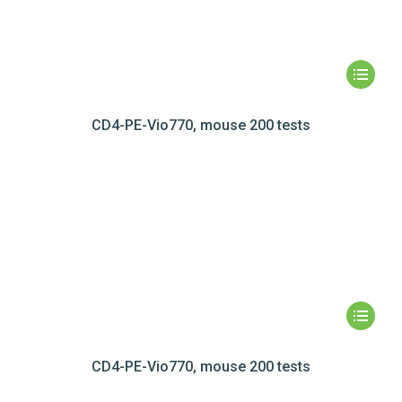
CD4-PE-Vio770, mouse 200 tests
CD4-PE-Vio770, mouse 200 tests