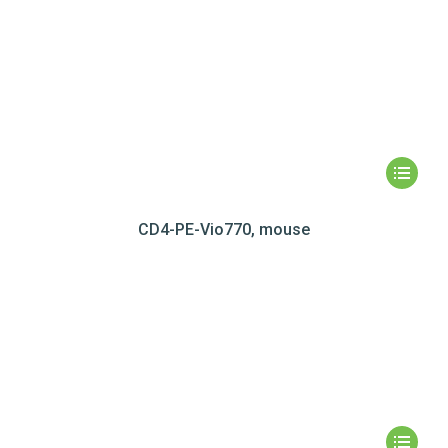
CD4-PE-Vio770, mouse