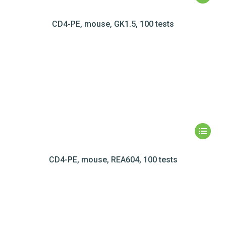
CD4-PE, mouse, GK1.5, 100 tests
CD4-PE, mouse, REA604, 100 tests