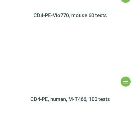
CD4-PE-Vio770, mouse 60 tests
CD4-PE, human, M-T466, 100 tests