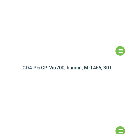
CD4-PerCP-Vio700, human, M-T466, 30 t