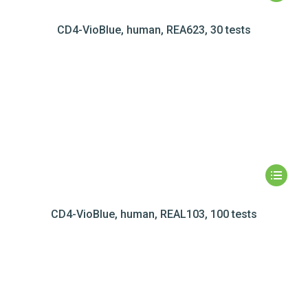
CD4-VioBlue, human, REA623, 30 tests
CD4-VioBlue, human, REAL103, 100 tests