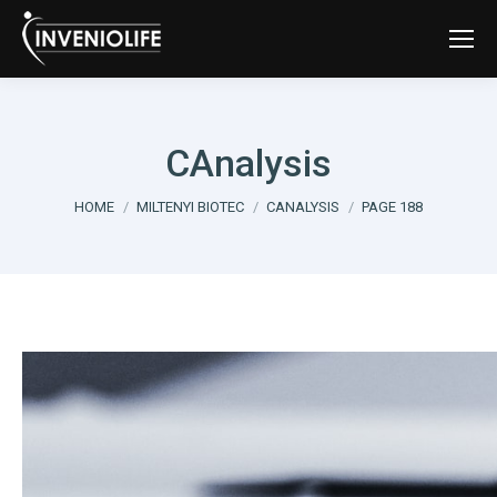
CAnalysis
You are here:
HOME
MILTENYI BIOTEC
CANALYSIS
PAGE 188