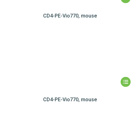
CD4-PE-Vio770, mouse
CD4-PE-Vio770, mouse