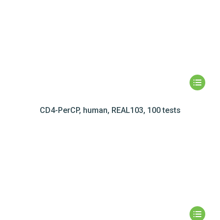
CD4-PerCP, human, REAL103, 100 tests