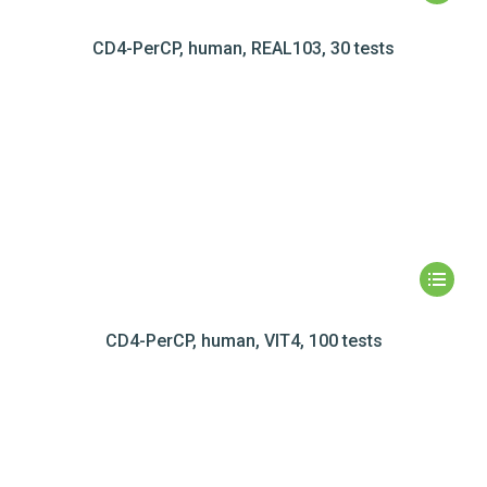
CD4-PerCP, human, REAL103, 30 tests
CD4-PerCP, human, VIT4, 100 tests