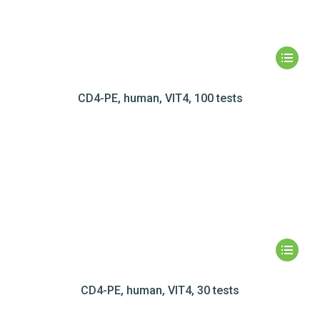
CD4-PE, human, VIT4, 100 tests
CD4-PE, human, VIT4, 30 tests