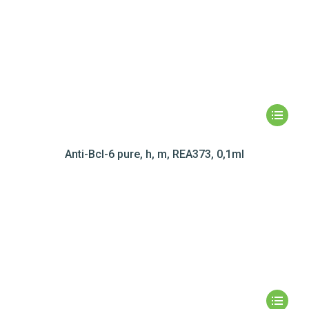
Anti-Bcl-6 pure, h, m, REA373, 0,1ml