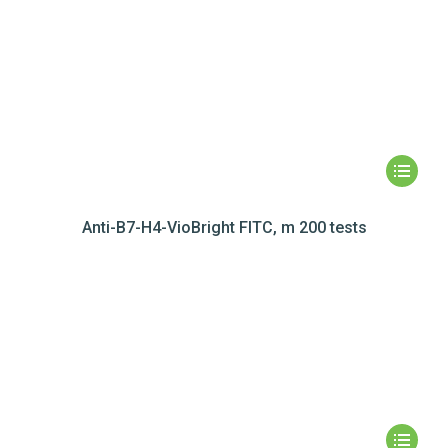
Anti-B7-H4-VioBright FITC, m 200 tests