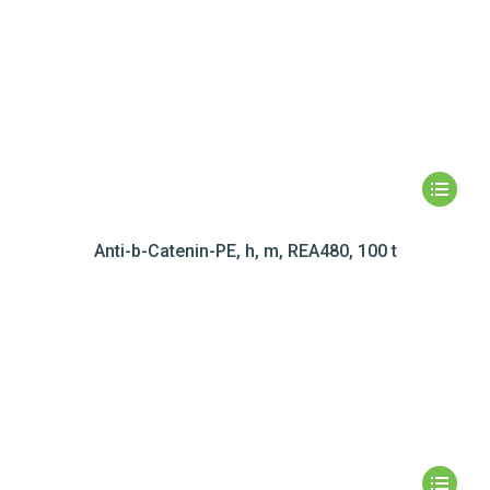
Anti-b-Catenin-PE, h, m, REA480, 100 t