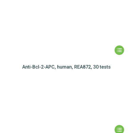
Anti-Bcl-2-APC, human, REA872, 30 tests