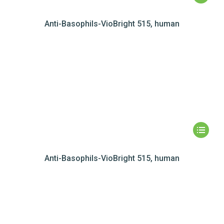
Anti-Basophils-VioBright 515, human
Anti-Basophils-VioBright 515, human