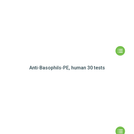
Anti-Basophils-PE, human 30 tests