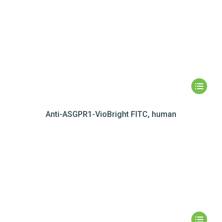
Anti-ASGPR1-VioBright FITC, human