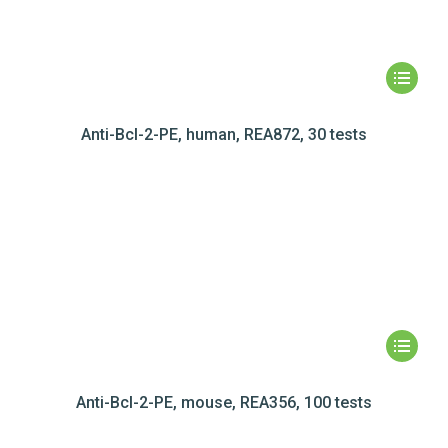
Anti-Bcl-2-PE, human, REA872, 30 tests
Anti-Bcl-2-PE, mouse, REA356, 100 tests