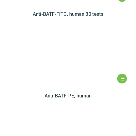
Anti-BATF-FITC, human 30 tests
Anti-BATF-PE, human