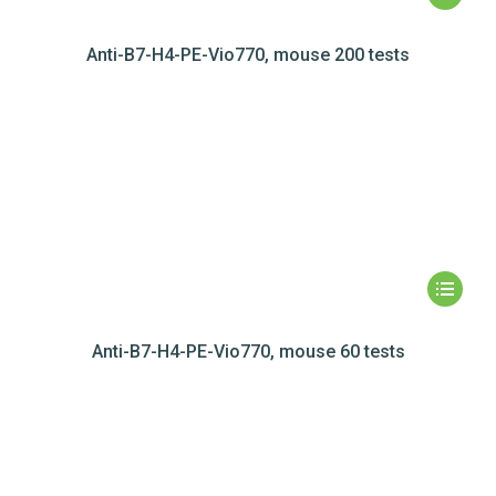
Anti-B7-H4-PE-Vio770, mouse 200 tests
Anti-B7-H4-PE-Vio770, mouse 60 tests