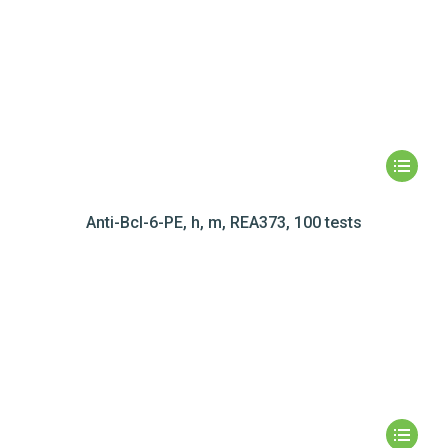
Anti-Bcl-6-PE, h, m, REA373, 100 tests