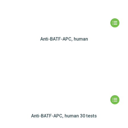
Anti-BATF-APC, human
Anti-BATF-APC, human 30 tests