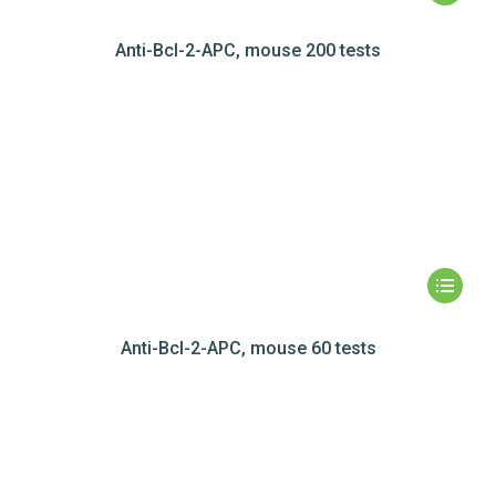
Anti-Bcl-2-APC, mouse 200 tests
Anti-Bcl-2-APC, mouse 60 tests