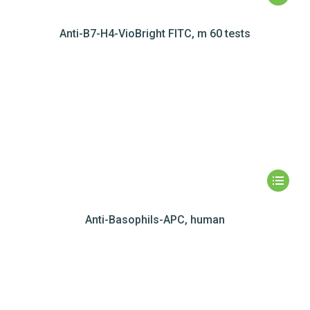
Anti-B7-H4-VioBright FITC, m 60 tests
Anti-Basophils-APC, human