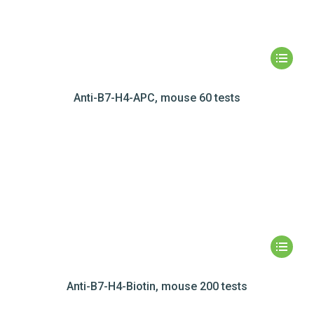
Anti-B7-H4-APC, mouse 60 tests
Anti-B7-H4-Biotin, mouse 200 tests