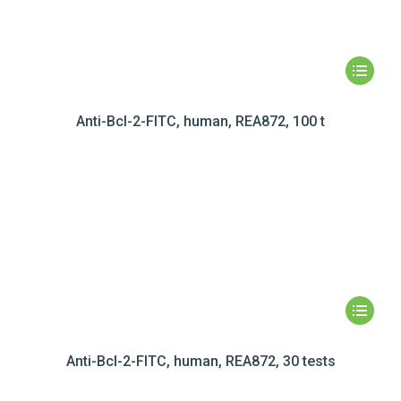
Anti-Bcl-2-FITC, human, REA872, 100 t
Anti-Bcl-2-FITC, human, REA872, 30 tests