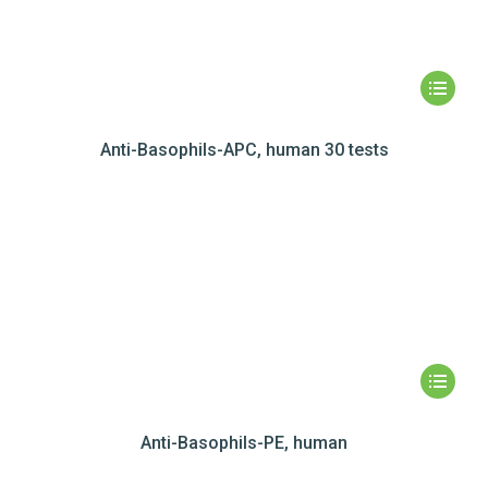
Anti-Basophils-APC, human 30 tests
Anti-Basophils-PE, human