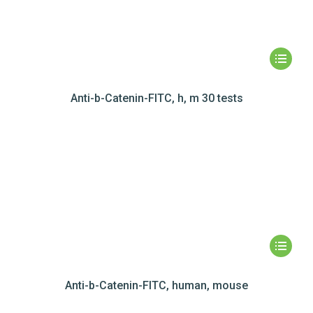
Anti-b-Catenin-FITC, h, m 30 tests
Anti-b-Catenin-FITC, human, mouse