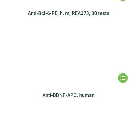
Anti-Bcl-6-PE, h, m, REA373, 30 tests
Anti-BDNF-APC, human