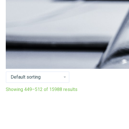
Showing 449–512 of 15988 results