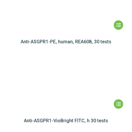
Anti-ASGPR1-PE, human, REA608, 30 tests
Anti-ASGPR1-VioBright FITC, h 30 tests