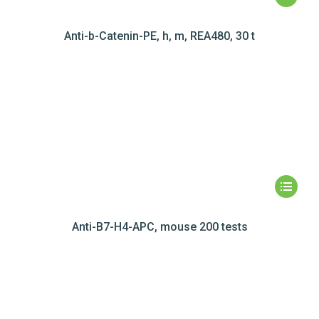
Anti-b-Catenin-PE, h, m, REA480, 30 t
Anti-B7-H4-APC, mouse 200 tests