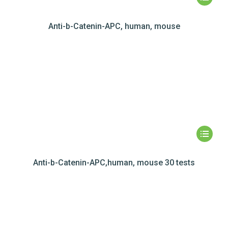
Anti-b-Catenin-APC, human, mouse
Anti-b-Catenin-APC,human, mouse 30 tests