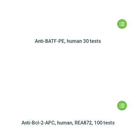
Anti-BATF-PE, human 30 tests
Anti-Bcl-2-APC, human, REA872, 100 tests