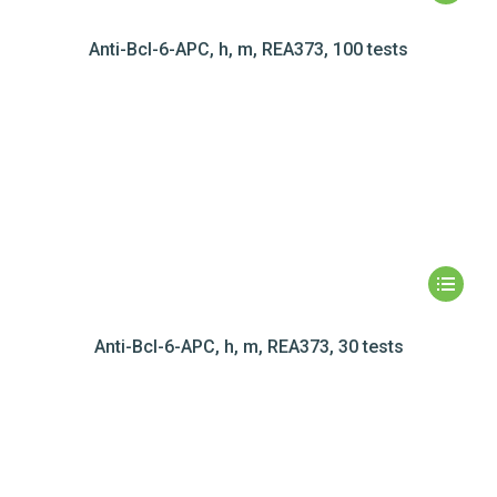
Anti-Bcl-6-APC, h, m, REA373, 100 tests
Anti-Bcl-6-APC, h, m, REA373, 30 tests