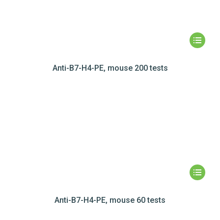
Anti-B7-H4-PE, mouse 200 tests
Anti-B7-H4-PE, mouse 60 tests