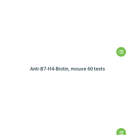
Anti-B7-H4-Biotin, mouse 60 tests