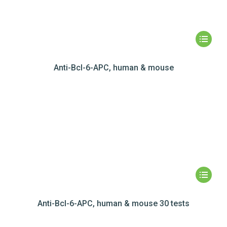
Anti-Bcl-6-APC, human & mouse
Anti-Bcl-6-APC, human & mouse 30 tests