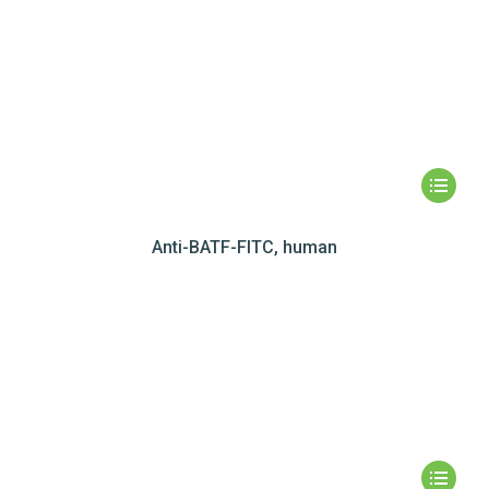
Anti-BATF-FITC, human