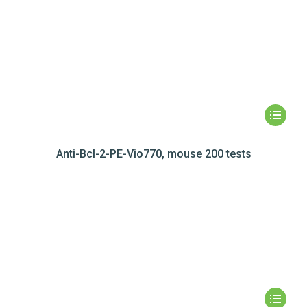
Anti-Bcl-2-PE-Vio770, mouse 200 tests