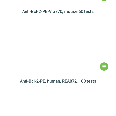
Anti-Bcl-2-PE-Vio770, mouse 60 tests
Anti-Bcl-2-PE, human, REA872, 100 tests