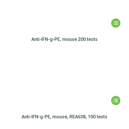
Anti-IFN-g-PE, mouse 200 tests
Anti-IFN-g-PE, mouse, REA638, 100 tests