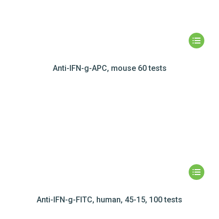
Anti-IFN-g-APC, mouse 60 tests
Anti-IFN-g-FITC, human, 45-15, 100 tests