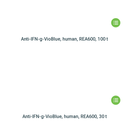
Anti-IFN-g-VioBlue, human, REA600, 100 t
Anti-IFN-g-VioBlue, human, REA600, 30 t