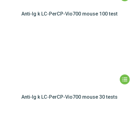
Anti-Ig k LC-PerCP-Vio700 mouse 100 test
Anti-Ig k LC-PerCP-Vio700 mouse 30 tests