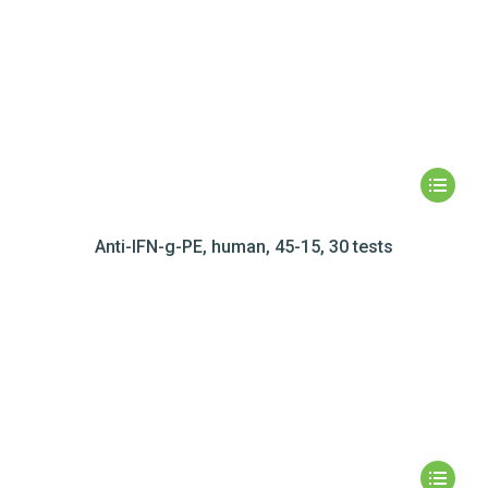
Anti-IFN-g-PE, human, 45-15, 30 tests