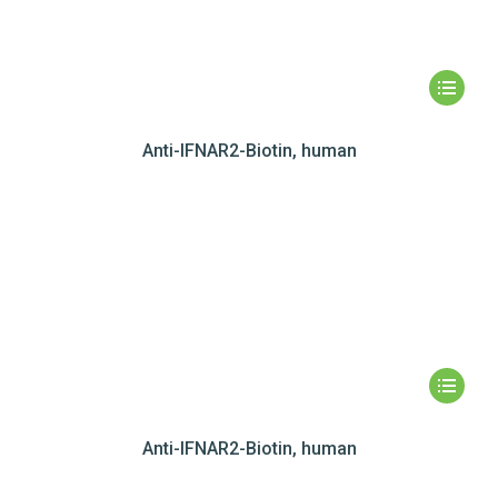
Anti-IFNAR2-Biotin, human
Anti-IFNAR2-Biotin, human