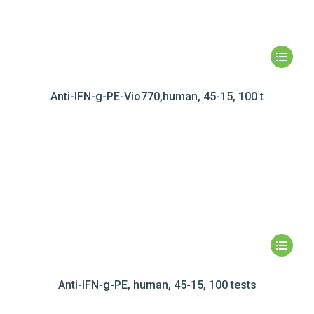
Anti-IFN-g-PE-Vio770,human, 45-15, 100 t
Anti-IFN-g-PE, human, 45-15, 100 tests