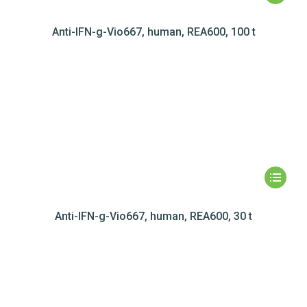
Anti-IFN-g-Vio667, human, REA600, 100 t
Anti-IFN-g-Vio667, human, REA600, 30 t