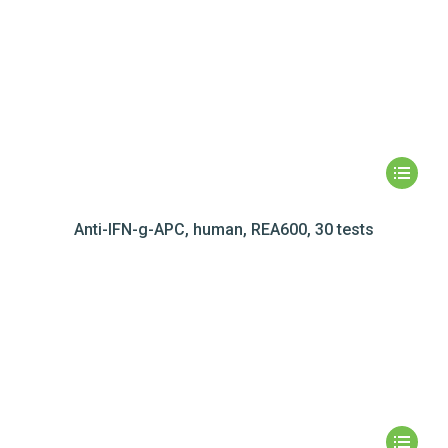
Anti-IFN-g-APC, human, REA600, 30 tests