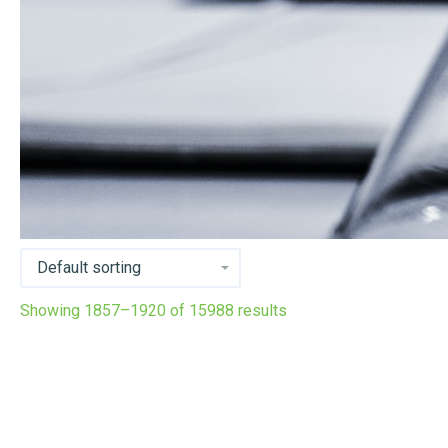
Showing 1857–1920 of 15988 results