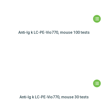
Anti-Ig k LC-PE-Vio770, mouse 100 tests
Anti-Ig k LC-PE-Vio770, mouse 30 tests