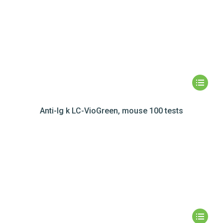
Anti-Ig k LC-VioGreen, mouse 100 tests