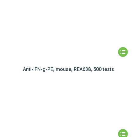
Anti-IFN-g-PE, mouse, REA638, 500 tests