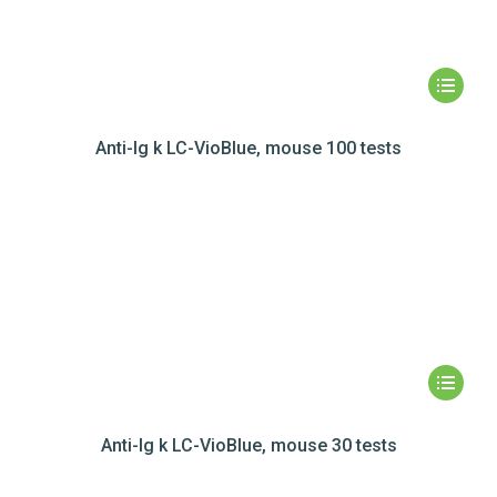
Anti-Ig k LC-VioBlue, mouse 100 tests
Anti-Ig k LC-VioBlue, mouse 30 tests