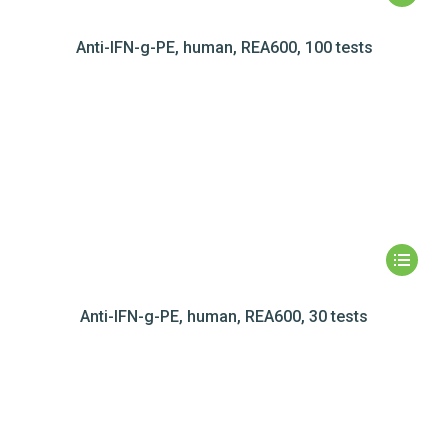
Anti-IFN-g-PE, human, REA600, 100 tests
Anti-IFN-g-PE, human, REA600, 30 tests