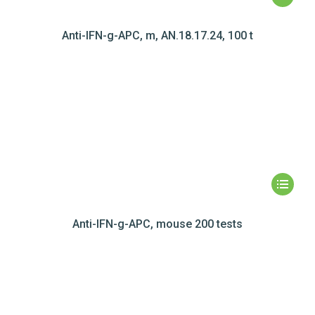
Anti-IFN-g-APC, m, AN.18.17.24, 100 t
Anti-IFN-g-APC, mouse 200 tests