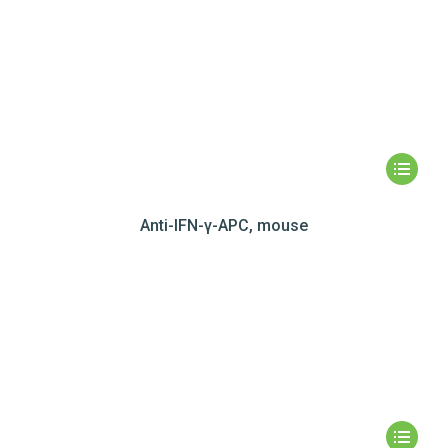
Anti-IFN-γ-APC, mouse