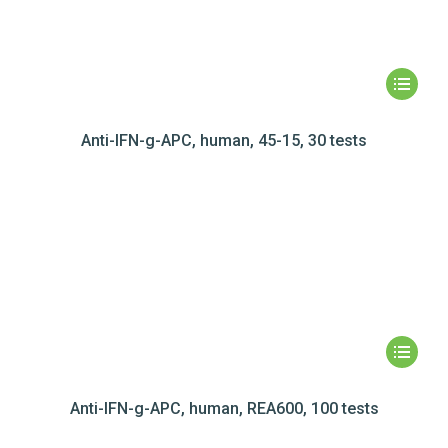
Anti-IFN-g-APC, human, 45-15, 30 tests
Anti-IFN-g-APC, human, REA600, 100 tests