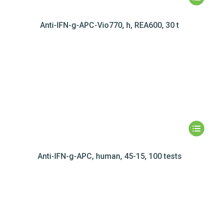
Anti-IFN-g-APC-Vio770, h, REA600, 30 t
Anti-IFN-g-APC, human, 45-15, 100 tests