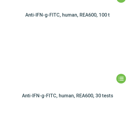
Anti-IFN-g-FITC, human, REA600, 100 t
Anti-IFN-g-FITC, human, REA600, 30 tests