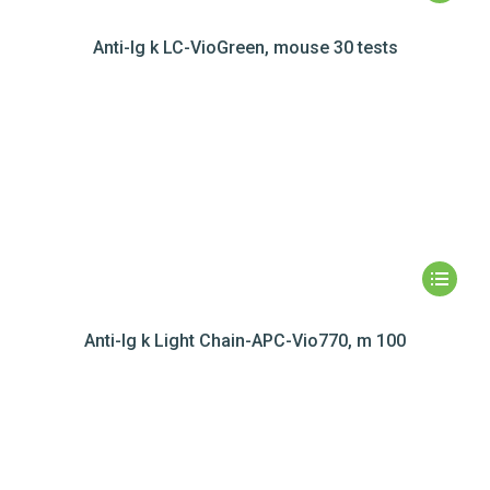
Anti-Ig k LC-VioGreen, mouse 30 tests
Anti-Ig k Light Chain-APC-Vio770, m 100