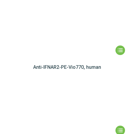
Anti-IFNAR2-PE-Vio770, human