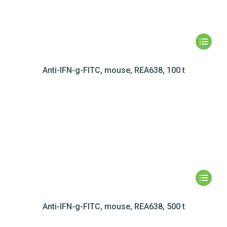
Anti-IFN-g-FITC, mouse, REA638, 100 t
Anti-IFN-g-FITC, mouse, REA638, 500 t