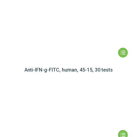
Anti-IFN-g-FITC, human, 45-15, 30 tests