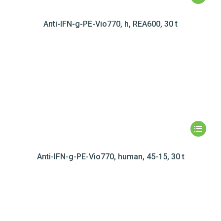
Anti-IFN-g-PE-Vio770, h, REA600, 30 t
Anti-IFN-g-PE-Vio770, human, 45-15, 30 t