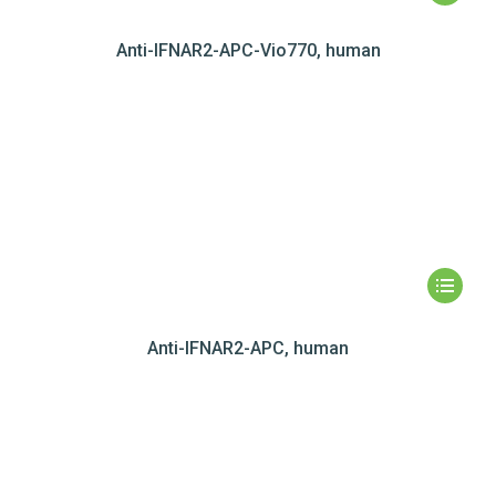
Anti-IFNAR2-APC-Vio770, human
Anti-IFNAR2-APC, human