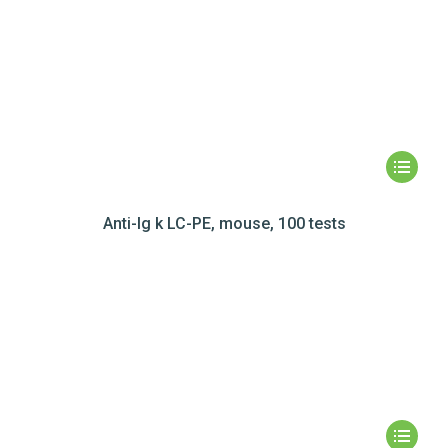
Anti-Ig k LC-PE, mouse, 100 tests