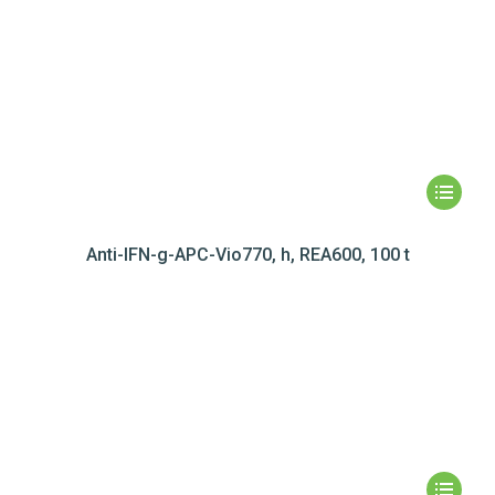
Anti-IFN-g-APC-Vio770, h, REA600, 100 t