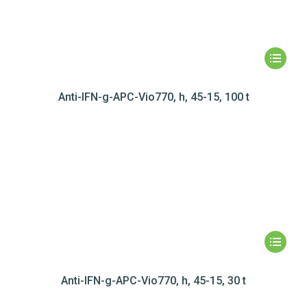
Anti-IFN-g-APC-Vio770, h, 45-15, 100 t
Anti-IFN-g-APC-Vio770, h, 45-15, 30 t