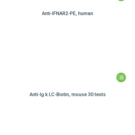
Anti-IFNAR2-PE, human
Anti-Ig k LC-Biotin, mouse 30 tests