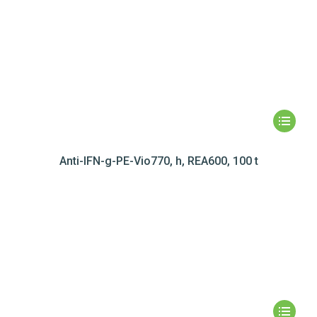
Anti-IFN-g-PE-Vio770, h, REA600, 100 t