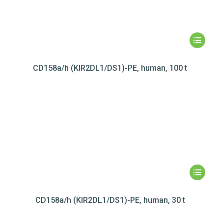
CD158a/h (KIR2DL1/DS1)-PE, human, 100 t
CD158a/h (KIR2DL1/DS1)-PE, human, 30 t