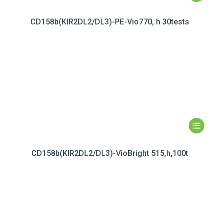
CD158b(KIR2DL2/DL3)-PE-Vio770, h 30tests
CD158b(KIR2DL2/DL3)-VioBright 515,h,100t