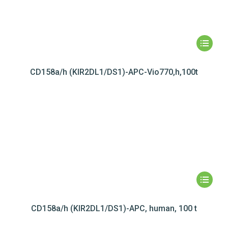
CD158a/h (KIR2DL1/DS1)-APC-Vio770,h,100t
CD158a/h (KIR2DL1/DS1)-APC, human, 100 t