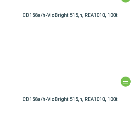
CD158a/h-VioBright 515,h, REA1010, 100t
CD158a/h-VioBright 515,h, REA1010, 100t