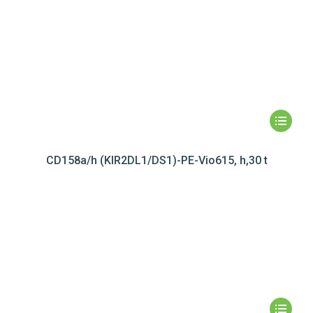
CD158a/h (KIR2DL1/DS1)-PE-Vio615, h,30 t