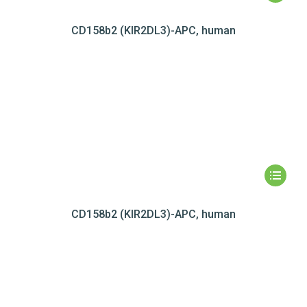
CD158b2 (KIR2DL3)-APC, human
CD158b2 (KIR2DL3)-APC, human