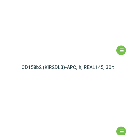
CD158b2 (KIR2DL3)-APC, h, REAL145, 30 t