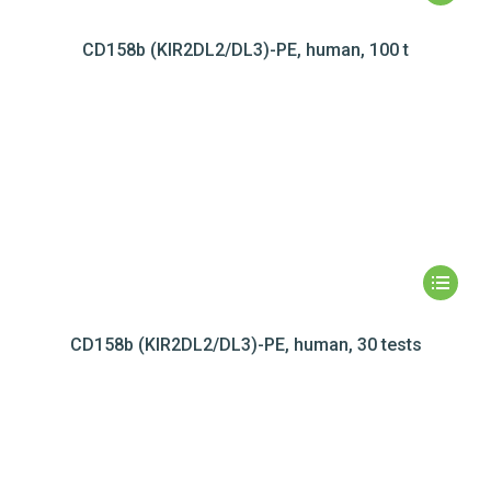
CD158b (KIR2DL2/DL3)-PE, human, 100 t
CD158b (KIR2DL2/DL3)-PE, human, 30 tests