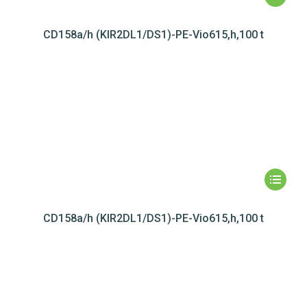
CD158a/h (KIR2DL1/DS1)-PE-Vio615,h,100 t
CD158a/h (KIR2DL1/DS1)-PE-Vio615,h,100 t