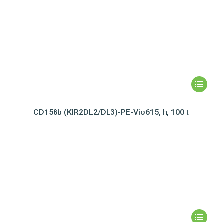
CD158b (KIR2DL2/DL3)-PE-Vio615, h, 100 t