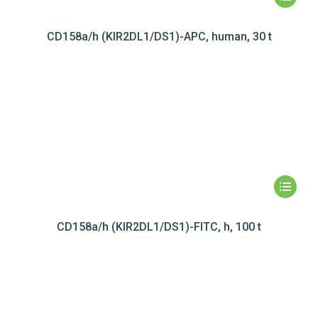
CD158a/h (KIR2DL1/DS1)-APC, human, 30 t
CD158a/h (KIR2DL1/DS1)-FITC, h, 100 t