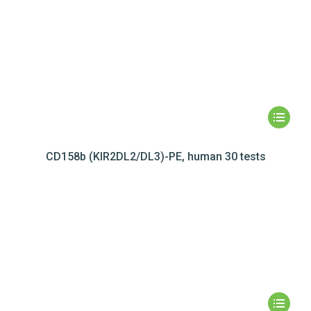
CD158b (KIR2DL2/DL3)-PE, human 30 tests