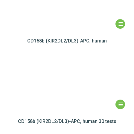
CD158b (KIR2DL2/DL3)-APC, human
CD158b (KIR2DL2/DL3)-APC, human 30 tests