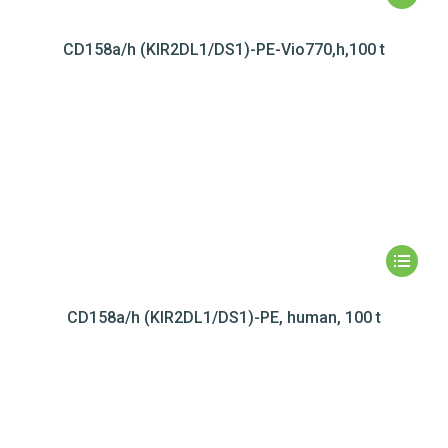
CD158a/h (KIR2DL1/DS1)-PE-Vio770,h,100 t
CD158a/h (KIR2DL1/DS1)-PE, human, 100 t