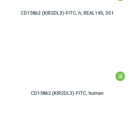
CD158b2 (KIR2DL3)-FITC, h, REAL145, 30 t
CD158b2 (KIR2DL3)-FITC, human