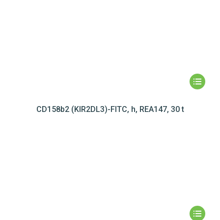
CD158b2 (KIR2DL3)-FITC, h, REA147, 30 t