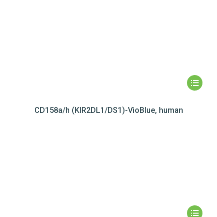
CD158a/h (KIR2DL1/DS1)-VioBlue, human