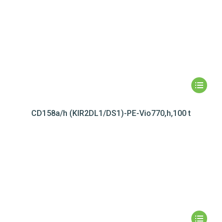
CD158a/h (KIR2DL1/DS1)-PE-Vio770,h,100 t