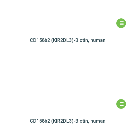
CD158b2 (KIR2DL3)-Biotin, human
CD158b2 (KIR2DL3)-Biotin, human