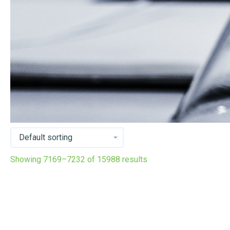
Showing 7169–7232 of 15988 results