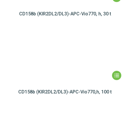
CD158b (KIR2DL2/DL3)-APC-Vio770, h, 30 t
CD158b (KIR2DL2/DL3)-APC-Vio770,h, 100 t