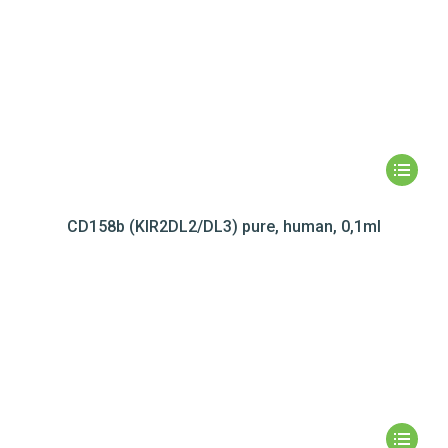
CD158b (KIR2DL2/DL3) pure, human, 0,1ml