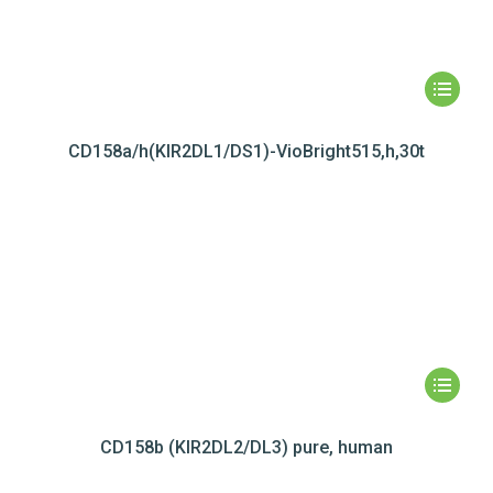
CD158a/h(KIR2DL1/DS1)-VioBright515,h,30t
CD158b (KIR2DL2/DL3) pure, human