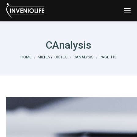
CAnalysis
You are here:
HOME
MILTENYI BIOTEC
CANALYSIS
PAGE 113