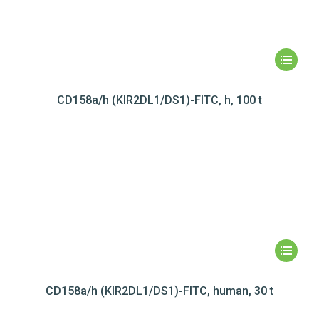
CD158a/h (KIR2DL1/DS1)-FITC, h, 100 t
CD158a/h (KIR2DL1/DS1)-FITC, human, 30 t