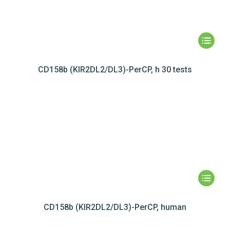
CD158b (KIR2DL2/DL3)-PerCP, h 30 tests
CD158b (KIR2DL2/DL3)-PerCP, human