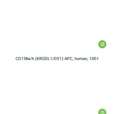
CD158a/h (KIR2DL1/DS1)-APC, human, 100 t