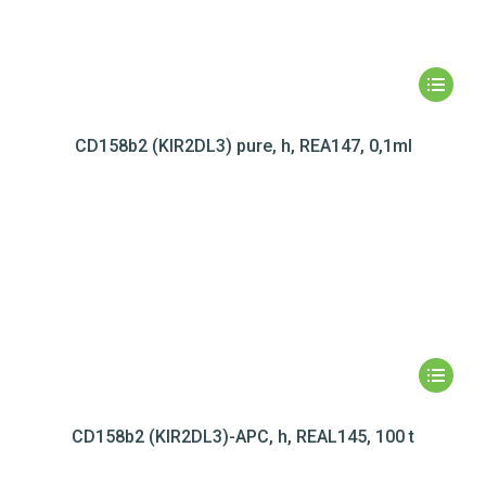
CD158b2 (KIR2DL3) pure, h, REA147, 0,1ml
CD158b2 (KIR2DL3)-APC, h, REAL145, 100 t