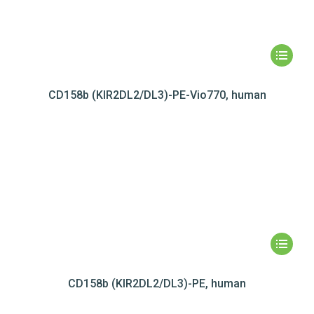
CD158b (KIR2DL2/DL3)-PE-Vio770, human
CD158b (KIR2DL2/DL3)-PE, human