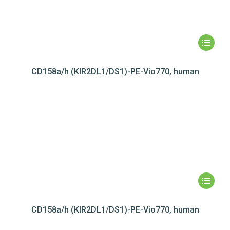
CD158a/h (KIR2DL1/DS1)-PE-Vio770, human
CD158a/h (KIR2DL1/DS1)-PE-Vio770, human