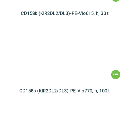
CD158b (KIR2DL2/DL3)-PE-Vio615, h, 30 t
CD158b (KIR2DL2/DL3)-PE-Vio770, h, 100 t