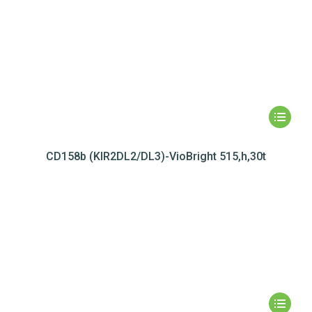
CD158b (KIR2DL2/DL3)-VioBright 515,h,30t