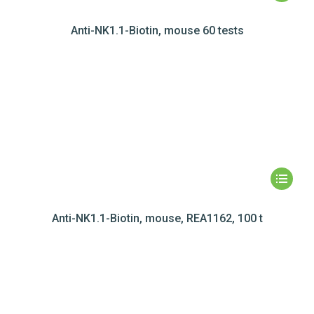
Anti-NK1.1-Biotin, mouse 60 tests
Anti-NK1.1-Biotin, mouse, REA1162, 100 t