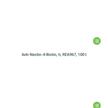
Anti-Nectin-4-Biotin, h, REA967, 100 t