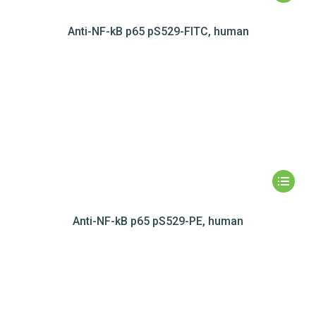
Anti-NF-kB p65 pS529-FITC, human
Anti-NF-kB p65 pS529-PE, human