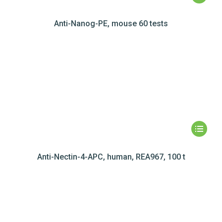
Anti-Nanog-PE, mouse 60 tests
Anti-Nectin-4-APC, human, REA967, 100 t