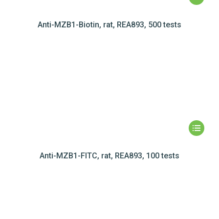
Anti-MZB1-Biotin, rat, REA893, 500 tests
Anti-MZB1-FITC, rat, REA893, 100 tests