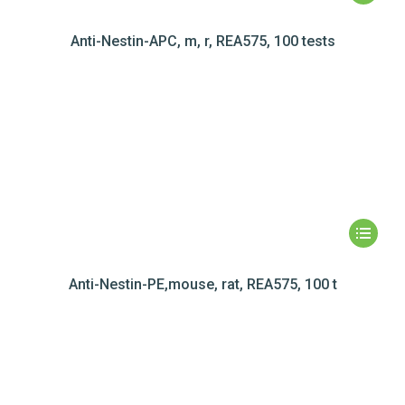
Anti-Nestin-APC, m, r, REA575, 100 tests
Anti-Nestin-PE,mouse, rat, REA575, 100 t