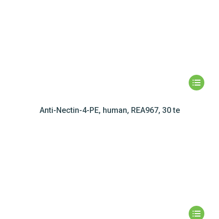
Anti-Nectin-4-PE, human, REA967, 30 te