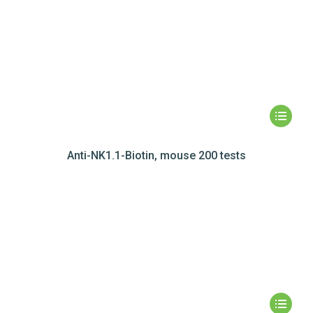
Anti-NK1.1-Biotin, mouse 200 tests