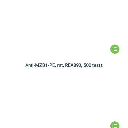
Anti-MZB1-PE, rat, REA893, 500 tests