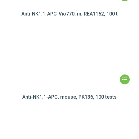
Anti-NK1.1-APC-Vio770, m, REA1162, 100 t
Anti-NK1.1-APC, mouse, PK136, 100 tests