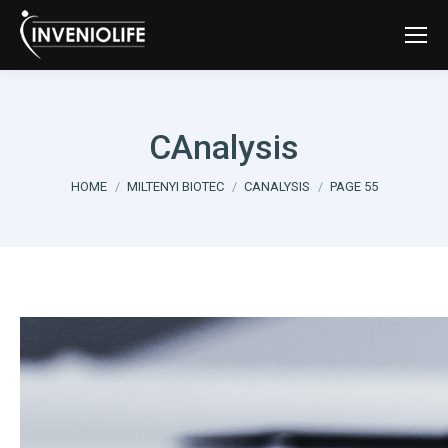
CAnalysis
You are here:
HOME
MILTENYI BIOTEC
CANALYSIS
PAGE 55