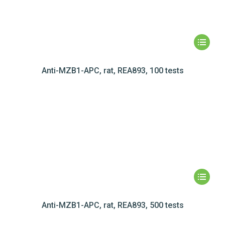
Anti-MZB1-APC, rat, REA893, 100 tests
Anti-MZB1-APC, rat, REA893, 500 tests