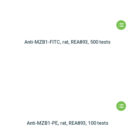
Anti-MZB1-FITC, rat, REA893, 500 tests
Anti-MZB1-PE, rat, REA893, 100 tests