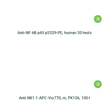
Anti-NF-kB p65 pS529-PE, human 30 tests
Anti-NK1.1-APC-Vio770, m, PK136, 100 t