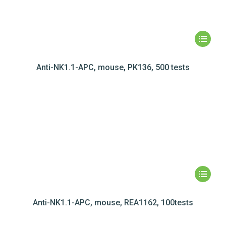
Anti-NK1.1-APC, mouse, PK136, 500 tests
Anti-NK1.1-APC, mouse, REA1162, 100tests