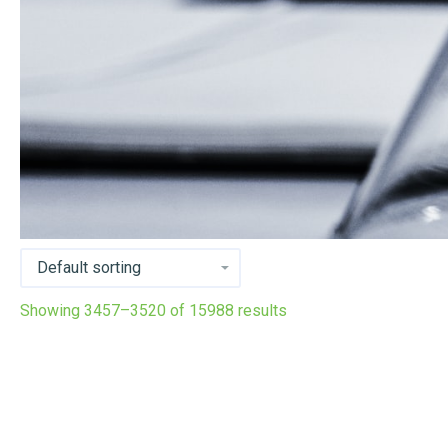
Showing 3457–3520 of 15988 results