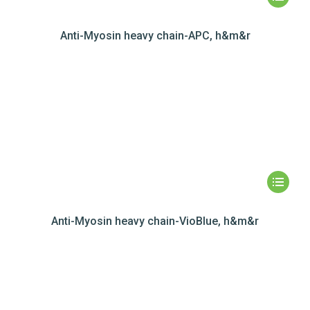
Anti-Myosin heavy chain-APC, h&m&r
Anti-Myosin heavy chain-VioBlue, h&m&r