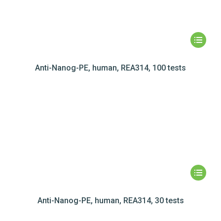
Anti-Nanog-PE, human, REA314, 100 tests
Anti-Nanog-PE, human, REA314, 30 tests