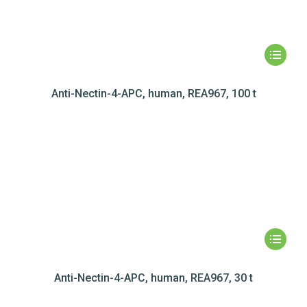
Anti-Nectin-4-APC, human, REA967, 100 t
Anti-Nectin-4-APC, human, REA967, 30 t