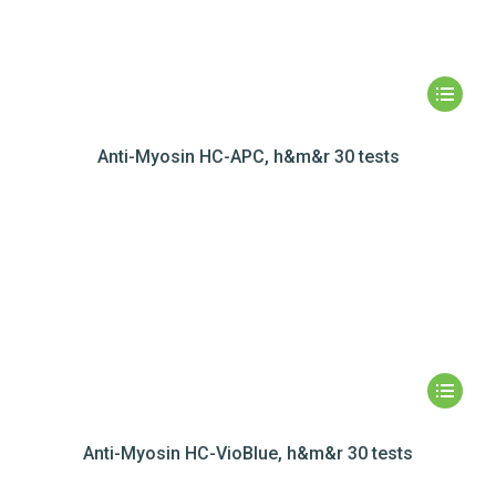
Anti-Myosin HC-APC, h&m&r 30 tests
Anti-Myosin HC-VioBlue, h&m&r 30 tests