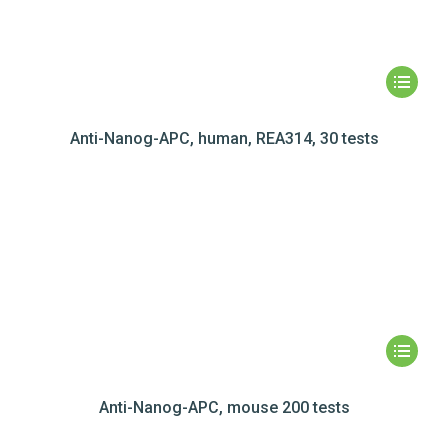
Anti-Nanog-APC, human, REA314, 30 tests
Anti-Nanog-APC, mouse 200 tests