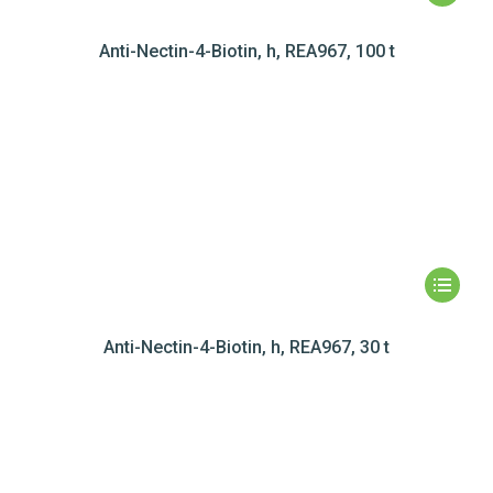
Anti-Nectin-4-Biotin, h, REA967, 100 t
Anti-Nectin-4-Biotin, h, REA967, 30 t