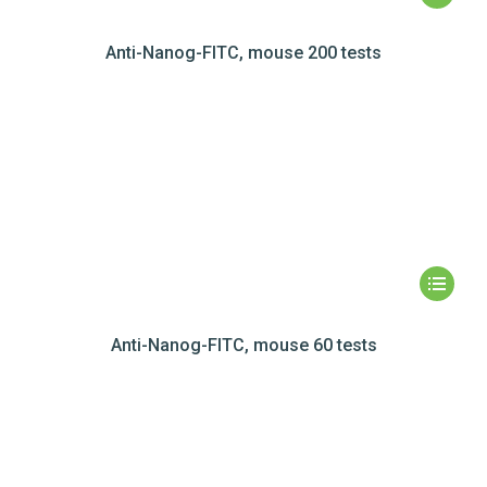
Anti-Nanog-FITC, mouse 200 tests
Anti-Nanog-FITC, mouse 60 tests