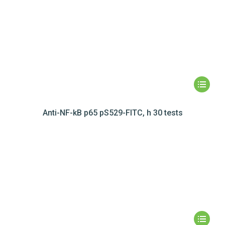
Anti-NF-kB p65 pS529-FITC, h 30 tests