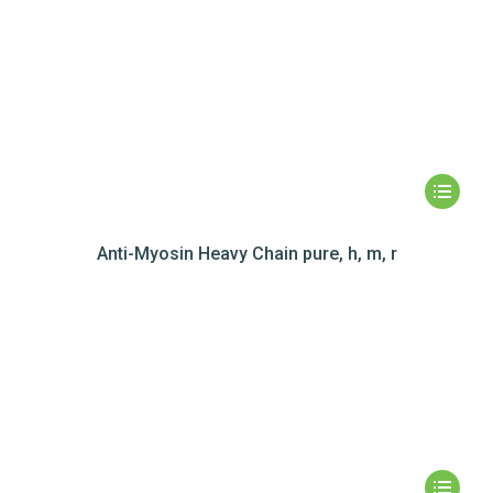
Anti-Myosin Heavy Chain pure, h, m, r