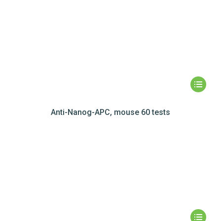
Anti-Nanog-APC, mouse 60 tests