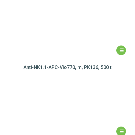
Anti-NK1.1-APC-Vio770, m, PK136, 500 t