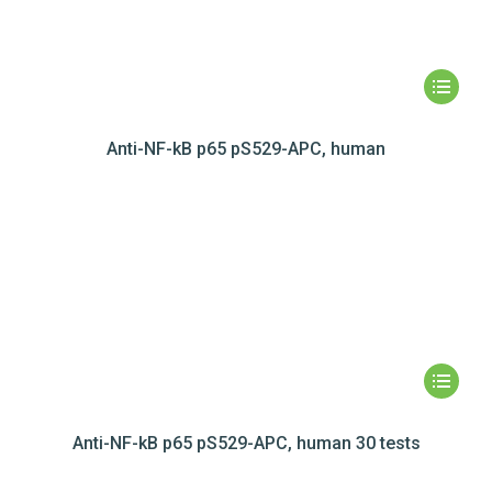
Anti-NF-kB p65 pS529-APC, human
Anti-NF-kB p65 pS529-APC, human 30 tests