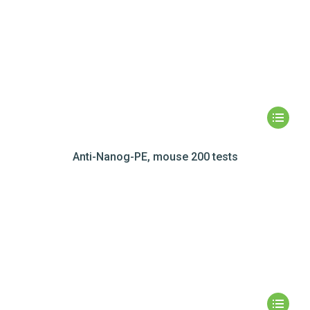
Anti-Nanog-PE, mouse 200 tests