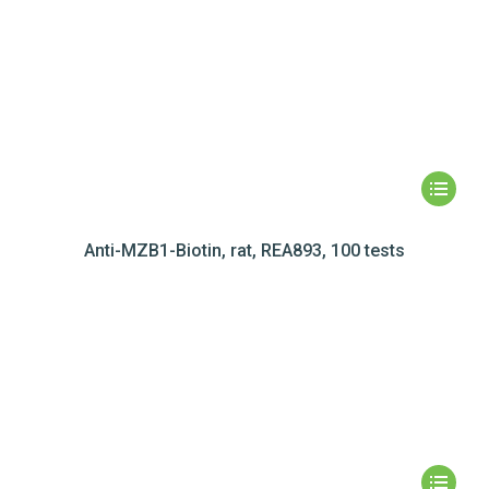
Anti-MZB1-Biotin, rat, REA893, 100 tests