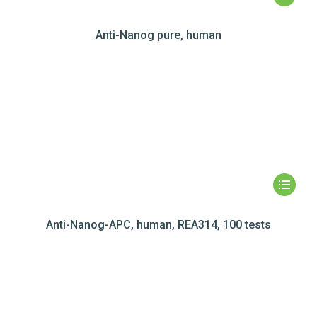
Anti-Nanog pure, human
Anti-Nanog-APC, human, REA314, 100 tests