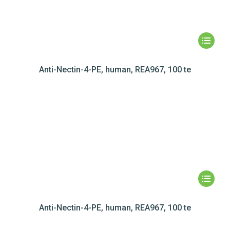
Anti-Nectin-4-PE, human, REA967, 100 te
Anti-Nectin-4-PE, human, REA967, 100 te