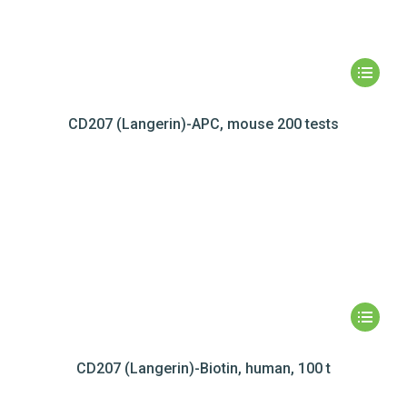
CD207 (Langerin)-APC, mouse 200 tests
CD207 (Langerin)-Biotin, human, 100 t