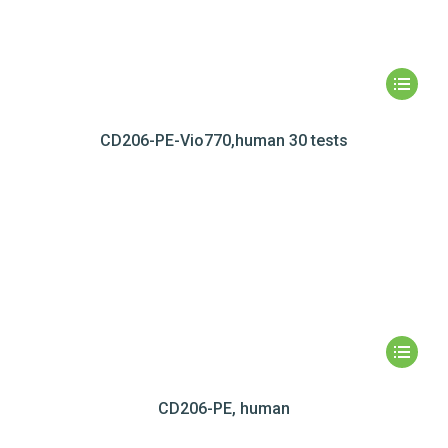
CD206-PE-Vio770,human 30 tests
CD206-PE, human