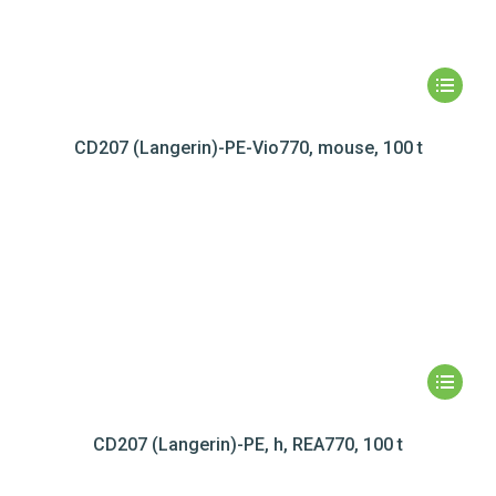
CD207 (Langerin)-PE-Vio770, mouse, 100 t
CD207 (Langerin)-PE, h, REA770, 100 t