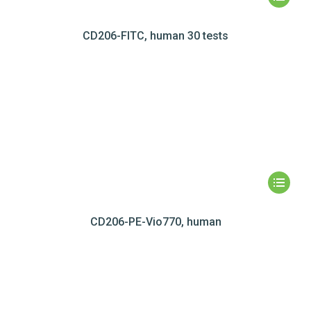
CD206-FITC, human 30 tests
CD206-PE-Vio770, human