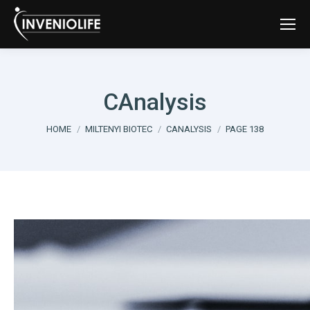
CAnalysis
You are here:
HOME
MILTENYI BIOTEC
CANALYSIS
PAGE 138