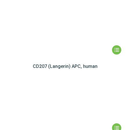
CD207 (Langerin) APC, human