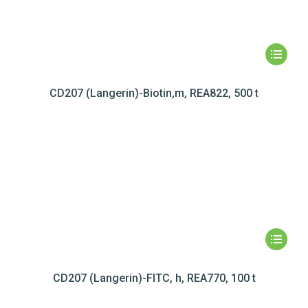
CD207 (Langerin)-Biotin,m, REA822, 500 t
CD207 (Langerin)-FITC, h, REA770, 100 t