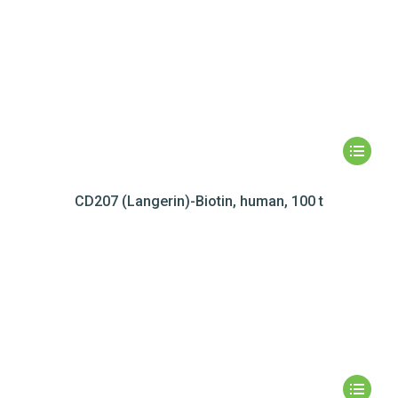
CD207 (Langerin)-Biotin, human, 100 t