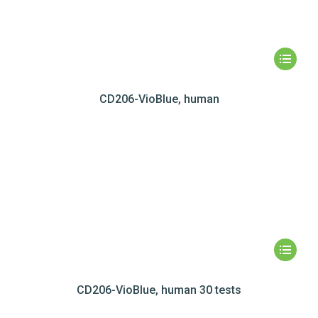
CD206-VioBlue, human
CD206-VioBlue, human 30 tests