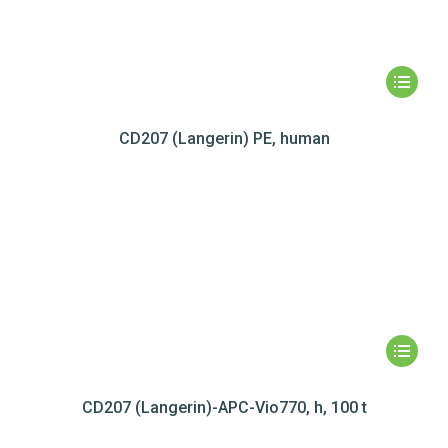
CD207 (Langerin) PE, human
CD207 (Langerin)-APC-Vio770, h, 100 t