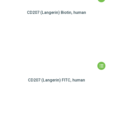
CD207 (Langerin) Biotin, human
CD207 (Langerin) FITC, human