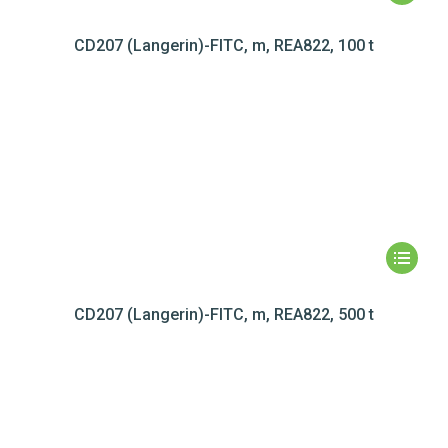
CD207 (Langerin)-FITC, m, REA822, 100 t
CD207 (Langerin)-FITC, m, REA822, 500 t