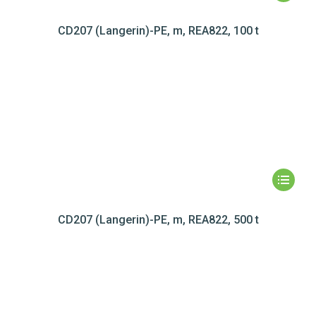
CD207 (Langerin)-PE, m, REA822, 100 t
CD207 (Langerin)-PE, m, REA822, 500 t