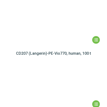
CD207 (Langerin)-PE-Vio770, human, 100 t