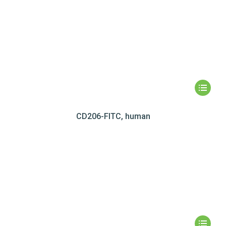
CD206-FITC, human