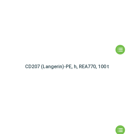
CD207 (Langerin)-PE, h, REA770, 100 t