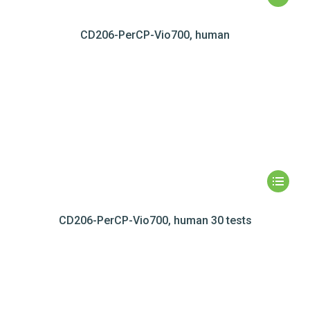
CD206-PerCP-Vio700, human
CD206-PerCP-Vio700, human 30 tests