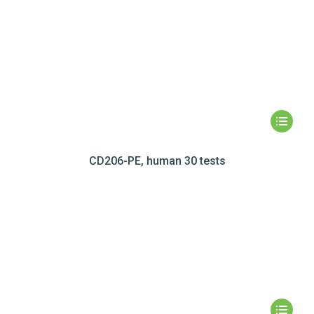
CD206-PE, human 30 tests