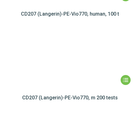
CD207 (Langerin)-PE-Vio770, human, 100 t
CD207 (Langerin)-PE-Vio770, m 200 tests