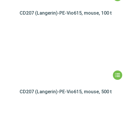
CD207 (Langerin)-PE-Vio615, mouse, 100 t
CD207 (Langerin)-PE-Vio615, mouse, 500 t