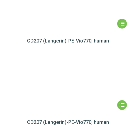
CD207 (Langerin)-PE-Vio770, human
CD207 (Langerin)-PE-Vio770, human