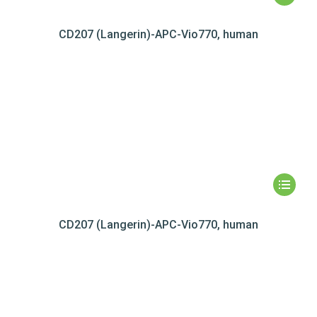
CD207 (Langerin)-APC-Vio770, human
CD207 (Langerin)-APC-Vio770, human