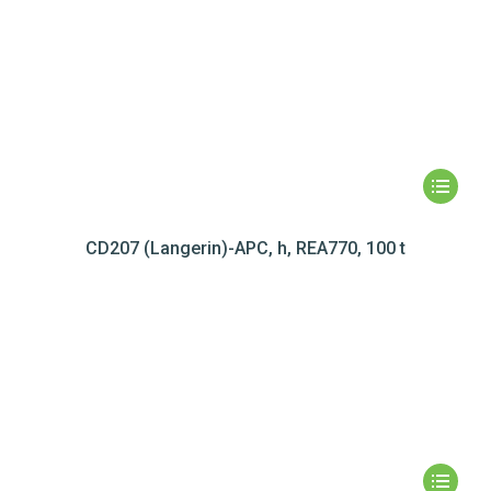
CD207 (Langerin)-APC, h, REA770, 100 t