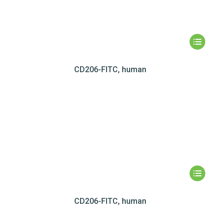
CD206-FITC, human
CD206-FITC, human