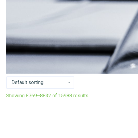
Showing 8769–8832 of 15988 results