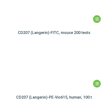
CD207 (Langerin)-FITC, mouse 200 tests
CD207 (Langerin)-PE-Vio615, human, 100 t