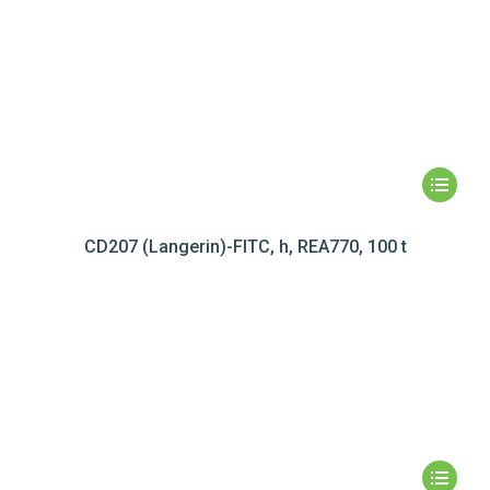
CD207 (Langerin)-FITC, h, REA770, 100 t