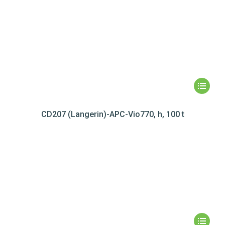
CD207 (Langerin)-APC-Vio770, h, 100 t