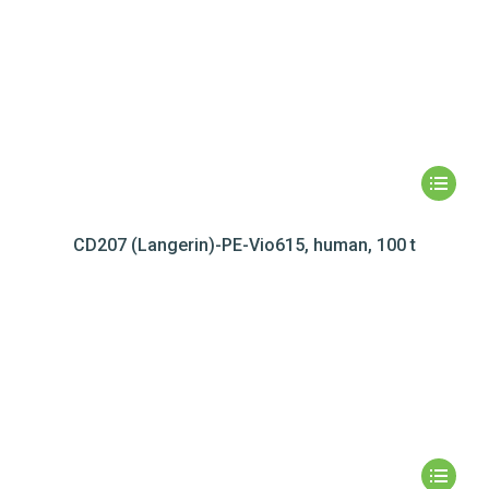
CD207 (Langerin)-PE-Vio615, human, 100 t