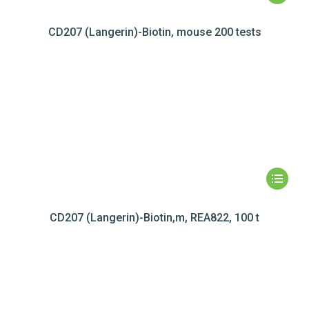
CD207 (Langerin)-Biotin, mouse 200 tests
CD207 (Langerin)-Biotin,m, REA822, 100 t