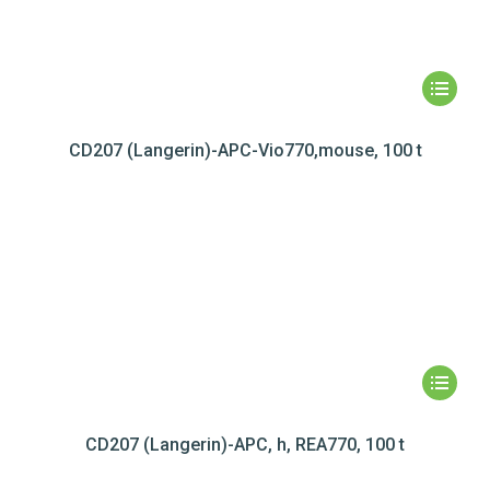
CD207 (Langerin)-APC-Vio770,mouse, 100 t
CD207 (Langerin)-APC, h, REA770, 100 t