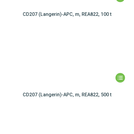
CD207 (Langerin)-APC, m, REA822, 100 t
CD207 (Langerin)-APC, m, REA822, 500 t