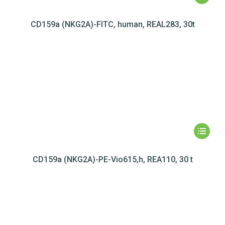
CD159a (NKG2A)-FITC, human, REAL283, 30t
CD159a (NKG2A)-PE-Vio615,h, REA110, 30 t