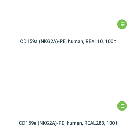
CD159a (NKG2A)-PE, human, REA110, 100 t
CD159a (NKG2A)-PE, human, REAL283, 100 t