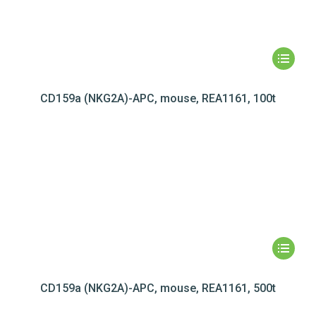
CD159a (NKG2A)-APC, mouse, REA1161, 100t
CD159a (NKG2A)-APC, mouse, REA1161, 500t