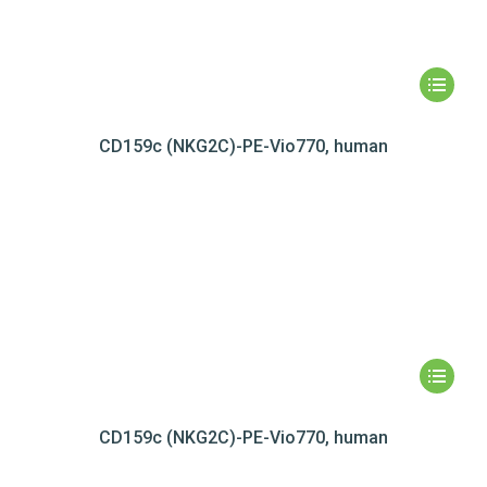
CD159c (NKG2C)-PE-Vio770, human
CD159c (NKG2C)-PE-Vio770, human