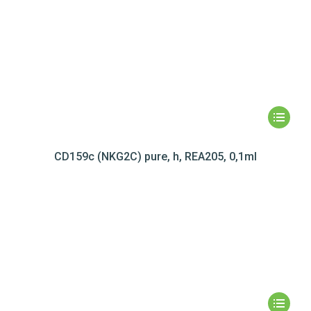
CD159c (NKG2C) pure, h, REA205, 0,1ml