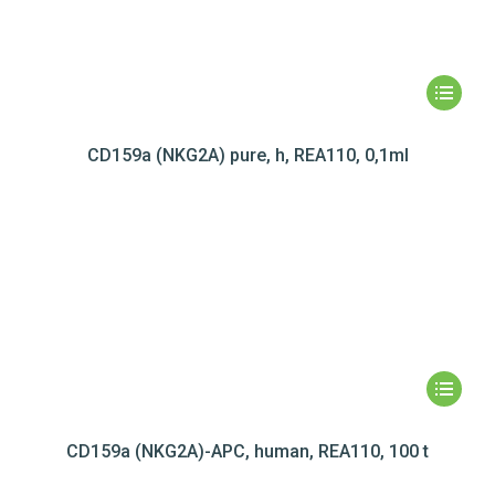
CD159a (NKG2A) pure, h, REA110, 0,1ml
CD159a (NKG2A)-APC, human, REA110, 100 t