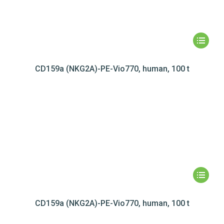
CD159a (NKG2A)-PE-Vio770, human, 100 t
CD159a (NKG2A)-PE-Vio770, human, 100 t