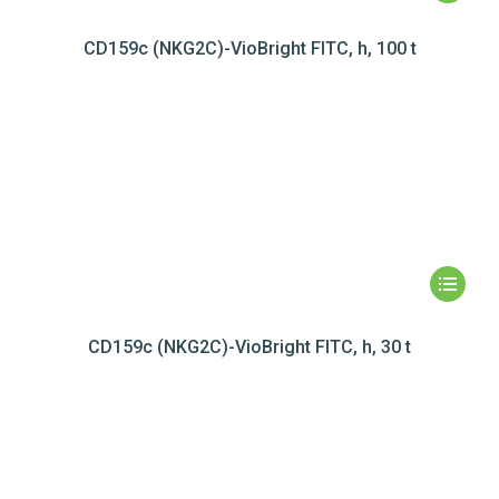
CD159c (NKG2C)-VioBright FITC, h, 100 t
CD159c (NKG2C)-VioBright FITC, h, 30 t