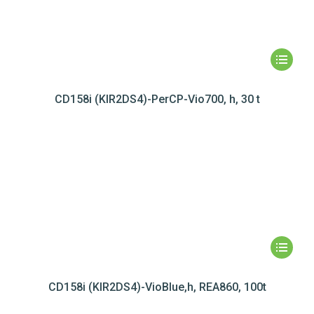
CD158i (KIR2DS4)-PerCP-Vio700, h, 30 t
CD158i (KIR2DS4)-VioBlue,h, REA860, 100t