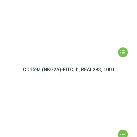
CD159a (NKG2A)-FITC, h, REAL283, 100 t