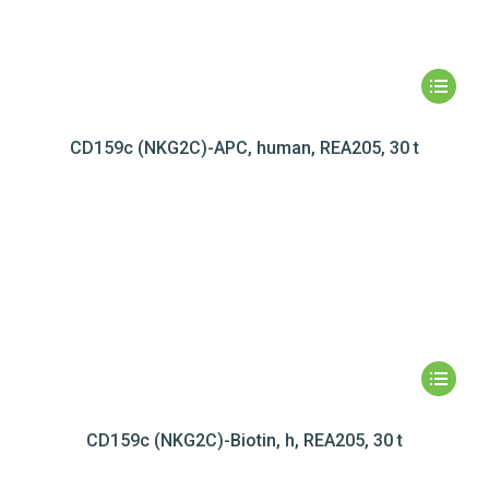
CD159c (NKG2C)-APC, human, REA205, 30 t
CD159c (NKG2C)-Biotin, h, REA205, 30 t