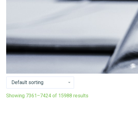
Showing 7361–7424 of 15988 results