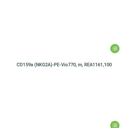
CD159a (NKG2A)-PE-Vio770, m, REA1161,100