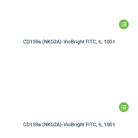
CD159a (NKG2A)-VioBright FITC, h, 100 t
CD159a (NKG2A)-VioBright FITC, h, 100 t