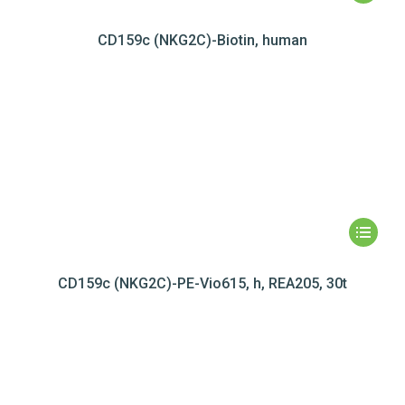
CD159c (NKG2C)-Biotin, human
CD159c (NKG2C)-PE-Vio615, h, REA205, 30t