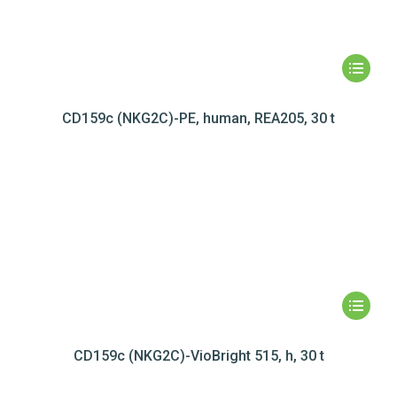
CD159c (NKG2C)-PE, human, REA205, 30 t
CD159c (NKG2C)-VioBright 515, h, 30 t