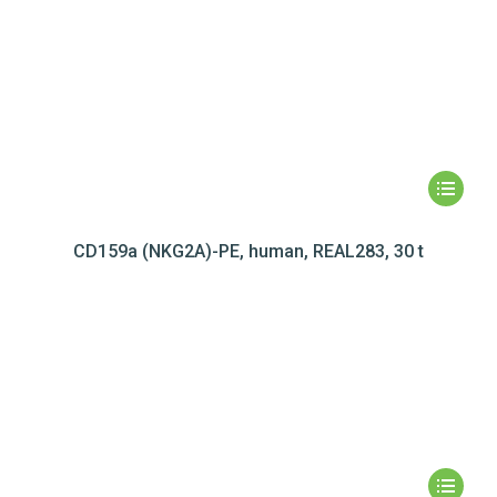
CD159a (NKG2A)-PE, human, REAL283, 30 t