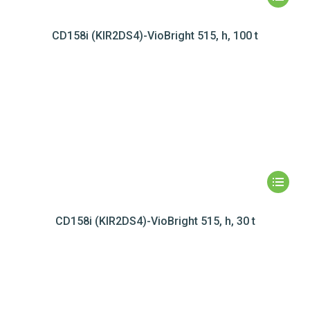
CD158i (KIR2DS4)-VioBright 515, h, 100 t
CD158i (KIR2DS4)-VioBright 515, h, 30 t