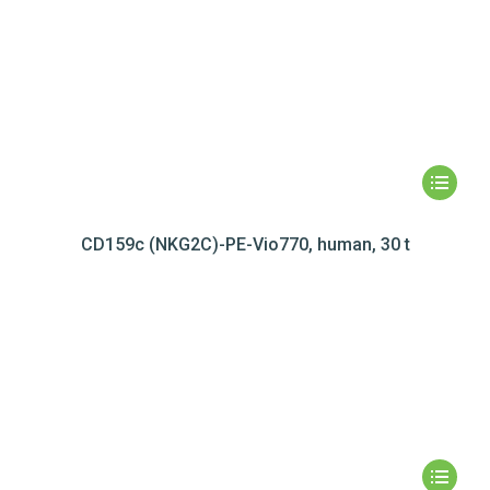
CD159c (NKG2C)-PE-Vio770, human, 30 t