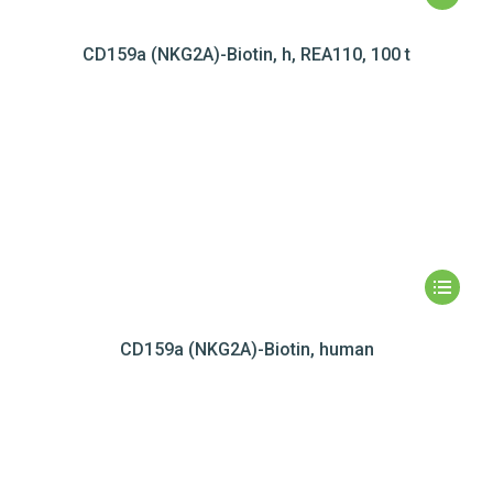
CD159a (NKG2A)-Biotin, h, REA110, 100 t
CD159a (NKG2A)-Biotin, human