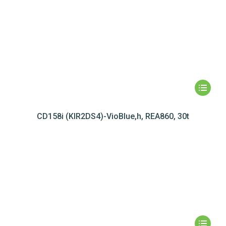
CD158i (KIR2DS4)-VioBlue,h, REA860, 30t