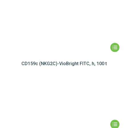
CD159c (NKG2C)-VioBright FITC, h, 100 t