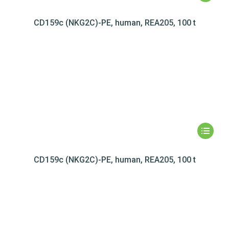
CD159c (NKG2C)-PE, human, REA205, 100 t
CD159c (NKG2C)-PE, human, REA205, 100 t