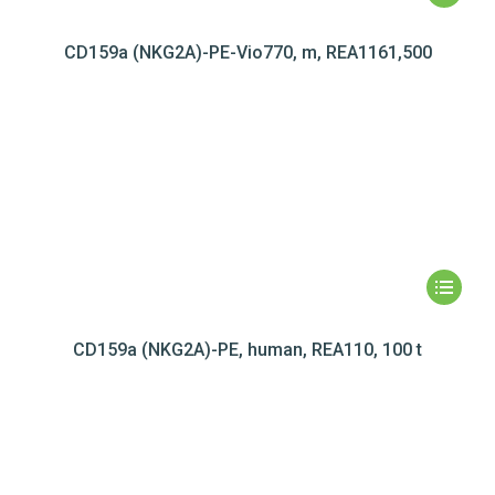
CD159a (NKG2A)-PE-Vio770, m, REA1161,500
CD159a (NKG2A)-PE, human, REA110, 100 t