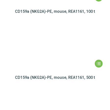
CD159a (NKG2A)-PE, mouse, REA1161, 100 t
CD159a (NKG2A)-PE, mouse, REA1161, 500 t