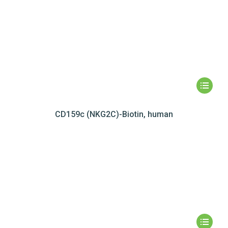
CD159c (NKG2C)-Biotin, human