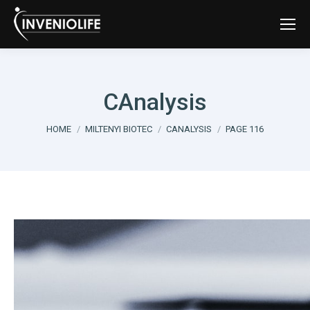
CAnalysis
You are here:
HOME
MILTENYI BIOTEC
CANALYSIS
PAGE 116