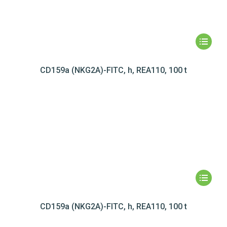
CD159a (NKG2A)-FITC, h, REA110, 100 t
CD159a (NKG2A)-FITC, h, REA110, 100 t