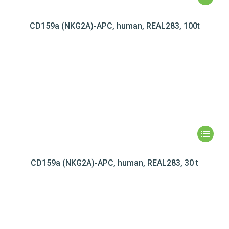
CD159a (NKG2A)-APC, human, REAL283, 100t
CD159a (NKG2A)-APC, human, REAL283, 30 t