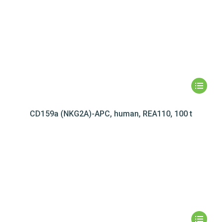
CD159a (NKG2A)-APC, human, REA110, 100 t