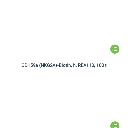
CD159a (NKG2A)-Biotin, h, REA110, 100 t