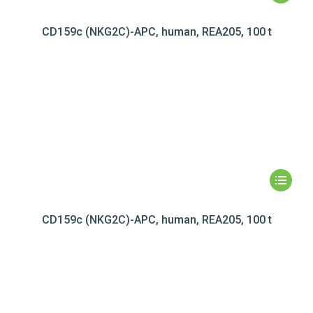
CD159c (NKG2C)-APC, human, REA205, 100 t
CD159c (NKG2C)-APC, human, REA205, 100 t