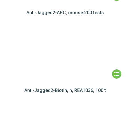
Anti-Jagged2-APC, mouse 200 tests
Anti-Jagged2-Biotin, h, REA1036, 100 t