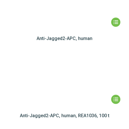
Anti-Jagged2-APC, human
Anti-Jagged2-APC, human, REA1036, 100 t