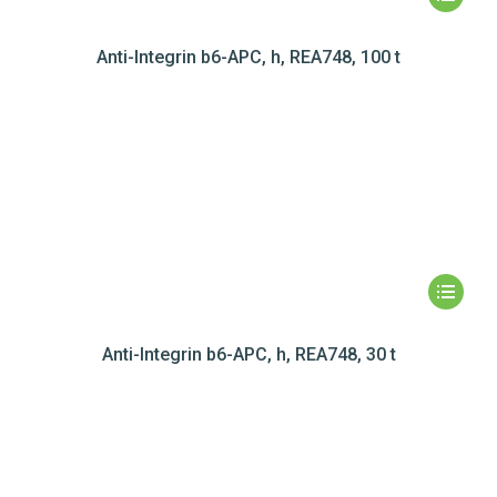
Anti-Integrin b6-APC, h, REA748, 100 t
Anti-Integrin b6-APC, h, REA748, 30 t