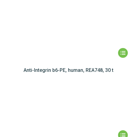
Anti-Integrin b6-PE, human, REA748, 30 t