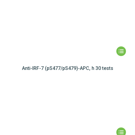
Anti-IRF-7 (pS477/pS479)-APC, h 30 tests