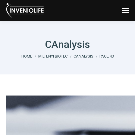
CAnalysis
You are here:
HOME
MILTENYI BIOTEC
CANALYSIS
PAGE 43