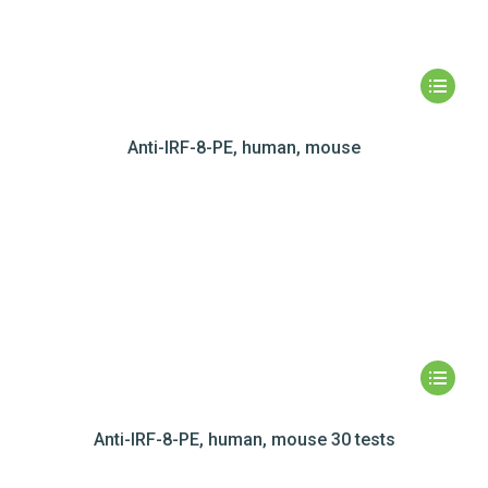
Anti-IRF-8-PE, human, mouse
Anti-IRF-8-PE, human, mouse 30 tests