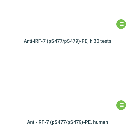
Anti-IRF-7 (pS477/pS479)-PE, h 30 tests
Anti-IRF-7 (pS477/pS479)-PE, human