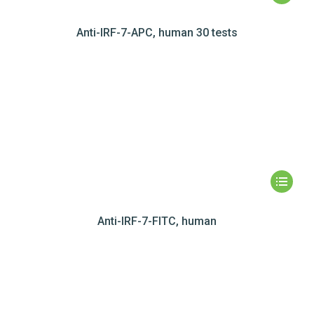
Anti-IRF-7-APC, human 30 tests
Anti-IRF-7-FITC, human