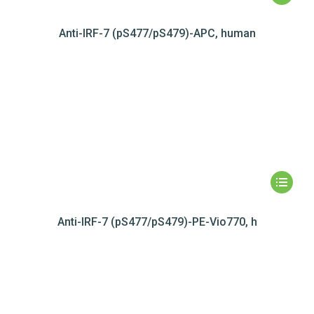
Anti-IRF-7 (pS477/pS479)-APC, human
Anti-IRF-7 (pS477/pS479)-PE-Vio770, h