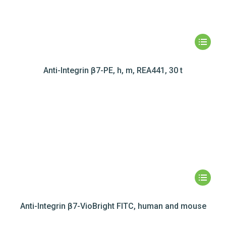
Anti-Integrin β7-PE, h, m, REA441, 30 t
Anti-Integrin β7-VioBright FITC, human and mouse