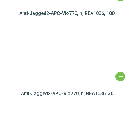
Anti-Jagged2-APC-Vio770, h, REA1036, 100
Anti-Jagged2-APC-Vio770, h, REA1036, 30