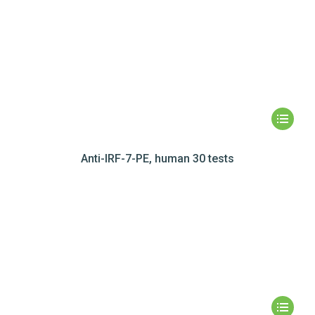
Anti-IRF-7-PE, human 30 tests