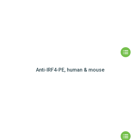
Anti-IRF4-PE, human & mouse