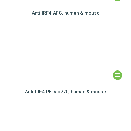
Anti-IRF4-APC, human & mouse
Anti-IRF4-PE-Vio770, human & mouse