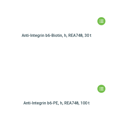
Anti-Integrin b6-Biotin, h, REA748, 30 t
Anti-Integrin b6-PE, h, REA748, 100 t