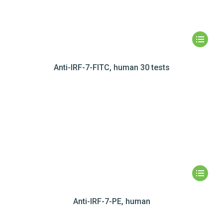
Anti-IRF-7-FITC, human 30 tests
Anti-IRF-7-PE, human