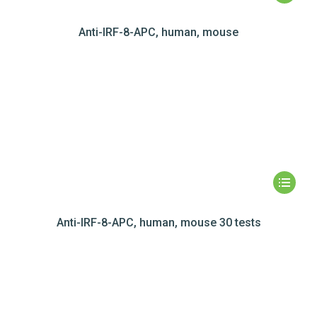
Anti-IRF-8-APC, human, mouse
Anti-IRF-8-APC, human, mouse 30 tests