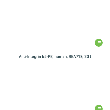
Anti-Integrin b5-PE, human, REA718, 30 t