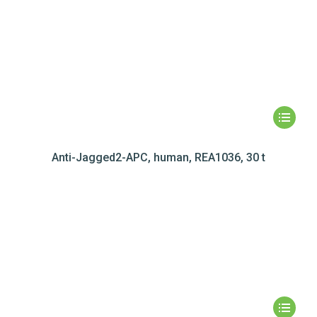
Anti-Jagged2-APC, human, REA1036, 30 t