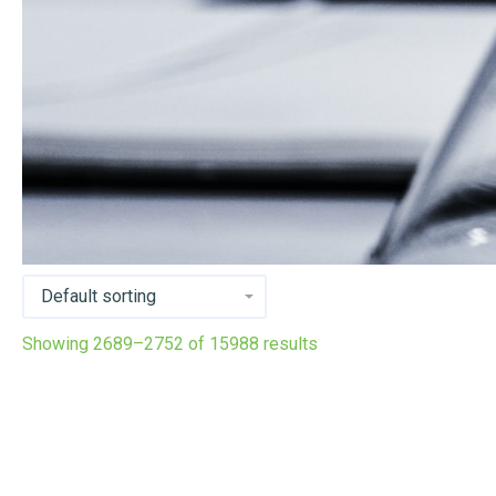
Showing 2689–2752 of 15988 results