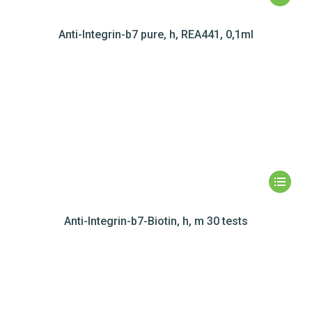
Anti-Integrin-b7 pure, h, REA441, 0,1ml
Anti-Integrin-b7-Biotin, h, m 30 tests