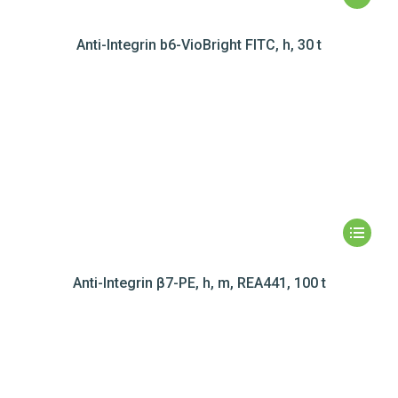
Anti-Integrin b6-VioBright FITC, h, 30 t
Anti-Integrin β7-PE, h, m, REA441, 100 t