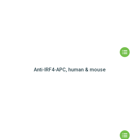
Anti-IRF4-APC, human & mouse