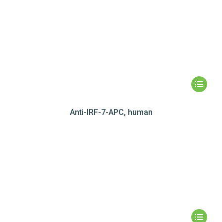
Anti-IRF-7-APC, human