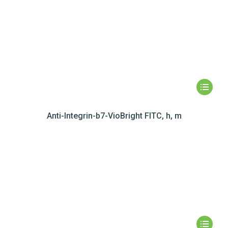
Anti-Integrin-b7-VioBright FITC, h, m