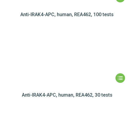
Anti-IRAK4-APC, human, REA462, 100 tests
Anti-IRAK4-APC, human, REA462, 30 tests