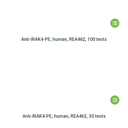
Anti-IRAK4-PE, human, REA462, 100 tests
Anti-IRAK4-PE, human, REA462, 30 tests