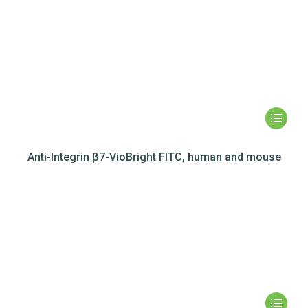
Anti-Integrin β7-VioBright FITC, human and mouse