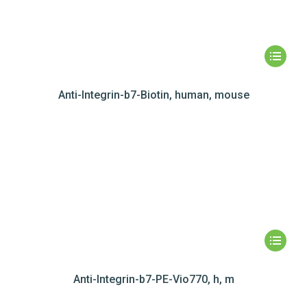
Anti-Integrin-b7-Biotin, human, mouse
Anti-Integrin-b7-PE-Vio770, h, m