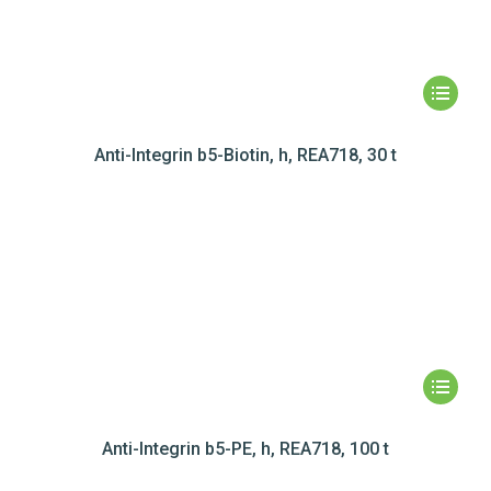
Anti-Integrin b5-Biotin, h, REA718, 30 t
Anti-Integrin b5-PE, h, REA718, 100 t