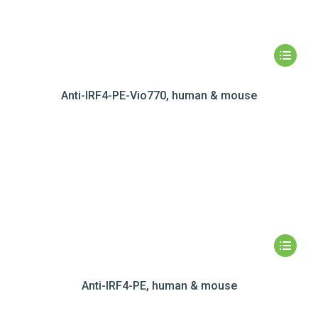
Anti-IRF4-PE-Vio770, human & mouse
Anti-IRF4-PE, human & mouse