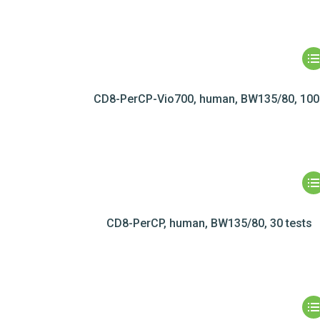
CD8-PerCP-Vio700, human, BW135/80, 100 
CD8-PerCP, human, BW135/80, 30 tests