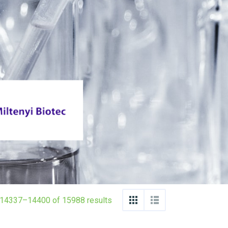
14337–14400 of 15988 results