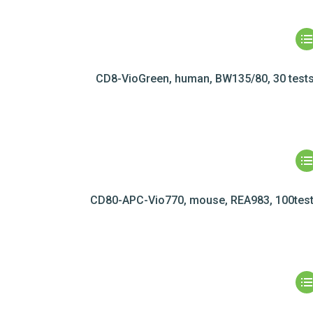
CD8-VioGreen, human, BW135/80, 30 test
CD80-APC-Vio770, mouse, REA983, 100tes