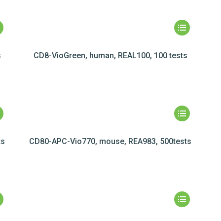
s
CD8-VioGreen, human, REAL100, 100 tests
ts
CD80-APC-Vio770, mouse, REA983, 500tests