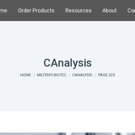
me
Order Products
Resources
About
Co
CAnalysis
You are here:
HOME
MILTENYI BIOTEC
CANALYSIS
PAGE 225