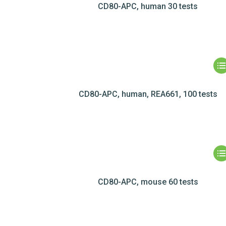
CD80-APC, human 30 tests
CD80-APC, human, REA661, 100 tests
CD80-APC, mouse 60 tests