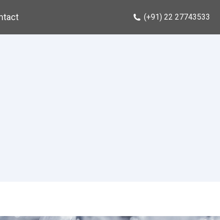
ntact
(+91) 22 27743533