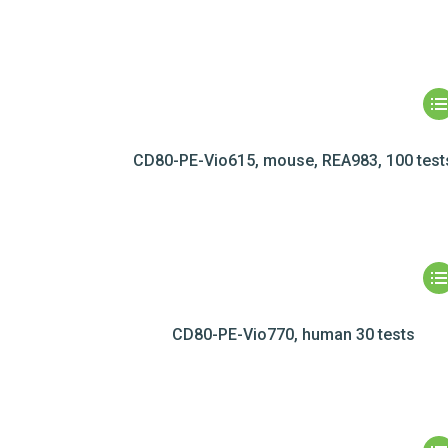
CD80-PE-Vio615, mouse, REA983, 100 test
CD80-PE-Vio770, human 30 tests