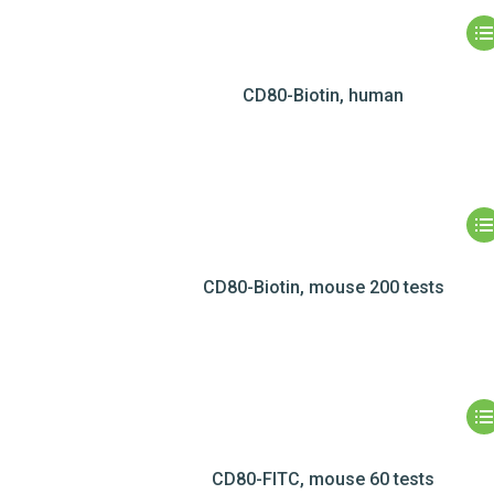
CD80-Biotin, human
CD80-Biotin, mouse 200 tests
CD80-FITC, mouse 60 tests