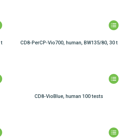
t
CD8-PerCP-Vio700, human, BW135/80, 30 t
CD8-VioBlue, human 100 tests