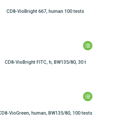
CD8-VioBright 667, human 100 tests
CD8-VioBright FITC, h, BW135/80, 30 t
CD8-VioGreen, human, BW135/80, 100 tests