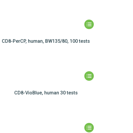
CD8-PerCP, human, BW135/80, 100 tests
CD8-VioBlue, human 30 tests