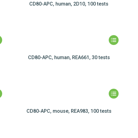
CD80-APC, human, 2D10, 100 tests
CD80-APC, human, REA661, 30 tests
CD80-APC, mouse, REA983, 100 tests