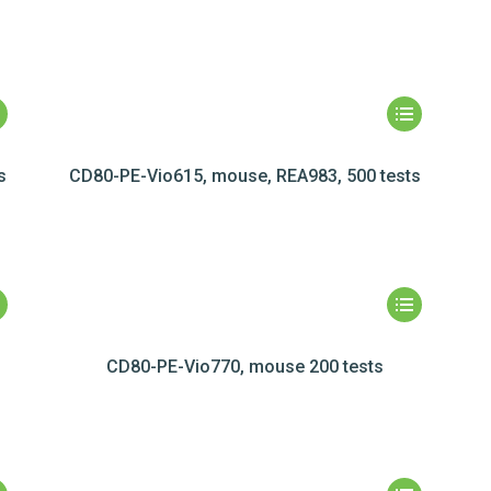
s
CD80-PE-Vio615, mouse, REA983, 500 tests
CD80-PE-Vio770, mouse 200 tests