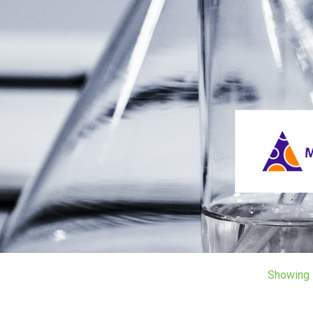
Showing 