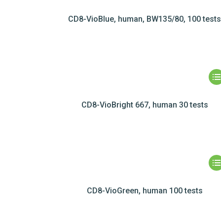
CD8-VioBlue, human, BW135/80, 100 test
CD8-VioBright 667, human 30 tests
CD8-VioGreen, human 100 tests