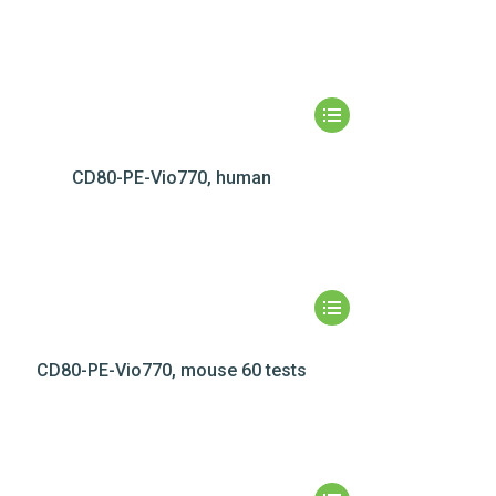
CD80-PE-Vio770, human
CD80-PE-Vio770, mouse 60 tests