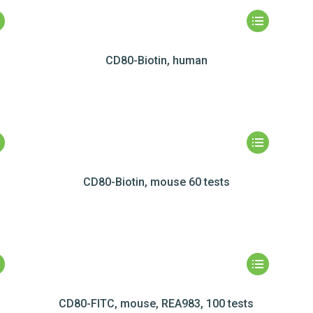
CD80-Biotin, human
CD80-Biotin, mouse 60 tests
CD80-FITC, mouse, REA983, 100 tests