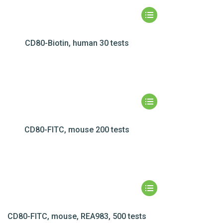
CD80-Biotin, human 30 tests
CD80-FITC, mouse 200 tests
CD80-FITC, mouse, REA983, 500 tests