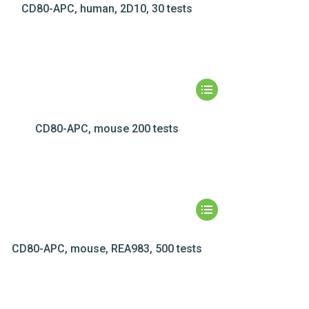
CD80-APC, human, 2D10, 30 tests
CD80-APC, mouse 200 tests
CD80-APC, mouse, REA983, 500 tests