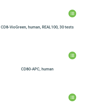
CD8-VioGreen, human, REAL100, 30 tests
CD80-APC, human