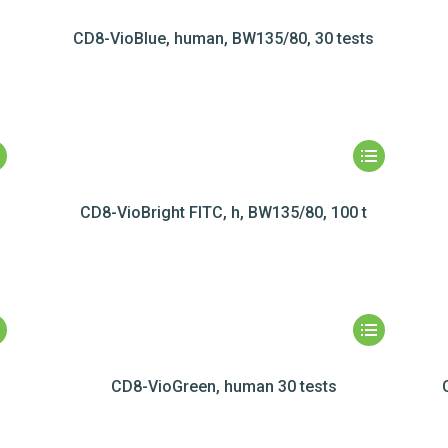
s
CD8-VioBlue, human, BW135/80, 30 tests
CD8-VioBright FITC, h, BW135/80, 100 t
CD8-VioGreen, human 30 tests