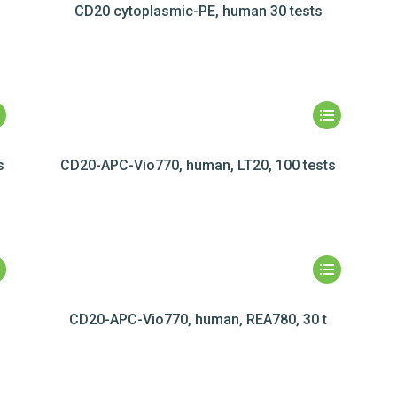
CD20 cytoplasmic-PE, human 30 tests
s
CD20-APC-Vio770, human, LT20, 100 tests
CD20-APC-Vio770, human, REA780, 30 t