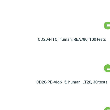
CD20-FITC, human, REA780, 100 tests
CD20-PE-Vio615, human, LT20, 30 tests