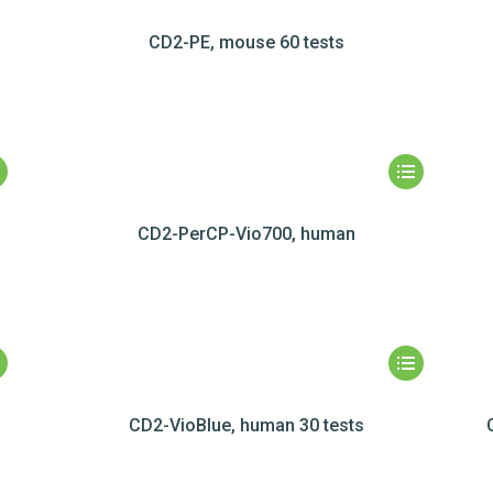
CD2-PE, mouse 60 tests
CD2-PerCP-Vio700, human
CD2-VioBlue, human 30 tests