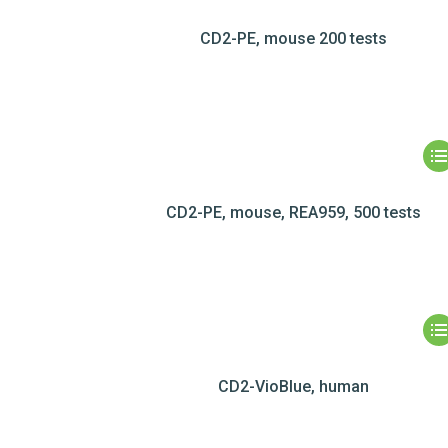
CD2-PE, mouse 200 tests
CD2-PE, mouse, REA959, 500 tests
CD2-VioBlue, human