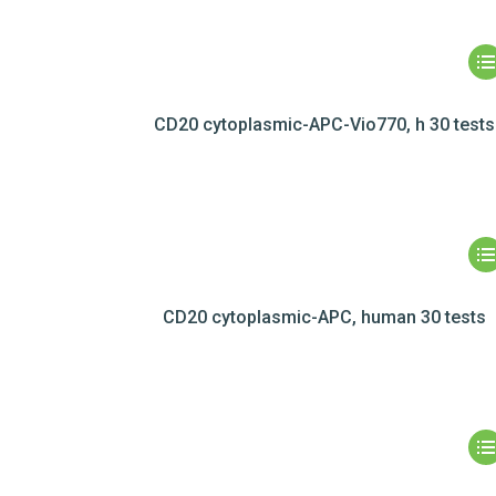
CD20 cytoplasmic-APC-Vio770, h 30 tests
CD20 cytoplasmic-APC, human 30 tests