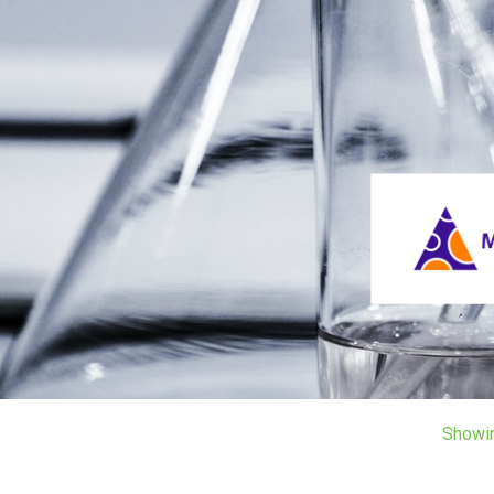
Showi