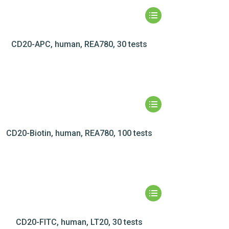
CD20-APC, human, REA780, 30 tests
CD20-Biotin, human, REA780, 100 tests
CD20-FITC, human, LT20, 30 tests