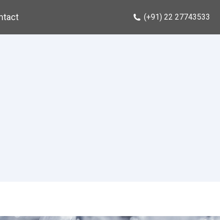
ntact
(+91) 22 27743533