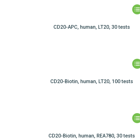
CD20-APC, human, LT20, 30 tests
CD20-Biotin, human, LT20, 100 tests
CD20-Biotin, human, REA780, 30 tests