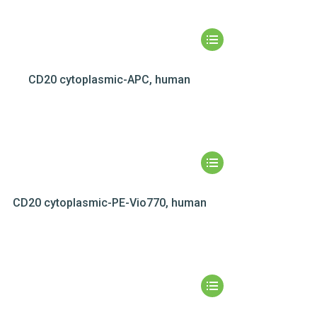
CD20 cytoplasmic-APC, human
CD20 cytoplasmic-PE-Vio770, human