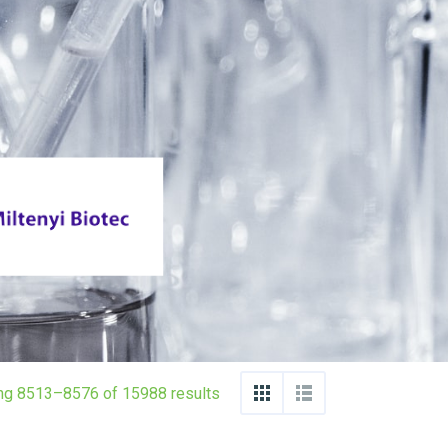
ng 8513–8576 of 15988 results