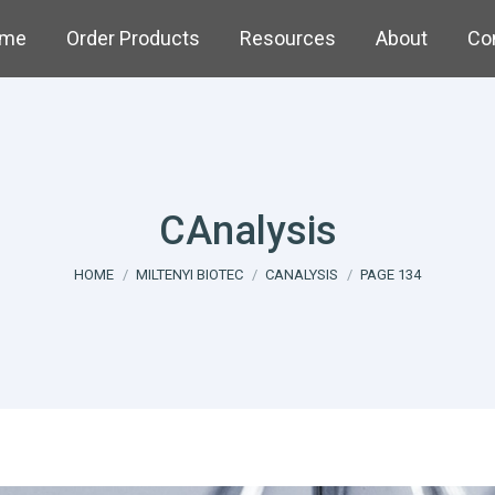
me
Order Products
Resources
About
Co
CAnalysis
You are here:
HOME
MILTENYI BIOTEC
CANALYSIS
PAGE 134