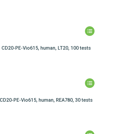
CD20-PE-Vio615, human, LT20, 100 tests
CD20-PE-Vio615, human, REA780, 30 tests