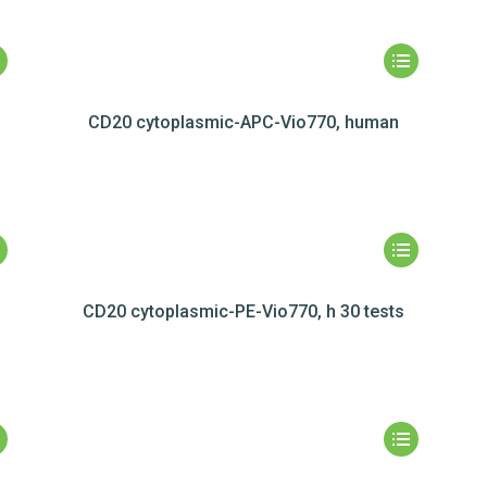
CD20 cytoplasmic-APC-Vio770, human
CD20 cytoplasmic-PE-Vio770, h 30 tests