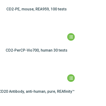
CD2-PE, mouse, REA959, 100 tests
CD2-PerCP-Vio700, human 30 tests
CD20 Antibody, anti-human, pure, REAfinity™