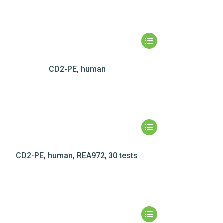
CD2-PE, human
CD2-PE, human, REA972, 30 tests