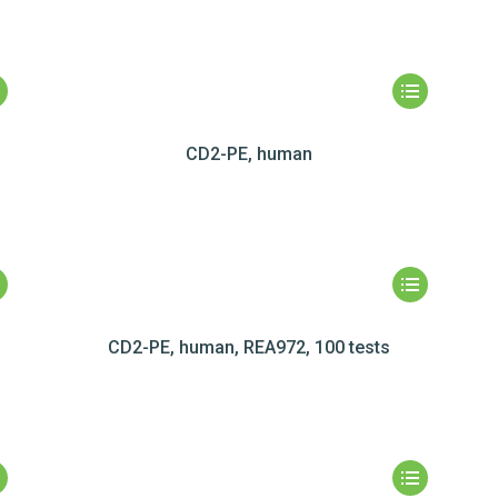
CD2-PE, human
CD2-PE, human, REA972, 100 tests