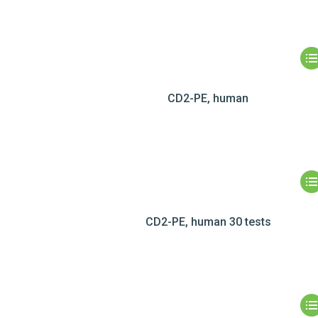
CD2-PE, human
CD2-PE, human 30 tests