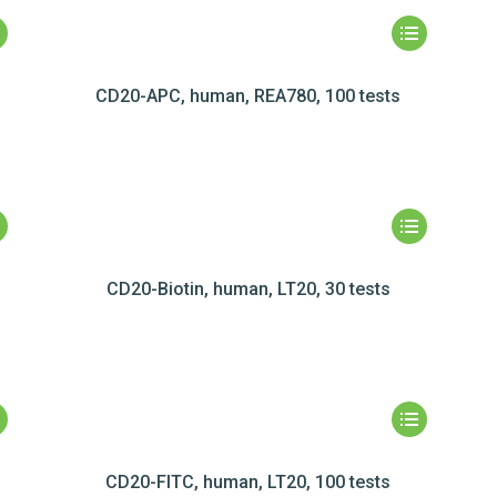
CD20-APC, human, REA780, 100 tests
CD20-Biotin, human, LT20, 30 tests
CD20-FITC, human, LT20, 100 tests