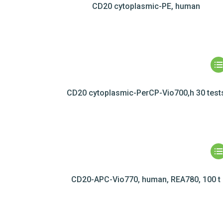
CD20 cytoplasmic-PE, human
CD20 cytoplasmic-PerCP-Vio700,h 30 test
CD20-APC-Vio770, human, REA780, 100 t