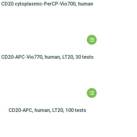
CD20 cytoplasmic-PerCP-Vio700, human
CD20-APC-Vio770, human, LT20, 30 tests
CD20-APC, human, LT20, 100 tests