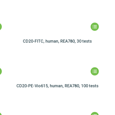
CD20-FITC, human, REA780, 30 tests
CD20-PE-Vio615, human, REA780, 100 tests