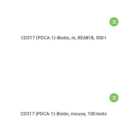
CD317 (PDCA-1)-Biotin, m, REA818, 500 t
CD317 (PDCA-1)-Biotin, mouse, 100 tests