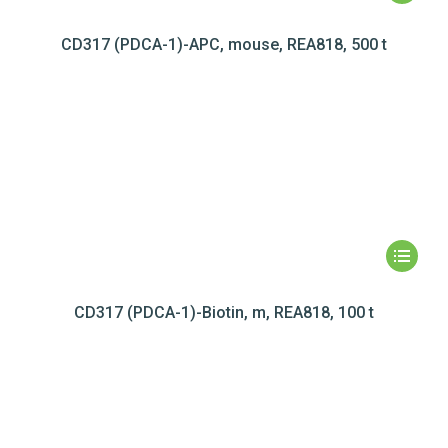
CD317 (PDCA-1)-APC, mouse, REA818, 500 t
CD317 (PDCA-1)-Biotin, m, REA818, 100 t