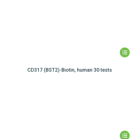
CD317 (BST2)-Biotin, human 30 tests