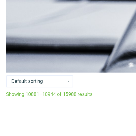
Showing 10881–10944 of 15988 results