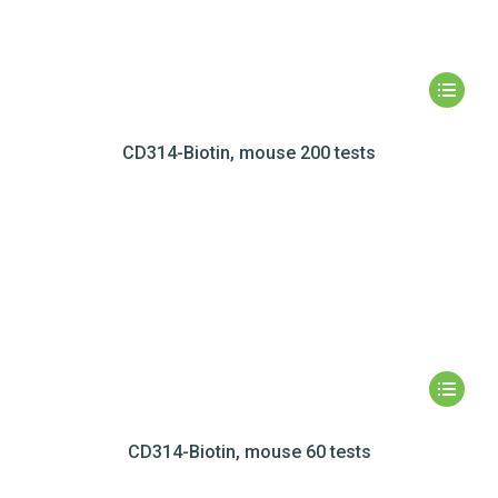
CD314-Biotin, mouse 200 tests
CD314-Biotin, mouse 60 tests