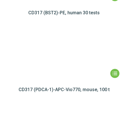
CD317 (BST2)-PE, human 30 tests
CD317 (PDCA-1)-APC-Vio770, mouse, 100 t