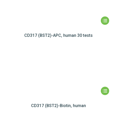
CD317 (BST2)-APC, human 30 tests
CD317 (BST2)-Biotin, human