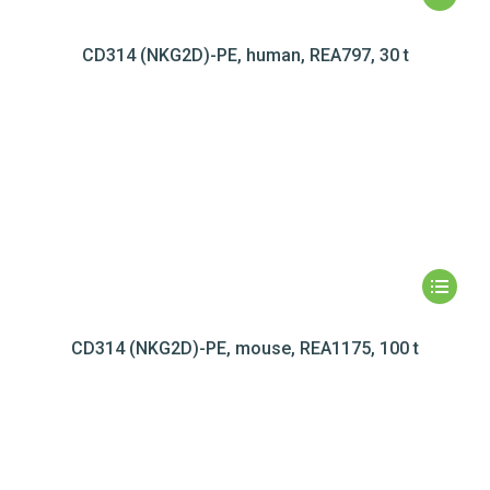
CD314 (NKG2D)-PE, human, REA797, 30 t
CD314 (NKG2D)-PE, mouse, REA1175, 100 t