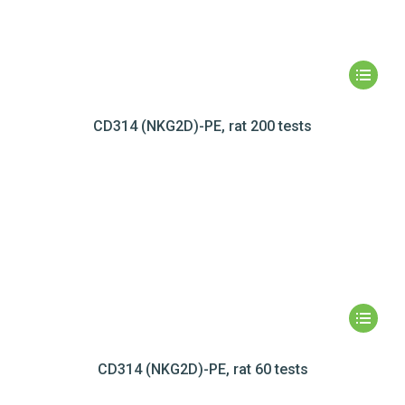
CD314 (NKG2D)-PE, rat 200 tests
CD314 (NKG2D)-PE, rat 60 tests