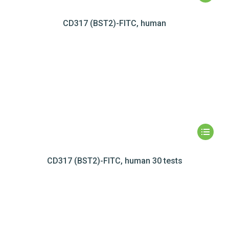
CD317 (BST2)-FITC, human
CD317 (BST2)-FITC, human 30 tests