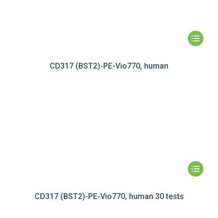
CD317 (BST2)-PE-Vio770, human
CD317 (BST2)-PE-Vio770, human 30 tests