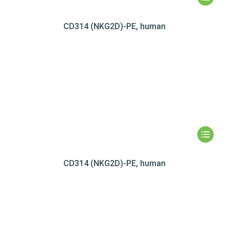
CD314 (NKG2D)-PE, human
CD314 (NKG2D)-PE, human