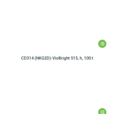
CD314 (NKG2D)-VioBright 515, h, 100 t