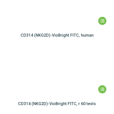
CD314 (NKG2D)-VioBright FITC, human
CD314 (NKG2D)-VioBright FITC, r 60 tests