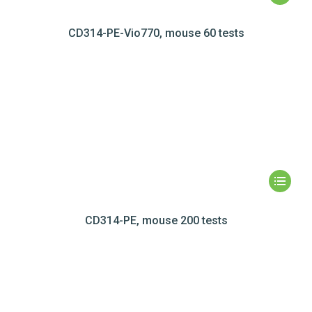
CD314-PE-Vio770, mouse 60 tests
CD314-PE, mouse 200 tests