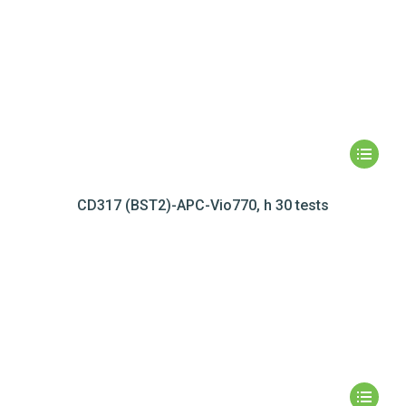
CD317 (BST2)-APC-Vio770, h 30 tests