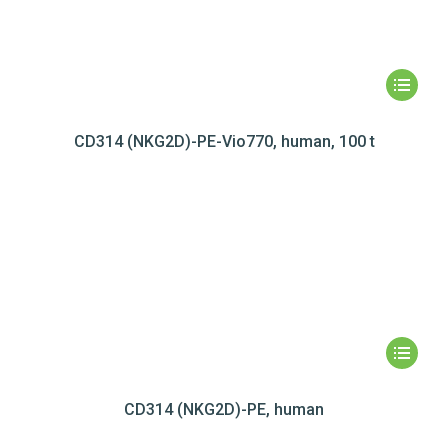
CD314 (NKG2D)-PE-Vio770, human, 100 t
CD314 (NKG2D)-PE, human