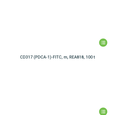
CD317 (PDCA-1)-FITC, m, REA818, 100 t