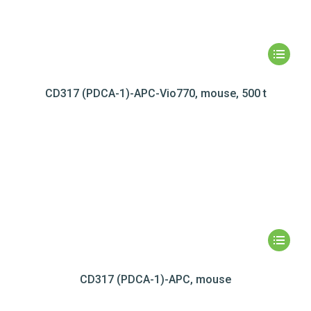
CD317 (PDCA-1)-APC-Vio770, mouse, 500 t
CD317 (PDCA-1)-APC, mouse