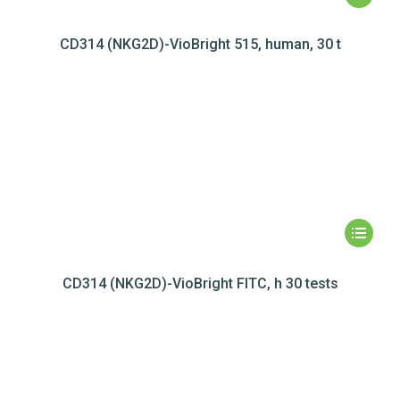
CD314 (NKG2D)-VioBright 515, human, 30 t
CD314 (NKG2D)-VioBright FITC, h 30 tests