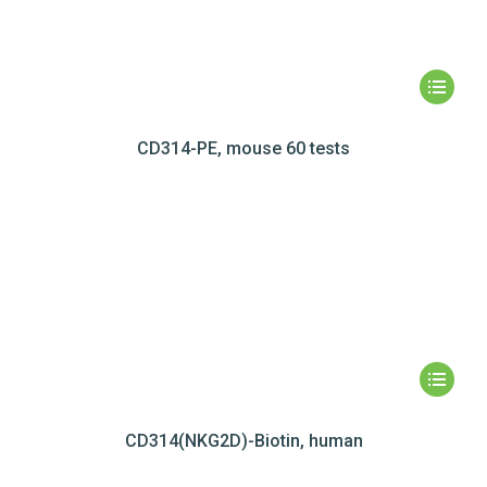
CD314-PE, mouse 60 tests
CD314(NKG2D)-Biotin, human