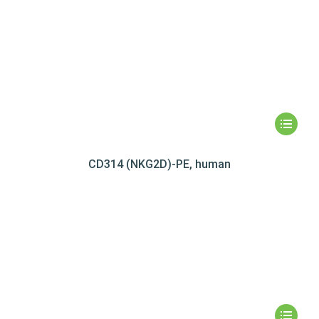
CD314 (NKG2D)-PE, human