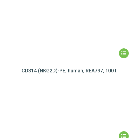
CD314 (NKG2D)-PE, human, REA797, 100 t