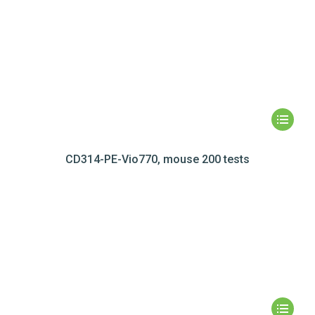
CD314-PE-Vio770, mouse 200 tests