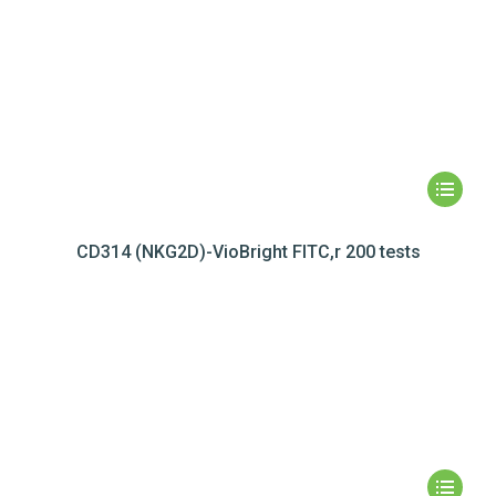
CD314 (NKG2D)-VioBright FITC,r 200 tests