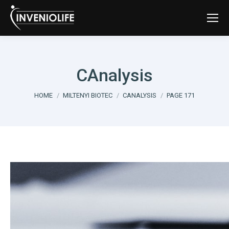
CAnalysis
You are here:
HOME
MILTENYI BIOTEC
CANALYSIS
PAGE 171