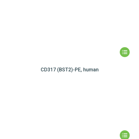
CD317 (BST2)-PE, human