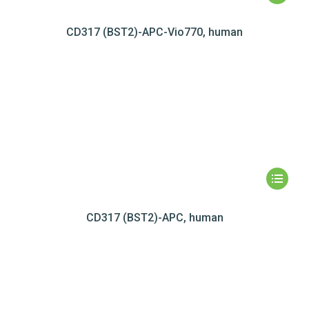
CD317 (BST2)-APC-Vio770, human
CD317 (BST2)-APC, human