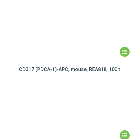
CD317 (PDCA-1)-APC, mouse, REA818, 100 t