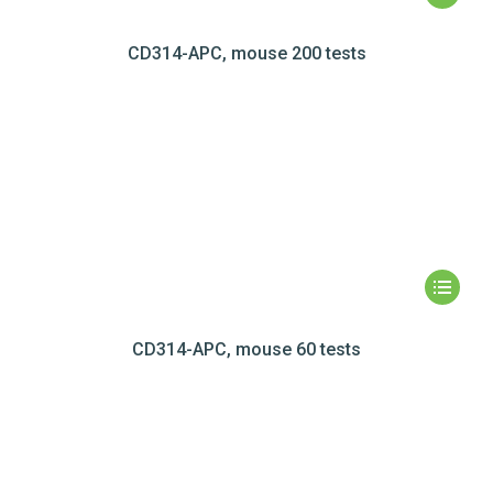
CD314-APC, mouse 200 tests
CD314-APC, mouse 60 tests