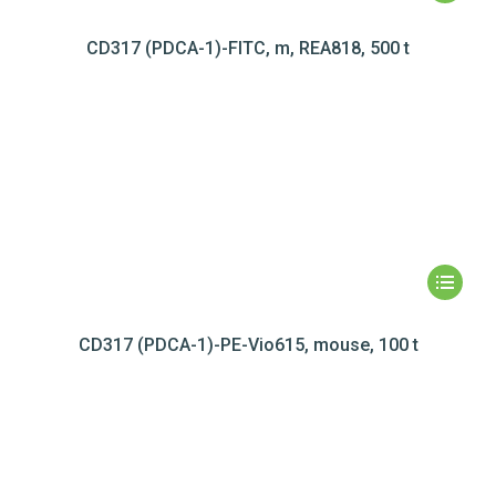
CD317 (PDCA-1)-FITC, m, REA818, 500 t
CD317 (PDCA-1)-PE-Vio615, mouse, 100 t