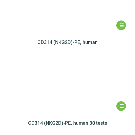
CD314 (NKG2D)-PE, human
CD314 (NKG2D)-PE, human 30 tests