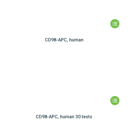
CD98-APC, human
CD98-APC, human 30 tests