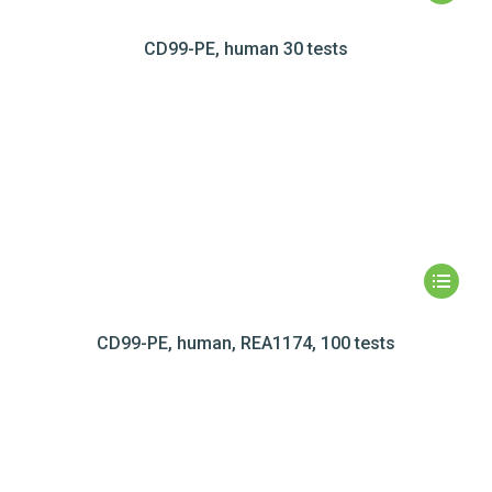
CD99-PE, human 30 tests
CD99-PE, human, REA1174, 100 tests