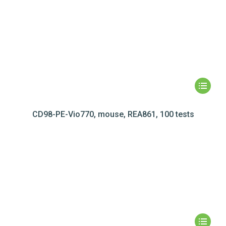
CD98-PE-Vio770, mouse, REA861, 100 tests