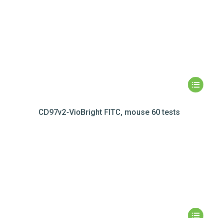
CD97v2-VioBright FITC, mouse 60 tests