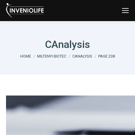
CAnalysis
You are here:
HOME
MILTENYI BIOTEC
CANALYSIS
PAGE 238