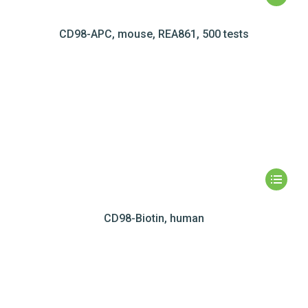
CD98-APC, mouse, REA861, 500 tests
CD98-Biotin, human