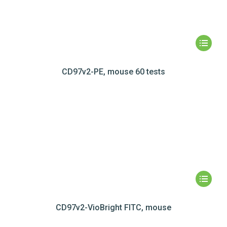
CD97v2-PE, mouse 60 tests
CD97v2-VioBright FITC, mouse