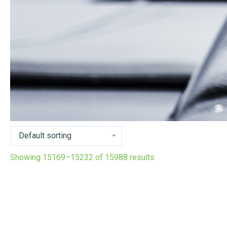
Showing 15169–15232 of 15988 results