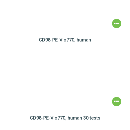
CD98-PE-Vio770, human
CD98-PE-Vio770, human 30 tests