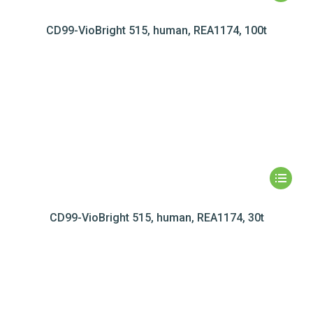
CD99-VioBright 515, human, REA1174, 100t
CD99-VioBright 515, human, REA1174, 30t