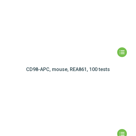
CD98-APC, mouse, REA861, 100 tests