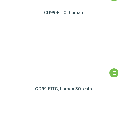
CD99-FITC, human
CD99-FITC, human 30 tests