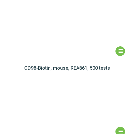
CD98-Biotin, mouse, REA861, 500 tests