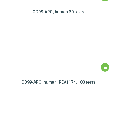
CD99-APC, human 30 tests
CD99-APC, human, REA1174, 100 tests