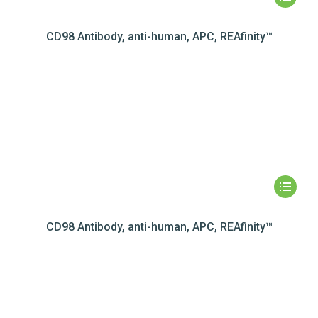
CD98 Antibody, anti-human, APC, REAfinity™
CD98 Antibody, anti-human, APC, REAfinity™