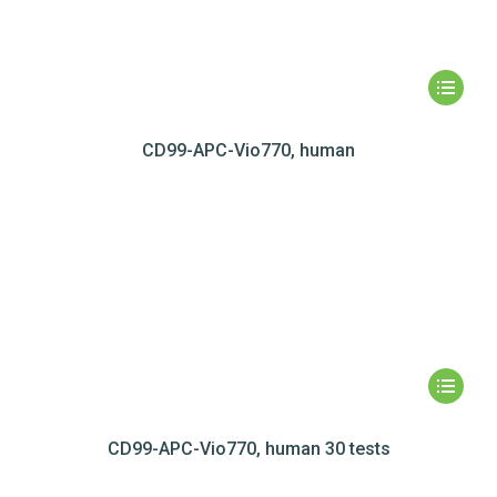
CD99-APC-Vio770, human
CD99-APC-Vio770, human 30 tests