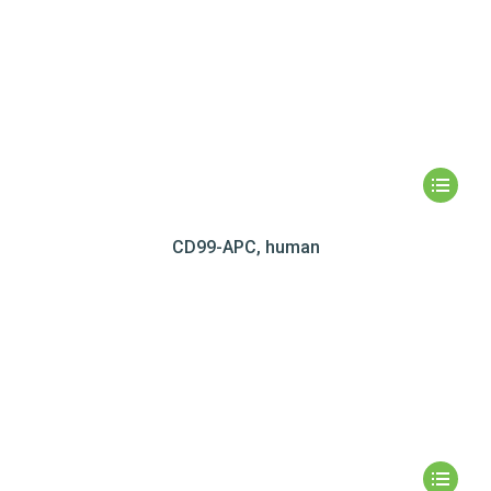
CD99-APC, human