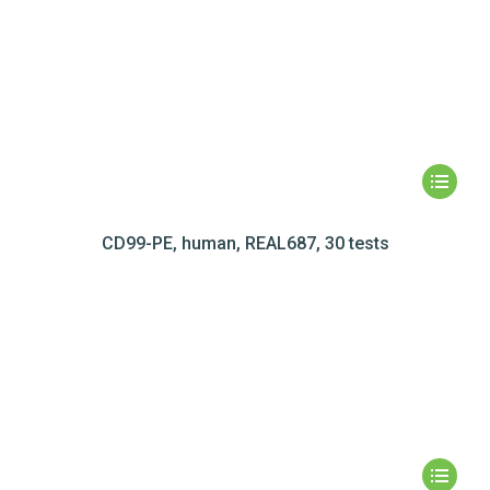
CD99-PE, human, REAL687, 30 tests