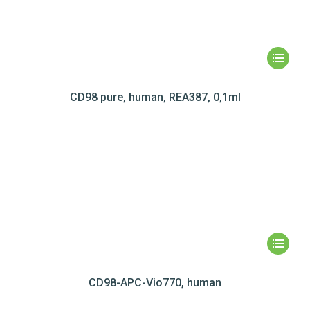
CD98 pure, human, REA387, 0,1ml
CD98-APC-Vio770, human