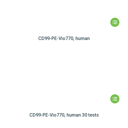
CD99-PE-Vio770, human
CD99-PE-Vio770, human 30 tests