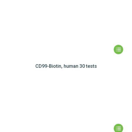
CD99-Biotin, human 30 tests