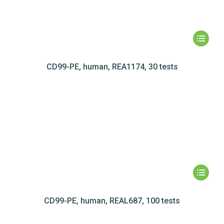
CD99-PE, human, REA1174, 30 tests
CD99-PE, human, REAL687, 100 tests