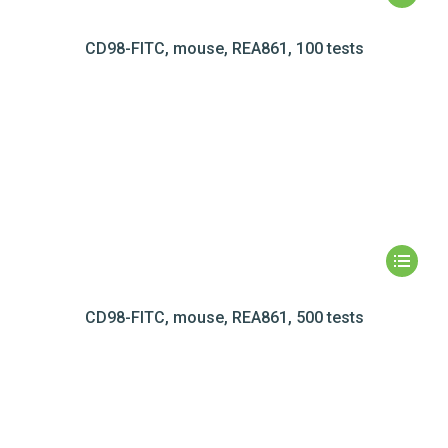
CD98-FITC, mouse, REA861, 100 tests
CD98-FITC, mouse, REA861, 500 tests