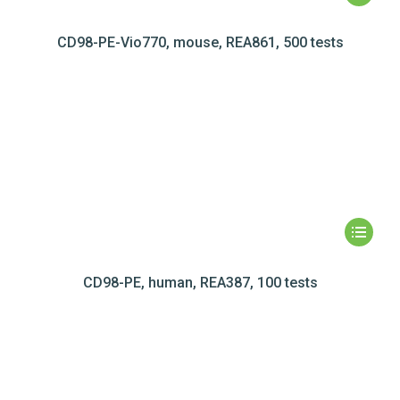
CD98-PE-Vio770, mouse, REA861, 500 tests
CD98-PE, human, REA387, 100 tests