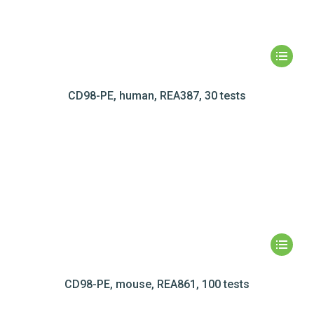
CD98-PE, human, REA387, 30 tests
CD98-PE, mouse, REA861, 100 tests