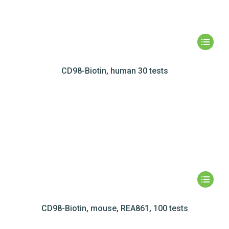
CD98-Biotin, human 30 tests
CD98-Biotin, mouse, REA861, 100 tests