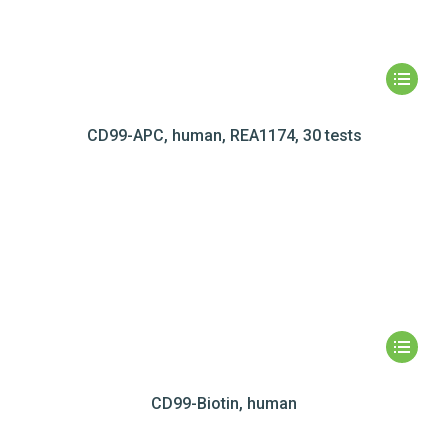
CD99-APC, human, REA1174, 30 tests
CD99-Biotin, human