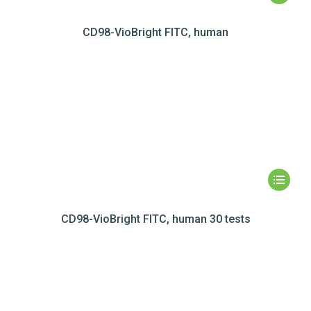
CD98-VioBright FITC, human
CD98-VioBright FITC, human 30 tests