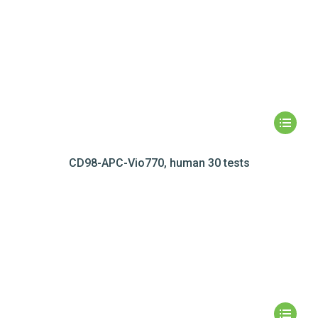
CD98-APC-Vio770, human 30 tests