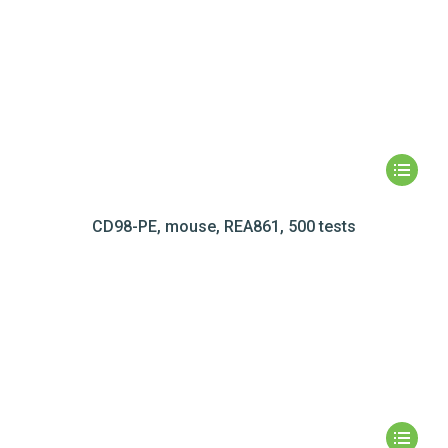
CD98-PE, mouse, REA861, 500 tests