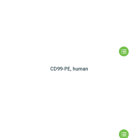
CD99-PE, human