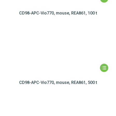
CD98-APC-Vio770, mouse, REA861, 100 t
CD98-APC-Vio770, mouse, REA861, 500 t