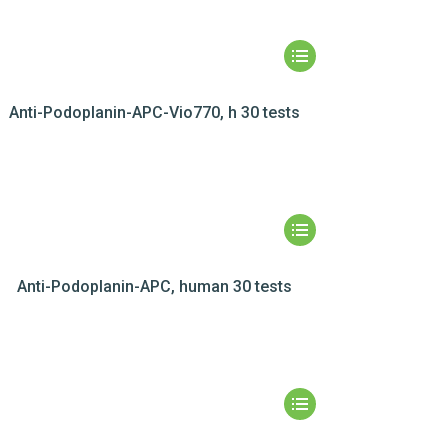
Anti-Podoplanin-APC-Vio770, h 30 tests
Anti-Podoplanin-APC, human 30 tests