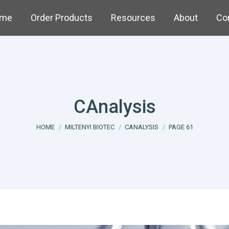
me
Order Products
Resources
About
Co
CAnalysis
You are here:
HOME
MILTENYI BIOTEC
CANALYSIS
PAGE 61