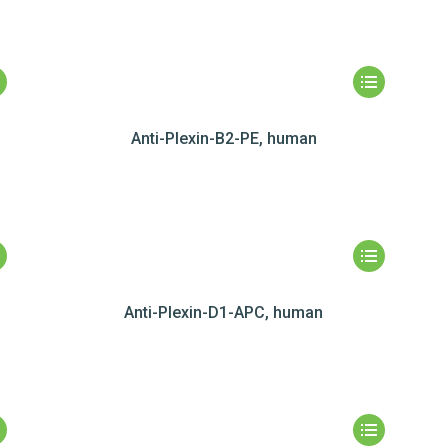
Anti-Plexin-B2-PE, human
Anti-Plexin-D1-APC, human