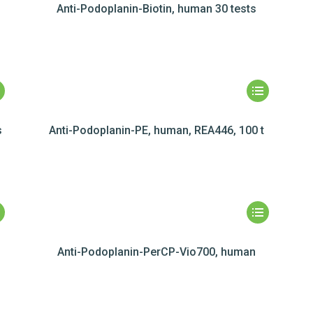
Anti-Podoplanin-Biotin, human 30 tests
s
Anti-Podoplanin-PE, human, REA446, 100 t
Anti-Podoplanin-PerCP-Vio700, human