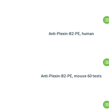
Anti-Plexin-B2-PE, human
Anti-Plexin-B2-PE, mouse 60 tests