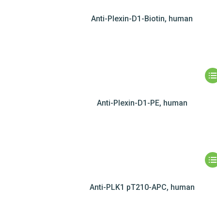
Anti-Plexin-D1-Biotin, human
Anti-Plexin-D1-PE, human
Anti-PLK1 pT210-APC, human