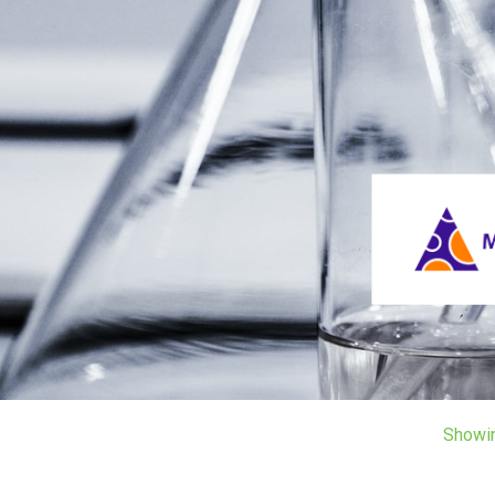
Showi