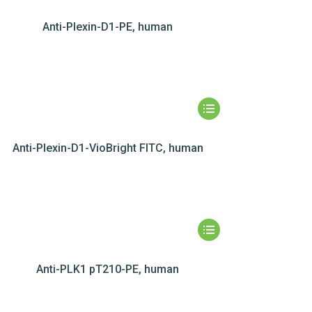
Anti-Plexin-D1-PE, human
Anti-Plexin-D1-VioBright FITC, human
Anti-PLK1 pT210-PE, human