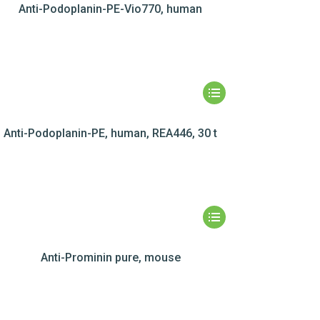
Anti-Podoplanin-PE-Vio770, human
Anti-Podoplanin-PE, human, REA446, 30 t
Anti-Prominin pure, mouse