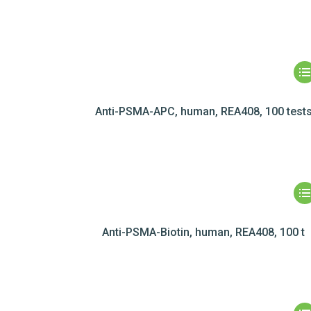
Anti-PSMA-APC, human, REA408, 100 test
Anti-PSMA-Biotin, human, REA408, 100 t