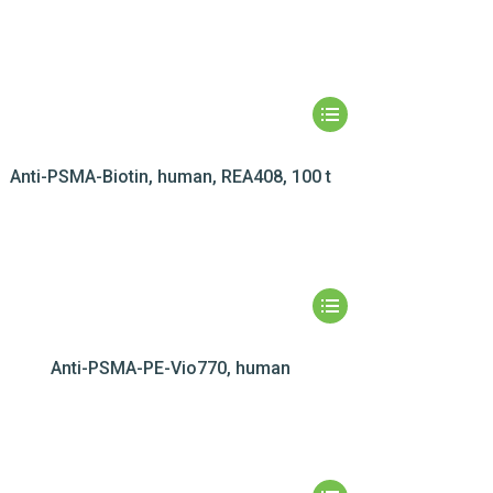
Anti-PSMA-Biotin, human, REA408, 100 t
Anti-PSMA-PE-Vio770, human