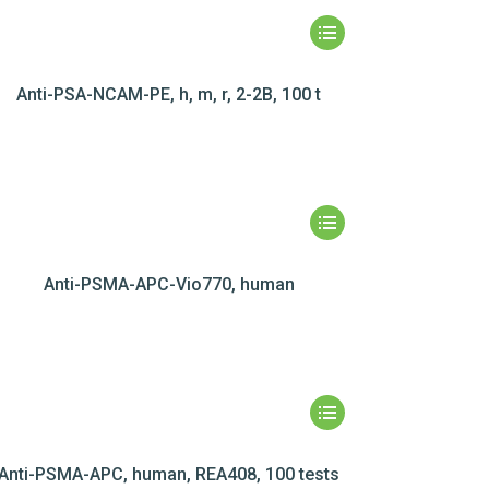
Anti-PSA-NCAM-PE, h, m, r, 2-2B, 100 t
Anti-PSMA-APC-Vio770, human
Anti-PSMA-APC, human, REA408, 100 tests