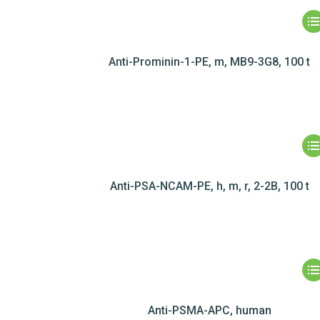
Anti-Prominin-1-PE, m, MB9-3G8, 100 t
Anti-PSA-NCAM-PE, h, m, r, 2-2B, 100 t
Anti-PSMA-APC, human