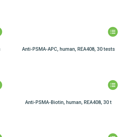
s
Anti-PSMA-APC, human, REA408, 30 tests
Anti-PSMA-Biotin, human, REA408, 30 t