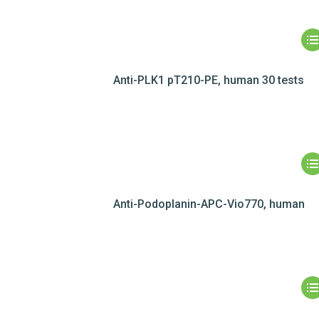
Anti-PLK1 pT210-PE, human 30 tests
Anti-Podoplanin-APC-Vio770, human