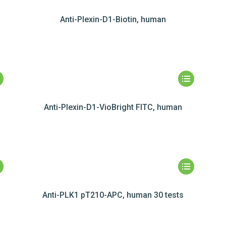
Anti-Plexin-D1-Biotin, human
Anti-Plexin-D1-VioBright FITC, human
Anti-PLK1 pT210-APC, human 30 tests