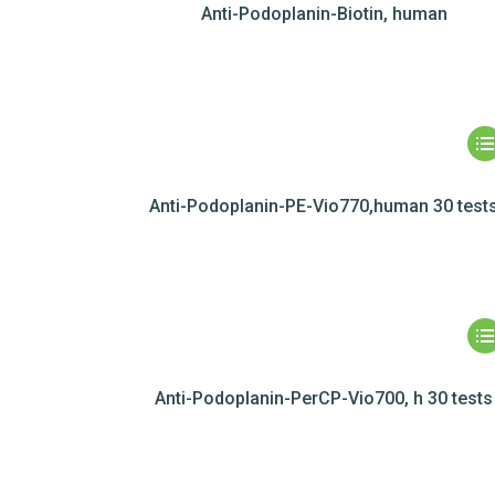
Anti-Podoplanin-Biotin, human
Anti-Podoplanin-PE-Vio770,human 30 test
Anti-Podoplanin-PerCP-Vio700, h 30 tests