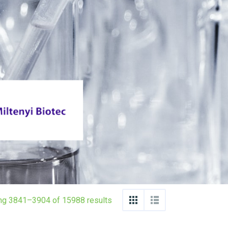
ng 3841–3904 of 15988 results