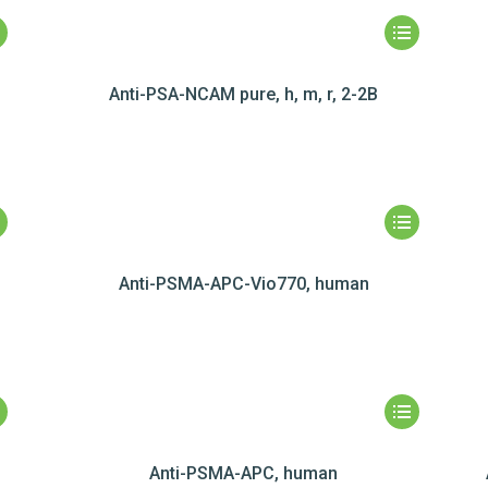
Anti-PSA-NCAM pure, h, m, r, 2-2B
Anti-PSMA-APC-Vio770, human
Anti-PSMA-APC, human