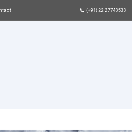
ntact
(+91) 22 27743533