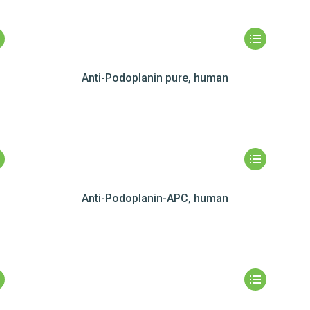
Anti-Podoplanin pure, human
Anti-Podoplanin-APC, human