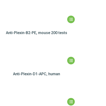
Anti-Plexin-B2-PE, mouse 200 tests
Anti-Plexin-D1-APC, human