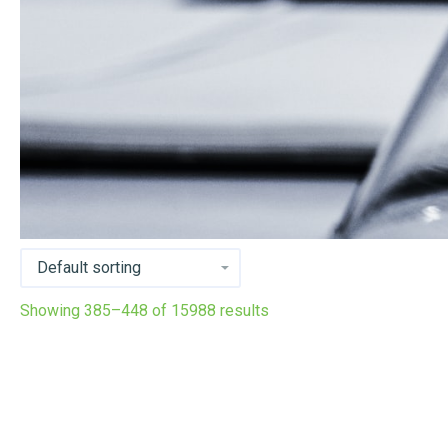
Showing 385–448 of 15988 results