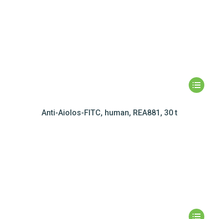
Anti-Aiolos-FITC, human, REA881, 30 t