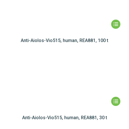
Anti-Aiolos-Vio515, human, REA881, 100 t
Anti-Aiolos-Vio515, human, REA881, 30 t