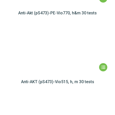
Anti-Akt (pS473)-PE-Vio770, h&m 30 tests
Anti-AKT (pS473)-Vio515, h, m 30 tests