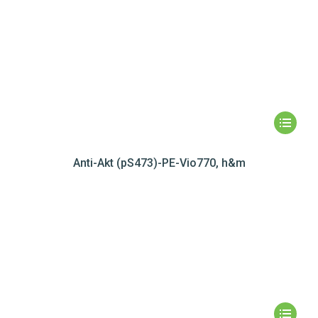
Anti-Akt (pS473)-PE-Vio770, h&m