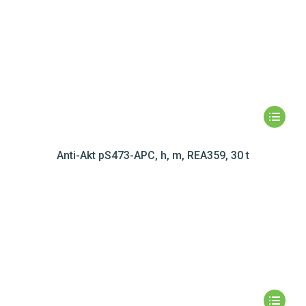
Anti-Akt pS473-APC, h, m, REA359, 30 t