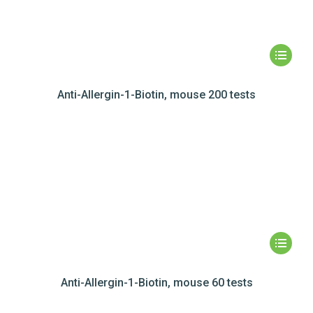
Anti-Allergin-1-Biotin, mouse 200 tests
Anti-Allergin-1-Biotin, mouse 60 tests