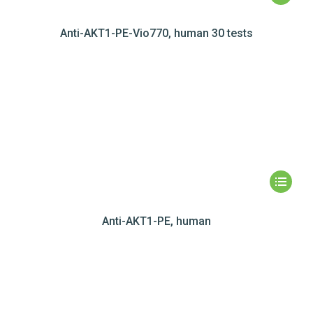
Anti-AKT1-PE-Vio770, human 30 tests
Anti-AKT1-PE, human