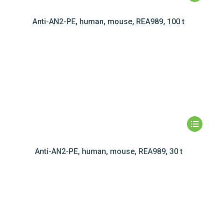
Anti-AN2-PE, human, mouse, REA989, 100 t
Anti-AN2-PE, human, mouse, REA989, 30 t