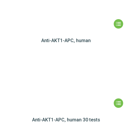
Anti-AKT1-APC, human
Anti-AKT1-APC, human 30 tests