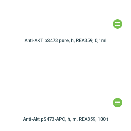
Anti-AKT pS473 pure, h, REA359, 0,1ml
Anti-Akt pS473-APC, h, m, REA359, 100 t