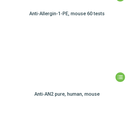
Anti-Allergin-1-PE, mouse 60 tests
Anti-AN2 pure, human, mouse