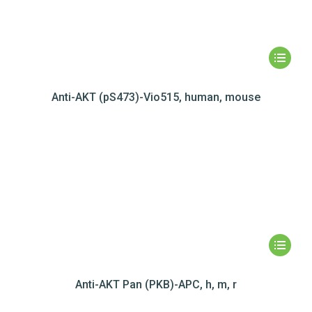
Anti-AKT (pS473)-Vio515, human, mouse
Anti-AKT Pan (PKB)-APC, h, m, r