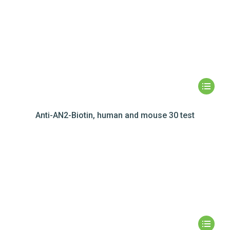
Anti-AN2-Biotin, human and mouse 30 test