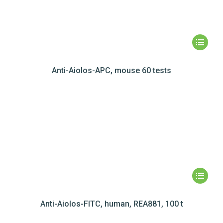
Anti-Aiolos-APC, mouse 60 tests
Anti-Aiolos-FITC, human, REA881, 100 t