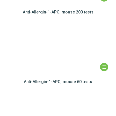
Anti-Allergin-1-APC, mouse 200 tests
Anti-Allergin-1-APC, mouse 60 tests