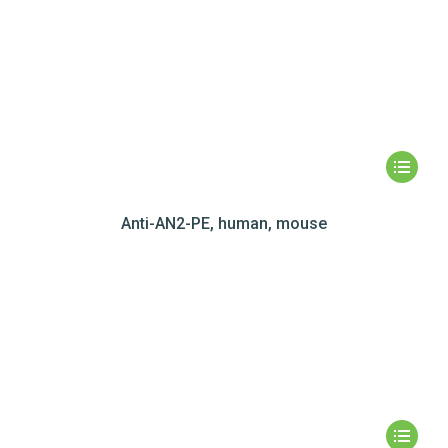
Anti-AN2-PE, human, mouse