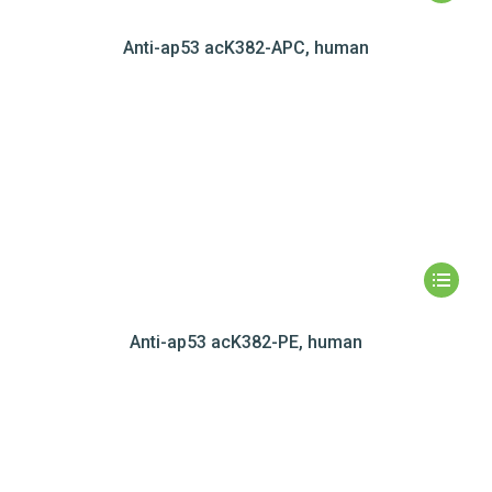
Anti-ap53 acK382-APC, human
Anti-ap53 acK382-PE, human