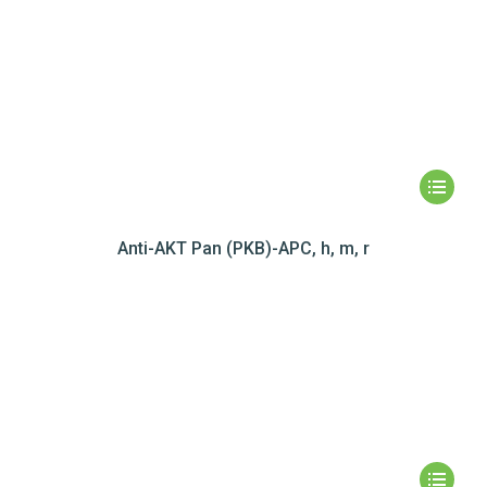
Anti-AKT Pan (PKB)-APC, h, m, r