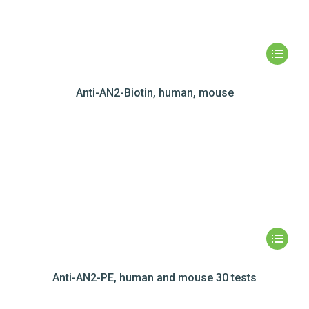
Anti-AN2-Biotin, human, mouse
Anti-AN2-PE, human and mouse 30 tests