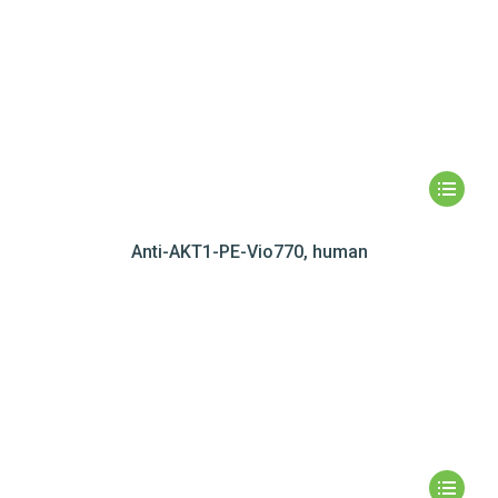
Anti-AKT1-PE-Vio770, human