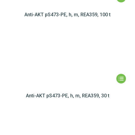
Anti-AKT pS473-PE, h, m, REA359, 100 t
Anti-AKT pS473-PE, h, m, REA359, 30 t