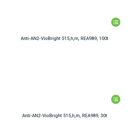
Anti-AN2-VioBright 515,h,m, REA989, 100t
Anti-AN2-VioBright 515,h,m, REA989, 30t