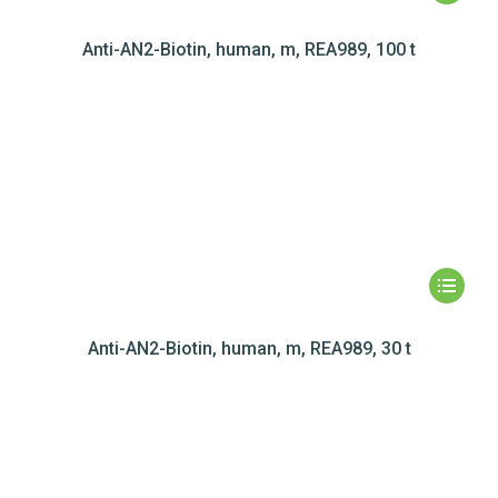
Anti-AN2-Biotin, human, m, REA989, 100 t
Anti-AN2-Biotin, human, m, REA989, 30 t