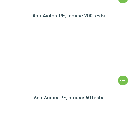
Anti-Aiolos-PE, mouse 200 tests
Anti-Aiolos-PE, mouse 60 tests