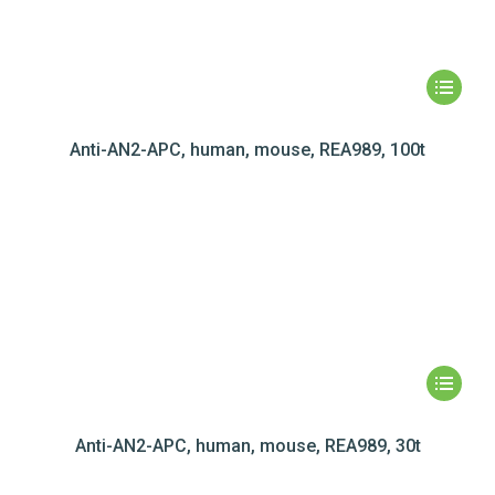
Anti-AN2-APC, human, mouse, REA989, 100t
Anti-AN2-APC, human, mouse, REA989, 30t