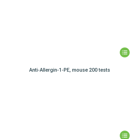
Anti-Allergin-1-PE, mouse 200 tests