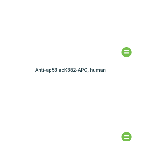
Anti-ap53 acK382-APC, human