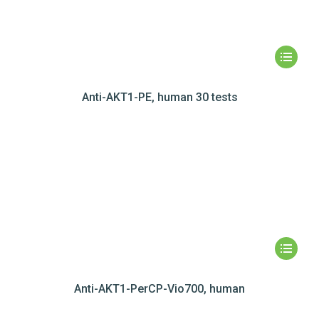
Anti-AKT1-PE, human 30 tests
Anti-AKT1-PerCP-Vio700, human