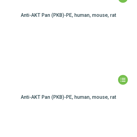
Anti-AKT Pan (PKB)-PE, human, mouse, rat
Anti-AKT Pan (PKB)-PE, human, mouse, rat