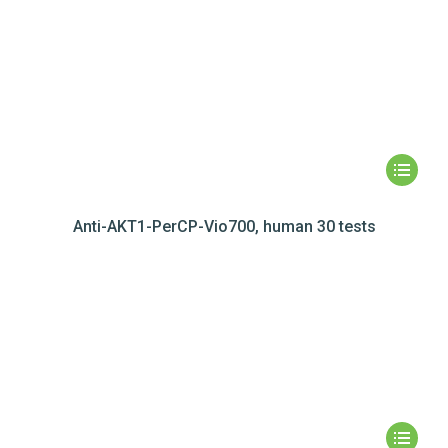
Anti-AKT1-PerCP-Vio700, human 30 tests