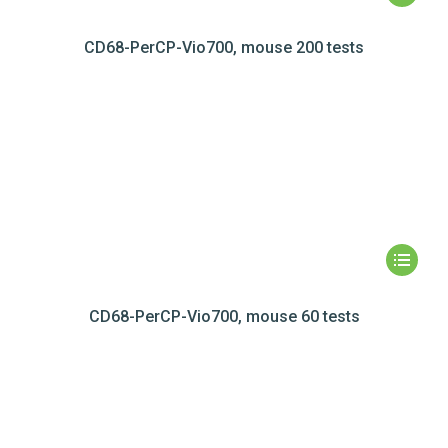
CD68-PerCP-Vio700, mouse 200 tests
CD68-PerCP-Vio700, mouse 60 tests