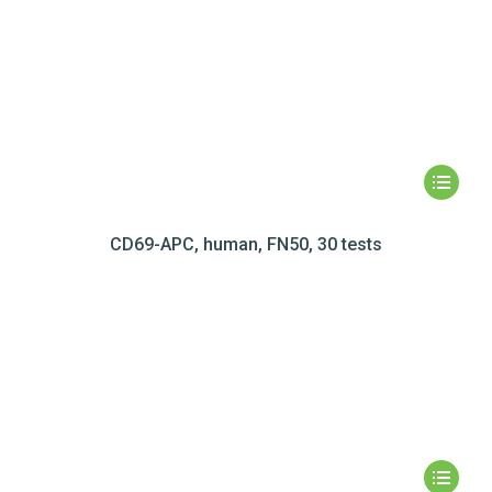
CD69-APC, human, FN50, 30 tests