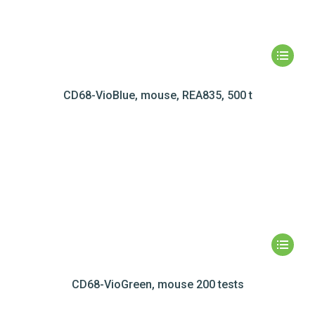
CD68-VioBlue, mouse, REA835, 500 t
CD68-VioGreen, mouse 200 tests