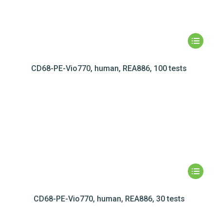
CD68-PE-Vio770, human, REA886, 100 tests
CD68-PE-Vio770, human, REA886, 30 tests