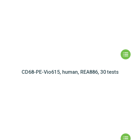
CD68-PE-Vio615, human, REA886, 30 tests