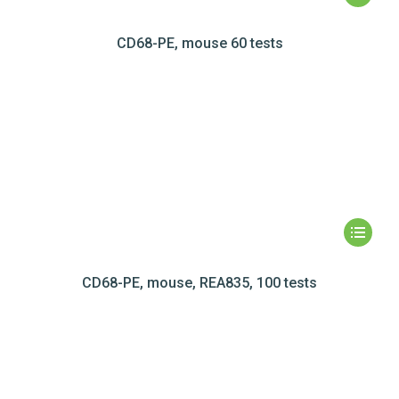
CD68-PE, mouse 60 tests
CD68-PE, mouse, REA835, 100 tests