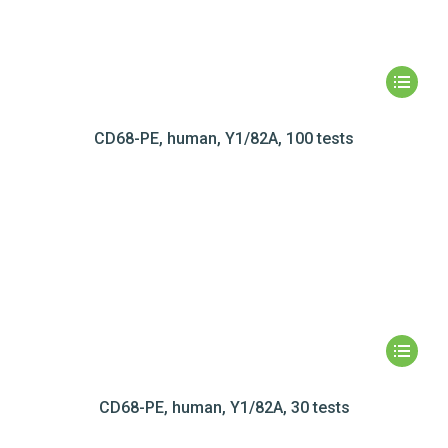
CD68-PE, human, Y1/82A, 100 tests
CD68-PE, human, Y1/82A, 30 tests