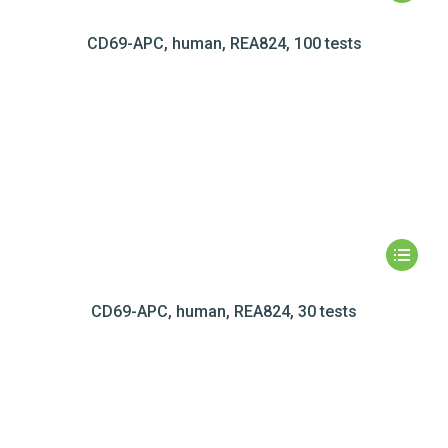
CD69-APC, human, REA824, 100 tests
CD69-APC, human, REA824, 30 tests