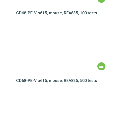
CD68-PE-Vio615, mouse, REA835, 100 tests
CD68-PE-Vio615, mouse, REA835, 500 tests