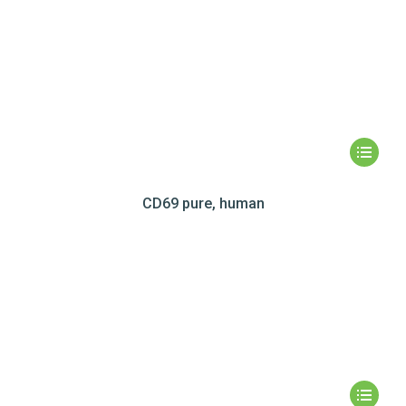
CD69 pure, human