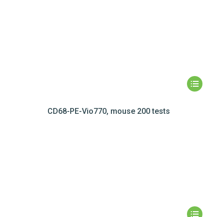
CD68-PE-Vio770, mouse 200 tests