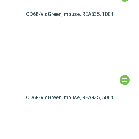
CD68-VioGreen, mouse, REA835, 100 t
CD68-VioGreen, mouse, REA835, 500 t