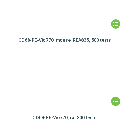
CD68-PE-Vio770, mouse, REA835, 500 tests
CD68-PE-Vio770, rat 200 tests