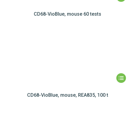
CD68-VioBlue, mouse 60 tests
CD68-VioBlue, mouse, REA835, 100 t