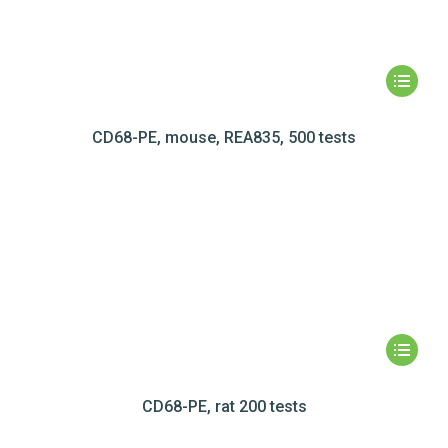
CD68-PE, mouse, REA835, 500 tests
CD68-PE, rat 200 tests