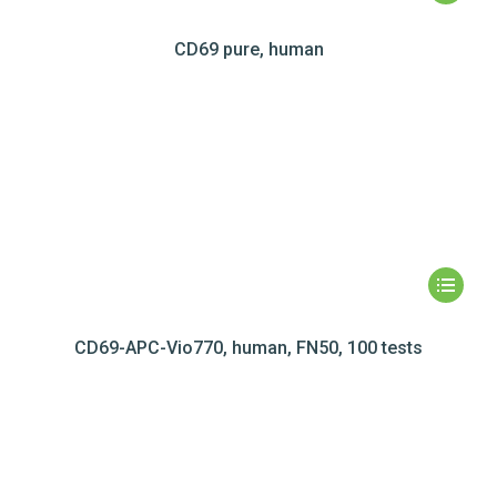
CD69 pure, human
CD69-APC-Vio770, human, FN50, 100 tests