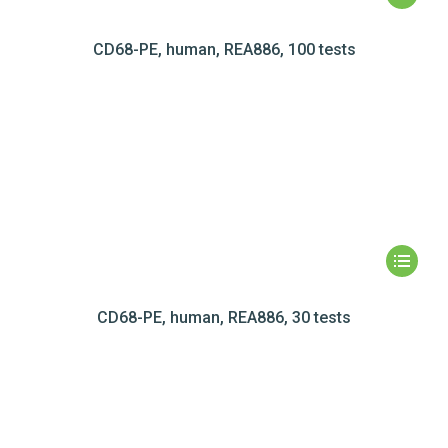
CD68-PE, human, REA886, 100 tests
CD68-PE, human, REA886, 30 tests