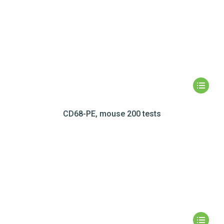
CD68-PE, mouse 200 tests