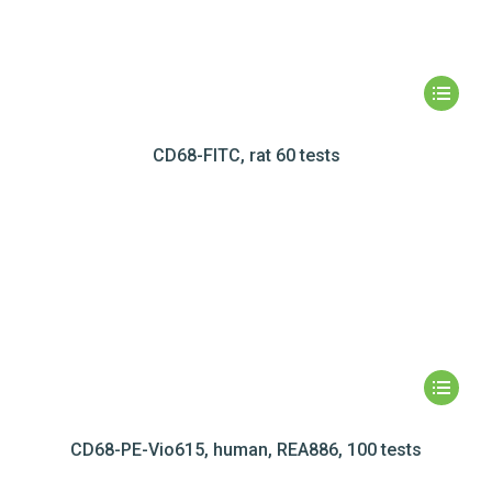
CD68-FITC, rat 60 tests
CD68-PE-Vio615, human, REA886, 100 tests