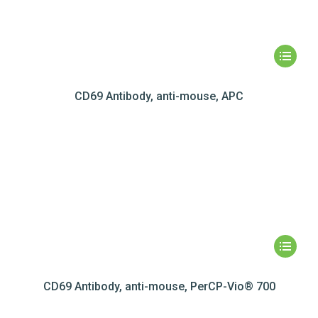
CD69 Antibody, anti-mouse, APC
CD69 Antibody, anti-mouse, PerCP-Vio® 700