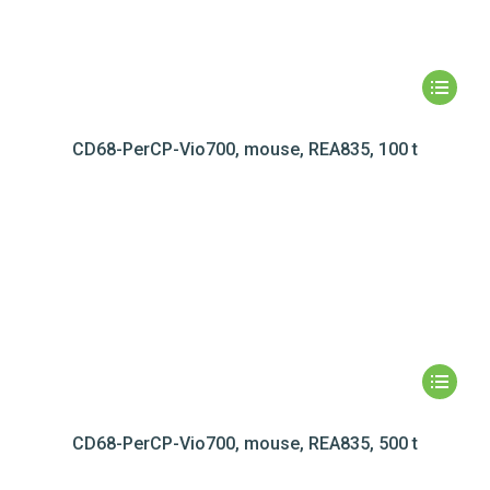
CD68-PerCP-Vio700, mouse, REA835, 100 t
CD68-PerCP-Vio700, mouse, REA835, 500 t