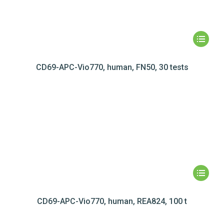
CD69-APC-Vio770, human, FN50, 30 tests
CD69-APC-Vio770, human, REA824, 100 t