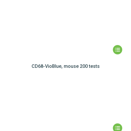
CD68-VioBlue, mouse 200 tests