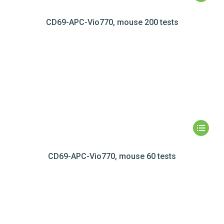
CD69-APC-Vio770, mouse 200 tests
CD69-APC-Vio770, mouse 60 tests