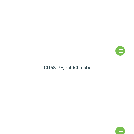
CD68-PE, rat 60 tests