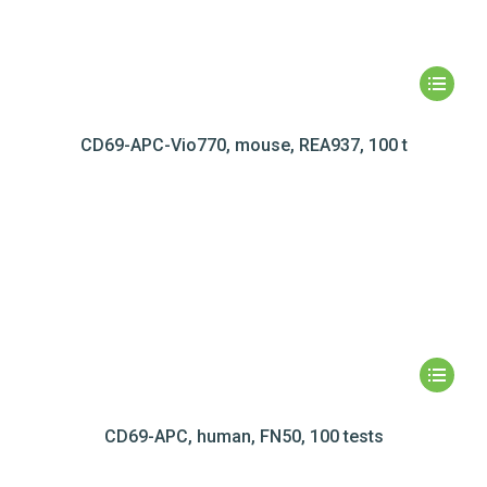
CD69-APC-Vio770, mouse, REA937, 100 t
CD69-APC, human, FN50, 100 tests