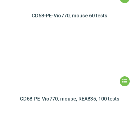
CD68-PE-Vio770, mouse 60 tests
CD68-PE-Vio770, mouse, REA835, 100 tests