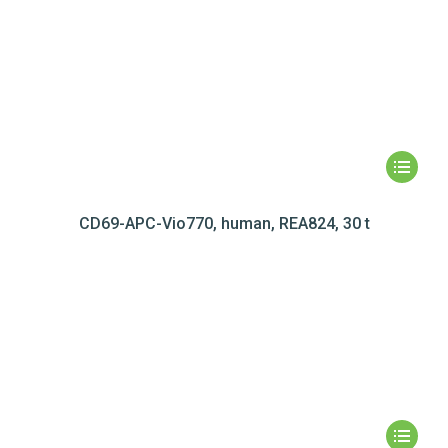
CD69-APC-Vio770, human, REA824, 30 t