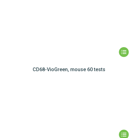
CD68-VioGreen, mouse 60 tests