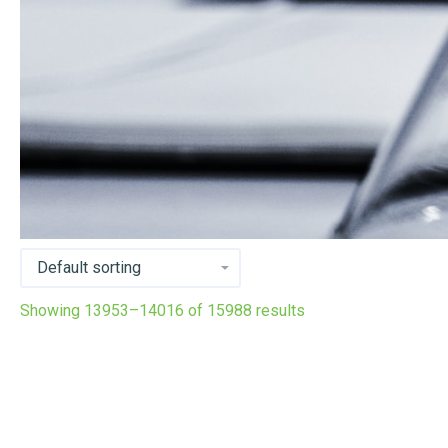
Showing 13953–14016 of 15988 results