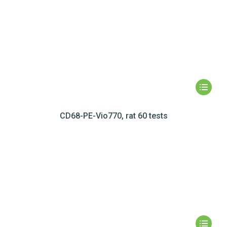
CD68-PE-Vio770, rat 60 tests