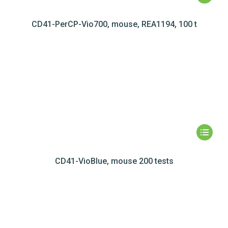
CD41-PerCP-Vio700, mouse, REA1194, 100 t
CD41-VioBlue, mouse 200 tests