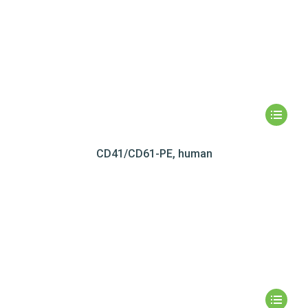
CD41/CD61-PE, human