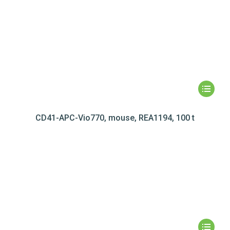
CD41-APC-Vio770, mouse, REA1194, 100 t