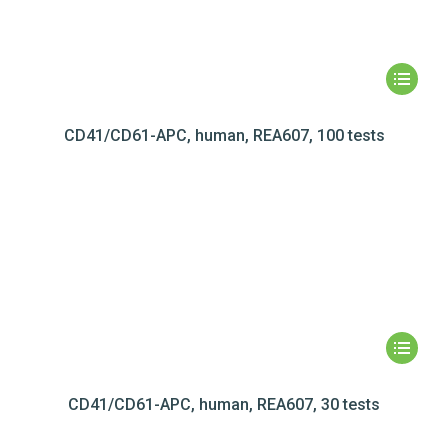
CD41/CD61-APC, human, REA607, 100 tests
CD41/CD61-APC, human, REA607, 30 tests