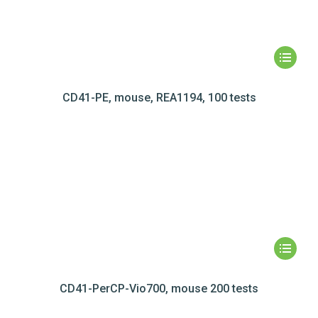
CD41-PE, mouse, REA1194, 100 tests
CD41-PerCP-Vio700, mouse 200 tests