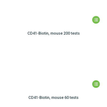
CD41-Biotin, mouse 200 tests
CD41-Biotin, mouse 60 tests