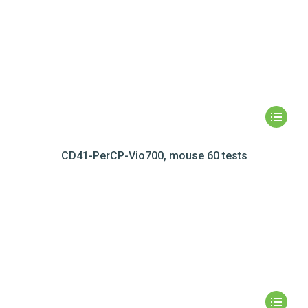
CD41-PerCP-Vio700, mouse 60 tests