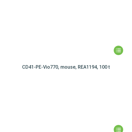
CD41-PE-Vio770, mouse, REA1194, 100 t