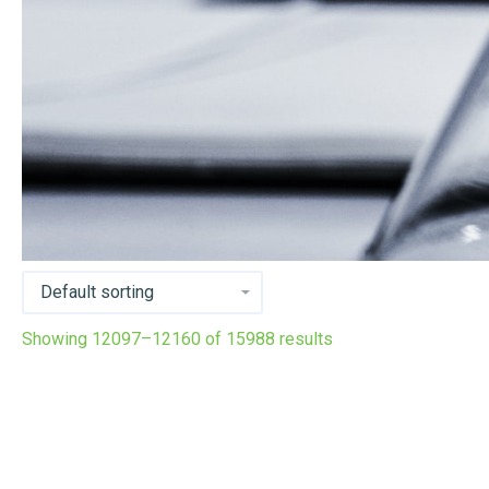
Showing 12097–12160 of 15988 results