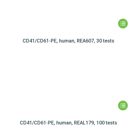
CD41/CD61-PE, human, REA607, 30 tests
CD41/CD61-PE, human, REAL179, 100 tests