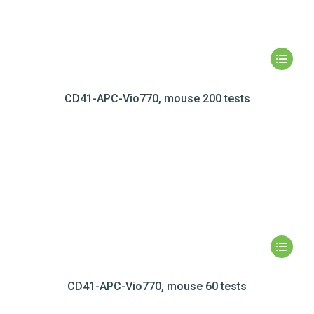
CD41-APC-Vio770, mouse 200 tests
CD41-APC-Vio770, mouse 60 tests