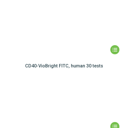
CD40-VioBright FITC, human 30 tests