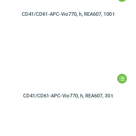
CD41/CD61-APC-Vio770, h, REA607, 100 t
CD41/CD61-APC-Vio770, h, REA607, 30 t