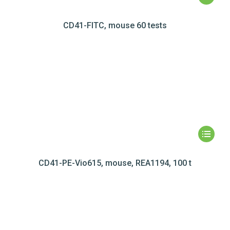
CD41-FITC, mouse 60 tests
CD41-PE-Vio615, mouse, REA1194, 100 t