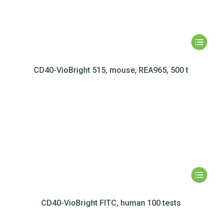
CD40-VioBright 515, mouse, REA965, 500 t
CD40-VioBright FITC, human 100 tests