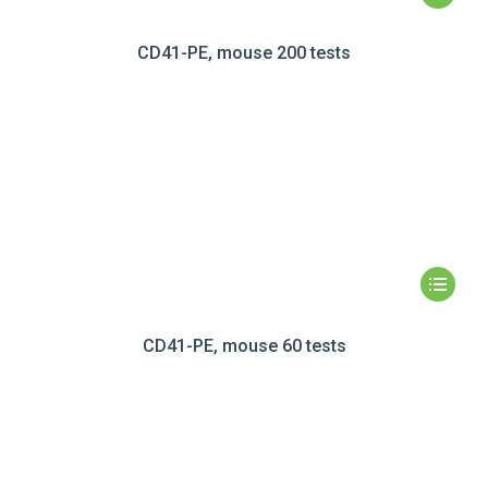
CD41-PE, mouse 200 tests
CD41-PE, mouse 60 tests