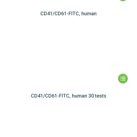
CD41/CD61-FITC, human
CD41/CD61-FITC, human 30 tests