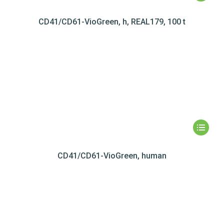
CD41/CD61-VioGreen, h, REAL179, 100 t
CD41/CD61-VioGreen, human