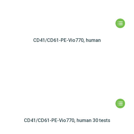
CD41/CD61-PE-Vio770, human
CD41/CD61-PE-Vio770, human 30 tests