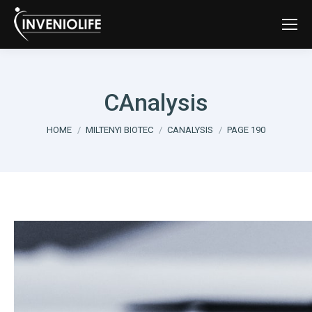
CAnalysis
You are here:
HOME
MILTENYI BIOTEC
CANALYSIS
PAGE 190