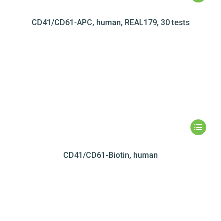
CD41/CD61-APC, human, REAL179, 30 tests
CD41/CD61-Biotin, human