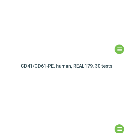
CD41/CD61-PE, human, REAL179, 30 tests