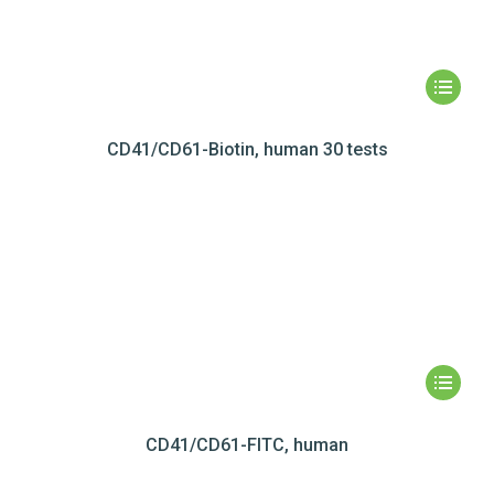
CD41/CD61-Biotin, human 30 tests
CD41/CD61-FITC, human