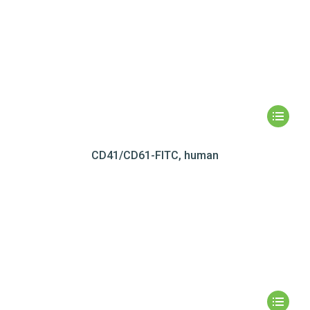
CD41/CD61-FITC, human