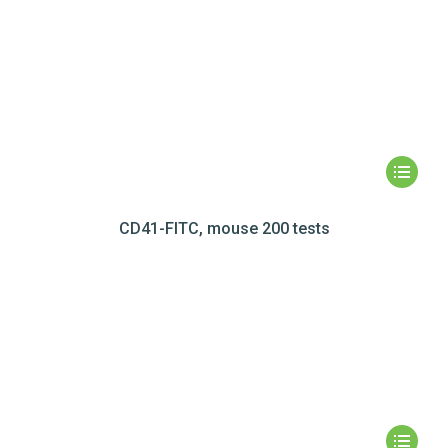
CD41-FITC, mouse 200 tests