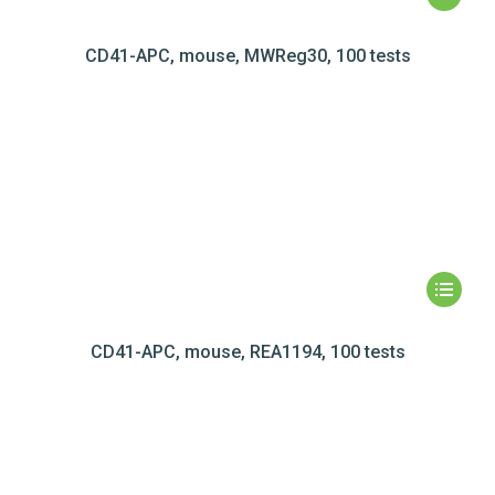
CD41-APC, mouse, MWReg30, 100 tests
CD41-APC, mouse, REA1194, 100 tests