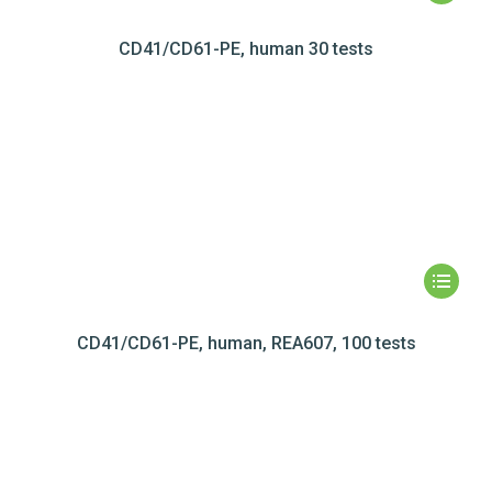
CD41/CD61-PE, human 30 tests
CD41/CD61-PE, human, REA607, 100 tests