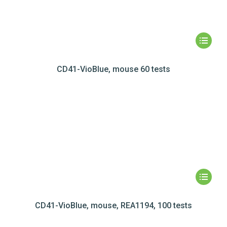
CD41-VioBlue, mouse 60 tests
CD41-VioBlue, mouse, REA1194, 100 tests