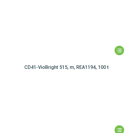
CD41-VioBright 515, m, REA1194, 100 t