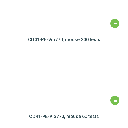
CD41-PE-Vio770, mouse 200 tests
CD41-PE-Vio770, mouse 60 tests