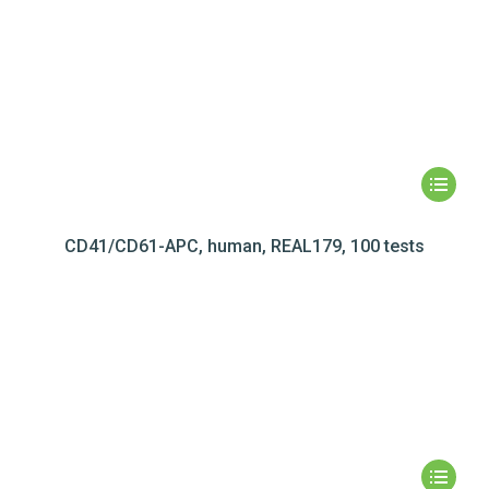
CD41/CD61-APC, human, REAL179, 100 tests