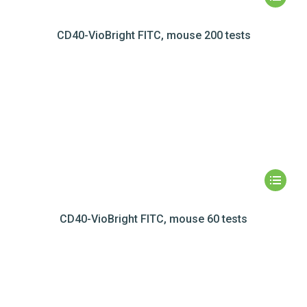
CD40-VioBright FITC, mouse 200 tests
CD40-VioBright FITC, mouse 60 tests