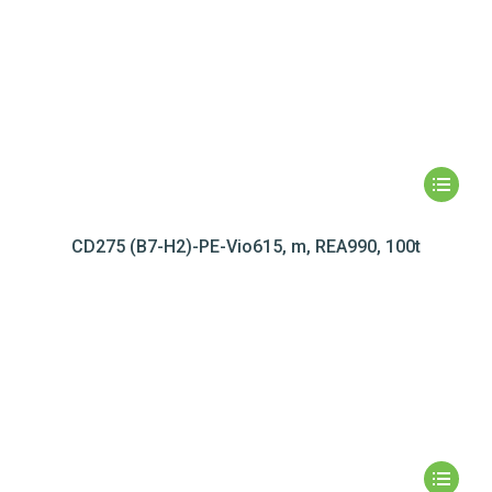
CD275 (B7-H2)-PE-Vio615, m, REA990, 100t