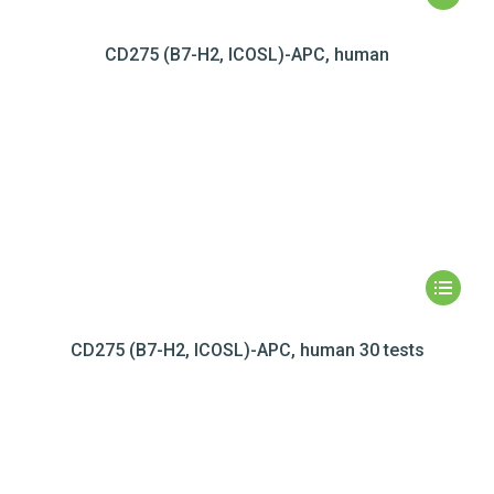
CD275 (B7-H2, ICOSL)-APC, human
CD275 (B7-H2, ICOSL)-APC, human 30 tests