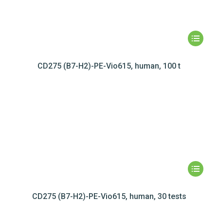
CD275 (B7-H2)-PE-Vio615, human, 100 t
CD275 (B7-H2)-PE-Vio615, human, 30 tests