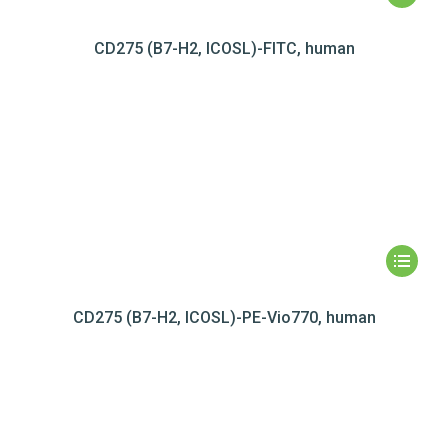
CD275 (B7-H2, ICOSL)-FITC, human
CD275 (B7-H2, ICOSL)-PE-Vio770, human