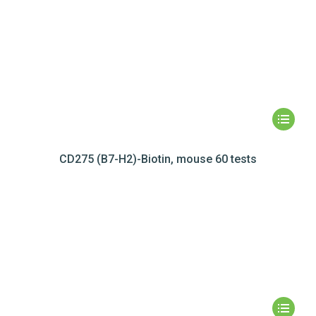
CD275 (B7-H2)-Biotin, mouse 60 tests