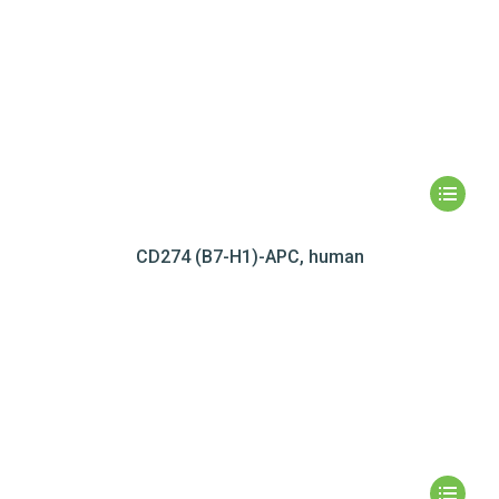
CD274 (B7-H1)-APC, human