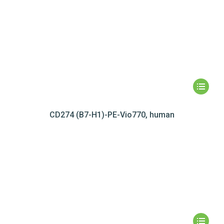
CD274 (B7-H1)-PE-Vio770, human