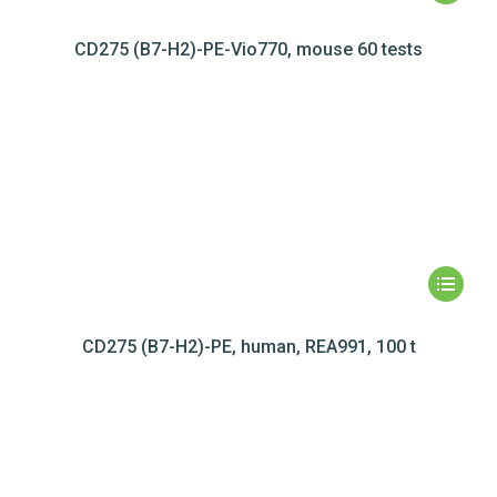
CD275 (B7-H2)-PE-Vio770, mouse 60 tests
CD275 (B7-H2)-PE, human, REA991, 100 t