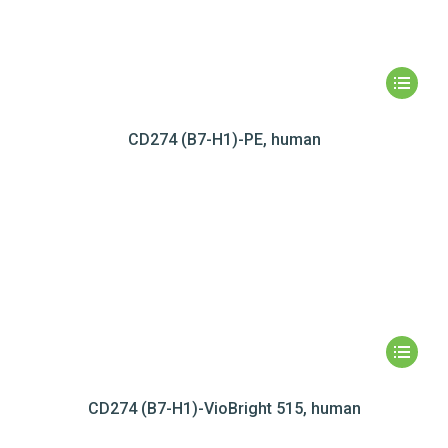
CD274 (B7-H1)-PE, human
CD274 (B7-H1)-VioBright 515, human