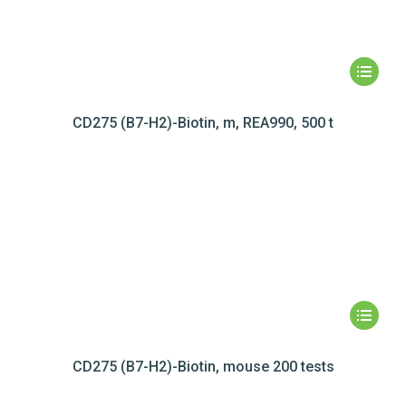
CD275 (B7-H2)-Biotin, m, REA990, 500 t
CD275 (B7-H2)-Biotin, mouse 200 tests