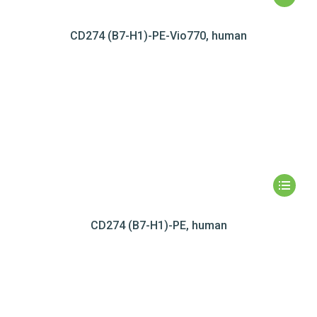
CD274 (B7-H1)-PE-Vio770, human
CD274 (B7-H1)-PE, human