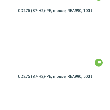
CD275 (B7-H2)-PE, mouse, REA990, 100 t
CD275 (B7-H2)-PE, mouse, REA990, 500 t