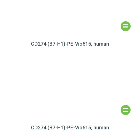
CD274 (B7-H1)-PE-Vio615, human
CD274 (B7-H1)-PE-Vio615, human