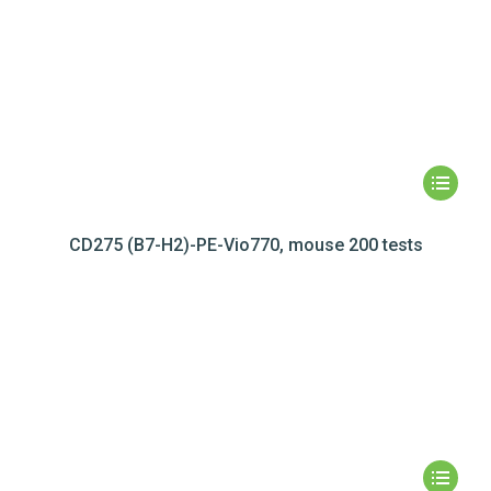
CD275 (B7-H2)-PE-Vio770, mouse 200 tests