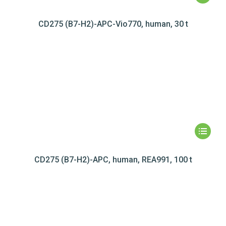
CD275 (B7-H2)-APC-Vio770, human, 30 t
CD275 (B7-H2)-APC, human, REA991, 100 t