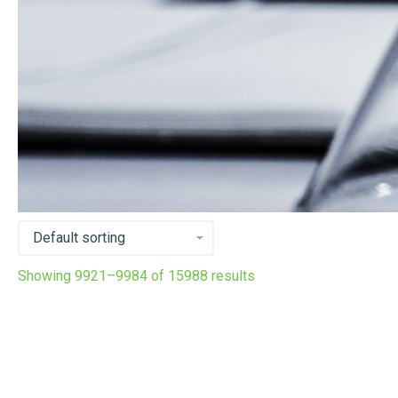
Showing 9921–9984 of 15988 results