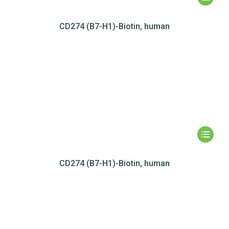
CD274 (B7-H1)-Biotin, human
CD274 (B7-H1)-Biotin, human