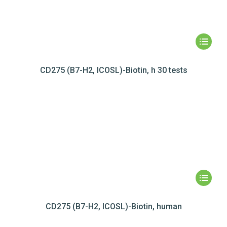
CD275 (B7-H2, ICOSL)-Biotin, h 30 tests
CD275 (B7-H2, ICOSL)-Biotin, human