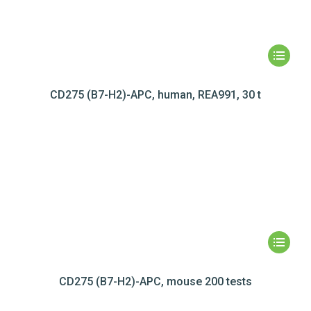
CD275 (B7-H2)-APC, human, REA991, 30 t
CD275 (B7-H2)-APC, mouse 200 tests