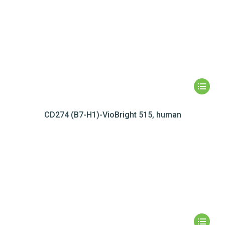
CD274 (B7-H1)-VioBright 515, human