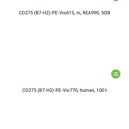
CD275 (B7-H2)-PE-Vio615, m, REA990, 500t
CD275 (B7-H2)-PE-Vio770, human, 100 t