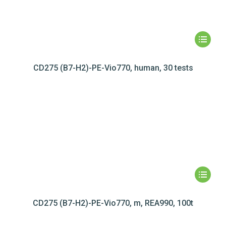
CD275 (B7-H2)-PE-Vio770, human, 30 tests
CD275 (B7-H2)-PE-Vio770, m, REA990, 100t