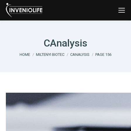
CAnalysis
You are here:
HOME
MILTENYI BIOTEC
CANALYSIS
PAGE 156