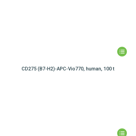
CD275 (B7-H2)-APC-Vio770, human, 100 t