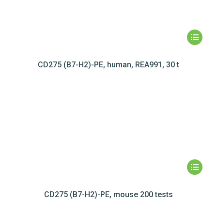
CD275 (B7-H2)-PE, human, REA991, 30 t
CD275 (B7-H2)-PE, mouse 200 tests