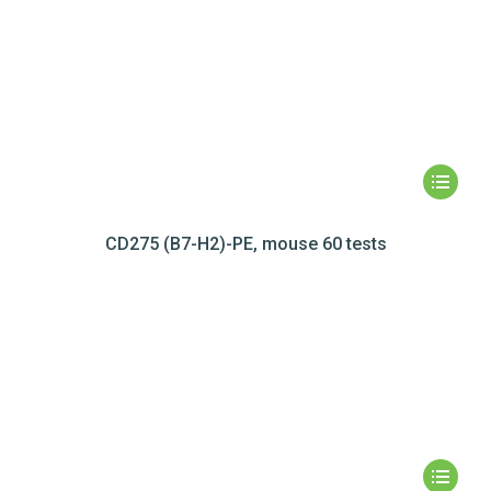
CD275 (B7-H2)-PE, mouse 60 tests