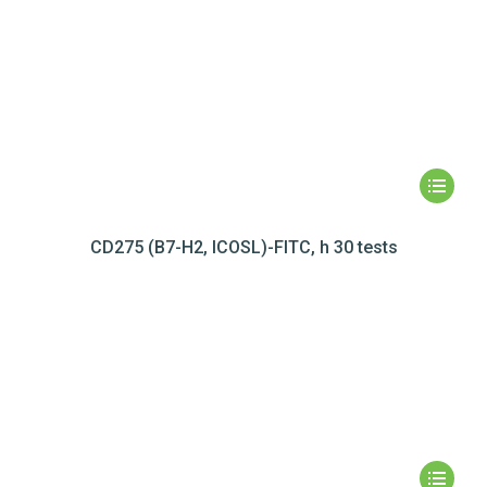
CD275 (B7-H2, ICOSL)-FITC, h 30 tests