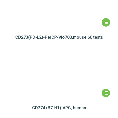
CD273(PD-L2)-PerCP-Vio700,mouse 60 tests
CD274 (B7-H1)-APC, human