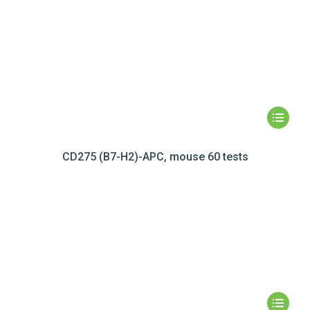
CD275 (B7-H2)-APC, mouse 60 tests