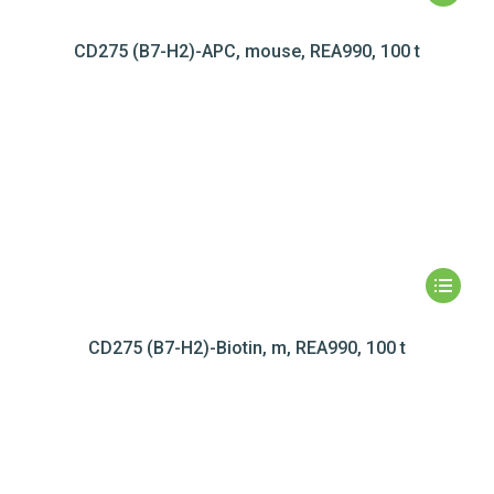
CD275 (B7-H2)-APC, mouse, REA990, 100 t
CD275 (B7-H2)-Biotin, m, REA990, 100 t