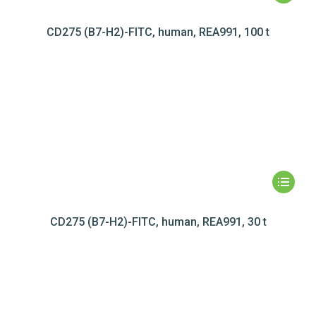
CD275 (B7-H2)-FITC, human, REA991, 100 t
CD275 (B7-H2)-FITC, human, REA991, 30 t