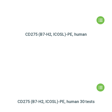
CD275 (B7-H2, ICOSL)-PE, human
CD275 (B7-H2, ICOSL)-PE, human 30 tests