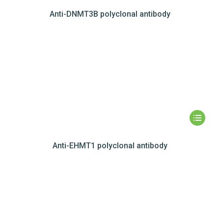
Anti-DNMT3B polyclonal antibody
Anti-EHMT1 polyclonal antibody