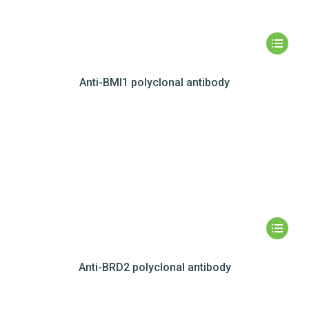
Anti-BMI1 polyclonal antibody
Anti-BRD2 polyclonal antibody