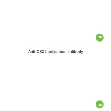
Anti-CBX2 polyclonal antibody