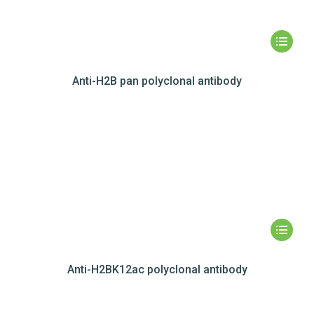
Anti-H2B pan polyclonal antibody
Anti-H2BK12ac polyclonal antibody