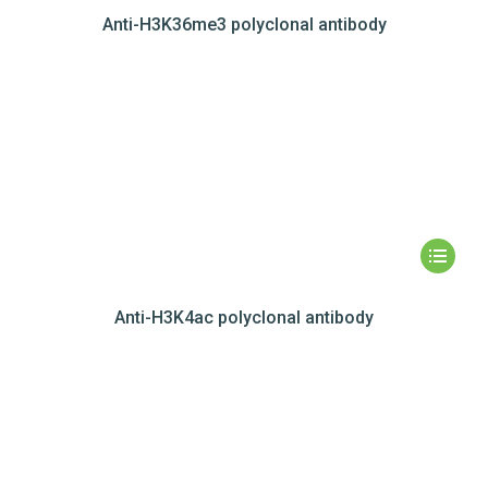
Anti-H3K36me3 polyclonal antibody
Anti-H3K4ac polyclonal antibody