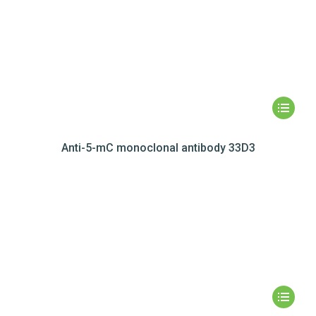
Anti-5-mC monoclonal antibody 33D3