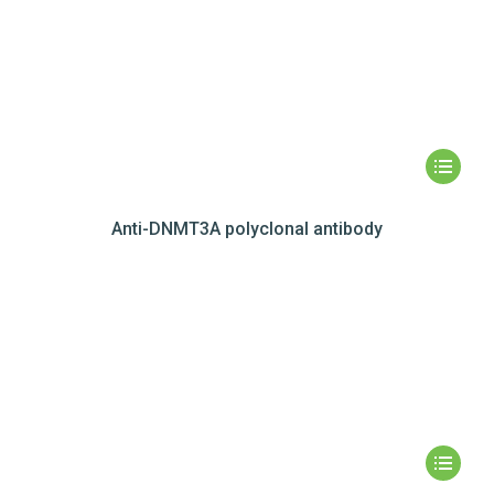
Anti-DNMT3A polyclonal antibody