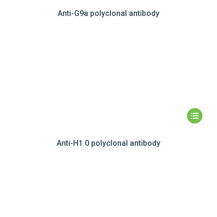
Anti-G9a polyclonal antibody
Anti-H1.0 polyclonal antibody