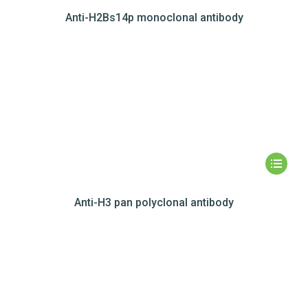
Anti-H2Bs14p monoclonal antibody
Anti-H3 pan polyclonal antibody