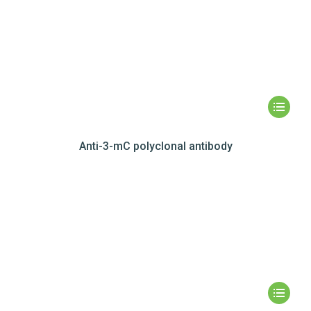
Anti-3-mC polyclonal antibody