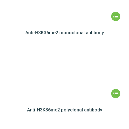
Anti-H3K36me2 monoclonal antibody
Anti-H3K36me2 polyclonal antibody