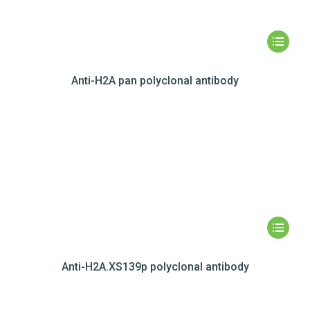
Anti-H2A pan polyclonal antibody
Anti-H2A.XS139p polyclonal antibody