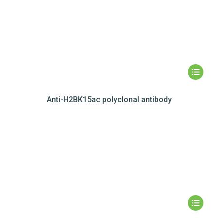
Anti-H2BK15ac polyclonal antibody