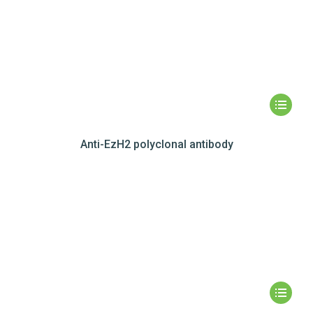
Anti-EzH2 polyclonal antibody