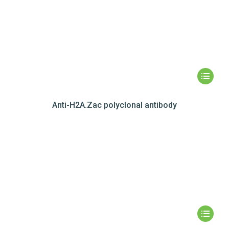
Anti-H2A.Zac polyclonal antibody