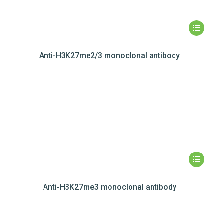
Anti-H3K27me2/3 monoclonal antibody
Anti-H3K27me3 monoclonal antibody