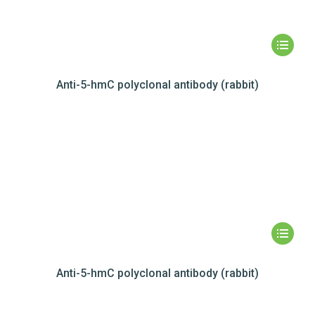
Anti-5-hmC polyclonal antibody (rabbit)
Anti-5-hmC polyclonal antibody (rabbit)