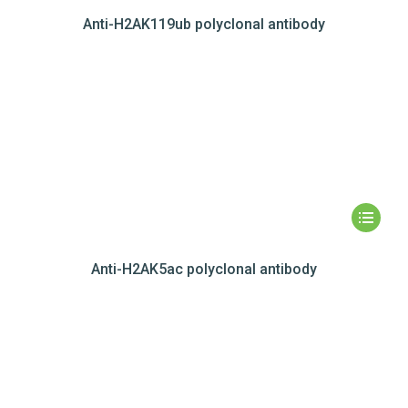
Anti-H2AK119ub polyclonal antibody
Anti-H2AK5ac polyclonal antibody