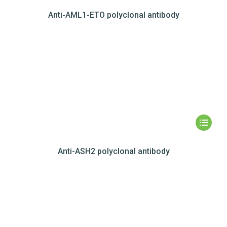
Anti-AML1-ETO polyclonal antibody
Anti-ASH2 polyclonal antibody