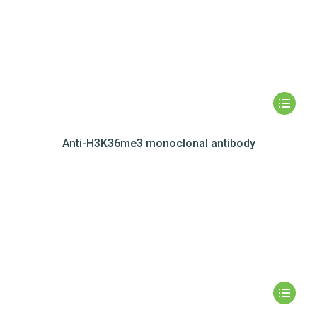
Anti-H3K36me3 monoclonal antibody