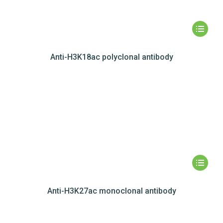
Anti-H3K18ac polyclonal antibody
Anti-H3K27ac monoclonal antibody