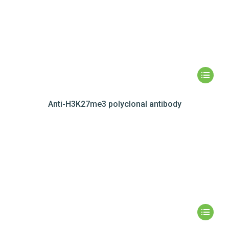
Anti-H3K27me3 polyclonal antibody