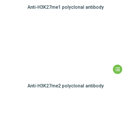
Anti-H3K27me1 polyclonal antibody
Anti-H3K27me2 polyclonal antibody