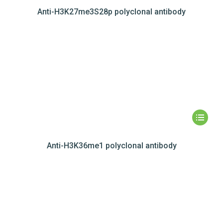
Anti-H3K27me3S28p polyclonal antibody
Anti-H3K36me1 polyclonal antibody