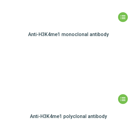
Anti-H3K4me1 monoclonal antibody
Anti-H3K4me1 polyclonal antibody