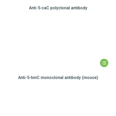
Anti-5-caC polyclonal antibody
Anti-5-hmC monoclonal antibody (mouse)