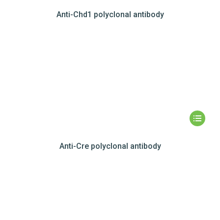
Anti-Chd1 polyclonal antibody
Anti-Cre polyclonal antibody