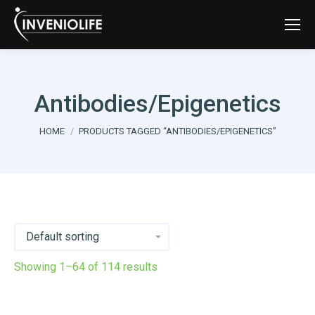
Antibodies/Epigenetics
You are here:
HOME
PRODUCTS TAGGED “ANTIBODIES/EPIGENETICS”
Showing 1–64 of 114 results