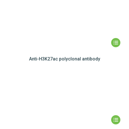
Anti-H3K27ac polyclonal antibody