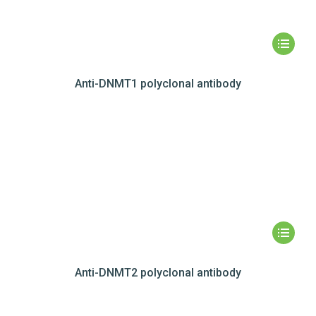
Anti-DNMT1 polyclonal antibody
Anti-DNMT2 polyclonal antibody