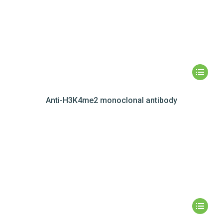
Anti-H3K4me2 monoclonal antibody