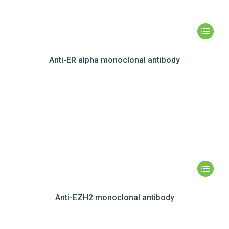
Anti-ER alpha monoclonal antibody
Anti-EZH2 monoclonal antibody