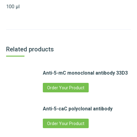
100 µl
Related products
Anti-5-mC monoclonal antibody 33D3
Order Your Product
Anti-5-caC polyclonal antibody
Order Your Product