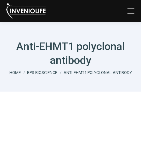
Anti-EHMT1 polyclonal
antibody
You are here:
HOME
BPS BIOSCIENCE
ANTI-EHMT1 POLYCLONAL ANTIBODY