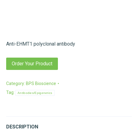
Anti-EHMT1 polyclonal antibody
Order Your Product
Category:
BPS Bioscience
Tag:
Antibodies/Epigenetics
DESCRIPTION