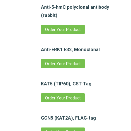
Anti-5-hmC polyclonal antibody
(rabbit)
Order Your Product
Anti-ERK1 E32, Monoclonal
Order Your Product
KAT5 (TIP60), GST-Tag
Order Your Product
GCN5 (KAT2A), FLAG-tag