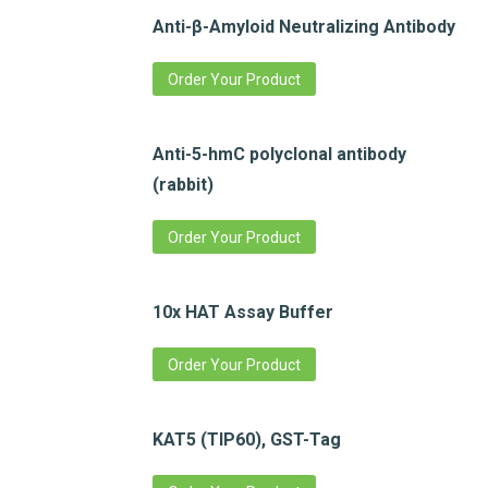
Anti-β-Amyloid Neutralizing Antibody
Order Your Product
Anti-5-hmC polyclonal antibody
(rabbit)
Order Your Product
10x HAT Assay Buffer
Order Your Product
KAT5 (TIP60), GST-Tag