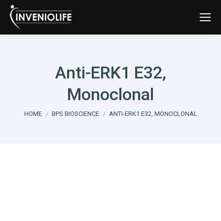
Anti-ERK1 E32,
Monoclonal
You are here:
HOME
BPS BIOSCIENCE
ANTI-ERK1 E32, MONOCLONAL