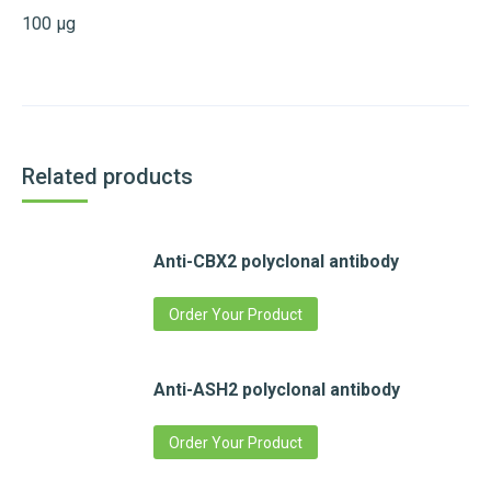
100 µg
Related products
Anti-CBX2 polyclonal antibody
Order Your Product
Anti-ASH2 polyclonal antibody
Order Your Product