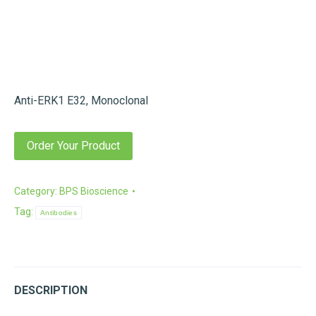
Anti-ERK1 E32, Monoclonal
Order Your Product
Category:
BPS Bioscience
Tag:
Antibodies
DESCRIPTION