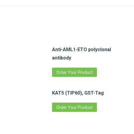
Anti-AML1-ETO polyclonal
antibody
Order Your Product
KAT5 (TIP60), GST-Tag
Order Your Product