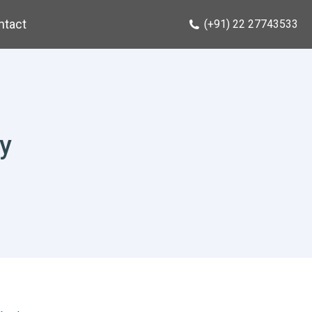
ntact
(+91) 22 27743533
y