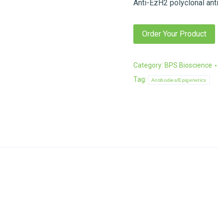
Anti-EzH2 polyclonal ant
Order Your Product
Category:
BPS Bioscience
Tag:
Antibodies/Epigenetics