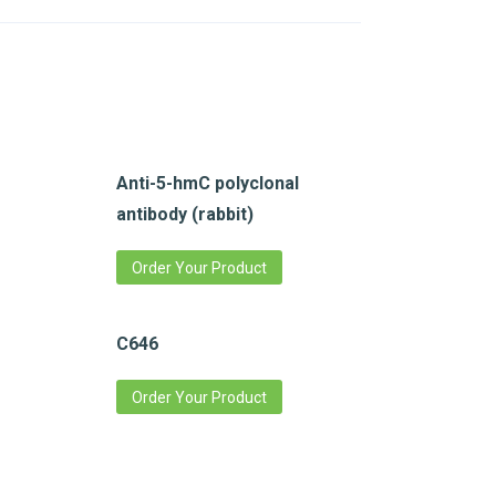
Anti-5-hmC polyclonal
antibody (rabbit)
Order Your Product
C646
Order Your Product