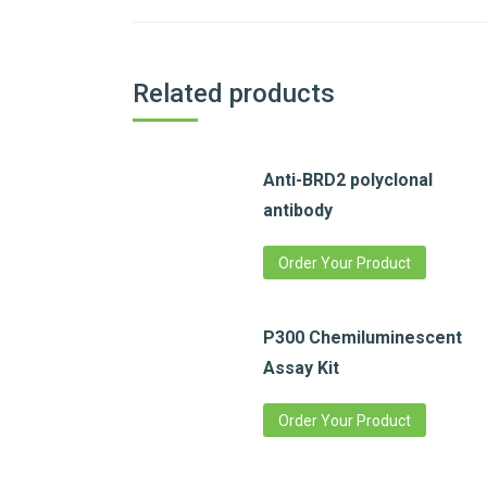
Related products
Anti-BRD2 polyclonal
antibody
Order Your Product
P300 Chemiluminescent
Assay Kit
Order Your Product