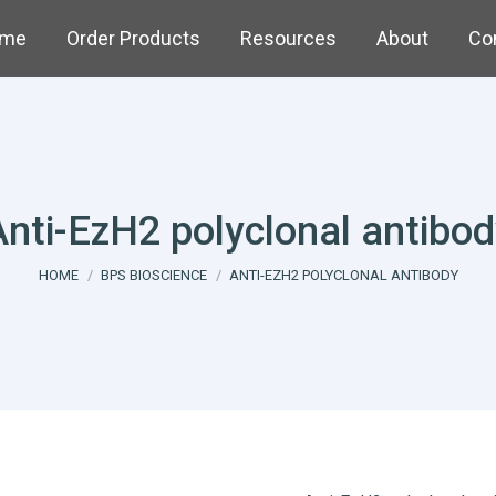
me
Order Products
Resources
About
Co
Anti-EzH2 polyclonal antibod
You are here:
HOME
BPS BIOSCIENCE
ANTI-EZH2 POLYCLONAL ANTIBODY