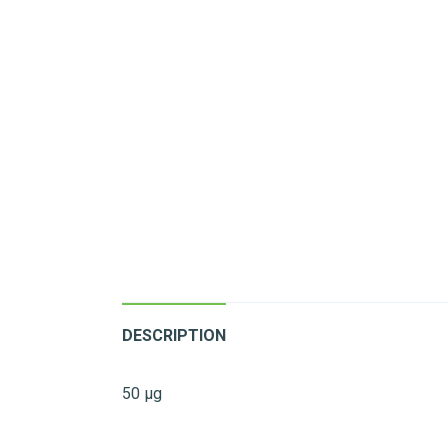
DESCRIPTION
50 µg