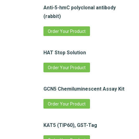
Anti-5-hmC polyclonal antibody
(rabbit)
Order Your Product
HAT Stop Solution
Order Your Product
GCN5 Chemiluminescent Assay Kit
Order Your Product
KAT5 (TIP60), GST-Tag