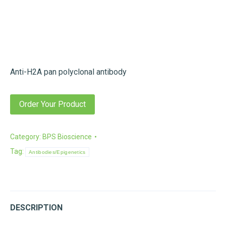
Anti-H2A pan polyclonal antibody
Order Your Product
Category:
BPS Bioscience
Tag:
Antibodies/Epigenetics
DESCRIPTION