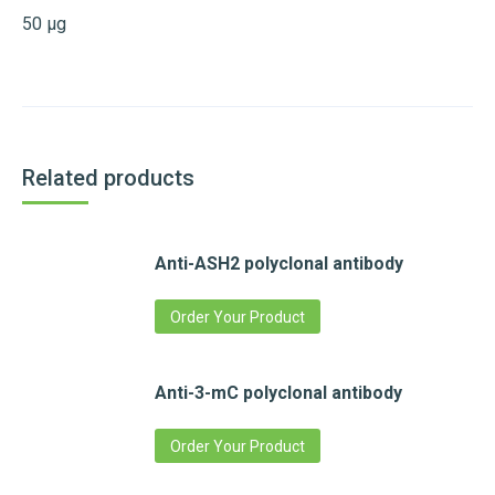
50 µg
Related products
Anti-ASH2 polyclonal antibody
Order Your Product
Anti-3-mC polyclonal antibody
Order Your Product