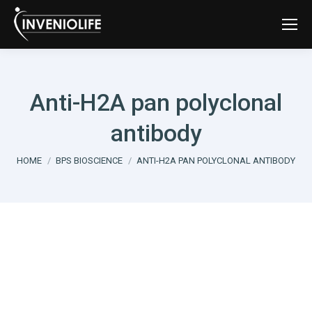
Anti-H2A pan polyclonal
antibody
You are here:
HOME
BPS BIOSCIENCE
ANTI-H2A PAN POLYCLONAL ANTIBODY