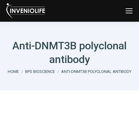
Anti-DNMT3B polyclonal
antibody
You are here:
HOME
BPS BIOSCIENCE
ANTI-DNMT3B POLYCLONAL ANTIBODY