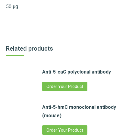
50 µg
Related products
Anti-5-caC polyclonal antibody
Order Your Product
Anti-5-hmC monoclonal antibody
(mouse)
Order Your Product