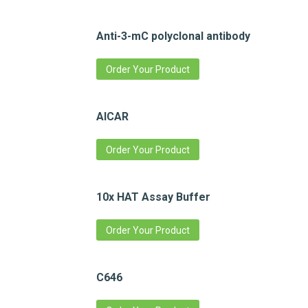
Anti-3-mC polyclonal antibody
Order Your Product
AICAR
Order Your Product
10x HAT Assay Buffer
Order Your Product
C646