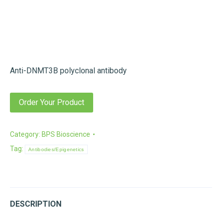
Anti-DNMT3B polyclonal antibody
Order Your Product
Category:
BPS Bioscience
Tag:
Antibodies/Epigenetics
DESCRIPTION