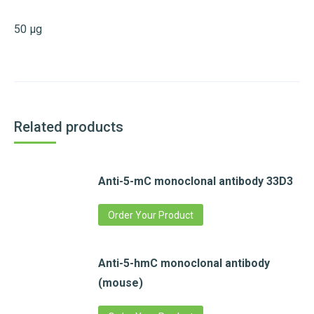
50 µg
Related products
Anti-5-mC monoclonal antibody 33D3
Order Your Product
Anti-5-hmC monoclonal antibody
(mouse)