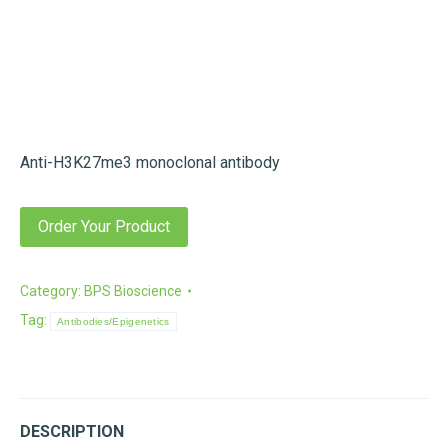
Anti-H3K27me3 monoclonal antibody
Order Your Product
Category:
BPS Bioscience
Tag:
Antibodies/Epigenetics
DESCRIPTION