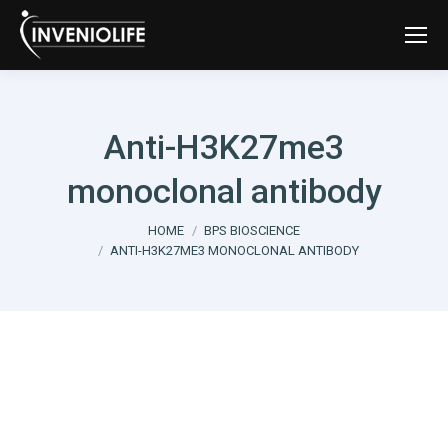
Anti-H3K27me3
monoclonal antibody
You are here:
HOME
BPS BIOSCIENCE
ANTI-H3K27ME3 MONOCLONAL ANTIBODY