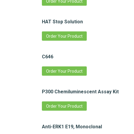
Order Your Product
HAT Stop Solution
Order Your Product
C646
Order Your Product
P300 Chemiluminescent Assay Kit
Order Your Product
Anti-ERK1 E19, Monoclonal