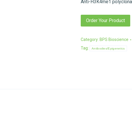
Anti-H3K4me1 polyclonal
Order Your Product
Category:
BPS Bioscience
Tag:
Antibodies/Epigenetics