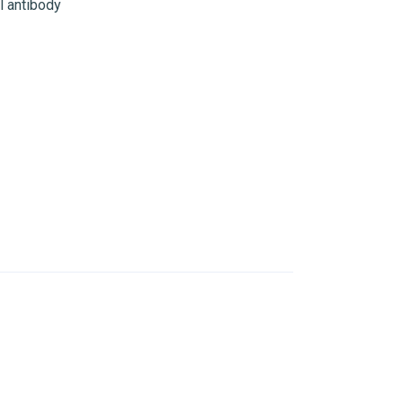
 antibody