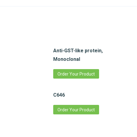
Anti-GST-like protein,
Monoclonal
Order Your Product
C646
Order Your Product