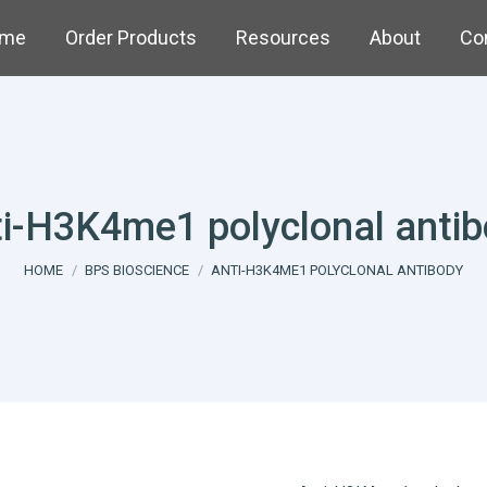
me
Order Products
Resources
About
Co
i-H3K4me1 polyclonal anti
You are here:
HOME
BPS BIOSCIENCE
ANTI-H3K4ME1 POLYCLONAL ANTIBODY