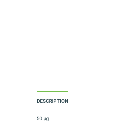
DESCRIPTION
50 µg