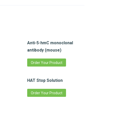
Anti-5-hmC monoclonal
antibody (mouse)
Order Your Product
HAT Stop Solution
Order Your Product