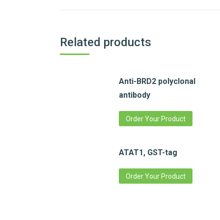
Related products
Anti-BRD2 polyclonal
antibody
Order Your Product
ATAT1, GST-tag
Order Your Product