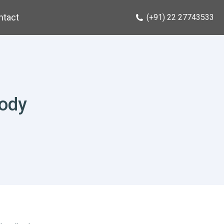
ntact
(+91) 22 27743533
body