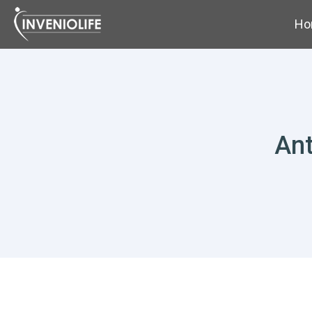
Ho
Ant