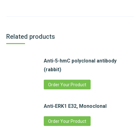
Related products
Anti-5-hmC polyclonal antibody
(rabbit)
Order Your Product
Anti-ERK1 E32, Monoclonal
Order Your Product