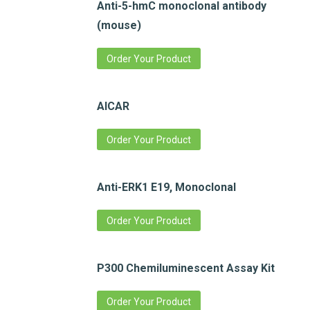
Anti-5-hmC monoclonal antibody
(mouse)
Order Your Product
AICAR
Order Your Product
Anti-ERK1 E19, Monoclonal
Order Your Product
P300 Chemiluminescent Assay Kit
Order Your Product