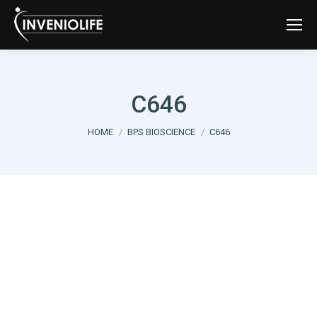
C646
You are here:
HOME
BPS BIOSCIENCE
C646