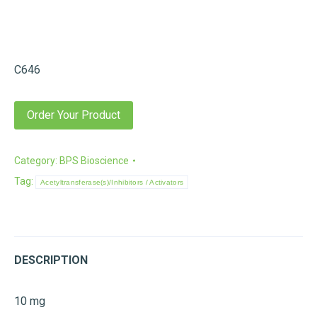
C646
Order Your Product
Category:
BPS Bioscience
Tag:
Acetyltransferase(s)/Inhibitors / Activators
DESCRIPTION
10 mg