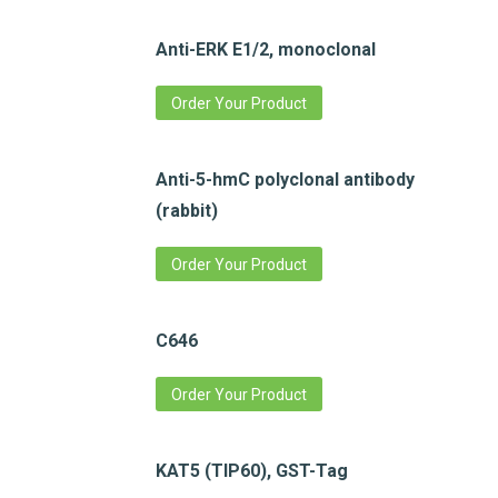
Anti-ERK E1/2, monoclonal
Order Your Product
Anti-5-hmC polyclonal antibody
(rabbit)
Order Your Product
C646
Order Your Product
KAT5 (TIP60), GST-Tag