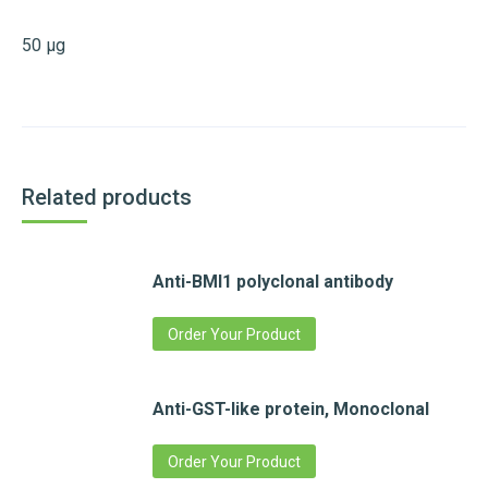
50 µg
Related products
Anti-BMI1 polyclonal antibody
Order Your Product
Anti-GST-like protein, Monoclonal
Order Your Product