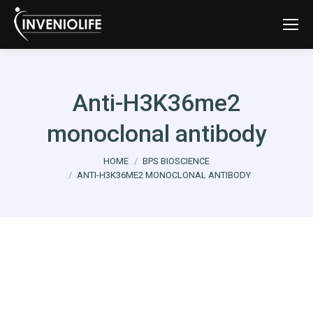
Anti-H3K36me2
monoclonal antibody
You are here:
HOME
BPS BIOSCIENCE
ANTI-H3K36ME2 MONOCLONAL ANTIBODY