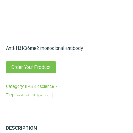
Anti-H3K36me2 monoclonal antibody
Order Your Product
Category:
BPS Bioscience
Tag:
Antibodies/Epigenetics
DESCRIPTION