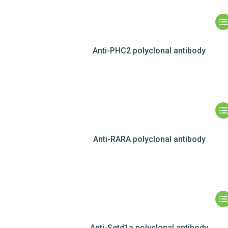
Anti-PHC2 polyclonal antibody
Anti-RARA polyclonal antibody
Anti-Setd1a polyclonal antibody