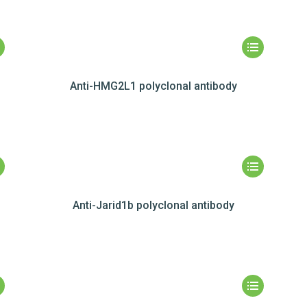
Anti-HMG2L1 polyclonal antibody
Anti-Jarid1b polyclonal antibody