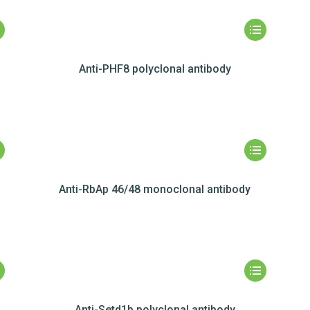
Anti-PHF8 polyclonal antibody
Anti-RbAp 46/48 monoclonal antibody
Anti-Setd1b polyclonal antibody