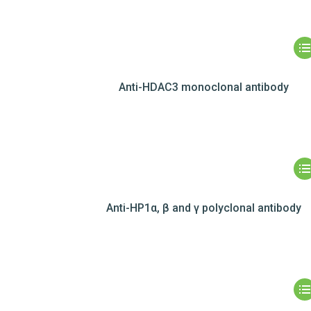
Anti-HDAC3 monoclonal antibody
Anti-HP1α, β and γ polyclonal antibody