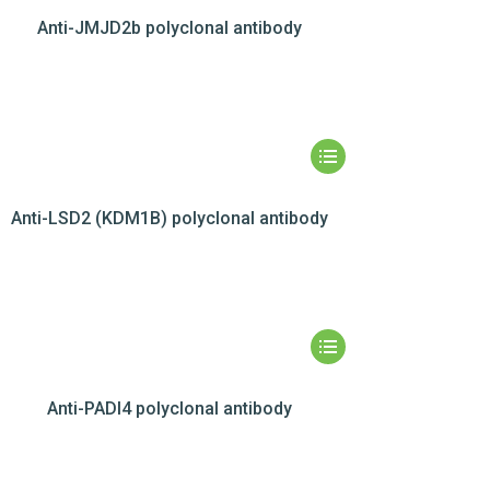
Anti-JMJD2b polyclonal antibody
Anti-LSD2 (KDM1B) polyclonal antibody
Anti-PADI4 polyclonal antibody