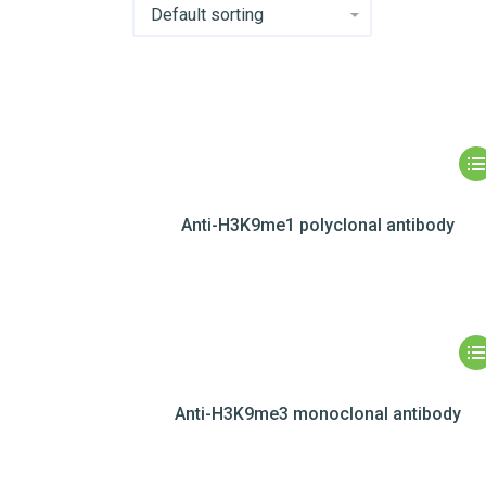
Anti-H3K9me1 polyclonal antibody
Anti-H3K9me3 monoclonal antibody