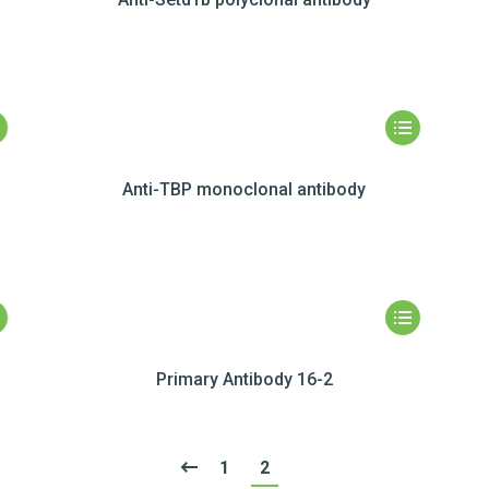
Anti-TBP monoclonal antibody
Primary Antibody 16-2
1
2