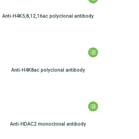
Anti-H4K5,8,12,16ac polyclonal antibody
Anti-H4K8ac polyclonal antibody
Anti-HDAC2 monoclonal antibody