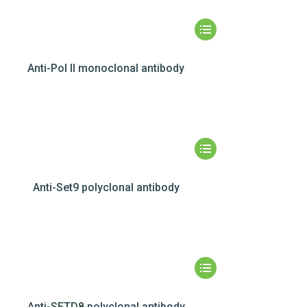
Anti-Pol II monoclonal antibody
Anti-Set9 polyclonal antibody
Anti-SETD8 polyclonal antibody