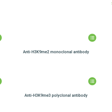
Anti-H3K9me2 monoclonal antibody
Anti-H3K9me3 polyclonal antibody