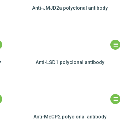
Anti-JMJD2a polyclonal antibody
y
Anti-LSD1 polyclonal antibody
Anti-MeCP2 polyclonal antibody