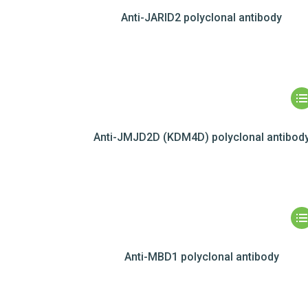
Anti-JARID2 polyclonal antibody
Anti-JMJD2D (KDM4D) polyclonal antibod
Anti-MBD1 polyclonal antibody