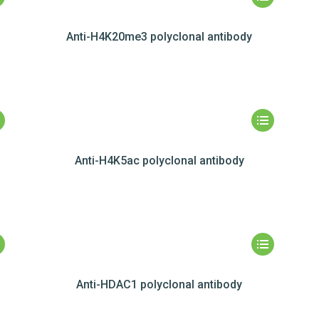
Anti-H4K20me3 polyclonal antibody
Anti-H4K5ac polyclonal antibody
Anti-HDAC1 polyclonal antibody