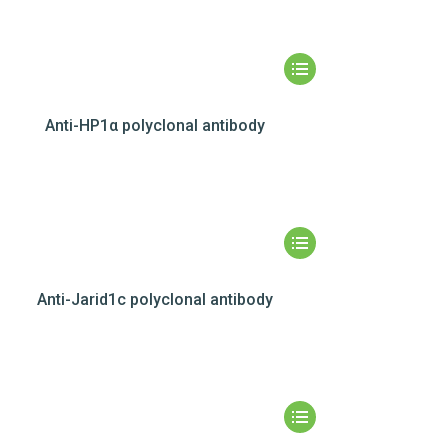
Anti-HP1α polyclonal antibody
Anti-Jarid1c polyclonal antibody