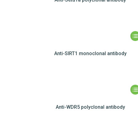
Anti-SIRT1 monoclonal antibody
Anti-WDR5 polyclonal antibody