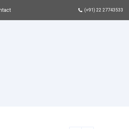
ntact
(+91) 22 27743533