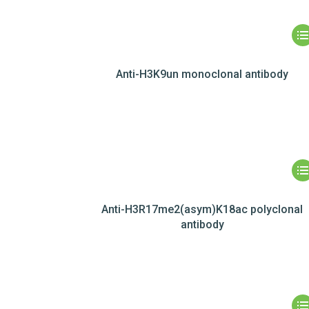
Anti-H3K9un monoclonal antibody
Anti-H3R17me2(asym)K18ac polyclonal
antibody