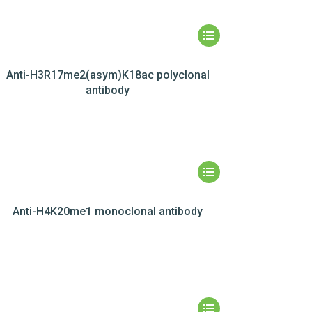
Anti-H3R17me2(asym)K18ac polyclonal
antibody
Anti-H4K20me1 monoclonal antibody