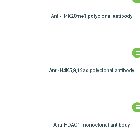
Anti-H4K20me1 polyclonal antibody
Anti-H4K5,8,12ac polyclonal antibody
Anti-HDAC1 monoclonal antibody