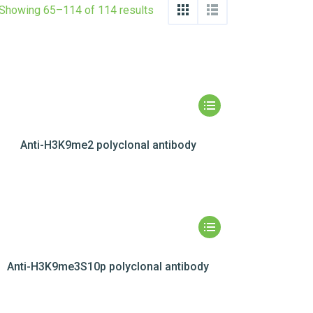
Showing 65–114 of 114 results
Anti-H3K9me2 polyclonal antibody
Anti-H3K9me3S10p polyclonal antibody