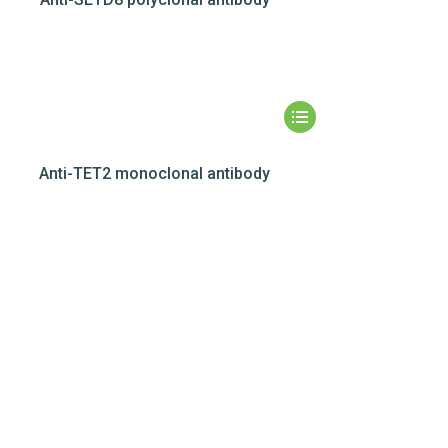
Anti-TET2 monoclonal antibody