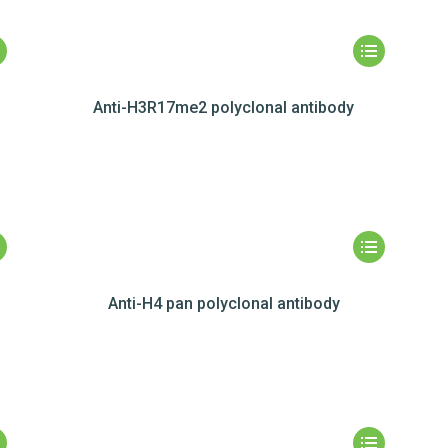
Anti-H3R17me2 polyclonal antibody
Anti-H4 pan polyclonal antibody