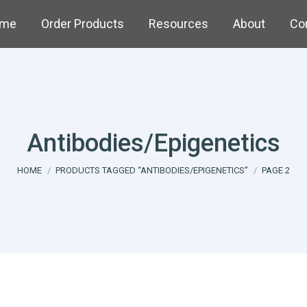
me
Order Products
Resources
About
Co
Antibodies/Epigenetics
You are here:
HOME
PRODUCTS TAGGED “ANTIBODIES/EPIGENETICS”
PAGE 2